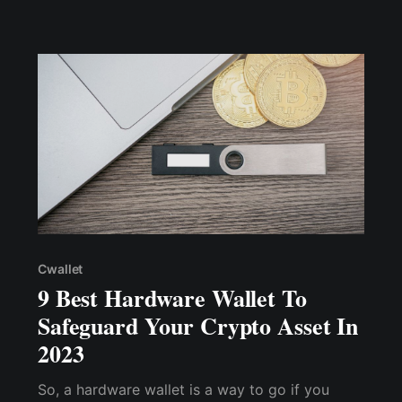
accessibility to help you make an informed
choice.
Cwallet
9 Best Hardware Wallet To
Safeguard Your Crypto Asset In
2023
So, a hardware wallet is a way to go if you