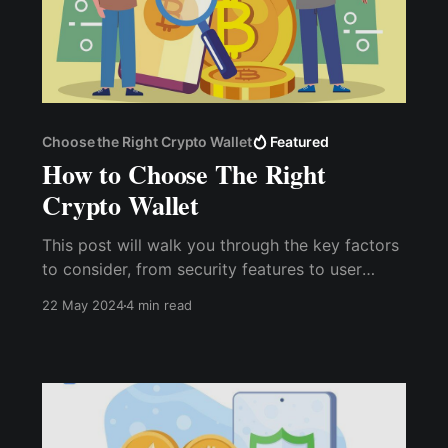
Choose the Right Crypto Wallet
Featured
How to Choose The Right
Crypto Wallet
This post will walk you through the key factors
to consider, from security features to user
experience, to ensure you choose a wallet that
22 May 2024
4 min read
is secure and aligns with your cryptocurrency
usage and goals.