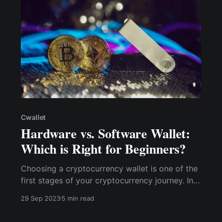
Cwallet
Hardware vs. Software Wallet:
Which is Right for Beginners?
Choosing a cryptocurrency wallet is one of the
first stages of your cryptocurrency journey. In
this article, we'll look at the fundamental
29 Sep 2023
5 min read
distinctions between hardware and software
wallets, focusing on their usability, security, and