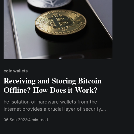
cold wallets
Receiving and Storing Bitcoin
Offline? How Does it Work?
he isolation of hardware wallets from the
internet provides a crucial layer of security.
Since they are not connected to any network,
06 Sep 2023
4 min read
they are virtually invulnerable to hacking
attempts, phishing attacks, and malware