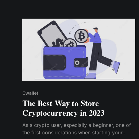
convenience and accessibility for a higher level
of security
Cwallet
The Best Way to Store
Cryptocurrency in 2023
As a crypto user, especially a beginner, one of
the first considerations when starting your