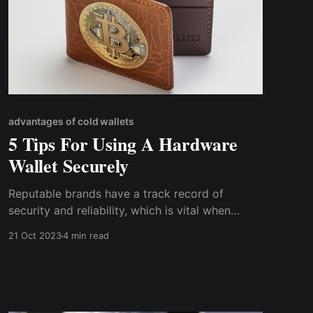
advantages of cold wallets
5 Tips For Using A Hardware
Wallet Securely
Reputable brands have a track record of
security and reliability, which is vital when
safeguarding your valuable digital assets. They
21 Oct 2023
4 min read
invest in the latest security technologies and
follow best practices in hardware and software
development to minimize vulnerabilities.