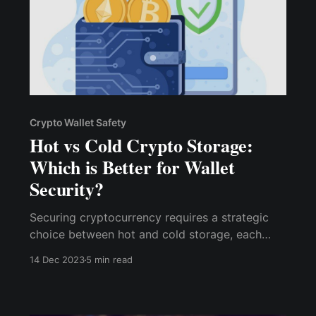
Crypto Wallet Safety
Hot vs Cold Crypto Storage:
Which is Better for Wallet
Security?
Securing cryptocurrency requires a strategic
choice between hot and cold storage, each
having unique characteristics and impacts on
14 Dec 2023
5 min read
wallet security. This article looks into the
advantages and drawbacks of both hot and
cold storage methods.