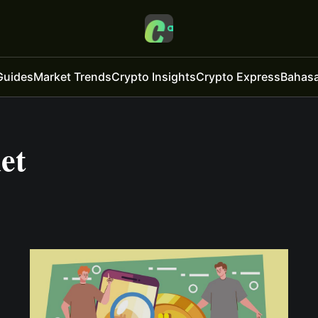
Guides
Market Trends
Crypto Insights
Crypto Express
Bahasa
et