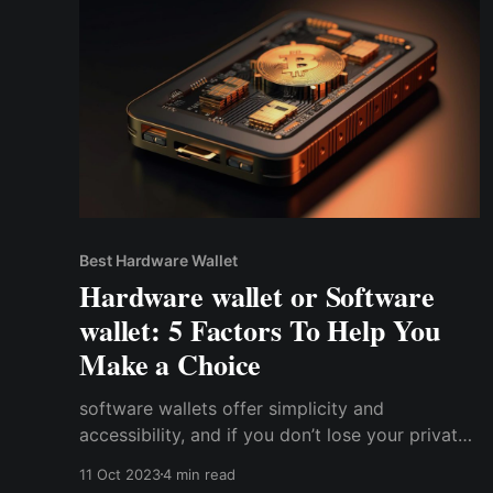
Best Hardware Wallet
Hardware wallet or Software
wallet: 5 Factors To Help You
Make a Choice
software wallets offer simplicity and
accessibility, and if you don’t lose your private
keys, you can always access your wallet.
11 Oct 2023
4 min read
Conversely, hardware wallets trade off