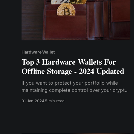
Hardware Wallet
Top 3 Hardware Wallets For
Offline Storage - 2024 Updated
if you want to protect your portfolio while
maintaining complete control over your crypto
assets, a hardware wallet is one way to go.
01 Jan 2024
5 min read
However, with so many hardware wallets
available on the market, selecting the most
compatible one for you may be a tad
challenging.