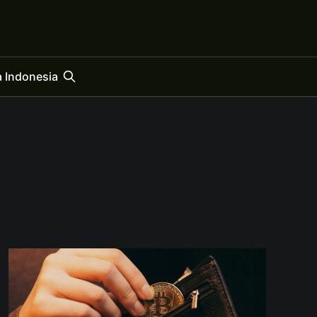
 Indonesia