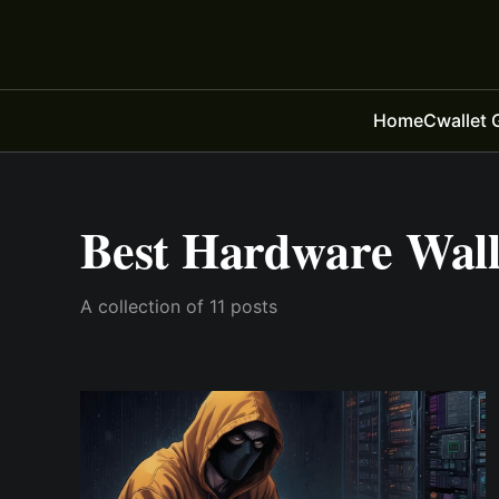
Home
Cwallet 
Best Hardware Wall
A collection of 11 posts