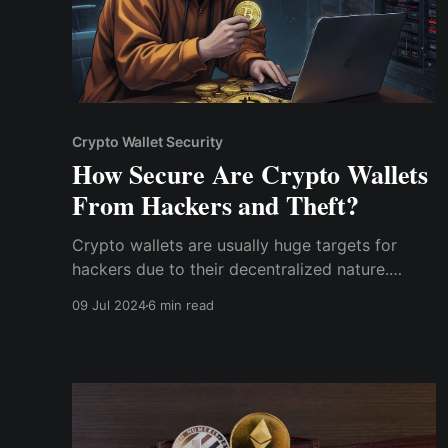
Crypto Wallet Security
How Secure Are Crypto Wallets
From Hackers and Theft?
Crypto wallets are usually huge targets for
hackers due to their decentralized nature.
Crypto transactions are irreversible, and they
09 Jul 2024
6 min read
operate on decentralized networks; hence,
hackers have an increased incentive to steal
from crypto wallets