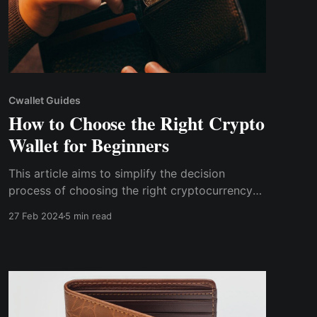
Cwallet Guides
How to Choose the Right Crypto
Wallet for Beginners
This article aims to simplify the decision
process of choosing the right cryptocurrency
wallet by providing beginners with crucial
27 Feb 2024
5 min read
factors such as security features, supported
cryptocurrencies, user interface, and so on.