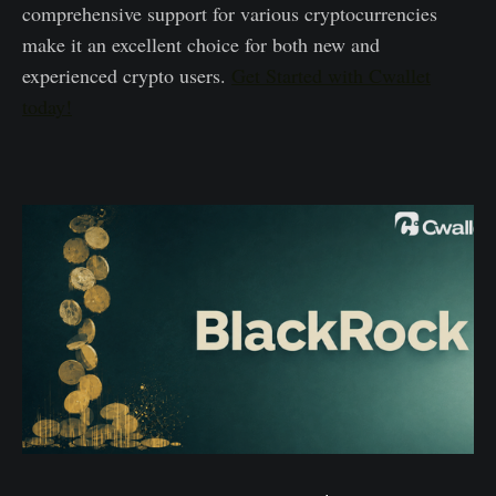
comprehensive support for various cryptocurrencies
make it an excellent choice for both new and
experienced crypto users.
Get Started with Cwallet
today!