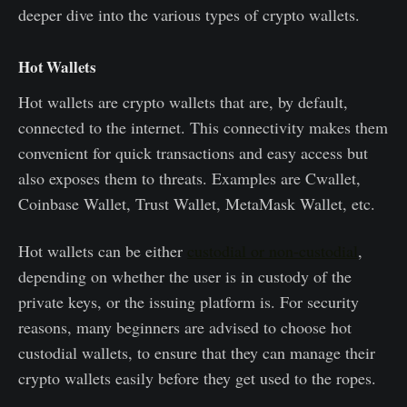
deeper dive into the various types of crypto wallets.
Hot Wallets
Hot wallets are crypto wallets that are, by default,
connected to the internet. This connectivity makes them
convenient for quick transactions and easy access but
also exposes them to threats. Examples are Cwallet,
Coinbase Wallet, Trust Wallet, MetaMask Wallet, etc.
Hot wallets can be either
custodial or non-custodial
,
depending on whether the user is in custody of the
private keys, or the issuing platform is. For security
reasons, many beginners are advised to choose hot
custodial wallets, to ensure that they can manage their
crypto wallets easily before they get used to the ropes.