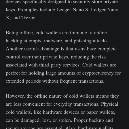
devices specifically designed to securely store private
keys. Examples include Ledger Nano S, Ledger Nano
X, and Trezor.
Being offline, cold wallets are immune to online
hacking attempts, malware, and phishing attacks.
Another useful advantage is that users have complete
control over their private keys, reducing the risk
associated with third-party services. Cold wallets are
perfect for holding large amounts of cryptocurrency for
extended periods without frequent transactions.
However, the offline nature of cold wallets means they
are less convenient for everyday transactions. Physical
cold wallets, like hardware devices or paper wallets,
can be damaged, lost, or stolen. Proper backup and
secure storage are essential. Also, hardware wallets