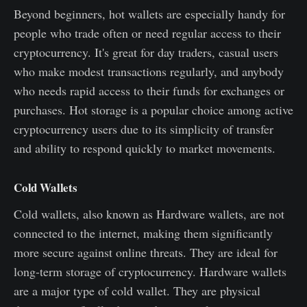
Beyond beginners, hot wallets are especially handy for
people who trade often or need regular access to their
cryptocurrency. It's great for day traders, casual users
who make modest transactions regularly, and anybody
who needs rapid access to their funds for exchanges or
purchases. Hot storage is a popular choice among active
cryptocurrency users due to its simplicity of transfer
and ability to respond quickly to market movements.
Cold Wallets
Cold wallets, also known as Hardware wallets, are not
connected to the internet, making them significantly
more secure against online threats. They are ideal for
long-term storage of cryptocurrency. Hardware wallets
are a major type of cold wallet. They are physical