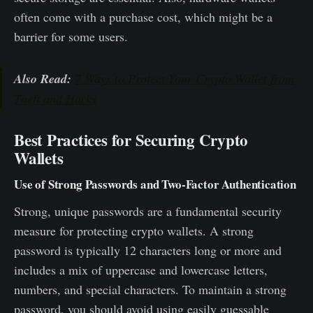
often come with a purchase cost, which might be a
barrier for some users.
Also Read:
7 Ways to Protect Your Crypto Wallet from
Theft and Hacks
Best Practices for Securing Crypto
Wallets
Use of Strong Passwords and Two-Factor Authentication
Strong, unique passwords are a fundamental security
measure for protecting crypto wallets. A strong
password is typically 12 characters long or more and
includes a mix of uppercase and lowercase letters,
numbers, and special characters. To maintain a strong
password, you should avoid using easily guessable