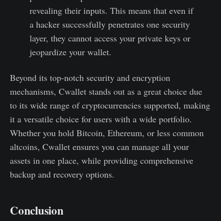
revealing their inputs. This means that even if
a hacker successfully penetrates one security
layer, they cannot access your private keys or
jeopardize your wallet.
Beyond its top-notch security and encryption
mechanisms, Cwallet stands out as a great choice due
to its wide range of cryptocurrencies supported, making
it a versatile choice for users with a wide portfolio.
Whether you hold Bitcoin, Ethereum, or less common
altcoins, Cwallet ensures you can manage all your
assets in one place, while providing comprehensive
backup and recovery options.
Conclusion