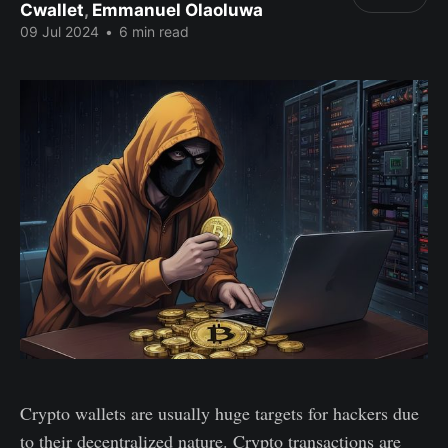
Cwallet
,
Emmanuel Olaoluwa
09 Jul 2024
•
6 min read
Crypto wallets are usually huge targets for hackers due
to their decentralized nature. Crypto transactions are