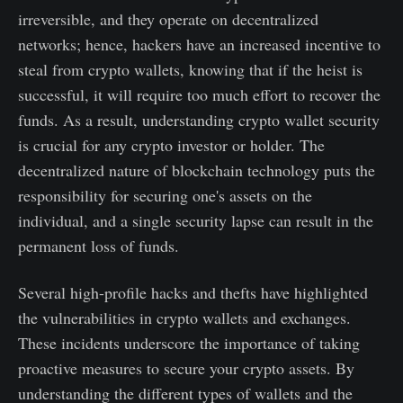
irreversible, and they operate on decentralized
networks; hence, hackers have an increased incentive to
steal from crypto wallets, knowing that if the heist is
successful, it will require too much effort to recover the
funds. As a result, understanding crypto wallet security
is crucial for any crypto investor or holder. The
decentralized nature of blockchain technology puts the
responsibility for securing one's assets on the
individual, and a single security lapse can result in the
permanent loss of funds.
Several high-profile hacks and thefts have highlighted
the vulnerabilities in crypto wallets and exchanges.
These incidents underscore the importance of taking
proactive measures to secure your crypto assets. By
understanding the different types of wallets and the