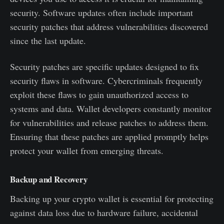
security. Software updates often include important
security patches that address vulnerabilities discovered
since the last update.
Security patches are specific updates designed to fix
security flaws in software. Cybercriminals frequently
exploit these flaws to gain unauthorized access to
systems and data. Wallet developers constantly monitor
for vulnerabilities and release patches to address them.
Ensuring that these patches are applied promptly helps
protect your wallet from emerging threats.
Backup and Recovery
Backing up your crypto wallet is essential for protecting
against data loss due to hardware failure, accidental