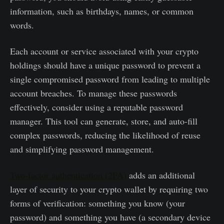
information, such as birthdays, names, or common
words.
Each account or service associated with your crypto
holdings should have a unique password to prevent a
single compromised password from leading to multiple
account breaches. To manage these passwords
effectively, consider using a reputable password
manager. This tool can generate, store, and auto-fill
complex passwords, reducing the likelihood of reuse
and simplifying password management.
Two-factor authentication (2FA)
adds an additional
layer of security to your crypto wallet by requiring two
forms of verification: something you know (your
password) and something you have (a secondary device