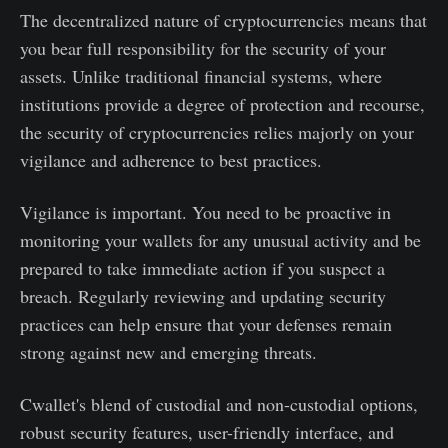
The decentralized nature of cryptocurrencies means that
you bear full responsibility for the security of your
assets. Unlike traditional financial systems, where
institutions provide a degree of protection and recourse,
the security of cryptocurrencies relies majorly on your
vigilance and adherence to best practices.
Vigilance is important. You need to be proactive in
monitoring your wallets for any unusual activity and be
prepared to take immediate action if you suspect a
breach. Regularly reviewing and updating security
practices can help ensure that your defenses remain
strong against new and emerging threats.
Cwallet's blend of custodial and non-custodial options,
robust security features, user-friendly interface, and