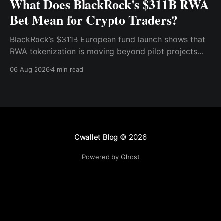
What Does BlackRock's $311B RWA
Bet Mean for Crypto Traders?
BlackRock’s $311B European fund launch shows that
RWA tokenization is moving beyond pilot projects
and into institutional market infrastructure. Here’s
06 Aug 2026
4 min read
what it means for crypto traders.
Cwallet Blog
© 2026
Powered by Ghost