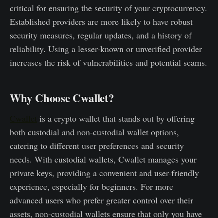
critical for ensuring the security of your cryptocurrency.
Established providers are more likely to have robust
security measures, regular updates, and a history of
reliability. Using a lesser-known or unverified provider
increases the risk of vulnerabilities and potential scams.
Why Choose Cwallet?
Cwallet
is a crypto wallet that stands out by offering
both custodial and non-custodial wallet options,
catering to different user preferences and security
needs. With custodial wallets, Cwallet manages your
private keys, providing a convenient and user-friendly
experience, especially for beginners. For more
advanced users who prefer greater control over their
assets, non-custodial wallets ensure that only you have