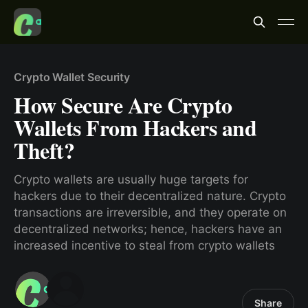
Crypto Wallet Security
How Secure Are Crypto
Wallets From Hackers and
Theft?
Crypto wallets are usually huge targets for
hackers due to their decentralized nature. Crypto
transactions are irreversible, and they operate on
decentralized networks; hence, hackers have an
increased incentive to steal from crypto wallets
Share