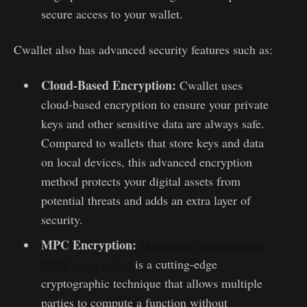
secure access to your wallet.
Cwallet also has advanced security features such as:
Cloud-Based Encryption:
Cwallet uses
cloud-based encryption to ensure your private
keys and other sensitive data are always safe.
Compared to wallets that store keys and data
on local devices, this advanced encryption
method protects your digital assets from
potential threats and adds an extra layer of
security.
MPC Encryption:
Multi-party computation
(MPC) encryption
is a cutting-edge
cryptographic technique that allows multiple
parties to compute a function without