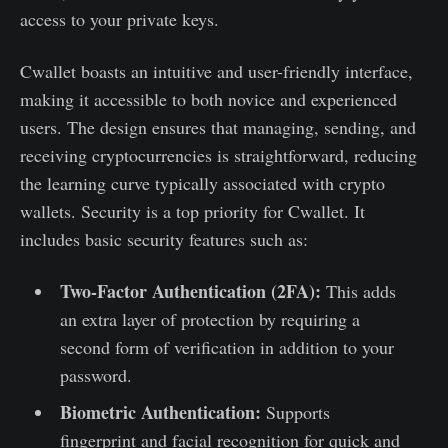
access to your private keys.
Cwallet boasts an intuitive and user-friendly interface,
making it accessible to both novice and experienced
users. The design ensures that managing, sending, and
receiving cryptocurrencies is straightforward, reducing
the learning curve typically associated with crypto
wallets. Security is a top priority for Cwallet. It
includes basic security features such as:
Two-Factor Authentication (2FA):
This adds
an extra layer of protection by requiring a
second form of verification in addition to your
password.
Biometric Authentication:
Supports
fingerprint and facial recognition for quick and