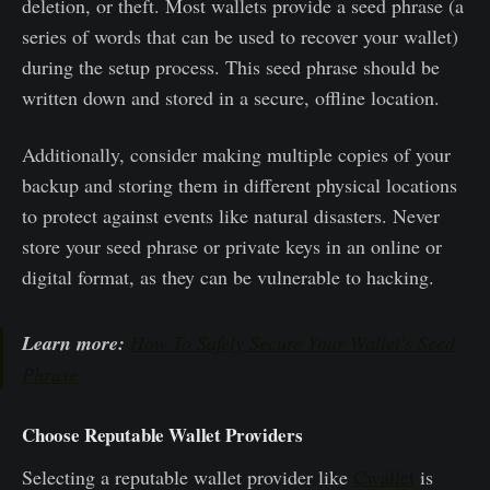
deletion, or theft. Most wallets provide a seed phrase (a
series of words that can be used to recover your wallet)
during the setup process. This seed phrase should be
written down and stored in a secure, offline location.
Additionally, consider making multiple copies of your
backup and storing them in different physical locations
to protect against events like natural disasters. Never
store your seed phrase or private keys in an online or
digital format, as they can be vulnerable to hacking.
Learn more:
How To Safely Secure Your Wallet's Seed
Phrase
Choose Reputable Wallet Providers
Selecting a reputable wallet provider like
Cwallet
is