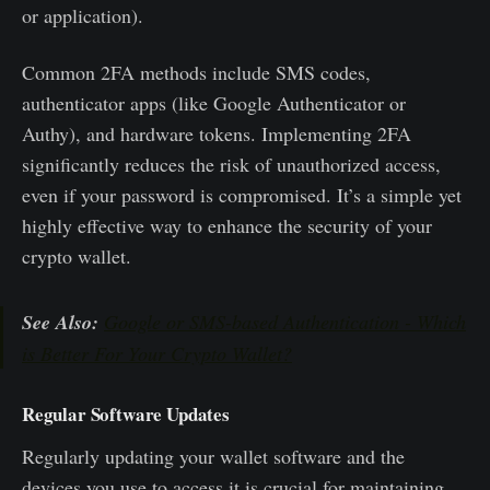
or application).
Common 2FA methods include SMS codes,
authenticator apps (like Google Authenticator or
Authy), and hardware tokens. Implementing 2FA
significantly reduces the risk of unauthorized access,
even if your password is compromised. It’s a simple yet
highly effective way to enhance the security of your
crypto wallet.
See Also:
Google or SMS-based Authentication - Which
is Better For Your Crypto Wallet?
Regular Software Updates
Regularly updating your wallet software and the
devices you use to access it is crucial for maintaining