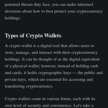
potential threats they face, you can make informed
decisions about how to best protect your cryptocurrency
holdings.
Types of Crypto Wallets
A crypto wallet is a digital tool that allows users to
store, manage, and interact with their cryptocurrency
holdings. It can be thought of as the digital equivalent
of a physical wallet; however, instead of holding cash
and cards, it holds cryptographic keys — the public and
private keys, which are essential for accessing and
transferring cryptocurrency.
Crypto wallets come in various forms, each with its
own level of security and convenience. Let's take a