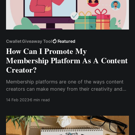
Cwallet Giveaway Tool
Featured
How Can I Promote My
Membership Platform As A Content
Creator?
Membership platforms are one of the ways content
creators can make money from their creativity and
expertise by putting their content behind a paywall
14 Feb 2023
6 min read
through a subscription-based model. As a result, you
can take control of your content, build a community,
and ...