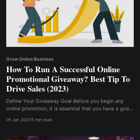
Grow Online Business
How To Run A Successful Online
Promotional Giveaway? Best Tip To
Drive Sales (2023)
Define Your Giveaway Goal Before you begin any
online promotion, it is essential that you have a goal
in mind, as this will steer you through the process.
05 Jan 2023
5 min read
Have A Good Giveaway Reward. Select The Right
Platform...