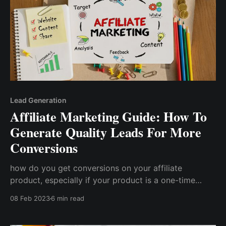
Lead Generation
Affiliate Marketing Guide: How To
Generate Quality Leads For More
Conversions
how do you get conversions on your affiliate
product, especially if your product is a one-time
purchase and your current customers are unlikely to
08 Feb 2023
6 min read
make repeat purchases? Unfortunately, affiliates
make the mistake of believing that simply talking