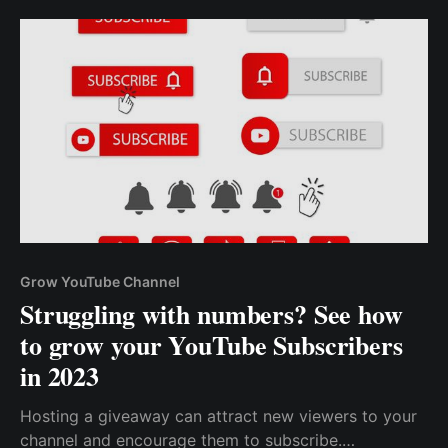
Grow YouTube Channel
Struggling with numbers? See how
to grow your YouTube Subscribers
in 2023
Hosting a giveaway can attract new viewers to your
channel and encourage them to subscribe.