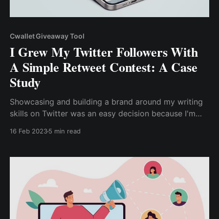
Cwallet Giveaway Tool
I Grew My Twitter Followers With
A Simple Retweet Contest: A Case
Study
Showcasing and building a brand around my writing
skills on Twitter was an easy decision because I'm
aware of the numerous ways to monetize my content
16 Feb 2023
5 min read
on Twitter. However, to showcase my expertise, build
a known brand, and establish authority in the writing
niche, ..