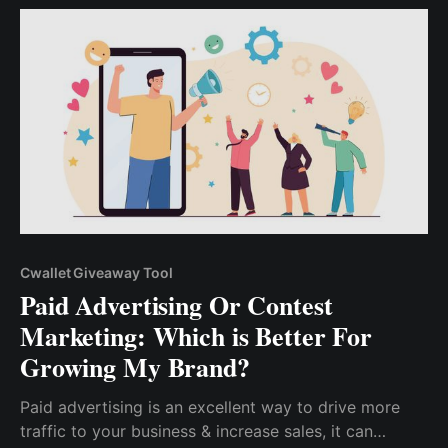
leads from social media platforms.
Cwallet Giveaway Tool
Paid Advertising Or Contest
Marketing: Which is Better For
Growing My Brand?
Paid advertising is an excellent way to drive more
traffic to your business & increase sales, it can