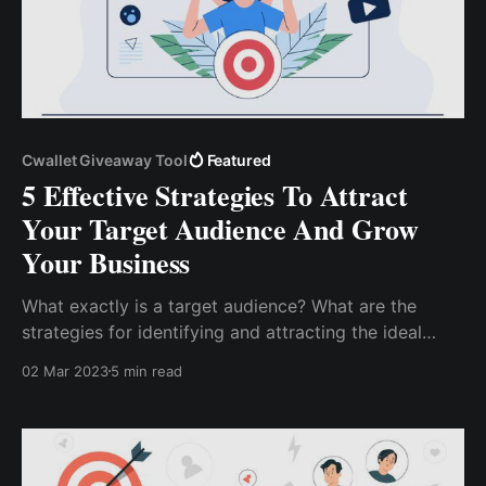
Cwallet Giveaway Tool
Featured
5 Effective Strategies To Attract
Your Target Audience And Grow
Your Business
What exactly is a target audience? What are the
strategies for identifying and attracting the ideal
target audience to grow your business?...five
02 Mar 2023
5 min read
effective strategies to attract your target audience.
These strategies can help you whether you're just ...