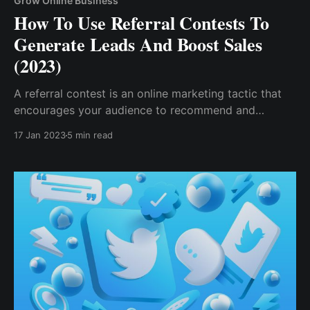
Grow Online Business
How To Use Referral Contests To
Generate Leads And Boost Sales
(2023)
A referral contest is an online marketing tactic that
encourages your audience to recommend and
influence friends and family, or anyone in their
17 Jan 2023
5 min read
network, to do an action to help your business grow.