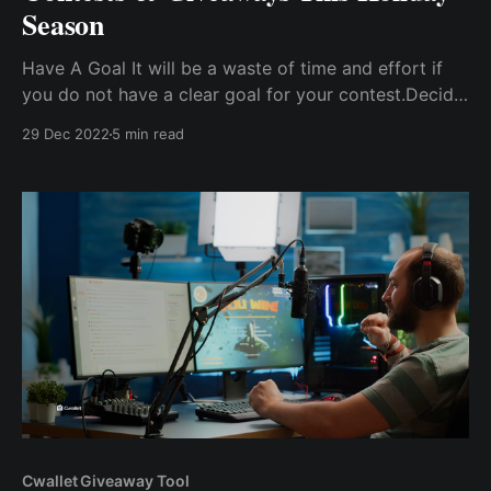
Season
Have A Goal It will be a waste of time and effort if
you do not have a clear goal for your contest.Decide
On Your Prize The reward of your contest determines
29 Dec 2022
5 min read
the level of participation from consumers. Decide On
Entry Requirements The entry mode must be one of
the most ...
Cwallet Giveaway Tool