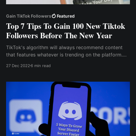
Gain TikTok Followers
Featured
Top 7 Tips To Gain 100 New Tiktok
Followers Before The New Year
TikTok's algorithm will always recommend content
that features whatever is trending on the platform.
Use Hashtag Tiktok, like other social media sites,
27 Dec 2022
6 min read
employs hashtags to drive engagement and viral
content.