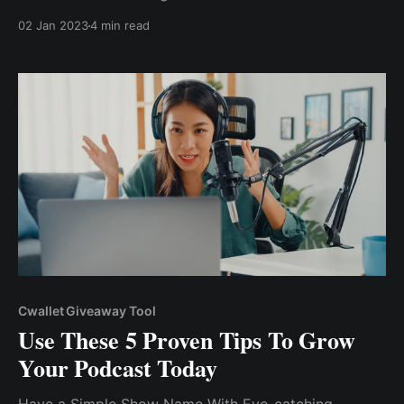
Giveaways also create a sense of excitement and
02 Jan 2023
4 min read
anticipation among your existing subscribers, which
can drive engagement and increase the reach of your
content.
Cwallet Giveaway Tool
Use These 5 Proven Tips To Grow
Your Podcast Today
Have a Simple Show Name With Eye-catching