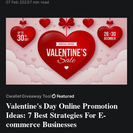
07 Feb 2023
7 min read
based on the nature of your crypto startup. Defining
your ideal audience will assist you in tailoring your
marketing, attracting the..
Cwallet Giveaway Tool
Featured
Valentine's Day Online Promotion
Ideas: 7 Best Strategies For E-
commerce Businesses