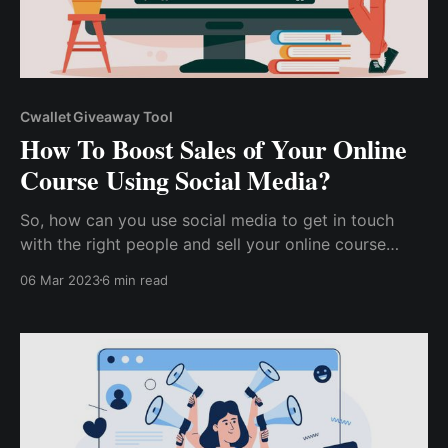
Cwallet Giveaway Tool
How To Boost Sales of Your Online
Course Using Social Media?
So, how can you use social media to get in touch
with the right people and sell your online course
faster? How can you use social media to build a
06 Mar 2023
6 min read
market for your content, distinguish yourself from
competitors, and sell more courses more quickly?