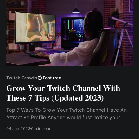
Twitch Growth
Featured
Grow Your Twitch Channel With
These 7 Tips (Updated 2023)
Top 7 Ways To Grow Your Twitch Channel Have An
Attractive Profile Anyone would first notice your
profile and how it looks and makes them feel. Set
04 Jan 2023
6 min read
S.M.A.R.T Goals. Pick a Niche and Dominate