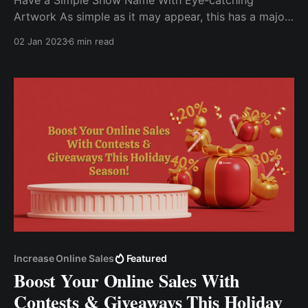
Artwork As simple as it may appear, this has a major
impact on the growth of your podcast. Connect With
02 Jan 2023
6 min read
Your Listeners It is critical that your content
communicates with your target audience. Run A
Contest Or Giveaway....
Increase Online Sales
Featured
Boost Your Online Sales With
Contests & Giveaways This Holiday