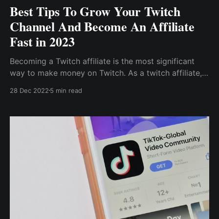
Best Tips To Grow Your Twitch
Channel And Become An Affiliate
Fast in 2023
Becoming a Twitch affiliate is the most significant
way to make money on Twitch. As a twitch affiliate, I
could monetize my account through subscriptions,
28 Dec 2022
5 min read
donations, game sales, and advertisement revenue.
So, to stand out and grow my channel, I decided to
host a Twitch contest