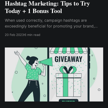
Hashtag Marketing: Tips to Try
Today + 1 Bonus Tool
When used correctly, campaign hashtags are
exceedingly beneficial for promoting your brand,
product, or service to a larger and targeted audience.
20 Feb 2023
6 min read
Thus, contests and giveaways are the most effective
ways to maximize campaign hashtags