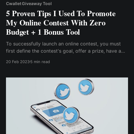
Cwallet Giveaway Tool
5 Proven Tips I Used To Promote
My Online Contest With Zero
Budget + 1 Bonus Tool
To successfully launch an online contest, you must
first define the contest's goal, offer a prize, have a
budget to cover the prize, & host the contest on the
20 Feb 2023
5 min read
appropriate platform. However, in addition to
successfully hosting an online contest & spending
some money on the...