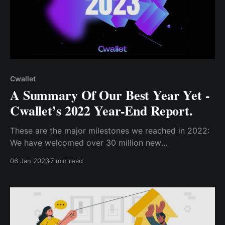
Cwallet
A Summary Of Our Best Year Yet -
Cwallet’s 2022 Year-End Report.
These are the major milestones we reached in 2022:
We have welcomed over 30 million new
users....Similarly, over 35 million communities on
06 Jan 2023
7 min read
social platforms have adopted the Cwallet social
bots and..we have expanded our reach to include
15M users from 6 new countries..