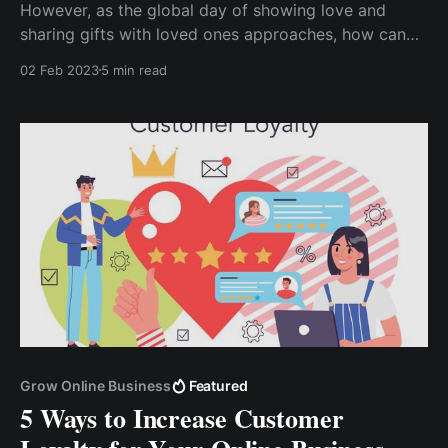
However, as the global day of showing love and
sharing gifts with loved ones approaches, how can
your e-commerce business benefit from this special
02 Feb 2023
5 min read
occasion? How can you increase your sales? How
can you convince many people to take advantage of
your special Valentine's Day offer f...
Grow Online Business
Featured
5 Ways to Increase Customer