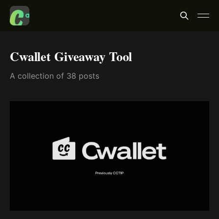
Cwallet Giveaway Tool
A collection of 38 posts