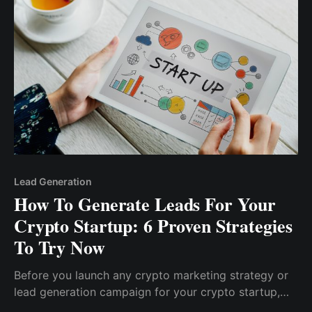
about their product will result in a conversion.
Lead Generation
How To Generate Leads For Your
Crypto Startup: 6 Proven Strategies
To Try Now
Before you launch any crypto marketing strategy or
lead generation campaign for your crypto startup,
you must first define your ideal target audience