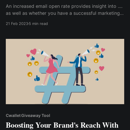
An increased email open rate provides insight into ....
as well as whether you have a successful marketing
campaign. So, if you want to increase your email
21 Feb 2023
5 min read
open rate for your marketing campaign, here are the
proven strategies I used to achieve a 25% increase...
Cwallet Giveaway Tool
Boosting Your Brand's Reach With