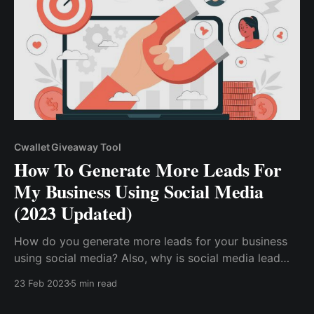
Cwallet Giveaway Tool
How To Generate More Leads For
My Business Using Social Media
(2023 Updated)
How do you generate more leads for your business
using social media? Also, why is social media lead
generation crucial to the growth of your online
23 Feb 2023
5 min read
business? Social media lead generation is a
marketing strategy that aims to capture qualified