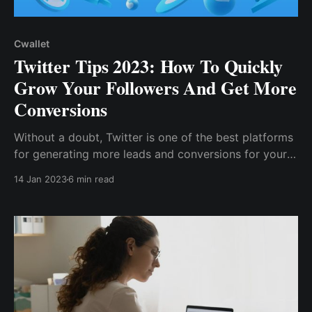
Cwallet
Twitter Tips 2023: How To Quickly
Grow Your Followers And Get More
Conversions
Without a doubt, Twitter is one of the best platforms
for generating more leads and conversions for your
brand because it allows for one-to-many marketing,
14 Jan 2023
6 min read
with a single tweet reaching millions of users. As a
result, Twitter is an effective marketing tool for
building a brand, ...