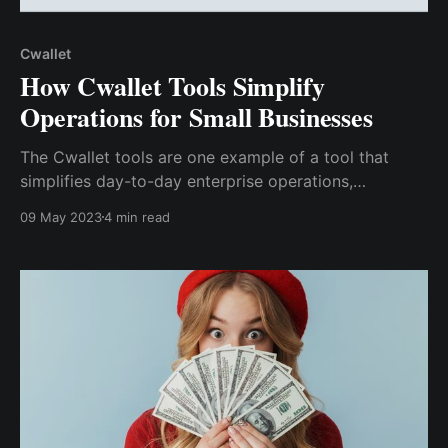
Cwallet
How Cwallet Tools Simplify
Operations for Small Businesses
The Cwallet tools are one example of a tool that
simplifies day-to-day enterprise operations,
particularly for small businesses.
09 May 2023
4 min read