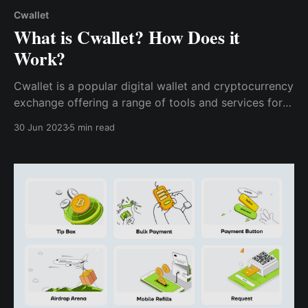
Cwallet
What is Cwallet? How Does it
Work?
Cwallet is a popular digital wallet and cryptocurrency
exchange offering a range of tools and services for
users to manage and transact with their digital assets
30 Jun 2023
5 min read
securely. Cwallet also offers a range of bots & tools
to help users and developers make the most of their
cryptocurrency holdings.