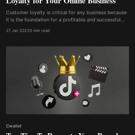
Loyalty for Your Online Business
Customer loyalty is critical for any business because
it is the foundation for a profitable and successful
operation. Customer loyalty helps your business
27 Jan 2023
5 min read
grow rapidly when times are good and helps your
business stay afloat when times are challenging.
Cwallet