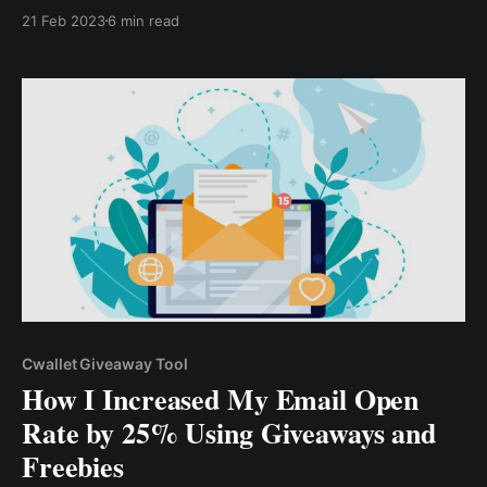
quickly become costly if not properly done. However,
21 Feb 2023
6 min read
contest marketing is a cost-efficient marketing
strategy, as you can launch a contest with a
shoestring budget.
Cwallet Giveaway Tool
How I Increased My Email Open
Rate by 25% Using Giveaways and
Freebies