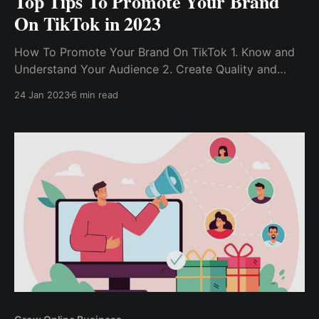
Top Tips To Promote Your Brand
On TikTok in 2023
How To Promote Your Brand On TikTok 1. Know and
Understand Your Audience 2. Create Quality and
Engaging Content 3. Participate In Trending
24 Jan 2023
6 min read
Challenges 4. Build On Trends Using Hashtags