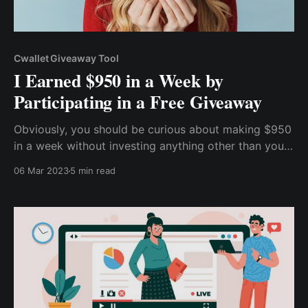
Cwallet Giveaway Tool
I Earned $950 in a Week by
Participating in a Free Giveaway
Obviously, you should be curious about making $950
in a week without investing anything other than your
time, whether you're a beginner or a cryptocurrency
06 Mar 2023
5 min read
expert. So, without further ado, let me tell you how I
earned $950 a week by participating in a free
cryptocurrency giveaway.