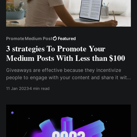
Promote Medium Post
Featured
3 strategies To Promote Your
Medium Posts With Less than $100
Giveaways are effective because they incentivize
people to engage with your content and share it with
others. When you offer a prize, you create a sense of
11 Jan 2023
4 min read
excitement and urgency that can encourage people
to take action. In addition, giveaways can help you
expand your reach and attract new readers.