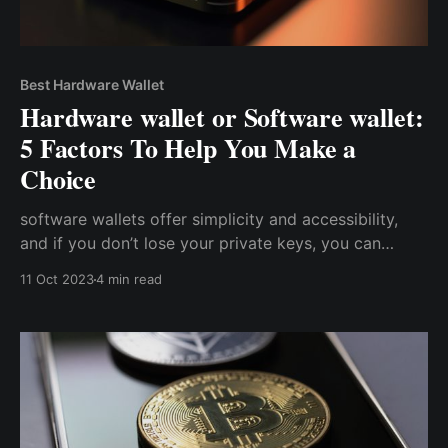
Best Hardware Wallet
Hardware wallet or Software wallet:
5 Factors To Help You Make a
Choice
software wallets offer simplicity and accessibility,
and if you don’t lose your private keys, you can
always access your wallet. Conversely, hardware
11 Oct 2023
4 min read
wallets trade off convenience and accessibility for a
higher level of security