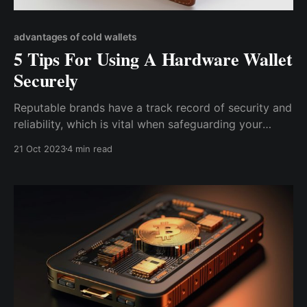
advantages of cold wallets
5 Tips For Using A Hardware Wallet
Securely
Reputable brands have a track record of security and
reliability, which is vital when safeguarding your
valuable digital assets. They invest in the latest
21 Oct 2023
4 min read
security technologies and follow best practices in
hardware and software development to minimize
vulnerabilities.