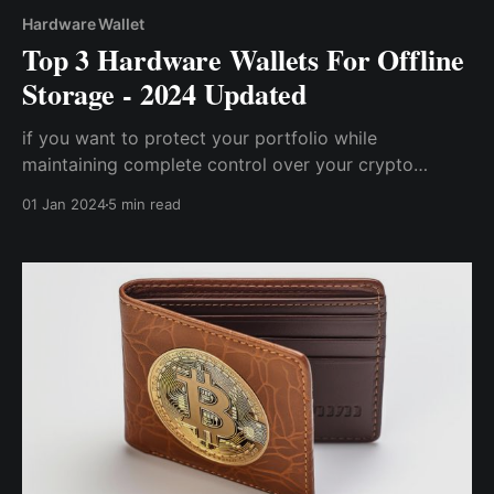
Hardware Wallet
Top 3 Hardware Wallets For Offline
Storage - 2024 Updated
if you want to protect your portfolio while
maintaining complete control over your crypto
assets, a hardware wallet is one way to go. However,
01 Jan 2024
5 min read
with so many hardware wallets available on the
market, selecting the most compatible one for you
may be a tad challenging.