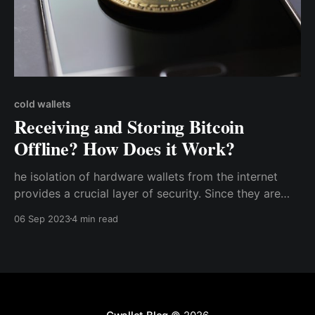
cold wallets
Receiving and Storing Bitcoin
Offline? How Does it Work?
he isolation of hardware wallets from the internet
provides a crucial layer of security. Since they are
not connected to any network, they are virtually
06 Sep 2023
4 min read
invulnerable to hacking attempts, phishing attacks,
and malware