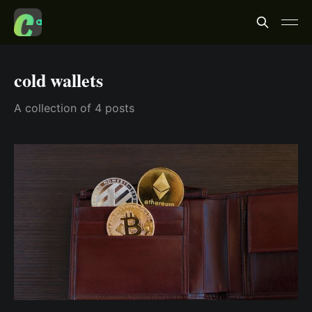
cold wallets
A collection of 4 posts