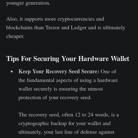
younger generation.
Also, it supports more cryptocurrencies and
blockchains than Trezor and Ledger and is ultimately
cheaper.
Tips For Securing Your Hardware Wallet
Keep Your Recovery Seed Secure:
One of
the fundamental aspects of using a hardware
wallet securely is ensuring the utmost
protection of your recovery seed.
The recovery seed, often 12 to 24 words, is a
cryptographic backup for your wallet and
ultimately, your last line of defense against