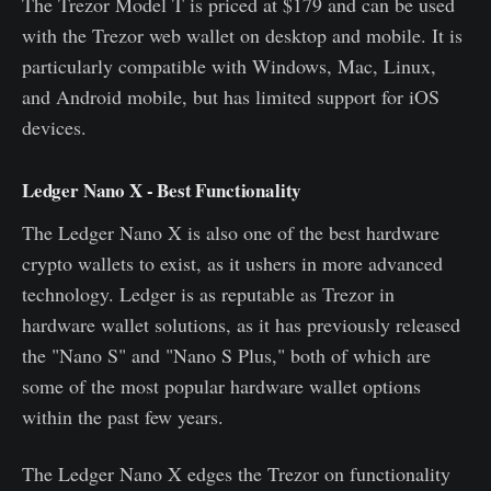
The Trezor Model T is priced at $179 and can be used
with the Trezor web wallet on desktop and mobile. It is
particularly compatible with Windows, Mac, Linux,
and Android mobile, but has limited support for iOS
devices.
Ledger Nano X - Best Functionality
The Ledger Nano X is also one of the best hardware
crypto wallets to exist, as it ushers in more advanced
technology. Ledger is as reputable as Trezor in
hardware wallet solutions, as it has previously released
the "Nano S" and "Nano S Plus," both of which are
some of the most popular hardware wallet options
within the past few years.
The Ledger Nano X edges the Trezor on functionality