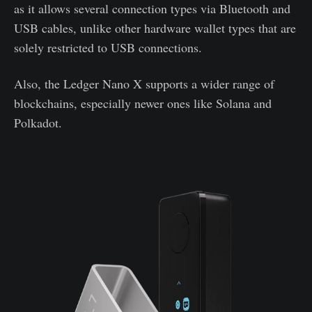
as it allows several connection types via Bluetooth and
USB cables, unlike other hardware wallet types that are
solely restricted to USB connections.
Also, the Ledger Nano X supports a wider range of
blockchains, especially newer ones like Solana and
Polkadot.