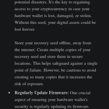
potential disasters. It's the key to regaining
access to your cryptocurrency in case your
hardware wallet is lost, damaged, or stolen.
Without this seed, your digital assets could be
lost forever.
Store your recovery seed offline, away from
the internet. Create multiple copies of your
recovery seed and store them in secure
locations. This helps safeguard against a single
point of failure. However, be cautious to avoid
creating so many copies that it increases the
risk of exposure.
Regularly Update Firmware:
One crucial
aspect of ensuring your hardware wallet's
security is regularly updating its firmware.