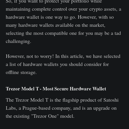
So, if you want to protect your portfolio while
maintaining complete control over your crypto assets, a
hardware wallet is one way to go. However, with so
many hardware wallets available on the market,
selecting the most compatible one for you may be a tad
challenging.
However, not to worry! In this article, we have selected
a list of hardware wallets you should consider for
offline storage.
Trezor Model T - Most Secure Hardware Wallet
The Trezor Model T is the flagship product of Satoshi
Labs, a Prague-based company, and is an upgrade on
the existing "Trezor One" model.