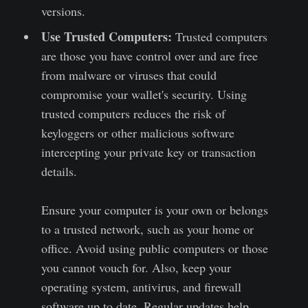
versions.
Use Trusted Computers:
Trusted computers
are those you have control over and are free
from malware or viruses that could
compromise your wallet's security. Using
trusted computers reduces the risk of
keyloggers or other malicious software
intercepting your private key or transaction
details.
Ensure your computer is your own or belongs
to a trusted network, such as your home or
office. Avoid using public computers or those
you cannot vouch for. Also, keep your
operating system, antivirus, and firewall
software up to date. Regular updates help