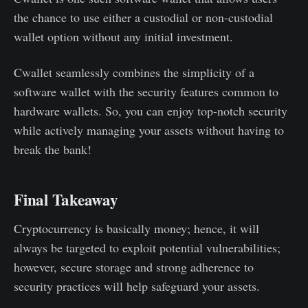
the chance to use either a custodial or non-custodial
wallet option without any initial investment.
Cwallet seamlessly combines the simplicity of a
software wallet with the security features common to
hardware wallets. So, you can enjoy top-notch security
while actively managing your assets without having to
break the bank!
Final Takeaway
Cryptocurrency is basically money; hence, it will
always be targeted to exploit potential vulnerabilities;
however, secure storage and strong adherence to
security practices will help safeguard your assets.