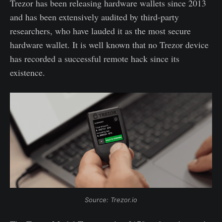
Trezor has been releasing hardware wallets since 2013
and has been extensively audited by third-party
researchers, who have lauded it as the most secure
hardware wallet. It is well known that no Trezor device
has recorded a successful remote hack since its
existence.
Source: Trezor.io