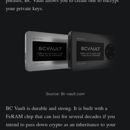
your private keys.
Source: Bc-vault.com
BC Vault is durable and strong. It is built with a
FeRAM chip that can last for several decades if you
intend to pass down crypto as an inheritance to your