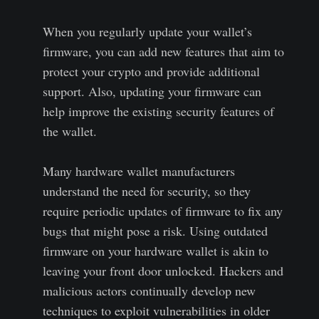
When you regularly update your wallet’s
firmware, you can add new features that aim to
protect your crypto and provide additional
support. Also, updating your firmware can
help improve the existing security features of
the wallet.
Many hardware wallet manufacturers
understand the need for security, so they
require periodic updates of firmware to fix any
bugs that might pose a risk. Using outdated
firmware on your hardware wallet is akin to
leaving your front door unlocked. Hackers and
malicious actors continually develop new
techniques to exploit vulnerabilities in older