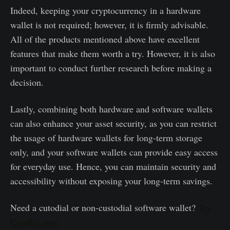
Indeed, keeping your cryptocurrency in a hardware
wallet is not required; however, it is firmly advisable.
All of the products mentioned above have excellent
features that make them worth a try. However, it is also
important to conduct further research before making a
decision.
Lastly, combining both hardware and software wallets
can also enhance your asset security, as you can restrict
the usage of hardware wallets for long-term storage
only, and your software wallets can provide easy access
for everyday use. Hence, you can maintain security and
accessibility without exposing your long-term savings.
Need a cutodial or non-custodial software wallet?
Try
Cwallet now!