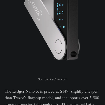
Source: Ledger.com
The Ledger Nano X is priced at $149, slightly cheaper
than Trezor's flagship model, and it supports over 5,500
cryptocurrencies (although only 100 can be held at a