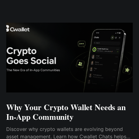
Why Your Crypto Wallet Needs an
In-App Community
Discover why crypto wallets are evolving beyond
asset management. Learn how Cwallet Chats helps