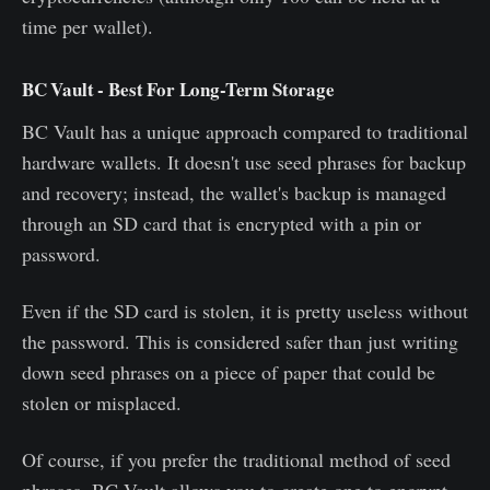
time per wallet).
BC Vault - Best For Long-Term Storage
BC Vault has a unique approach compared to traditional
hardware wallets. It doesn't use seed phrases for backup
and recovery; instead, the wallet's backup is managed
through an SD card that is encrypted with a pin or
password.
Even if the SD card is stolen, it is pretty useless without
the password. This is considered safer than just writing
down seed phrases on a piece of paper that could be
stolen or misplaced.
Of course, if you prefer the traditional method of seed
phrases, BC Vault allows you to create one to encrypt