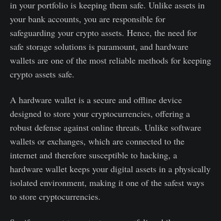
in your portfolio is keeping them safe. Unlike assets in
your bank accounts, you are responsible for
safeguarding your crypto assets. Hence, the need for
safe storage solutions is paramount, and hardware
wallets are one of the most reliable methods for keeping
crypto assets safe.
A hardware wallet is a secure and offline device
designed to store your cryptocurrencies, offering a
robust defense against online threats. Unlike software
wallets or exchanges, which are connected to the
internet and therefore susceptible to hacking, a
hardware wallet keeps your digital assets in a physically
isolated environment, making it one of the safest ways
to store cryptocurrencies.