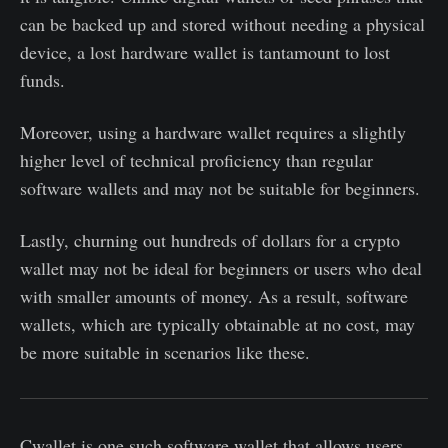
can be backed up and stored without needing a physical
device, a lost hardware wallet is tantamount to lost
funds.
Moreover, using a hardware wallet requires a slightly
higher level of technical proficiency than regular
software wallets and may not be suitable for beginners.
Lastly, churning out hundreds of dollars for a crypto
wallet may not be ideal for beginners or users who deal
with smaller amounts of money. As a result, software
wallets, which are typically obtainable at no cost, may
be more suitable in scenarios like these.
Cwallet is one such software wallet that allows users