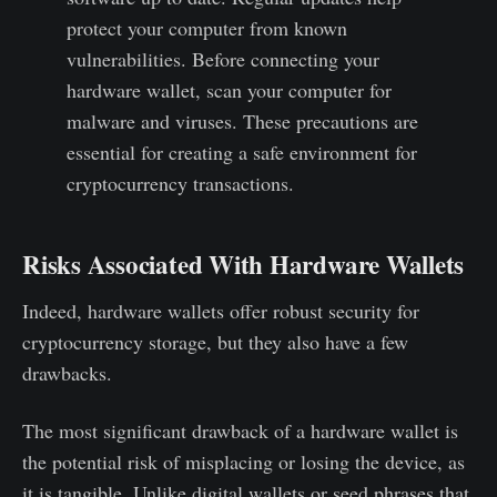
protect your computer from known
vulnerabilities. Before connecting your
hardware wallet, scan your computer for
malware and viruses. These precautions are
essential for creating a safe environment for
cryptocurrency transactions.
Risks Associated With Hardware Wallets
Indeed, hardware wallets offer robust security for
cryptocurrency storage, but they also have a few
drawbacks.
The most significant drawback of a hardware wallet is
the potential risk of misplacing or losing the device, as
it is tangible. Unlike digital wallets or seed phrases that