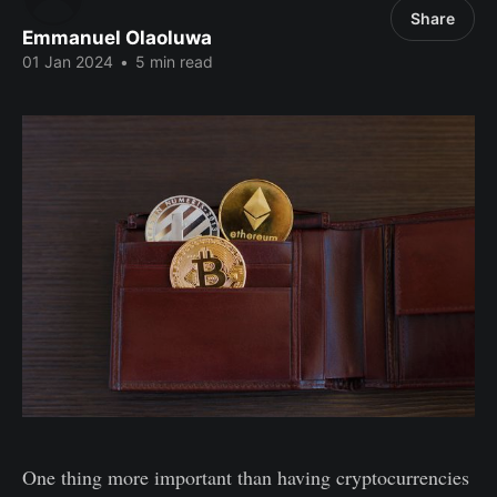
Share
Emmanuel Olaoluwa
01 Jan 2024
•
5 min read
One thing more important than having cryptocurrencies