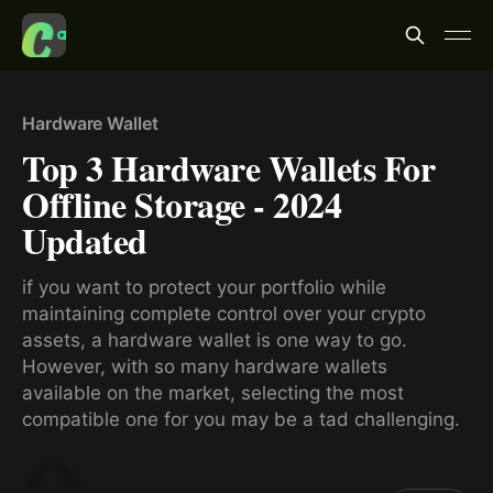
Hardware Wallet
Top 3 Hardware Wallets For
Offline Storage - 2024
Updated
if you want to protect your portfolio while
maintaining complete control over your crypto
assets, a hardware wallet is one way to go.
However, with so many hardware wallets
available on the market, selecting the most
compatible one for you may be a tad challenging.