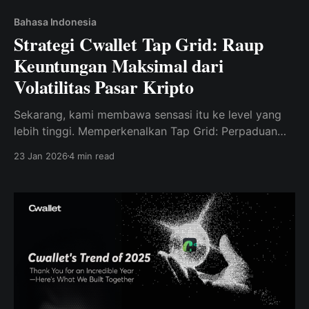
Bahasa Indonesia
Strategi Cwallet Tap Grid: Raup
Keuntungan Maksimal dari
Volatilitas Pasar Kripto
Sekarang, kami membawa sensasi itu ke level yang
lebih tinggi. Memperkenalkan Tap Grid: Perpaduan
terbaik antara presisi pasar dan gameplay
23 Jan 2026
4 min read
berkecepatan tinggi.