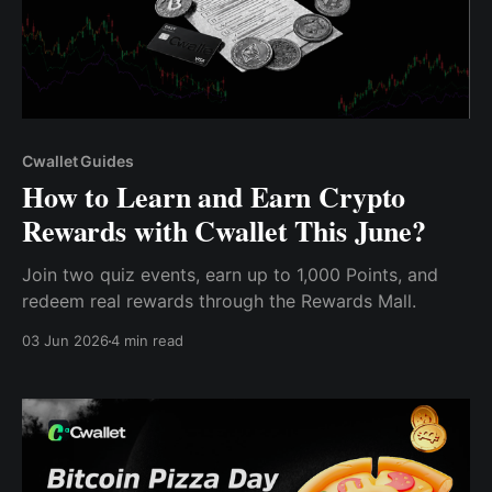
Cwallet Guides
How to Learn and Earn Crypto
Rewards with Cwallet This June?
Join two quiz events, earn up to 1,000 Points, and
redeem real rewards through the Rewards Mall.
03 Jun 2026
4 min read