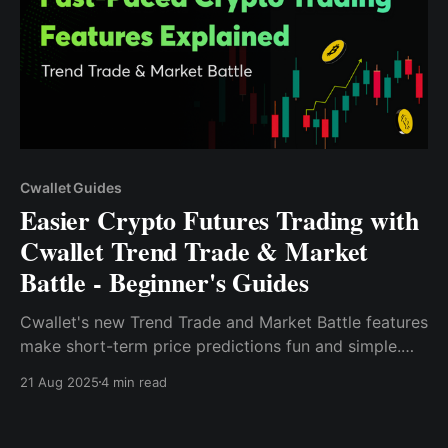
Cwallet Guides
Easier Crypto Futures Trading with
Cwallet Trend Trade & Market
Battle - Beginner's Guides
Cwallet's new Trend Trade and Market Battle features
make short-term price predictions fun and simple.
Learn how to get started with these fast-paced, low-
21 Aug 2025
4 min read
cost tools for crypto trading.