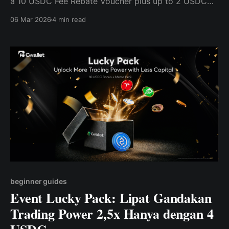
a 10 USDC Fee Rebate Voucher plus up to 2 USDC
Bonus — no deposit required.
06 Mar 2026
4 min read
beginner guides
Event Lucky Pack: Lipat Gandakan
Trading Power 2,5x Hanya dengan 4