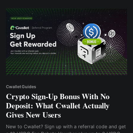
Cwallet Guides
Crypto Sign-Up Bonus With No
Deposit: What Cwallet Actually
Gives New Users
New to Cwallet? Sign up with a referral code and get