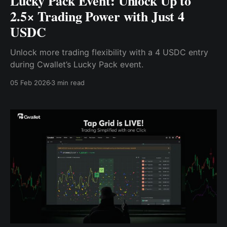
Lucky Pack Event: Unlock Up to
2.5× Trading Power with Just 4
USDC
Unlock more trading flexibility with a 4 USDC entry
during Cwallet’s Lucky Pack event.
05 Feb 2026
3 min read