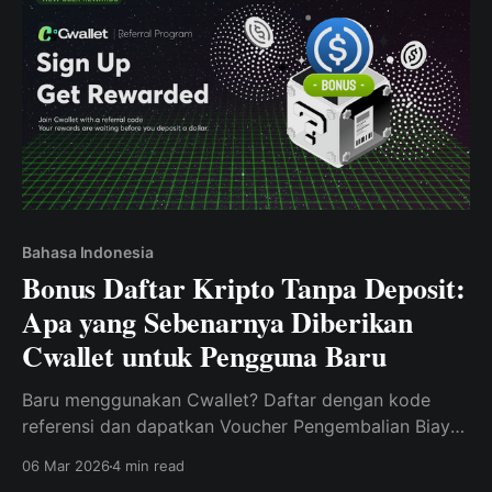
Bahasa Indonesia
Bonus Daftar Kripto Tanpa Deposit:
Apa yang Sebenarnya Diberikan
Cwallet untuk Pengguna Baru
Baru menggunakan Cwallet? Daftar dengan kode
referensi dan dapatkan Voucher Pengembalian Biaya
10 USDC plus hingga 2 Bonus USDC — tanpa perlu
06 Mar 2026
4 min read
deposit.