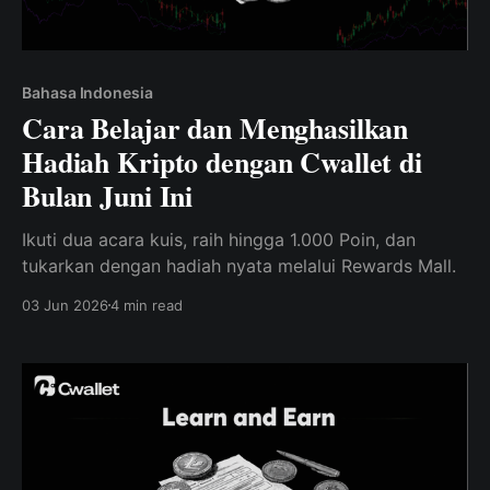
Bahasa Indonesia
Cara Belajar dan Menghasilkan
Hadiah Kripto dengan Cwallet di
Bulan Juni Ini
Ikuti dua acara kuis, raih hingga 1.000 Poin, dan
tukarkan dengan hadiah nyata melalui Rewards Mall.
03 Jun 2026
4 min read