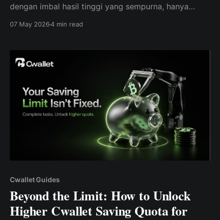
dengan imbal hasil tinggi yang sempurna, hanya
untuk menyadari bahwa Anda telah mencapai
07 May 2026
4 min read
batasnya? Temukan cara untuk menembus Batas
Tabungan dan membuat uang Anda bekerja lebih
keras dari sebelumnya.
Cwallet Guides
Beyond the Limit: How to Unlock
Higher Cwallet Saving Quota for