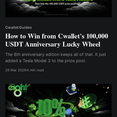
Cwallet Guides
How to Win from Cwallet's 100,000
USDT Anniversary Lucky Wheel
The 8th anniversary edition keeps all of that. It just
added a Tesla Model 3 to the prize pool.
26 Mar 2026
4 min read