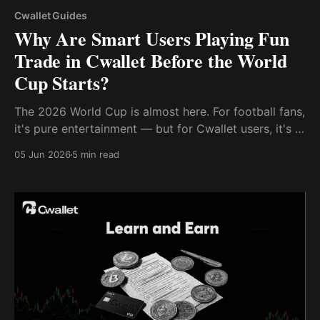
Cwallet Guides
Why Are Smart Users Playing Fun
Trade in Cwallet Before the World
Cup Starts?
The 2026 World Cup is almost here. For football fans,
it's pure entertainment — but for Cwallet users, it's a
massive opportunity.
05 Jun 2026
5 min read