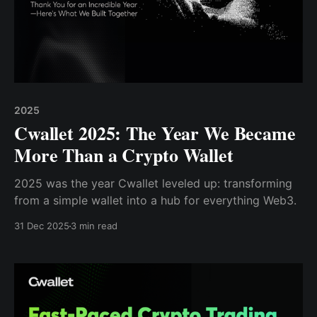
2025
Cwallet 2025: The Year We Became
More Than a Crypto Wallet
2025 was the year Cwallet leveled up: transforming
from a simple wallet into a hub for everything Web3.
31 Dec 2025
3 min read