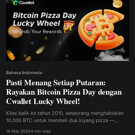
Bahasa Indonesia
Pasti Menang Setiap Putaran:
Rayakan Bitcoin Pizza Day dengan
Cwallet Lucky Wheel!
Kilas balik ke tahun 2010, seseorang menghabiskan
10.000 BTC untuk membeli dua loyang pizza —
sebuah transaksi yang kemudian menjadi salah satu
19 May 2026
4 min read
cerita paling legendaris dalam sejarah kripto.