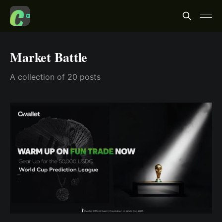
Market Battle
A collection of 20 posts