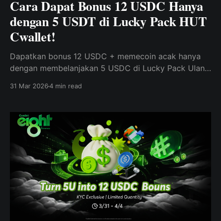
Cara Dapat Bonus 12 USDC Hanya
dengan 5 USDT di Lucky Pack HUT
Cwallet!
Dapatkan bonus 12 USDC + memecoin acak hanya
dengan membelanjakan 5 USDC di Lucky Pack Ulang
Tahun ke-8 Cwallet.
31 Mar 2026
4 min read