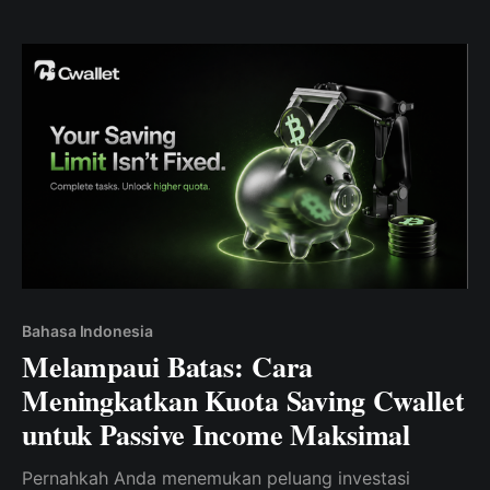
Bahasa Indonesia
Melampaui Batas: Cara
Meningkatkan Kuota Saving Cwallet
untuk Passive Income Maksimal
Pernahkah Anda menemukan peluang investasi