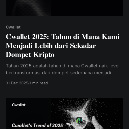
Cwallet
Cwallet 2025: Tahun di Mana Kami
Menjadi Lebih dari Sekadar
Dompet Kripto
Tahun 2025 adalah tahun di mana Cwallet naik level:
bertransformasi dari dompet sederhana menjadi
pusat untuk segala hal yang berkaitan dengan Web3.
31 Dec 2025
3 min read