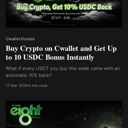
Cwallet Guides
Buy Crypto on Cwallet and Get Up
to 10 USDC Bonus Instantly
What if every USDT you buy this week came with an
automatic 10% back?
17 Mar 2026
4 min read