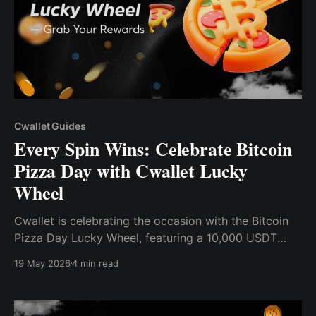
Cwallet Guides
Every Spin Wins: Celebrate Bitcoin
Pizza Day with Cwallet Lucky
Wheel
Cwallet is celebrating the occasion with the Bitcoin
Pizza Day Lucky Wheel, featuring a 10,000 USDT
prize pool plus 0.522 BTC in rewards. And unlike
19 May 2026
4 min read
typical giveaways, this one comes with a simple
promise: every spin wins.