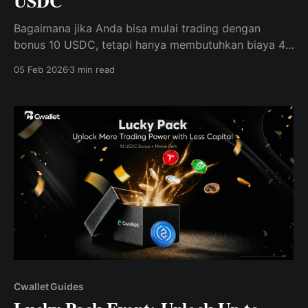
USDC
Bagaimana jika Anda bisa mulai trading dengan
bonus 10 USDC, tetapi hanya membutuhkan biaya 4
USDC?
05 Feb 2026
3 min read
Cwallet Guides