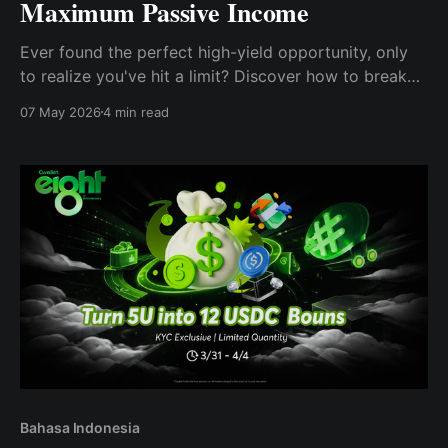
Maximum Passive Income
Ever found the perfect high-yield opportunity, only
to realize you've hit a limit? Discover how to break
through the Saving Quota and make your money
07 May 2026
4 min read
work harder than ever.
Bahasa Indonesia