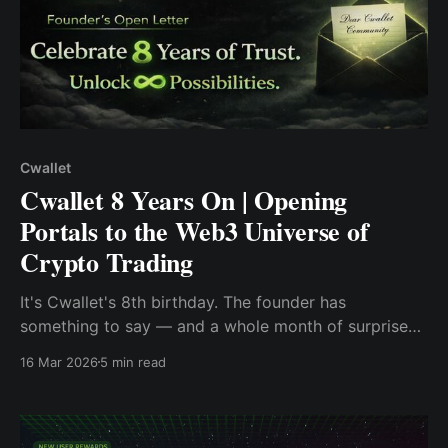
Cwallet
Cwallet 8 Years On | Opening
Portals to the Web3 Universe of
Crypto Trading
It's Cwallet's 8th birthday. The founder has
something to say — and a whole month of surprises
to go with it.
16 Mar 2026
5 min read