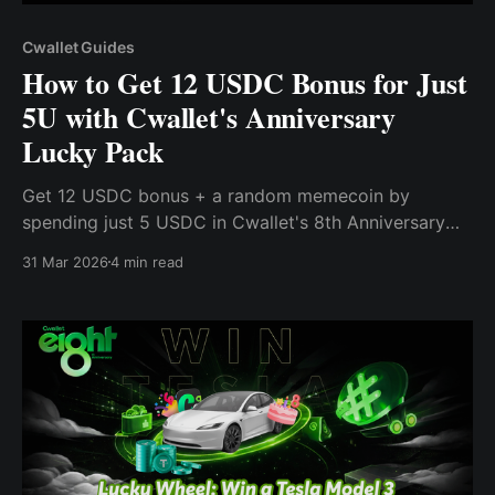
Cwallet Guides
How to Get 12 USDC Bonus for Just
5U with Cwallet's Anniversary
Lucky Pack
Get 12 USDC bonus + a random memecoin by
spending just 5 USDC in Cwallet's 8th Anniversary
Lucky Pack.
31 Mar 2026
4 min read