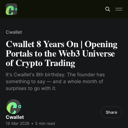
Cwallet
Cwallet 8 Years On | Opening
Portals to the Web3 Universe
of Crypto Trading
It's Cwallet's 8th birthday. The founder has
something to say — and a whole month of
surprises to go with it.
Share
Cwallet
16 Mar 2026
•
5 min read