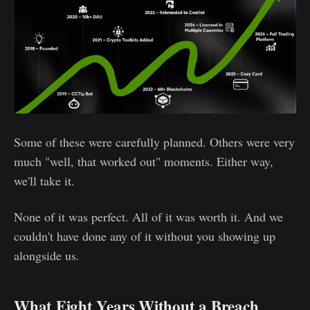
Some of these were carefully planned. Others were very
much "well, that worked out" moments. Either way,
we'll take it.
None of it was perfect. All of it was worth it. And we
couldn't have done any of it without you showing up
alongside us.
What Eight Years Without a Breach