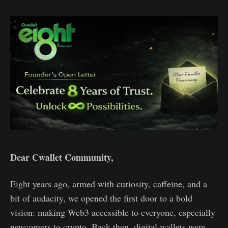
Dear Cwallet Community,
Eight years ago, armed with curiosity, caffeine, and a
bit of audacity, we opened the first door to a bold
vision: making Web3 accessible to everyone, especially
newcomers to crypto. Back then, digital wallets were