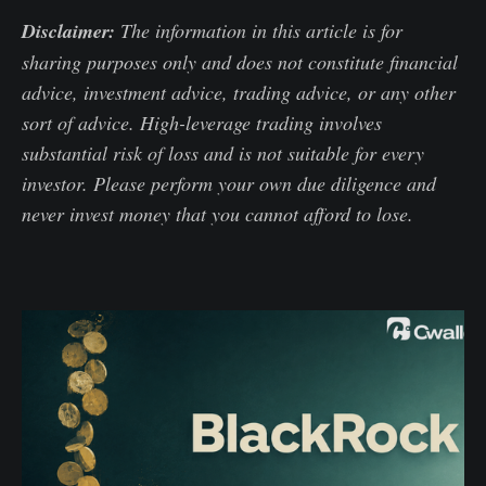
Disclaimer:
The information in this article is for
sharing purposes only and does not constitute financial
advice, investment advice, trading advice, or any other
sort of advice. High-leverage trading involves
substantial risk of loss and is not suitable for every
investor. Please perform your own due diligence and
never invest money that you cannot afford to lose.