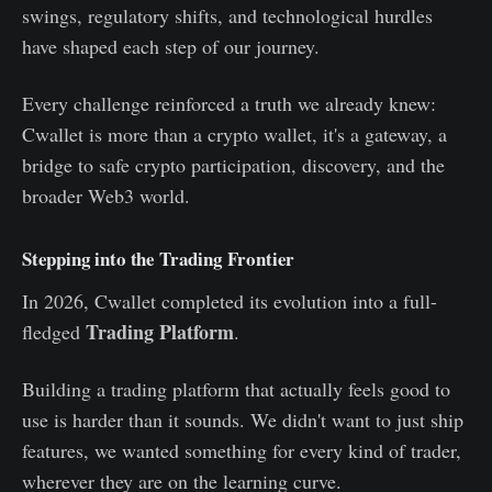
swings, regulatory shifts, and technological hurdles
have shaped each step of our journey.
Every challenge reinforced a truth we already knew:
Cwallet is more than a crypto wallet, it's a gateway, a
bridge to safe crypto participation, discovery, and the
broader Web3 world.
Stepping into the Trading Frontier
In 2026, Cwallet completed its evolution into a full-
Trading Platform
fledged
.
Building a trading platform that actually feels good to
use is harder than it sounds. We didn't want to just ship
features, we wanted something for every kind of trader,
wherever they are on the learning curve.