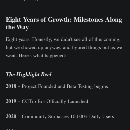
Eight Years of Growth: Milestones Along
the Way
Eight years. Honestly, we didn't see all of this coming,
but we showed up anyway, and figured things out as we
went. Here's what happened:
The Highlight Reel
2018
– Project Founded and Beta Testing begins
2019
– CCTip Bot Officially Launched
2020
– Community Surpasses 10,000+ Daily Users