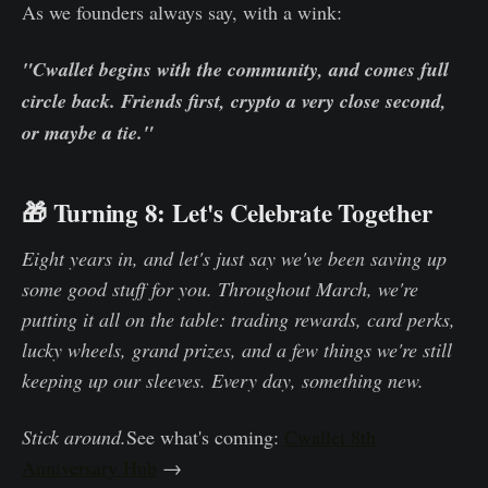
As we founders always say, with a wink:
"Cwallet begins with the community, and comes full
circle back. Friends first, crypto a very close second,
or maybe a tie."
🎁 Turning 8: Let's Celebrate Together
Eight years in, and let's just say we've been saving up
some good stuff for you. Throughout March, we're
putting it all on the table: trading rewards, card perks,
lucky wheels, grand prizes, and a few things we're still
keeping up our sleeves. Every day, something new.
Stick around.
See what's coming:
Cwallet 8th
Anniversary Hub
→