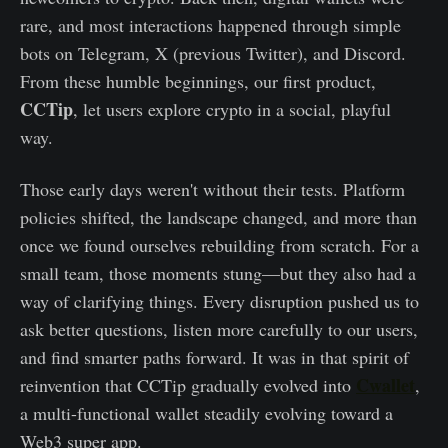
rare, and most interactions happened through simple
bots on Telegram, X (previous Twitter), and Discord.
From these humble beginnings, our first product,
CCTip
, let users explore crypto in a social, playful
way.
Those early days weren't without their tests. Platform
policies shifted, the landscape changed, and more than
once we found ourselves rebuilding from scratch. For a
small team, those moments stung—but they also had a
way of clarifying things. Every disruption pushed us to
ask better questions, listen more carefully to our users,
and find smarter paths forward. It was in that spirit of
Cwallet
reinvention that CCTip gradually evolved into
,
a multi-functional wallet steadily evolving toward a
Web3 super app.