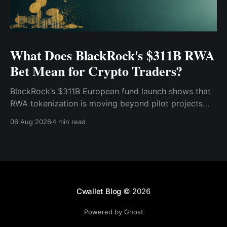
What Does BlackRock's $311B RWA
Bet Mean for Crypto Traders?
BlackRock’s $311B European fund launch shows that
RWA tokenization is moving beyond pilot projects
and into institutional market infrastructure. Here’s
06 Aug 2026
4 min read
what it means for crypto traders.
Cwallet Blog
© 2026
Powered by Ghost