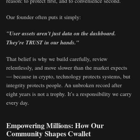
reason: to protect first, and to convenience second.
Our founder often puts it simply:
"User assets aren't just data on the dashboard.
They're TRUST in our hands."
That belief is why we build carefully, review
relentlessly, and move slower than the market expects
— because in crypto, technology protects systems, but
integrity protects people. An unbroken record after
eight years is not a trophy. It’s a responsibility we carry
every day.
Empowering Millions: How Our
Community Shapes Cwallet