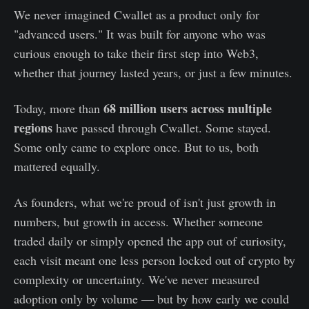
We never imagined Cwallet as a product only for
"advanced users." It was built for anyone who was
curious enough to take their first step into Web3,
whether that journey lasted years, or just a few minutes.
68 million users across multiple
Today, more than
regions
have passed through Cwallet. Some stayed.
Some only came to explore once. But to us, both
mattered equally.
As founders, what we're proud of isn't just growth in
numbers, but growth in access. Whether someone
traded daily or simply opened the app out of curiosity,
each visit meant one less person locked out of crypto by
complexity or uncertainty. We've never measured
adoption only by volume — but by how early we could