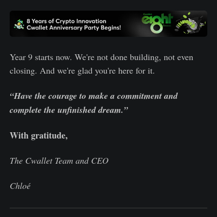
Year 9 starts now. We're not done building, not even
closing. And we're glad you're here for it.
“Have the courage to make a commitment and
complete the unfinished dream.”
With gratitude,
The Cwallet Team and CEO
Chloé