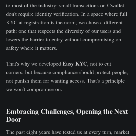
to most of the industry: small transactions on Cwallet
don't require identity verification. In a space where full
KYC at registration is the norm, we chose a different
path: one that respects the diversity of our users and
lowers the barrier to entry without compromising on
safety where it matters.
Easy KYC,
That's why we developed
not to cut
corners, but because compliance should protect people,
not punish them for wanting access. That's a principle
we won't compromise on.
Embracing Challenges, Opening the Next
Door
The past eight years have tested us at every turn, market