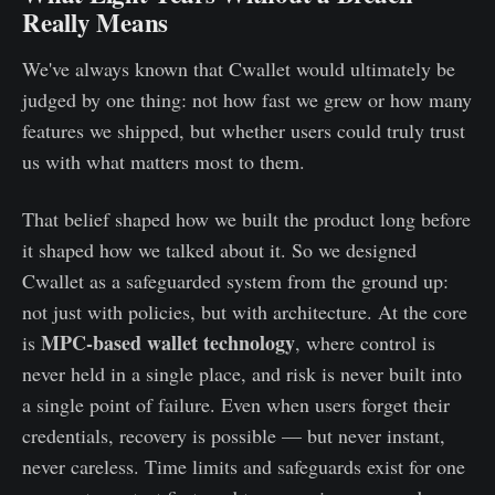
Really Means
We've always known that Cwallet would ultimately be
judged by one thing: not how fast we grew or how many
features we shipped, but whether users could truly trust
us with what matters most to them.
That belief shaped how we built the product long before
it shaped how we talked about it. So we designed
Cwallet as a safeguarded system from the ground up:
not just with policies, but with architecture. At the core
MPC-based wallet technology
is
, where control is
never held in a single place, and risk is never built into
a single point of failure. Even when users forget their
credentials, recovery is possible — but never instant,
never careless. Time limits and safeguards exist for one