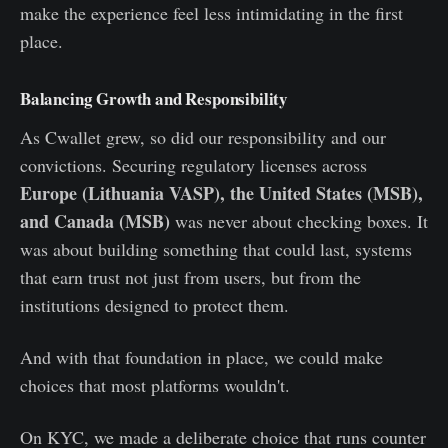
make the experience feel less intimidating in the first
place.
Balancing Growth and Responsibility
As Cwallet grew, so did our responsibility and our
convictions. Securing regulatory licenses across
Europe (Lithuania VASP), the United States (MSB),
and Canada (MSB)
was never about checking boxes. It
was about building something that could last, systems
that earn trust not just from users, but from the
institutions designed to protect them.
And with that foundation in place, we could make
choices that most platforms wouldn't.
On KYC, we made a deliberate choice that runs counter