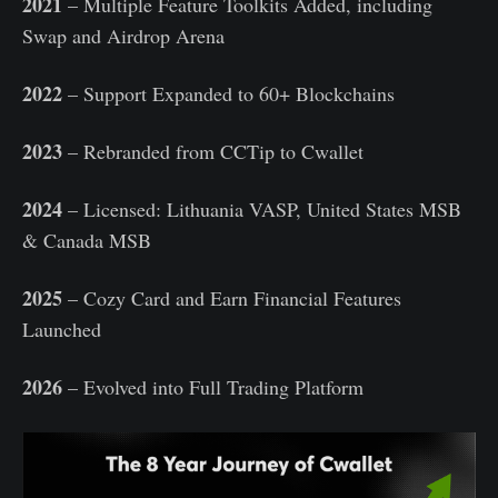
2021
– Multiple Feature Toolkits Added, including
Swap and Airdrop Arena
2022
– Support Expanded to 60+ Blockchains
2023
– Rebranded from CCTip to Cwallet
2024
– Licensed: Lithuania VASP, United States MSB
& Canada MSB
2025
– Cozy Card and Earn Financial Features
Launched
2026
– Evolved into Full Trading Platform