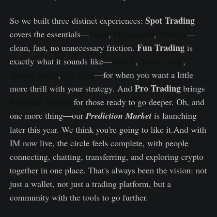
Spot Trading
So we built three distinct experiences:
covers the essentials—
Swap
,
Memecoins
,
xStocks
—
Fun Trading
clean, fast, no unnecessary friction.
is
exactly what it sounds like—
1001X
,
Trend Trade
,
Market Battle
,
Tap Grid
—for when you want a little
Pro Trading
more thrill with your strategy. And
brings
Perpetual Futures
for those ready to go deeper. Oh, and
one more thing—our
Prediction Market
is launching
later this year. We think you're going to like it.And with
IM now live, the circle feels complete, with people
connecting, chatting, transferring, and exploring crypto
together in one place. That's always been the vision: not
just a wallet, not just a trading platform, but a
community with the tools to go further.