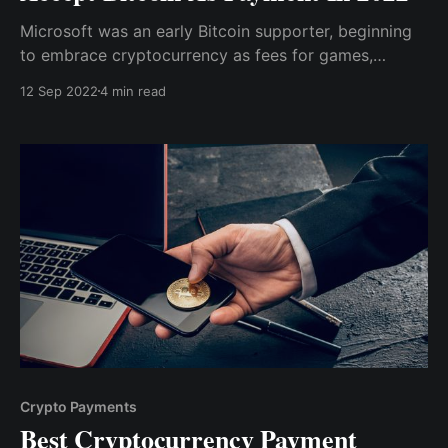
Microsoft was an early Bitcoin supporter, beginning
to embrace cryptocurrency as fees for games,
applications, and other digital content for platforms
12 Sep 2022
4 min read
such as Windows Phone and Xbox in 2014.
Crypto Payments
Best Cryptocurrency Payment