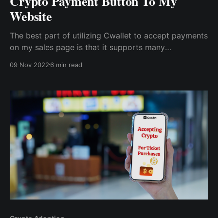
Crypto Payment Button To My
Website
The best part of utilizing Cwallet to accept payments
on my sales page is that it supports many
cryptocurrencies and lets me pick a default currency
09 Nov 2022
6 min read
for my payment button. So, with Cwallet's ease of
payment, prospects became buyers, and...