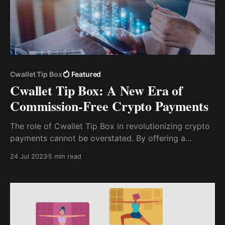
Cwallet Tip Box
Featured
Cwallet Tip Box: A New Era of
Commission-Free Crypto Payments
The role of Cwallet Tip Box in revolutionizing crypto
payments cannot be overstated. By offering a
commission-free platform that is secure, user-
24 Jul 2023
5 min read
friendly, and versatile, Cwallet Tip Box is making
crypto payments more accessible and efficient for
everyone.