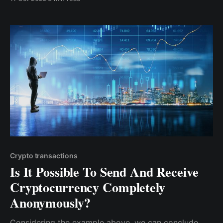
than having all of my revenue in my local currency &
incurring income tax, bank fees, etc. I convert a small
percentage ...
Crypto transactions
Is It Possible To Send And Receive
Cryptocurrency Completely
Anonymously?
Considering the example above, we can conclude