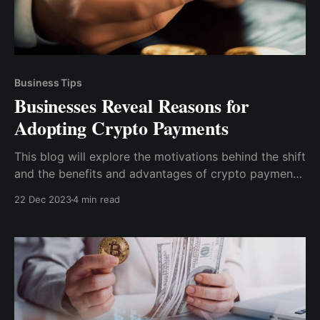
Business Tips
Businesses Reveal Reasons for
Adopting Crypto Payments
This blog will explore the motivations behind the shift
and the benefits and advantages of crypto payments
to businesses. We'll also discuss case studies,
22 Dec 2023
4 min read
statistics, insights on successful implementation, and
tips on integrating crypto payments into your
business operations.