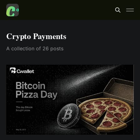
Crypto Payments
A collection of 26 posts