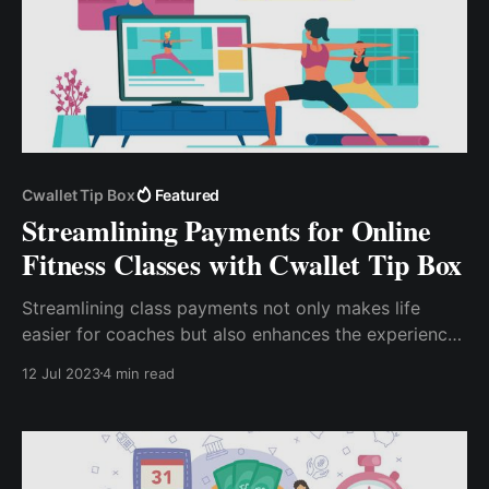
Cwallet Tip Box
Featured
Streamlining Payments for Online
Fitness Classes with Cwallet Tip Box
Streamlining class payments not only makes life
easier for coaches but also enhances the experience
for clients. For fitness coaches looking to streamline
12 Jul 2023
4 min read
their class payments, leveraging Cwallet TipBox is a
smart move.