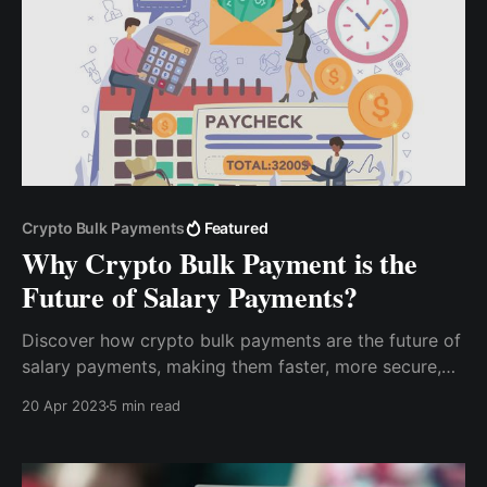
Crypto Bulk Payments
Featured
Why Crypto Bulk Payment is the
Future of Salary Payments?
Discover how crypto bulk payments are the future of
salary payments, making them faster, more secure,
and more efficient. Learn about the benefits of this
20 Apr 2023
5 min read
new feature and how it can help streamline your
payroll process.