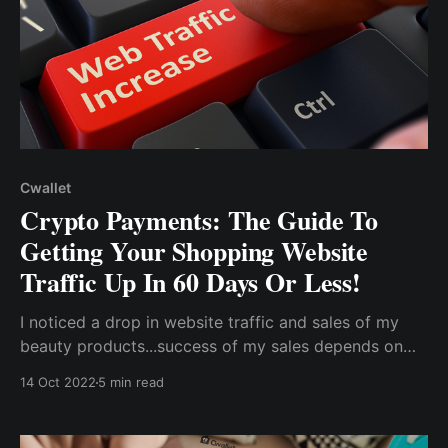
Cwallet
Crypto Payments: The Guide To
Getting Your Shopping Website
Traffic Up In 60 Days Or Less!
I noticed a drop in website traffic and sales of my
beauty products...success of my sales depends on
the simplicity of payments. In response to the
14 Oct 2022
5 min read
challenges with traditional finance, cryptocurrencies
brought about a major change for me in tackling my
payment issues.