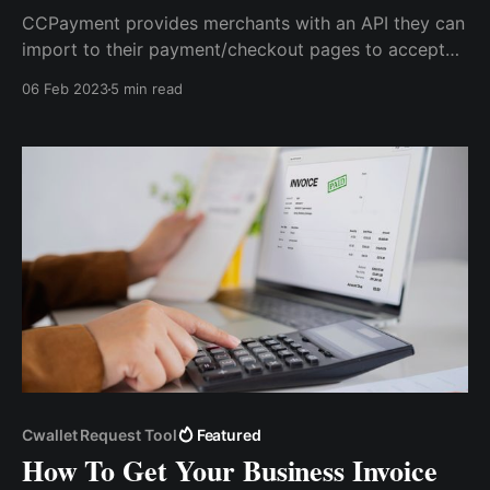
CCPayment provides merchants with an API they can
import to their payment/checkout pages to accept
crypto payments. This API is user-friendly and
06 Feb 2023
5 min read
supports all kinds of website designs so that you can
customize your checkout page to your taste with
crypto payments enabled.
Cwallet Request Tool
Featured
How To Get Your Business Invoice