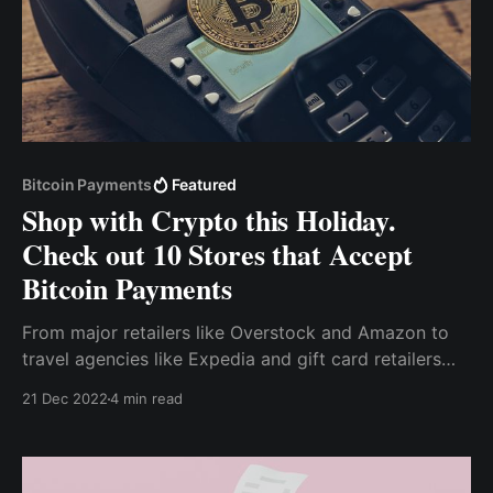
Bitcoin Payments
Featured
Shop with Crypto this Holiday.
Check out 10 Stores that Accept
Bitcoin Payments
From major retailers like Overstock and Amazon to
travel agencies like Expedia and gift card retailers
like Gyft and eGifter, there are plenty of options for
21 Dec 2022
4 min read
holiday shopping with cryptocurrency.