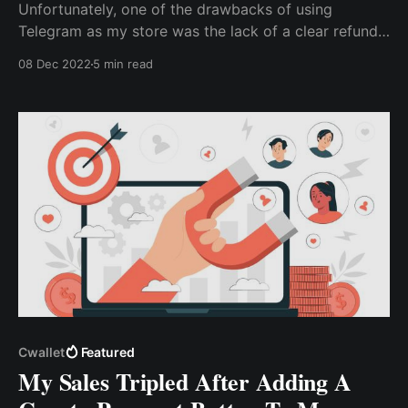
Unfortunately, one of the drawbacks of using
Telegram as my store was the lack of a clear refund
policy. This left me with little choice but to issue
08 Dec 2022
5 min read
repayment refunds rather than offer replacements...
via the Cwallet bot, I can easily issue refunds without
worrying about ...
Cwallet
Featured
My Sales Tripled After Adding A