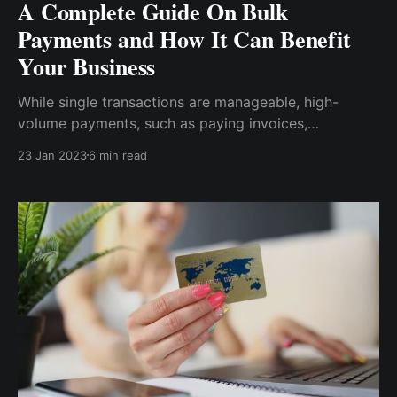
A Complete Guide On Bulk
Payments and How It Can Benefit
Your Business
While single transactions are manageable, high-
volume payments, such as paying invoices,
commissions, customer refunds, or employee payroll,
23 Jan 2023
6 min read
necessitate using a system that manages and
eliminates the time-consuming process. Hence, this is
known as the bulk payments system.