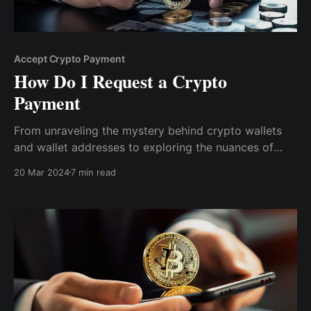
Accept Crypto Payment
How Do I Request a Crypto
Payment
From unraveling the mystery behind crypto wallets
and wallet addresses to exploring the nuances of
transaction fees and the advantages of crypto
20 Mar 2024
7 min read
finance, we've got you covered. Read on to know
more about requesting a crypto payment.