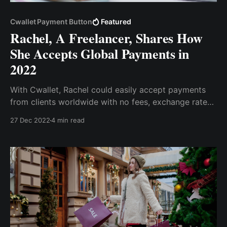
Cwallet Payment Button
Featured
Rachel, A Freelancer, Shares How
She Accepts Global Payments in
2022
With Cwallet, Rachel could easily accept payments
from clients worldwide with no fees, exchange rates,
and compatibility issues. All she had to do was
27 Dec 2022
4 min read
import the payment button to her website and start
accepting payments in various popular
cryptocurrencies.