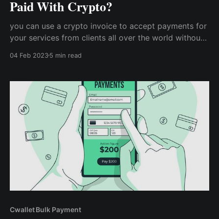
Paid With Crypto?
you can use a crypto invoice to accept payments for
your services from clients all over the world without
having to worry about exchange rates or other
04 Feb 2023
5 min read
peculiar challenges. How does getting your invoice
paid with cryptocurrency work?
Cwallet Bulk Payment