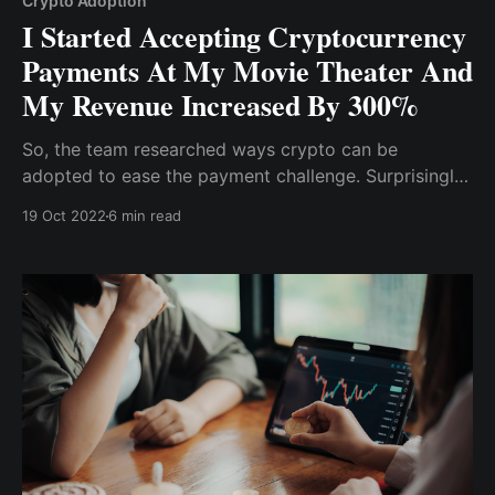
Crypto Adoption
I Started Accepting Cryptocurrency
Payments At My Movie Theater And
My Revenue Increased By 300%
So, the team researched ways crypto can be
adopted to ease the payment challenge. Surprisingly,
we don't need much knowledge to implement crypto
19 Oct 2022
6 min read
payment on both the website or app ; all we needed
was a crypto wallet and a ....