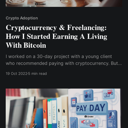
Crypto Adoption
Cryptocurrency & Freelancing:
How I Started Earning A Living
With Bitcoin
I worked on a 30-day project with a young client
who recommended paying with cryptocurrency. But,
of course, that wasn't the usual payment method I'm
19 Oct 2022
5 min read
used to, and it certainly wasn't what past clients had
suggested.