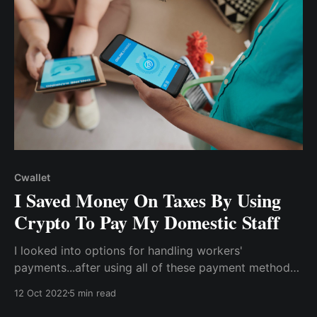
Cwallet
I Saved Money On Taxes By Using
Crypto To Pay My Domestic Staff
I looked into options for handling workers'
payments...after using all of these payment methods
& still being unable to keep up with tax records.
12 Oct 2022
5 min read
When I mentioned my payment issue at a family