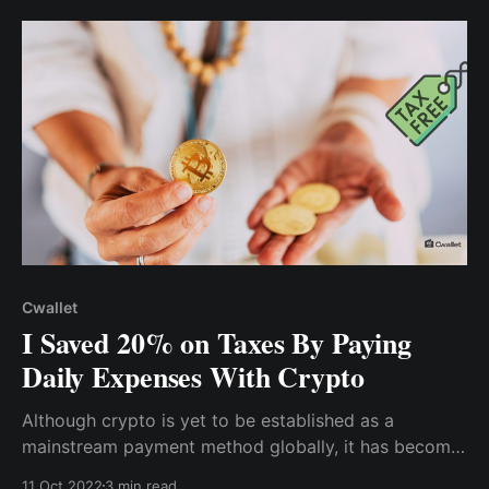
gathering, a relative told me how her company has
shifted to paying staff in cryptocurrency...
Cwallet
I Saved 20% on Taxes By Paying
Daily Expenses With Crypto
Although crypto is yet to be established as a
mainstream payment method globally, it has become
a daily payment alternative for most of us. So, rather
11 Oct 2022
3 min read