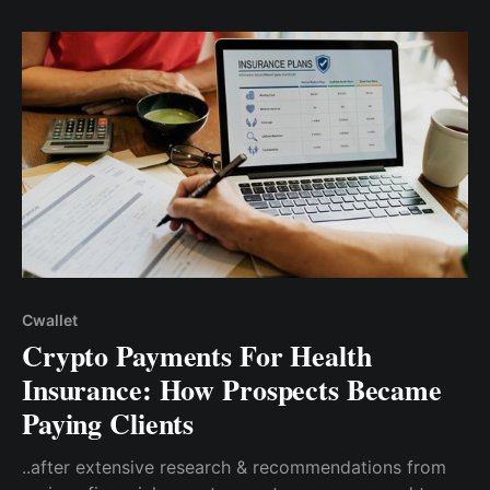
single line of code
Cwallet
Crypto Payments For Health
Insurance: How Prospects Became
Paying Clients
..after extensive research & recommendations from