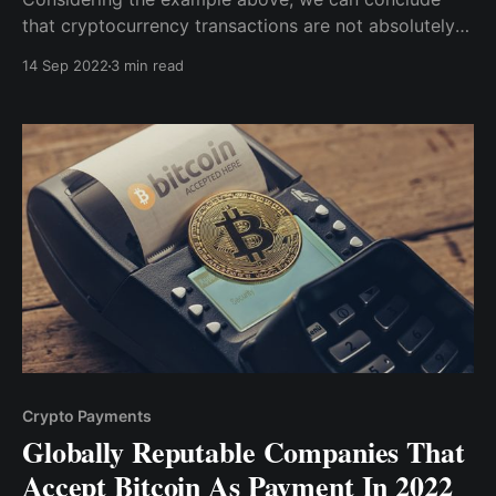
that cryptocurrency transactions are not absolutely
anonymous. However, if you can find a way to
14 Sep 2022
3 min read
complete transactions without funneling any of your
funds through a Centralized Exchange, then your
transaction will likely remain anonymous.
Crypto Payments
Globally Reputable Companies That
Accept Bitcoin As Payment In 2022