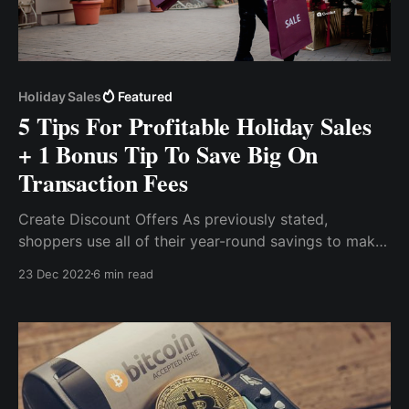
Holiday Sales
Featured
5 Tips For Profitable Holiday Sales
+ 1 Bonus Tip To Save Big On
Transaction Fees
Create Discount Offers As previously stated,
shoppers use all of their year-round savings to make
various purchases primarily because of discount
23 Dec 2022
6 min read
sales, as they are looking for the best deal for
themselves. Accepting payments for your holiday
sales is as important as the season itself.