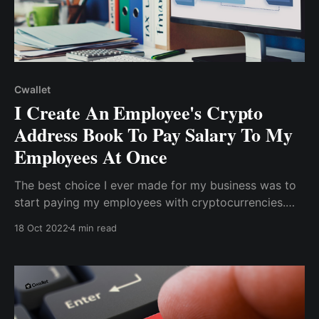
Cwallet
I Create An Employee's Crypto
Address Book To Pay Salary To My
Employees At Once
The best choice I ever made for my business was to
start paying my employees with cryptocurrencies.
Aside from the quick transactions, it saves me money
18 Oct 2022
4 min read
by reducing the processing fee to a bare minimum.