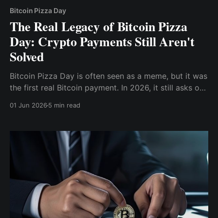
Bitcoin Pizza Day
The Real Legacy of Bitcoin Pizza
Day: Crypto Payments Still Aren't
Solved
Bitcoin Pizza Day is often seen as a meme, but it was
the first real Bitcoin payment. In 2026, it still asks one
question: Is crypto usable money or just something
01 Jun 2026
5 min read
to hold?