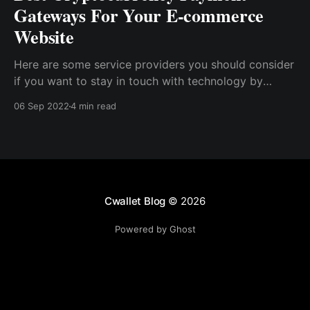
Gateways For Your E-commerce
Website
Here are some service providers you should consider
if you want to stay in touch with technology by
launching a crypto payment gateway on your E-
06 Sep 2022
4 min read
commerce website. BitPay Coinbase Commerce
Blockonomics CoinPayments NOWPayments
OpenNode GoURL
Cwallet Blog
© 2026
Powered by Ghost