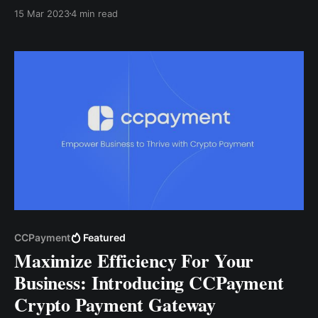
equivalent of what you intend to request, and the
15 Mar 2023
4 min read
app will ensure that you get the amount in
cryptocurrency.
CCPayment
Featured
Maximize Efficiency For Your
Business: Introducing CCPayment
Crypto Payment Gateway