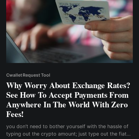
Cwallet Request Tool
Why Worry About Exchange Rates?
See How To Accept Payments From
Anywhere In The World With Zero
Fees!
you don’t need to bother yourself with the hassle of
typing out the crypto amount; just type out the fiat