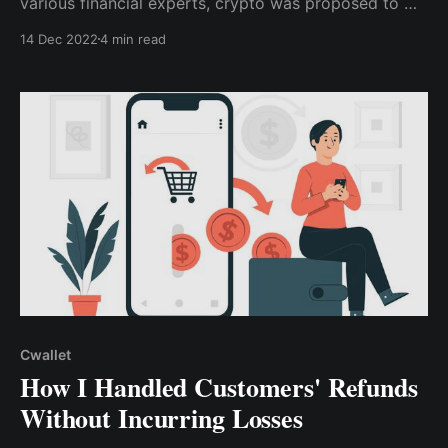
various financial experts, crypto was proposed to me
as a solution to the company's payment issues. I was
14 Dec 2022
4 min read
more concerned about how it would solve the
organization's problem & help me meet my monthly
targets without being particularly interested in ..
Cwallet
How I Handled Customers' Refunds
Without Incurring Losses