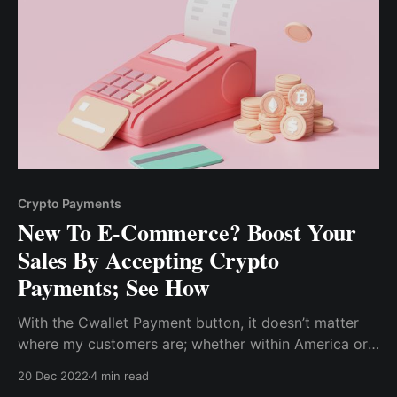
Crypto Payments
New To E-Commerce? Boost Your
Sales By Accepting Crypto
Payments; See How
With the Cwallet Payment button, it doesn’t matter
where my customers are; whether within America or
other continents, they can pay easily with crypto, and
20 Dec 2022
4 min read
my website developer didn’t even need to write a