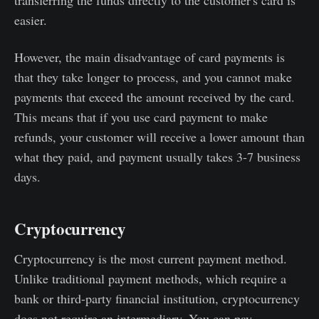
transferring the funds directly to the customer's card is
easier.
However, the main disadvantage of card payments is
that they take longer to process, and you cannot make
payments that exceed the amount received by the card.
This means that if you use card payment to make
refunds, your customer will receive a lower amount than
what they paid, and payment usually takes 3-7 business
days.
Cryptocurrency
Cryptocurrency is the most current payment method.
Unlike traditional payment methods, which require a
bank or third-party financial institution, cryptocurrency
does not require an intermediary. You can pay