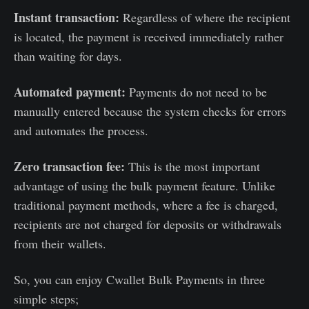
Instant transaction:
Regardless of where the recipient
is located, the payment is received immediately rather
than waiting for days.
Automated payment:
Payments do not need to be
manually entered because the system checks for errors
and automates the process.
Zero transaction fee:
This is the most important
advantage of using the bulk payment feature. Unlike
traditional payment methods, where a fee is charged,
recipients are not charged for deposits or withdrawals
from their wallets.
So, you can enjoy Cwallet Bulk Payments in three
simple steps;