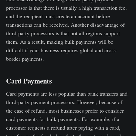
processor is that there is usually a high transaction fee,
and the recipient must create an account before
transactions can be received. Another disadvantage of
third-party processors is that not all regions support
them. As a result, making bulk payments will be
difficult if your business requires global and cross-
border payments.
Card Payments
Card payments are less popular than bank transfers and
third-party payment processors. However, because of
the ease of refund, most businesses prefer to consider
card payments for bulk payments. For example, if a
customer requests a refund after paying with a card,