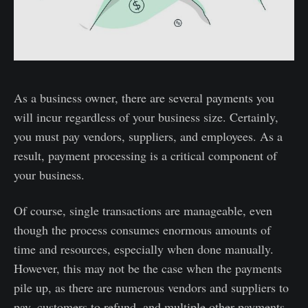
As a business owner, there are several payments you
will incur regardless of your business size. Certainly,
you must pay vendors, suppliers, and employees. As a
result, payment processing is a critical component of
your business.
Of course, single transactions are manageable, even
though the process consumes enormous amounts of
time and resources, especially when done manually.
However, this may not be the case when the payments
pile up, as there are numerous vendors and suppliers to
pay, customers to refund, and multiple other payments