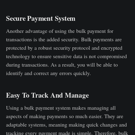
Secure Payment System
Another advantage of using the bulk payment for
transactions is the added security. Bulk payments are
protected by a robust security protocol and encrypted
technology to ensure sensitive data is not compromised
during transactions. As a result, you will be able to
identify and correct any errors quickly.
Easy To Track And Manage
Using a bulk payment system makes managing all
aspects of making payments so much easier. They are
adaptable systems, meaning making quick changes and
tracking every payment made is simple. Therefore, bulk