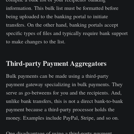
information. This bulk list must be formatted before
being uploaded to the banking portal to initiate
transfers. On the other hand, banking portals accept
specific types of files and typically require bank support
to make changes to the list.
Third-party Payment Aggregators
Bulk payments can be made using a third-party
payment gateway specializing in bulk payments. They
serve as go-betweens for you and the recipients. And,
unlike bank transfers, this is not a direct bank-to-bank
payment because a third-party processor holds the
money. Examples include PayPal, Stripe, and so on.
One disadvantage of using a third-party payment