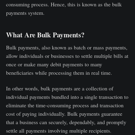
consuming process. Hence, this is known as the bulk
payments system.
What Are Bulk Payments?
Bulk payments, also known as batch or mass payments,
allow individuals or businesses to settle multiple bills at
once or make many debit payments to many
beneficiaries while processing them in real time.
In other words, bulk payments are a collection of
individual payments bundled into a single transaction to
eliminate the time-consuming process and transaction
cost of paying individually. Bulk payments guarantee
that a business can securely, dependably, and promptly
settle all payments involving multiple recipients.