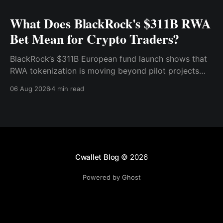
What Does BlackRock's $311B RWA
Bet Mean for Crypto Traders?
BlackRock’s $311B European fund launch shows that
RWA tokenization is moving beyond pilot projects
and into institutional market infrastructure. Here’s
06 Aug 2026
4 min read
what it means for crypto traders.
Cwallet Blog
© 2026
Powered by Ghost