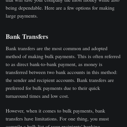
being dependable. Here are a few options for making
large payments.
Bank Transfers
Bank transfers are the most common and adopted
method of making bulk payments. This is often referred
to as direct bank-to-bank payment, as money is
transferred between two bank accounts in this method:
the sender and recipient accounts. Bank transfers are
preferred for bulk payments due to their quick
turnaround times and low cost.
However, when it comes to bulk payments, bank
transfers have limitations. For one thing, you must
compile a bulk list of your recipients' banking