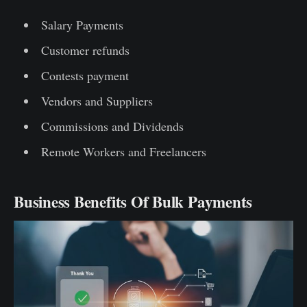
Salary Payments
Customer refunds
Contests payment
Vendors and Suppliers
Commissions and Dividends
Remote Workers and Freelancers
Business Benefits Of Bulk Payments