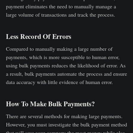
payment eliminates the need to manually manage a
large volume of transactions and track the process.
Less Record Of Errors
Compared to manually making a large number of
payments, which is more susceptible to human error,
using bulk payments reduces the likelihood of error. As
a result, bulk payments automate the process and ensure
data accuracy with little evidence of human error.
How To Make Bulk Payments?
There are several methods for making large payments.
However, you must investigate the bulk payment method
that will save your company the most money while also