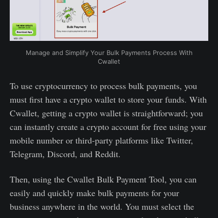
Manage and Simplify Your Bulk Payments Process With
Cwallet
To use cryptocurrency to process bulk payments, you
must first have a crypto wallet to store your funds. With
Cwallet, getting a crypto wallet is straightforward; you
can instantly create a crypto account for free using your
mobile number or third-party platforms like Twitter,
Telegram, Discord, and Reddit.
Then, using the Cwallet Bulk Payment Tool, you can
easily and quickly make bulk payments for your
business anywhere in the world. You must select the