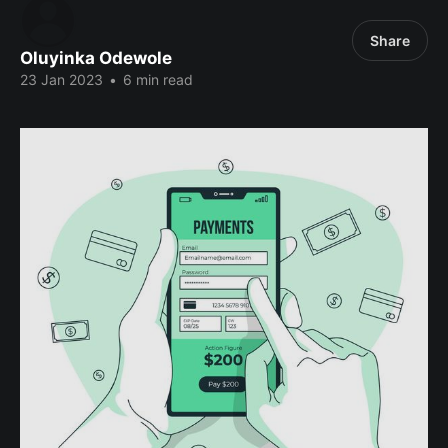
Share
Oluyinka Odewole
23 Jan 2023
•
6 min read