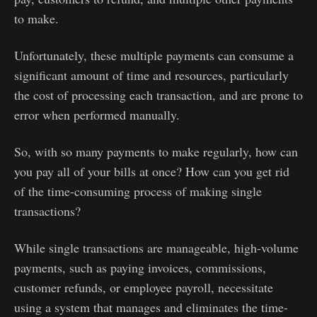
to make.
Unfortunately, these multiple payments can consume a
significant amount of time and resources, particularly
the cost of processing each transaction, and are prone to
error when performed manually.
So, with so many payments to make regularly, how can
you pay all of your bills at once? How can you get rid
of the time-consuming process of making single
transactions?
While single transactions are manageable, high-volume
payments, such as paying invoices, commissions,
customer refunds, or employee payroll, necessitate
using a system that manages and eliminates the time-