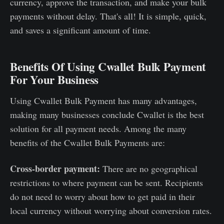
currency, approve the transaction, and make your bulk
payments without delay. That's all! It is simple, quick,
and saves a significant amount of time.
Benefits Of Using Cwallet Bulk Payment
For Your Business
Using Cwallet Bulk Payment has many advantages,
making many businesses conclude Cwallet is the best
solution for all payment needs. Among the many
benefits of the Cwallet Bulk Payments are:
Cross-border payment:
There are no geographical
restrictions to where payment can be sent. Recipients
do not need to worry about how to get paid in their
local currency without worrying about conversion rates.