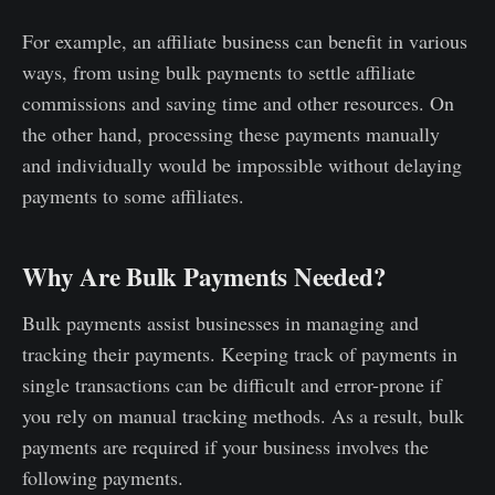
For example, an affiliate business can benefit in various
ways, from using bulk payments to settle affiliate
commissions and saving time and other resources. On
the other hand, processing these payments manually
and individually would be impossible without delaying
payments to some affiliates.
Why Are Bulk Payments Needed?
Bulk payments assist businesses in managing and
tracking their payments. Keeping track of payments in
single transactions can be difficult and error-prone if
you rely on manual tracking methods. As a result, bulk
payments are required if your business involves the
following payments.