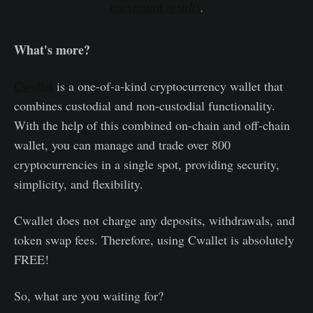
maximum results
.
What's more?
Cwallet
is a one-of-a-kind cryptocurrency wallet that
combines custodial and non-custodial functionality.
With the help of this combined on-chain and off-chain
wallet, you can manage and trade over 800
cryptocurrencies in a single spot, providing security,
simplicity, and flexibility.
Cwallet does not charge any deposits, withdrawals, and
token swap fees. Therefore, using Cwallet is absolutely
FREE!
So, what are you waiting for?