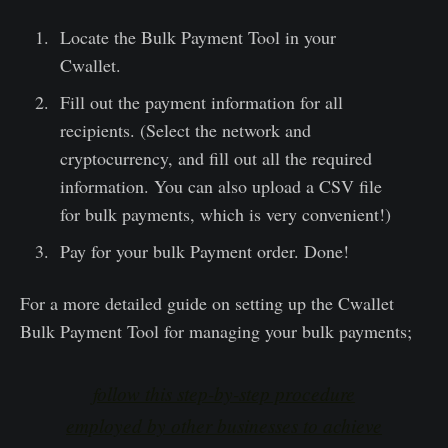
Locate the Bulk Payment Tool in your
Cwallet.
Fill out the payment information for all
recipients. (Select the network and
cryptocurrency, and fill out all the required
information. You can also upload a CSV file
for bulk payments, which is very convenient!)
Pay for your bulk Payment order. Done!
For a more detailed guide on setting up the Cwallet
Bulk Payment Tool for managing your bulk payments;
follow this step-by-step procedure
employed by other businesses to achieve