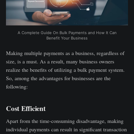
A Complete Guide On Bulk Payments and How It Can
Benefit Your Business
Making multiple payments as a business, regardless of
size, is a must. As a result, many business owners
realize the benefits of utilizing a bulk payment system.
So, among the advantages for businesses are the
following:
Cost Efficient
Apart from the time-consuming disadvantage, making
individual payments can result in significant transaction