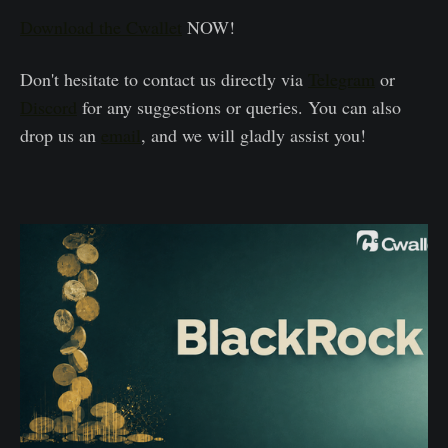
Download the Cwallet
NOW!
Don't hesitate to contact us directly via
Telegram
or
Discord
for any suggestions or queries. You can also
drop us an
email
, and we will gladly assist you!