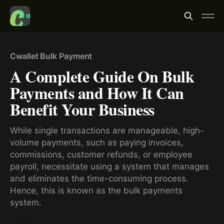
Cwallet Bulk Payment
A Complete Guide On Bulk
Payments and How It Can
Benefit Your Business
While single transactions are manageable, high-
volume payments, such as paying invoices,
commissions, customer refunds, or employee
payroll, necessitate using a system that manages
and eliminates the time-consuming process.
Hence, this is known as the bulk payments
system.