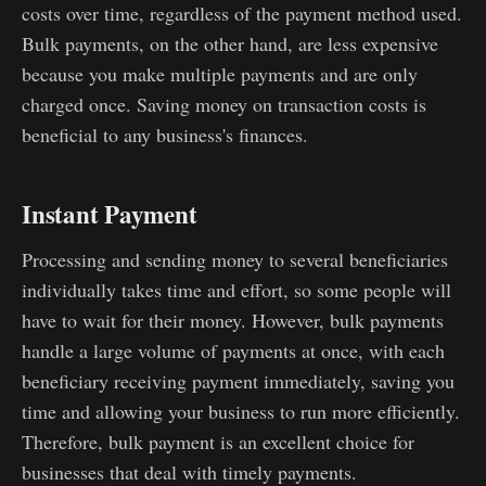
costs over time, regardless of the payment method used.
Bulk payments, on the other hand, are less expensive
because you make multiple payments and are only
charged once. Saving money on transaction costs is
beneficial to any business's finances.
Instant Payment
Processing and sending money to several beneficiaries
individually takes time and effort, so some people will
have to wait for their money. However, bulk payments
handle a large volume of payments at once, with each
beneficiary receiving payment immediately, saving you
time and allowing your business to run more efficiently.
Therefore, bulk payment is an excellent choice for
businesses that deal with timely payments.