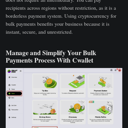
recipients across regions without restriction, as it is a
borderless payment system. Using cryptocurrency for
bulk payments benefits your business because it is
instant, secure, and unrestricted.
Manage and Simplify Your Bulk
Payments Process With Cwallet