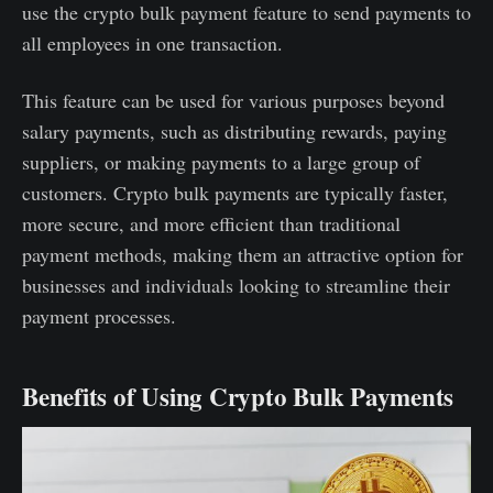
use the crypto bulk payment feature to send payments to
all employees in one transaction.
This feature can be used for various purposes beyond
salary payments, such as distributing rewards, paying
suppliers, or making payments to a large group of
customers. Crypto bulk payments are typically faster,
more secure, and more efficient than traditional
payment methods, making them an attractive option for
businesses and individuals looking to streamline their
payment processes.
Benefits of Using Crypto Bulk Payments