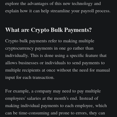
explore the advantages of this new technology and
explain how it can help streamline your payroll process.
What are Crypto Bulk Payments?
Crypto bulk payments refer to making multiple
cryptocurrency payments in one go rather than
individually. This is done using a specific feature that
allows businesses or individuals to send payments to
multiple recipients at once without the need for manual
input for each transaction.
For example, a company may need to pay multiple
employees' salaries at the month's end. Instead of
making individual payments to each employee, which
can be time-consuming and prone to errors, they can