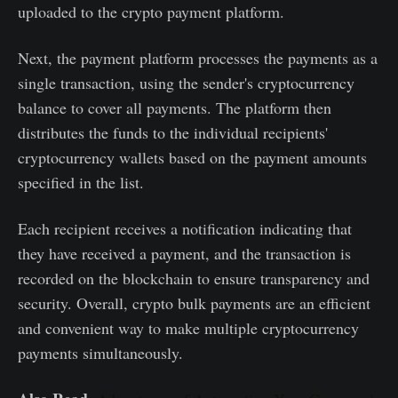
uploaded to the crypto payment platform.
Next, the payment platform processes the payments as a
single transaction, using the sender's cryptocurrency
balance to cover all payments. The platform then
distributes the funds to the individual recipients'
cryptocurrency wallets based on the payment amounts
specified in the list.
Each recipient receives a notification indicating that
they have received a payment, and the transaction is
recorded on the blockchain to ensure transparency and
security. Overall, crypto bulk payments are an efficient
and convenient way to make multiple cryptocurrency
payments simultaneously.