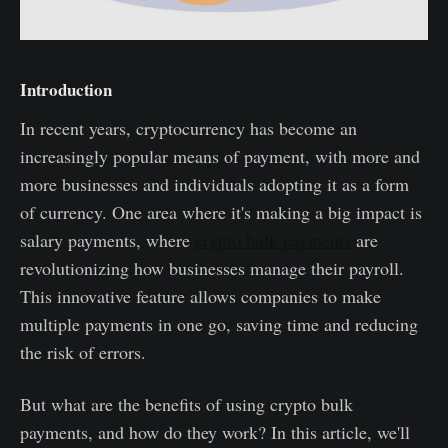
Introduction
In recent years, cryptocurrency has become an
increasingly popular means of payment, with more and
more businesses and individuals adopting it as a form
of currency. One area where it's making a big impact is
salary payments, where
crypto bulk payments
are
revolutionizing how businesses manage their payroll.
This innovative feature allows companies to make
multiple payments in one go, saving time and reducing
the risk of errors.
But what are the benefits of using crypto bulk
payments, and how do they work? In this article, we'll