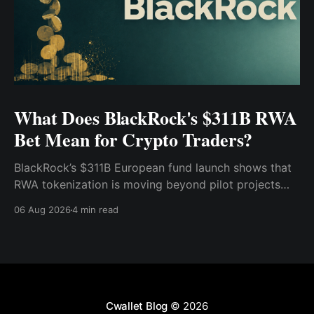
What Does BlackRock's $311B RWA
Bet Mean for Crypto Traders?
BlackRock’s $311B European fund launch shows that
RWA tokenization is moving beyond pilot projects
and into institutional market infrastructure. Here’s
06 Aug 2026
4 min read
what it means for crypto traders.
Cwallet Blog
© 2026