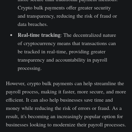
Crypto bulk payments offer greater security
and transparency, reducing the risk of fraud or
data breaches.
Real-time tracking
: The decentralized nature
of cryptocurrency means that transactions can
be tracked in real-time, providing greater
transparency and accountability in payroll
processing.
However, crypto bulk payments can help streamline the
payroll process, making it faster, more secure, and more
efficient. It can also help businesses save time and
money while reducing the risk of errors or fraud. As a
result, it's becoming an increasingly popular option for
businesses looking to modernize their payroll processes.