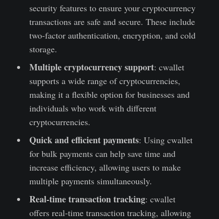
security features to ensure your cryptocurrency
transactions are safe and secure. These include
two-factor authentication, encryption, and cold
storage.
Multiple cryptocurrency support
: cwallet
supports a wide range of cryptocurrencies,
making it a flexible option for businesses and
individuals who work with different
cryptocurrencies.
Quick and efficient payments
: Using cwallet
for bulk payments can help save time and
increase efficiency, allowing users to make
multiple payments simultaneously.
Real-time transaction tracking
: cwallet
offers real-time transaction tracking, allowing