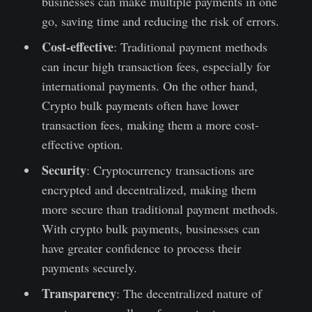
businesses can make multiple payments in one
go, saving time and reducing the risk of errors.
Cost-effective
: Traditional payment methods
can incur high transaction fees, especially for
international payments. On the other hand,
Crypto bulk payments often have lower
transaction fees, making them a more cost-
effective option.
Security
: Cryptocurrency transactions are
encrypted and decentralized, making them
more secure than traditional payment methods.
With crypto bulk payments, businesses can
have greater confidence to process their
payments securely.
Transparency
: The decentralized nature of