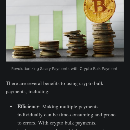
Revolutionizing Salary Payments with Crypto Bulk Payment
There are several benefits to using crypto bulk
payments, including:
Efficiency
: Making multiple payments
individually can be time-consuming and prone
to errors. With crypto bulk payments,