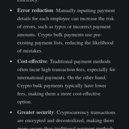
Error reduction
: Manually inputting payment
details for each employee can increase the risk
of errors, such as typos or incorrect payment
amounts. Crypto bulk payments use pre-
existing payment lists, reducing the likelihood
of mistakes.
Cost-effective
: Traditional payment methods
often incur high transaction fees, especially for
international payments. On the other hand,
Crypto bulk payments typically have lower
fees, making them a more cost-effective
option.
Greater security
: Cryptocurrency transactions
are encrypted and decentralized, making them
more secure than traditional payment methods.