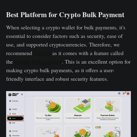
Best Platform for Crypto Bulk Payment
When selecting a crypto wallet for bulk payments, it's
essential to consider factors such as security, ease of
use, and supported cryptocurrencies. Therefore, we
recommend
Cwallet
as it comes with a feature called
the
cwallet bulk payment
. This is an excellent option for
making crypto bulk payments, as it offers a user-
friendly interface and robust security features.