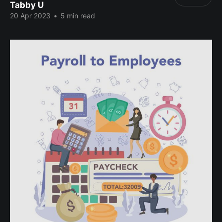
Tabby U
20 Apr 2023
•
5 min read