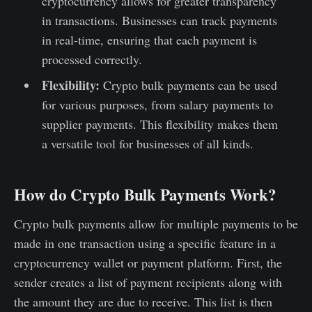
cryptocurrency allows for greater transparency
in transactions. Businesses can track payments
in real-time, ensuring that each payment is
processed correctly.
Flexibility:
Crypto bulk payments can be used
for various purposes, from salary payments to
supplier payments. This flexibility makes them
a versatile tool for businesses of all kinds.
How do Crypto Bulk Payments Work?
Crypto bulk payments allow for multiple payments to be
made in one transaction using a specific feature in a
cryptocurrency wallet or payment platform. First, the
sender creates a list of payment recipients along with
the amount they are due to receive. This list is then