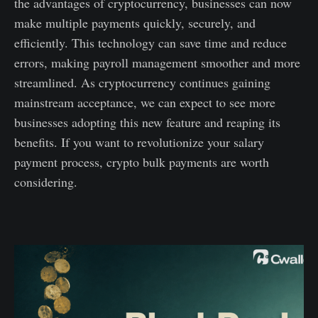
the advantages of cryptocurrency, businesses can now
make multiple payments quickly, securely, and
efficiently. This technology can save time and reduce
errors, making payroll management smoother and more
streamlined. As cryptocurrency continues gaining
mainstream acceptance, we can expect to see more
businesses adopting this new feature and reaping its
benefits. If you want to revolutionize your salary
payment process, crypto bulk payments are worth
considering.