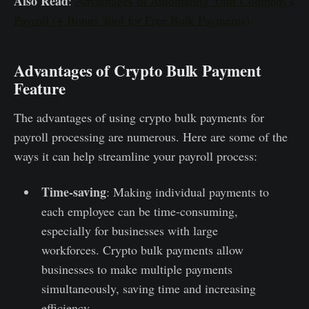
Also Read
:
Advantages of Automating Your Company's
Payroll (+ Bonus Tool for Free Bulk Payments)
Advantages of Crypto Bulk Payment
Feature
The advantages of using crypto bulk payments for
payroll processing are numerous. Here are some of the
ways it can help streamline your payroll process:
Time-saving
: Making individual payments to
each employee can be time-consuming,
especially for businesses with large
workforces. Crypto bulk payments allow
businesses to make multiple payments
simultaneously, saving time and increasing
efficiency.