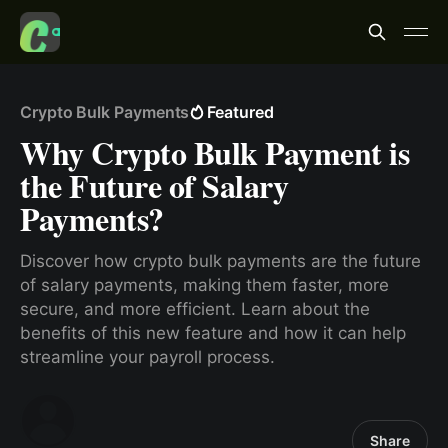
Crypto Bulk Payments
Featured
Why Crypto Bulk Payment is
the Future of Salary
Payments?
Discover how crypto bulk payments are the future
of salary payments, making them faster, more
secure, and more efficient. Learn about the
benefits of this new feature and how it can help
streamline your payroll process.
Share