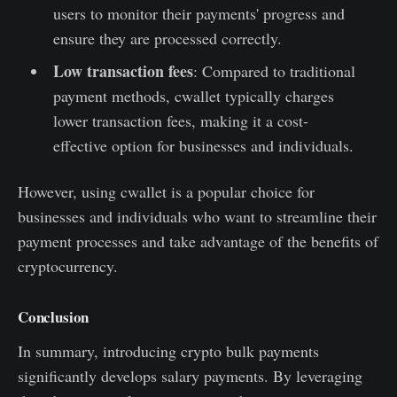
users to monitor their payments' progress and
ensure they are processed correctly.
Low transaction fees
: Compared to traditional
payment methods, cwallet typically charges
lower transaction fees, making it a cost-
effective option for businesses and individuals.
However, using cwallet is a popular choice for
businesses and individuals who want to streamline their
payment processes and take advantage of the benefits of
cryptocurrency.
Conclusion
In summary, introducing crypto bulk payments
significantly develops salary payments. By leveraging