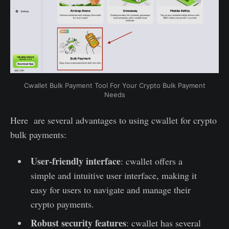
Cwallet Bulk Payment Tool For Your Crypto Bulk Payment
Needs
Here are several advantages to using cwallet for crypto
bulk payments:
User-friendly interface
: cwallet offers a
simple and intuitive user interface, making it
easy for users to navigate and manage their
crypto payments.
Robust security features
: cwallet has several