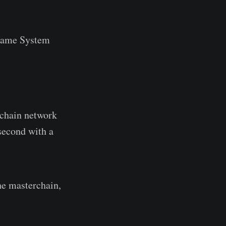
Name System
kchain network
 second with a
he masterchain,