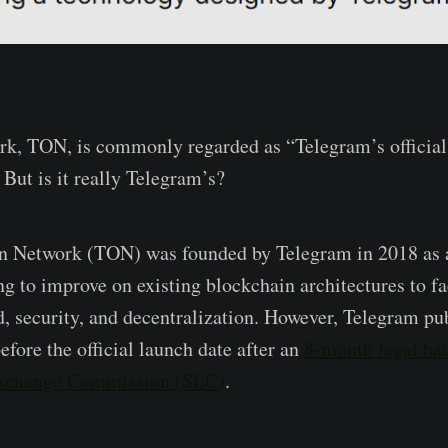
k, TON, is commonly regarded as “Telegram’s official
 But is it really Telegram’s?
n Network (TON) was founded by Telegram in 2018 as 
g to improve on existing blockchain architectures to fac
d, security, and decentralization. However, Telegram p
before the official launch date after an
8-month legal bat
Exchange Commission (SEC)
.