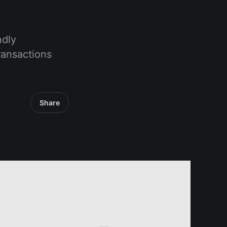
ndly
ransactions
Share