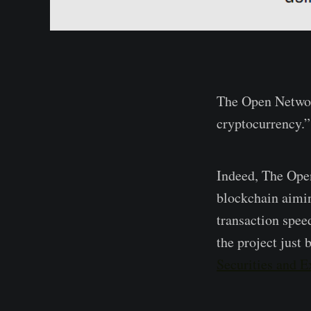
The Open Networ
cryptocurrency.”
Indeed, The Ope
blockchain aimin
transaction spee
the project just 
Securities and 