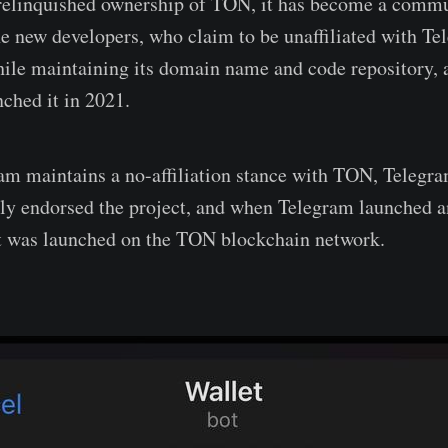
relinquished ownership of TON, it has become a commu
he new developers, who claim to be unaffiliated with Te
hile maintaining its domain name and code repository, 
nched it in 2021.
m maintains a no-affiliation stance with TON, Telegra
ly endorsed the project, and when Telegram launched a
it was launched on the TON blockchain network.