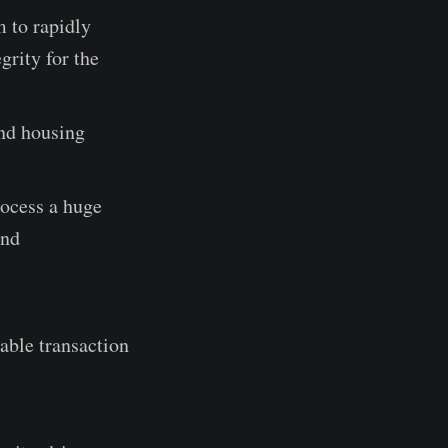
 to rapidly
grity for the
and housing
rocess a huge
and
table transaction