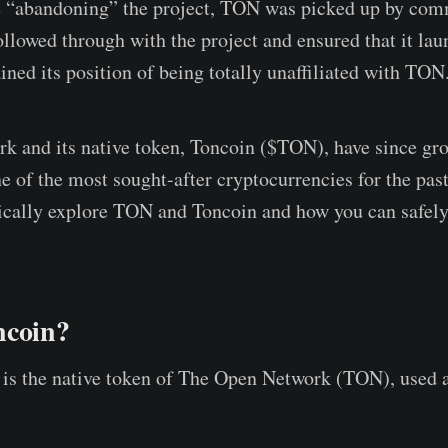
e “abandoning” the project, TON was picked up by co
lowed through with the project and ensured that it lau
ned its position of being totally unaffiliated with TON
 and its native token, Toncoin ($TON), have since gro
 of the most sought-after cryptocurrencies for the past 
ritically explore TON and Toncoin and how you can safely
ncoin?
is the native token of The Open Network (TON), used 