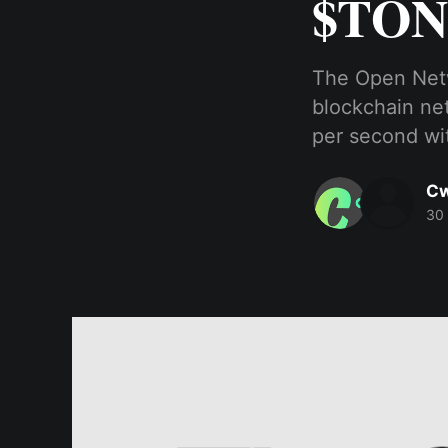
$TON
The Open Netw
blockchain net
per second wit
Cw
30