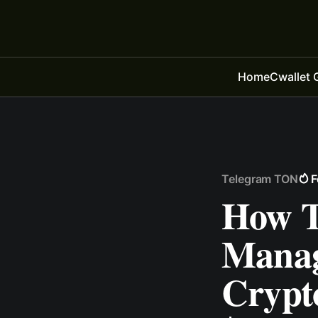
Home
Cwallet 
Telegram TON
F
How T
Mana
Crypto