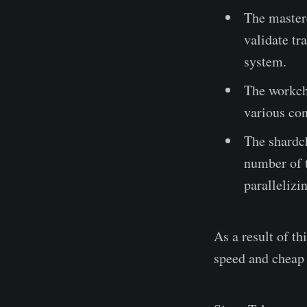
The master
validate tr
system.
The workcha
various con
The shardch
number of t
parallelizi
As a result of t
speed and cheap 