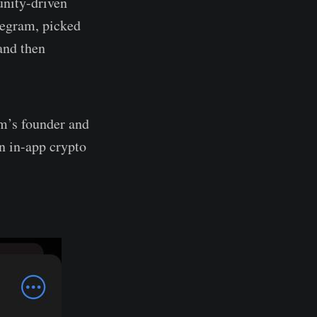
nity-driven
legram, picked
and then
m’s founder and
n in-app crypto