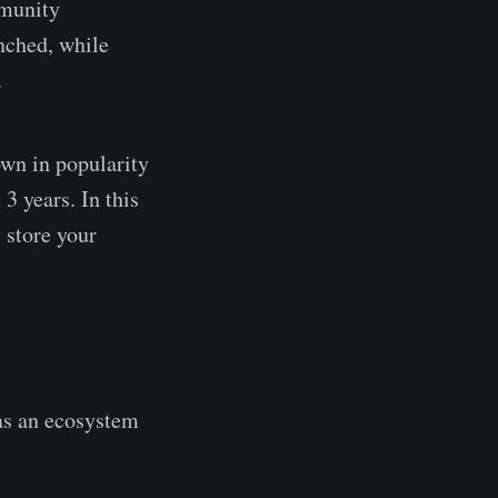
mmunity
nched, while
.
wn in popularity
3 years. In this
 store your
as an ecosystem