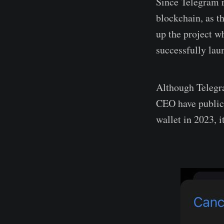
Since Telegram 
blockchain, as t
up the project w
successfully lau
Although Telegra
CEO have public
wallet in 2023, 