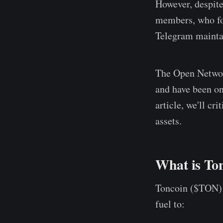
However, despit
members, who fol
Telegram maintai
The Open Network
and have been one
article, we'll c
assets.
What is To
Toncoin ($TON) 
fuel to: