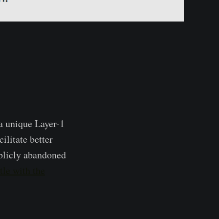
a unique Layer-1
ilitate better
ublicly abandoned
tle with the