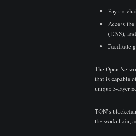
Pay on-chai
Access the
(DNS), and
Facilitate 
The Open Network
that is capable 
unique 3-layer n
TON’s blockchain
the workchain, a