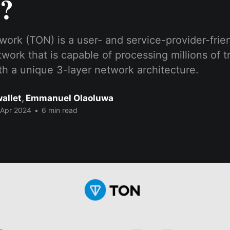
?
ork (TON) is a user- and service-provider-frie
work that is capable of processing millions of t
h a unique 3-layer network architecture.
allet
,
Emmanuel Olaoluwa
 Apr 2024
•
6 min read