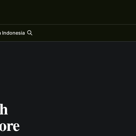
 Indonesia
h
ore