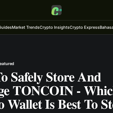
Guides
Market Trends
Crypto Insights
Crypto Express
Bahasa
eatured
o Safely Store And
ge TONCOIN - Whic
 Wallet Is Best To St