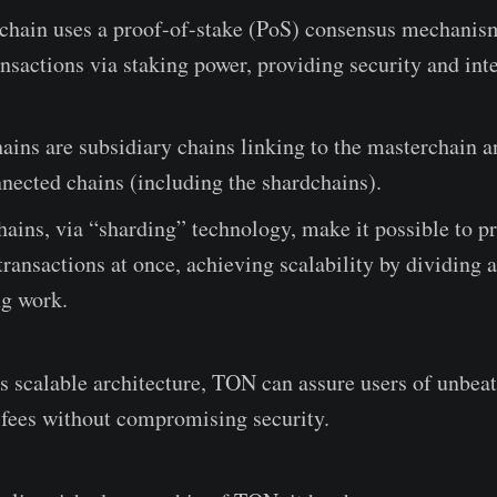
chain uses a proof-of-stake (PoS) consensus mechanism
ansactions via staking power, providing security and inte
ins are subsidiary chains linking to the masterchain 
nected chains (including the shardchains).
ains, via “sharding” technology, make it possible to p
ransactions at once, achieving scalability by dividing 
ng work.
his scalable architecture, TON can assure users of unbea
fees without compromising security.