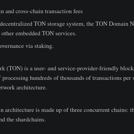
n and cross-chain transaction fees
 decentralized TON storage system, the TON Domain 
 other embedded TON services.
governance via staking.
 (TON) is a user- and service-provider-friendly bloc
of processing hundreds of thousands of transactions per
etwork architecture.
 architecture is made up of three concurrent chains: t
nd the shardchains.