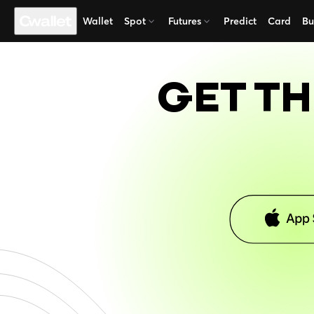
Wallet
Spot
Futures
Predict
Card
Bu
GET TH