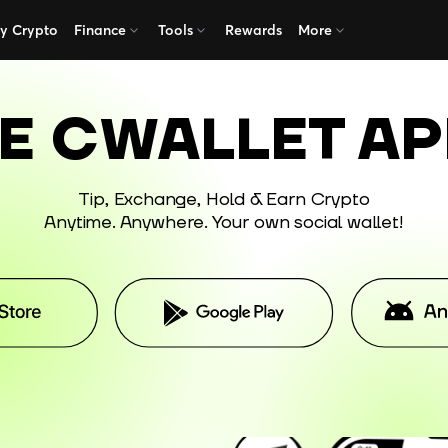
y Crypto
Finance
Tools
Rewards
More
E
CWALLET A
Tip, Exchange, Hold & Earn Crypto
Anytime. Anywhere. Your own social wallet!