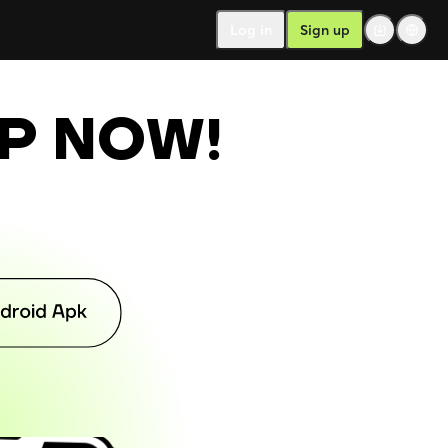
Log in
Sign up
PP NOW
!