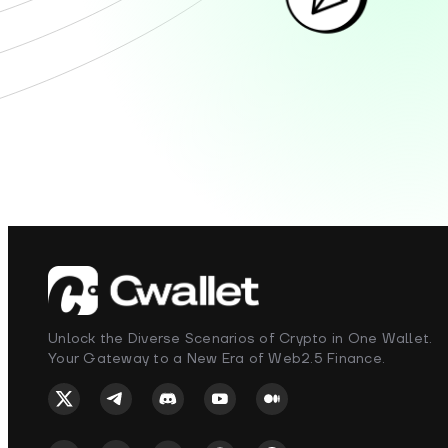
Unlock the Diverse Scenarios of Crypto in One Wallet.
Your Gateway to a New Era of Web2.5 Finance.