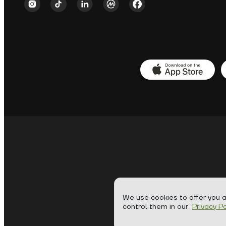
We use cookies to offer you 
control them in our
Privacy Po