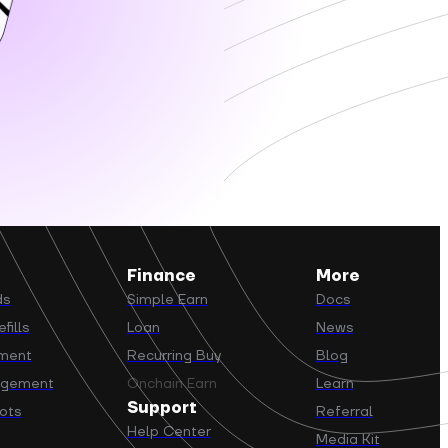
Finance
More
ds
Simple Earn
Docs
fills
Loan
News
yment
Recurring Buy
Blog
agement
Onchain Earn
Learn
Support
ots
Referral
Help Center
Media Kit