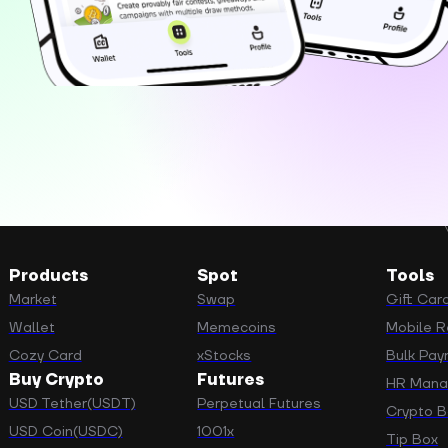
Products
Spot
Tools
Market
Swap
Gift Car
Wallet
Memecoins
Mobile Re
Cozy Card
xStocks
Bulk Pa
Buy Crypto
Futures
HR Man
USD Tether(USDT)
Perpetual Futures
Crypto B
USD Coin(USDC)
1001x
Tip Box