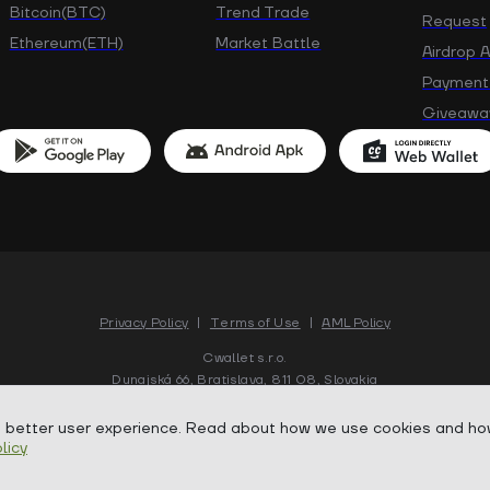
Bitcoin(BTC)
Trend Trade
Request
Ethereum(ETH)
Market Battle
Airdrop 
Payment
Giveawa
Privacy Policy
|
Terms of Use
|
AML Policy
Cwallet s.r.o.
Dunajská 66, Bratislava, 811 08, Slovakia
a better user experience. Read about how we use cookies and ho
Copyright ©
2018-
2026
Cwallet. All rights reserved.
licy