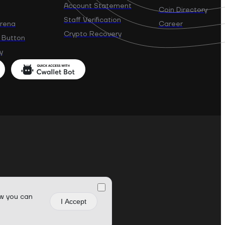
Account Statement
Coin Directory
Staff Verification
Arena
Career
Crypto Recovery
 Button
y
w you can
I Accept