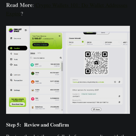
Read More
:
Crypto Wallets 101: Do Wallet Addresses
Expire
?
Step 5: Review and Confirm