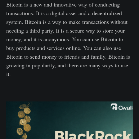
Bitcoin is a new and innovative way of conducting
transactions. It is a digital asset and a decentralized
system. Bitcoin is a way to make transactions without
needing a third party. It is a secure way to store your
money, and it is anonymous. You can use Bitcoin to
buy products and services online. You can also use
Bitcoin to send money to friends and family. Bitcoin is
growing in popularity, and there are many ways to use
it.