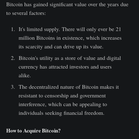
Bitcoin has gained significant value over the years due
to several factors:
It's limited supply. There will only ever be 21
million Bitcoins in existence, which increases
its scarcity and can drive up its value.
Bitcoin's utility as a store of value and digital
currency has attracted investors and users
alike.
The decentralized nature of Bitcoin makes it
resistant to censorship and government
interference, which can be appealing to
individuals seeking financial freedom.
How to Acquire Bitcoin?