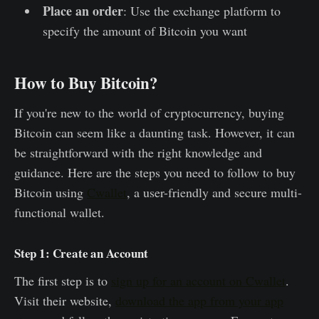
Place an order
: Use the exchange platform to
specify the amount of Bitcoin you want
How to Buy Bitcoin?
If you're new to the world of cryptocurrency, buying
Bitcoin can seem like a daunting task. However, it can
be straightforward with the right knowledge and
guidance. Here are the steps you need to follow to buy
Bitcoin using
Cwallet
, a user-friendly and secure multi-
functional wallet.
Step 1: Create an Account
The first step is to
sign up for an account on Cwallet
.
Visit their website,
download the app from your app