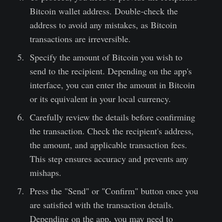
Bitcoin wallet address. Double-check the
address to avoid any mistakes, as Bitcoin
transactions are irreversible.
Specify the amount of Bitcoin you wish to
send to the recipient. Depending on the app's
interface, you can enter the amount in Bitcoin
or its equivalent in your local currency.
Carefully review the details before confirming
the transaction. Check the recipient's address,
the amount, and applicable transaction fees.
This step ensures accuracy and prevents any
mishaps.
Press the "Send" or "Confirm" button once you
are satisfied with the transaction details.
Depending on the app, you may need to