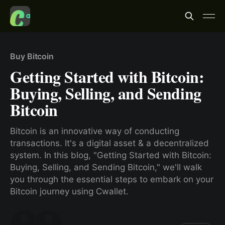
Buy Bitcoin
Getting Started with Bitcoin:
Buying, Selling, and Sending
Bitcoin
Bitcoin is an innovative way of conducting
transactions. It's a digital asset & a decentralized
system. In this blog, "Getting Started with Bitcoin:
Buying, Selling, and Sending Bitcoin," we'll walk
you through the essential steps to embark on your
Bitcoin journey using Cwallet.