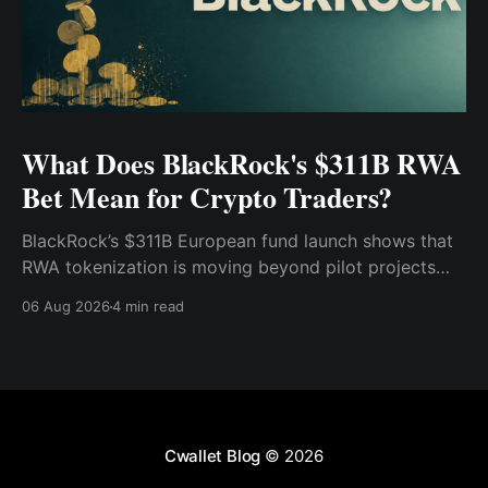
What Does BlackRock's $311B RWA
Bet Mean for Crypto Traders?
BlackRock’s $311B European fund launch shows that
RWA tokenization is moving beyond pilot projects
and into institutional market infrastructure. Here’s
06 Aug 2026
4 min read
what it means for crypto traders.
Cwallet Blog
© 2026