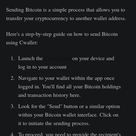
Sending Bitcoin is a simple process that allows you to
transfer your cryptocurrency to another wallet address.
Here's a step-by-step guide on how to send Bitcoin
using Cwallet:
Launch the
Cwallet app
on your device and
log in to your account
Navigate to your wallet within the app once
logged in. You'll find all your Bitcoin holdings
and transaction history here.
Look for the "Send" button or a similar option
within your Bitcoin wallet interface. Click on
it to initiate the sending process.
To proceed, you need to provide the recipient's