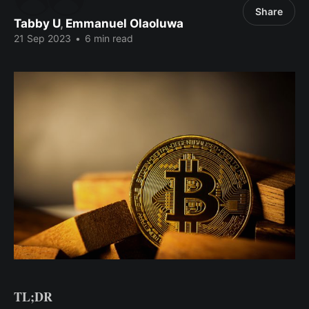
Share
Tabby U
,
Emmanuel Olaoluwa
21 Sep 2023
•
6 min read
TL;DR