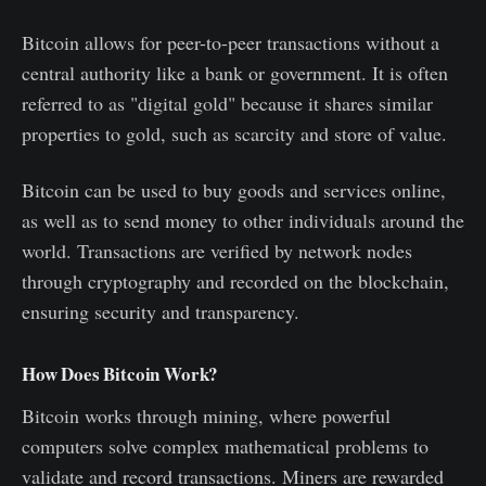
Bitcoin allows for peer-to-peer transactions without a
central authority like a bank or government. It is often
referred to as "digital gold" because it shares similar
properties to gold, such as scarcity and store of value.
Bitcoin can be used to buy goods and services online,
as well as to send money to other individuals around the
world. Transactions are verified by network nodes
through cryptography and recorded on the blockchain,
ensuring security and transparency.
How Does Bitcoin Work?
Bitcoin works through mining, where powerful
computers solve complex mathematical problems to
validate and record transactions. Miners are rewarded