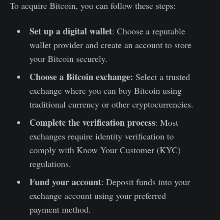
To acquire Bitcoin, you can follow these steps:
Set up a digital wallet
: Choose a reputable
wallet provider and create an account to store
your Bitcoin securely.
Choose a Bitcoin exchange:
Select a trusted
exchange where you can buy Bitcoin using
traditional currency or other cryptocurrencies.
Complete the verification process
: Most
exchanges require identity verification to
comply with Know Your Customer (KYC)
regulations.
Fund your account
: Deposit funds into your
exchange account using your preferred
payment method.