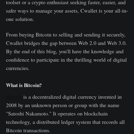
toolset or a crypto enthusiast seeking faster, easier, and
safer ways to manage your assets, Cwallet is your all-in-
one solution.
From buying Bitcoin to selling and sending it securely,
Cwallet bridges the gap between Web 2.0 and Web 3.0.
By the end of this blog, you'll have the knowledge and
confidence to participate in the thrilling world of digital
currencies.
What is Bitcoin?
Bitcoin
is a decentralized digital currency invented in
2008 by an unknown person or group with the name
"Satoshi Nakamoto." It operates on blockchain
technology, a distributed ledger system that records all
Bitcoin transactions.