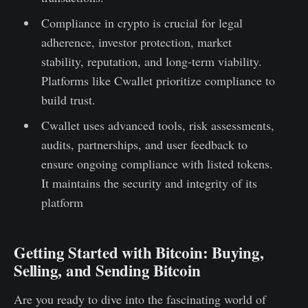
Compliance in crypto is crucial for legal
adherence, investor protection, market
stability, reputation, and long-term viability.
Platforms like Cwallet prioritize compliance to
build trust.
Cwallet uses advanced tools, risk assessments,
audits, partnerships, and user feedback to
ensure ongoing compliance with listed tokens.
It maintains the security and integrity of its
platform
Getting Started with Bitcoin: Buying,
Selling, and Sending Bitcoin
Are you ready to dive into the fascinating world of