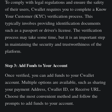
To comply with legal regulations and ensure the safety
of their users, Cwallet requires you to complete a Know
Your Customer (KYC) verification process. This
typically involves providing identification documents
such as a passport or driver's license. The verification
process may take some time, but it is an important step
in maintaining the security and trustworthiness of the
platform.
Step 3: Add Funds to Your Account
Once verified, you can add funds to your Cwallet
account. Multiple options are available, such as sharing
your payment Address, Cwallet ID, or Receive URL.
Choose the most convenient method and follow the
prompts to add funds to your account.