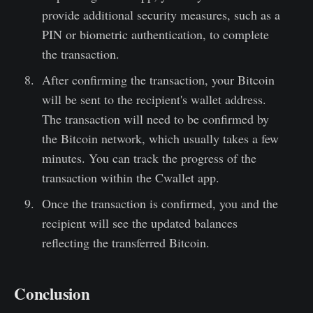
provide additional security measures, such as a
PIN or biometric authentication, to complete
the transaction.
After confirming the transaction, your Bitcoin
will be sent to the recipient's wallet address.
The transaction will need to be confirmed by
the Bitcoin network, which usually takes a few
minutes. You can track the progress of the
transaction within the Cwallet app.
Once the transaction is confirmed, you and the
recipient will see the updated balances
reflecting the transferred Bitcoin.
Conclusion