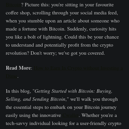
Bitcoin
? Picture this: you're sitting in your favourite
coffee shop, scrolling through your social media feed,
when you stumble upon an article about someone who
made a fortune with Bitcoin. Suddenly, curiosity hits
you like a bolt of lightning. Could this be your chance
to understand and potentially profit from the crypto
revolution? Don't worry; we've got you covered.
Read More
:
How to Earn In Crypto without Investing a
Dime
.
In this blog, "
Getting Started with Bitcoin: Buying,
Selling, and Sending Bitcoin
," we'll walk you through
the essential steps to embark on your Bitcoin journey
easily using the innovative
Cwallet
. Whether you're a
tech-savvy individual looking for a user-friendly crypto