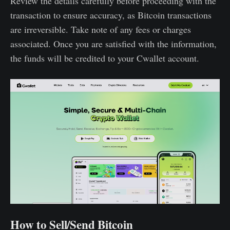
Review the details carefully before proceeding with the
transaction to ensure accuracy, as Bitcoin transactions
are irreversible. Take note of any fees or charges
associated. Once you are satisfied with the information,
the funds will be credited to your Cwallet account.
How to Sell/Send Bitcoin