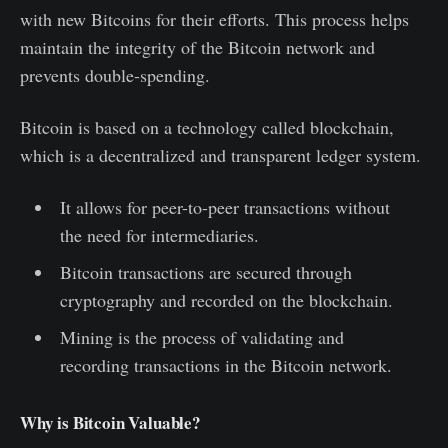
with new Bitcoins for their efforts. This process helps
maintain the integrity of the Bitcoin network and
prevents double-spending.
Bitcoin is based on a technology called blockchain,
which is a decentralized and transparent ledger system.
It allows for peer-to-peer transactions without
the need for intermediaries.
Bitcoin transactions are secured through
cryptography and recorded on the blockchain.
Mining is the process of validating and
recording transactions in the Bitcoin network.
Why is Bitcoin Valuable?