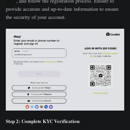
store
, and follow the registration process. Ensure to
provide accurate and up-to-date information to ensure
the security of your account.
Step 2: Complete KYC Verification