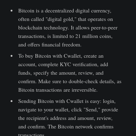
Bitcoin is a decentralized digital currency,
often called "digital gold," that operates on
blockchain technology. It allows peer-to-peer
transactions, is limited to 21 million coins,
and offers financial freedom.
To buy Bitcoin with Cwallet, create an
account, complete KYC verification, add
funds, specify the amount, review, and
confirm. Make sure to double-check details, as
Bitcoin transactions are irreversible.
Sending Bitcoin with Cwallet is easy: login,
navigate to your wallet, click "Send," provide
the recipient's address and amount, review,
and confirm. The Bitcoin network confirms
transactions.