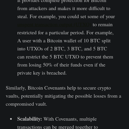
from attackers and makes it more difficult to
steal. For example, you could set some of your
unspent transaction output (UTXO)
to remain
restricted for a particular period. For example,
A user with a Bitcoin wallet of 10 BTC split
into UTXOs of 2 BTC, 3 BTC, and 5 BTC
can restrict the 5 BTC UTXO to prevent them
from losing 50% of their funds even if the
private key is breached.
Similarly, Bitcoin Covenants help to secure crypto
vaults, potentially mitigating the possible losses from a
compromised vault.
Scalability:
With Covenants, multiple
transactions can be merged together to