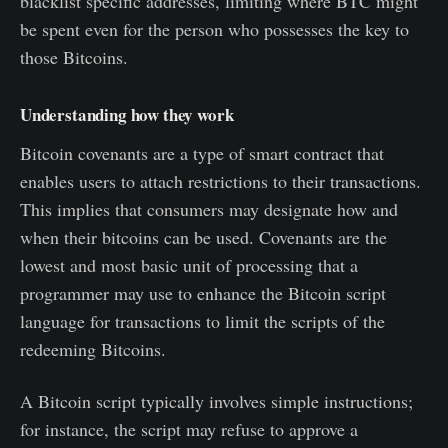
blacklist specific addresses, limiting where BTC might
be spent even for the person who possesses the key to
those Bitcoins.
Understanding how they work
Bitcoin covenants are a type of smart contract that
enables users to attach restrictions to their transactions.
This implies that consumers may designate how and
when their bitcoins can be used. Covenants are the
lowest and most basic unit of processing that a
programmer may use to enhance the Bitcoin script
language for transactions to limit the scripts of the
redeeming Bitcoins.
A Bitcoin script typically involves simple instructions;
for instance, the script may refuse to approve a