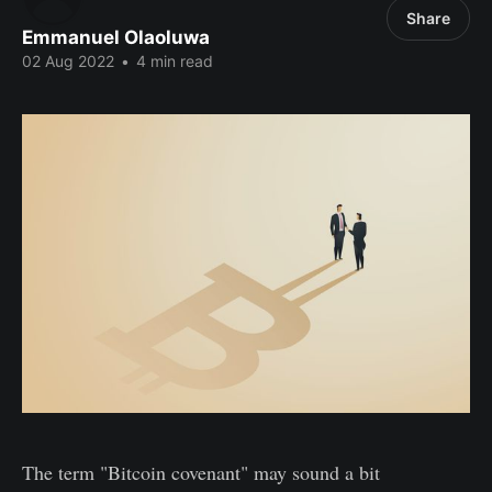
Share
Emmanuel Olaoluwa
02 Aug 2022
•
4 min read
The term "Bitcoin covenant" may sound a bit