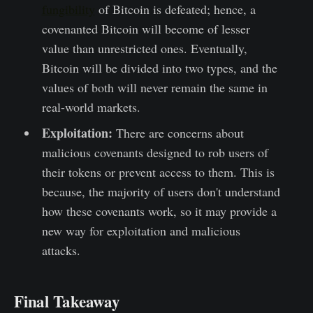
fungibility
of Bitcoin is defeated; hence, a
covenanted Bitcoin will become of lesser
value than unrestricted ones. Eventually,
Bitcoin will be divided into two types, and the
values of both will never remain the same in
real-world markets.
Exploitation:
There are concerns about
malicious covenants designed to rob users of
their tokens or prevent access to them. This is
because, the majority of users don't understand
how these covenants work, so it may provide a
new way for exploitation and malicious
attacks.
Final Takeaway