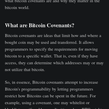
what bitcoin covenants are and why they matter in the
bitcoin world.
What are Bitcoin Covenants?
Bitcoin covenants are ideas that limit how and where a
bought coin may be used and transferred. It allows
programmers to specify the requirements for moving
bitcoin to a specific wallet. That is, even if they have
access, they can determine which addresses may or may
not utilize that bitcoin.
So, in essence, Bitcoin covenants attempt to increase
Bitcoin's programmability by letting programmers
restrict how Bitcoins can be spent in the future. For
example, using a covenant, one may whitelist or