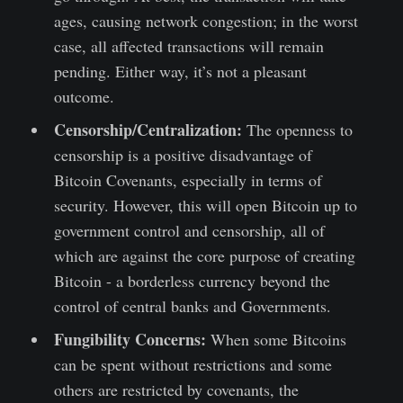
ages, causing network congestion; in the worst
case, all affected transactions will remain
pending. Either way, it’s not a pleasant
outcome.
Censorship/Centralization:
The openness to
censorship is a positive disadvantage of
Bitcoin Covenants, especially in terms of
security. However, this will open Bitcoin up to
government control and censorship, all of
which are against the core purpose of creating
Bitcoin - a borderless currency beyond the
control of central banks and Governments.
Fungibility Concerns:
When some Bitcoins
can be spent without restrictions and some
others are restricted by covenants, the