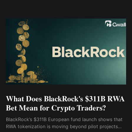
What Does BlackRock's $311B RWA
Bet Mean for Crypto Traders?
BlackRock’s $311B European fund launch shows that
RWA tokenization is moving beyond pilot projects