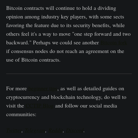
Bitcoin contracts will continue to hold a dividing
opinion among industry key players, with some sects
favoring the feature due to its security benefits, while
others feel it's a way to move "one step forward and two
backward." Perhaps we could see another
Bitcoin fork
if consensus nodes do not reach an agreement on the
use of Bitcoin contracts.
For more
beginner tips
, as well as detailed guides on
cryptocurrency and blockchain technology, do well to
visit the
CCTIP Blog
and follow our social media
communities:
Twitter
,
Telegram
,
Reddit
,
Discord
.