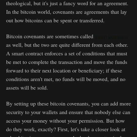
theological, but it's just a fancy word for an agreement.
In the bitcoin world, covenants are agreements that lay
out how bitcoins can be spent or transferred.
Bitcoin covenants are sometimes called
smart contracts
as well, but the two are quite different from each other.
A smart contract enforces a set of conditions that must
be met to complete the transaction and move the funds
forward to their next location or beneficiary; if these
conditions aren't met, no funds will be moved, and no
assets will be sold.
By setting up these bitcoin covenants, you can add more
security to your wallets and ensure that nobody else can
access your money without your permission. But how
do they work, exactly? First, let's take a closer look at