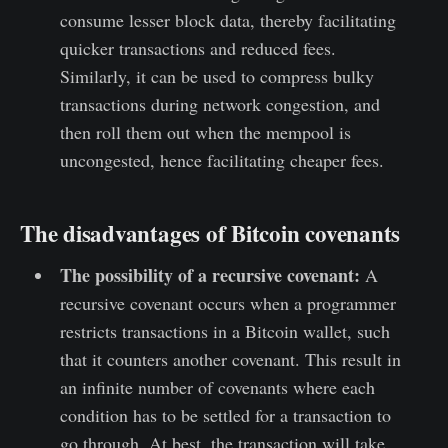
consume lesser block data, thereby facilitating
quicker transactions and reduced fees.
Similarly, it can be used to compress bulky
transactions during network congestion, and
then roll them out when the mempool is
uncongested, hence facilitating cheaper fees.
The disadvantages of Bitcoin covenants
The possibility of a recursive covenant:
A
recursive covenant occurs when a programmer
restricts transactions in a Bitcoin wallet, such
that it counters another covenant. This result in
an infinite number of covenants where each
condition has to be settled for a transaction to
go through. At best, the transaction will take