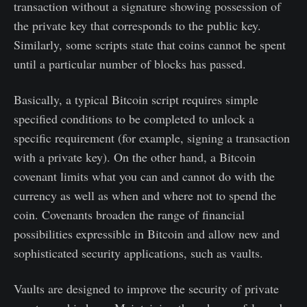
transaction without a signature showing possession of
the private key that corresponds to the public key.
Similarly, some scripts state that coins cannot be spent
until a particular number of blocks has passed.
Basically, a typical Bitcoin script requires simple
specified conditions to be completed to unlock a
specific requirement (for example, signing a transaction
with a private key). On the other hand, a Bitcoin
covenant limits what you can and cannot do with the
currency as well as when and where not to spend the
coin. Covenants broaden the range of financial
possibilities expressible in Bitcoin and allow new and
sophisticated security applications, such as vaults.
Vaults are designed to improve the security of private