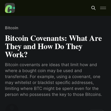
Bitcoin
Bitcoin Covenants: What Are
They and How Do They
Work?
Bitcoin covenants are ideas that limit how and
where a bought coin may be used and
transferred. For example, using a covenant, one
may whitelist or blacklist specific addresses,
limiting where BTC might be spent even for the
person who possesses the key to those Bitcoins.