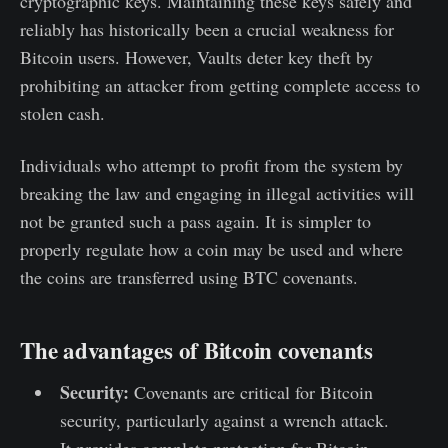
cryptographic keys. Maintaining these keys safely and
reliably has historically been a crucial weakness for
Bitcoin users. However, Vaults deter key theft by
prohibiting an attacker from getting complete access to
stolen cash.
Individuals who attempt to profit from the system by
breaking the law and engaging in illegal activities will
not be granted such a pass again. It is simpler to
properly regulate how a coin may be used and where
the coins are transferred using BTC covenants.
The advantages of Bitcoin covenants
Security:
Covenants are critical for Bitcoin
security, particularly against a wrench attack.
It provides complete protection for Bitcoin