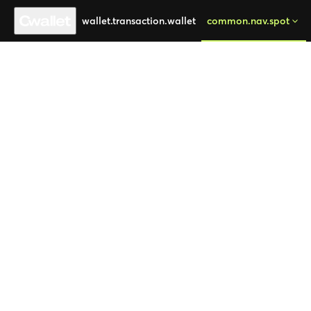
wallet.transaction.wallet
common.nav.spot