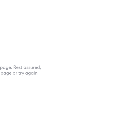
page. Rest assured,
e page or try again