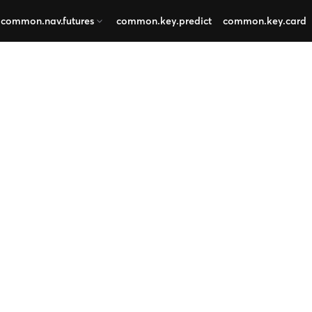
common.nav.futures
common.key.predict
common.key.card