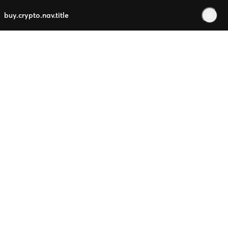
buy.crypto.nav.title