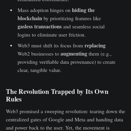
hiding the
Mass adoption hinges on
blockchain
by prioritizing features like
gasless transactions
and seamless social
logins to eliminate user friction.
replacing
Web3 must shift its focus from
augmenting
Web2 businesses to
them (e.g.,
providing verifiable data provenance) to create
clear, tangible value.
The Revolution Trapped by Its Own
Rules
Web3 promised a sweeping revolution: tearing down the
centralized gates of Google and Meta and handing data
and power back to the user. Yet, the movement is