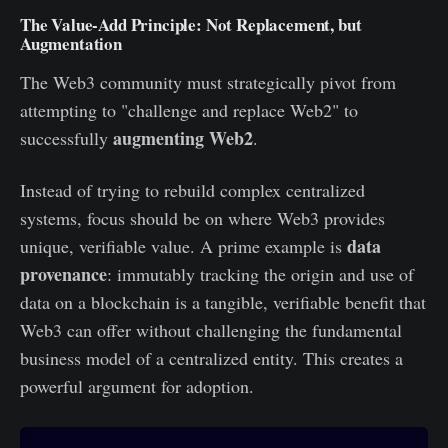
The Value-Add Principle: Not Replacement, but
Augmentation
The Web3 community must strategically pivot from
attempting to "challenge and replace Web2" to
augmenting Web2
successfully
.
Instead of trying to rebuild complex centralized
systems, focus should be on where Web3 provides
data
unique, verifiable value. A prime example is
provenance
: immutably tracking the origin and use of
data on a blockchain is a tangible, verifiable benefit that
Web3 can offer without challenging the fundamental
business model of a centralized entity. This creates a
powerful argument for adoption.