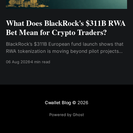
What Does BlackRock's $311B RWA
Bet Mean for Crypto Traders?
BlackRock’s $311B European fund launch shows that
RWA tokenization is moving beyond pilot projects
and into institutional market infrastructure. Here’s
06 Aug 2026
4 min read
what it means for crypto traders.
Cwallet Blog
© 2026
Powered by Ghost