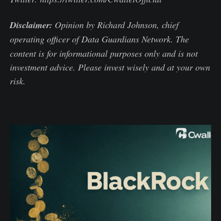
Disclaimer:
Opinion by Richard Johnson, chief
operating officer of Data Guardians Network.
The
content is for informational purposes only and is not
investment advice. Please invest wisely and at your own
risk.