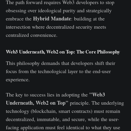
The path forward requires Web3 developers to stop
obsessing over ideological purity and strategically
Hybrid Mandate
embrace the
: building at the
intersection where decentralized security meets
centralized convenience.
Web3 Underneath, Web2 on Top: The Core Philosophy
This philosophy demands that developers shift their
focus from the technological layer to the end-user
experience.
"Web3
The key to success lies in adopting the
Underneath, Web2 on Top"
principle. The underlying
technology (blockchain, smart contracts) must remain
decentralized, immutable, and secure, while the user-
facing application must feel identical to what they use