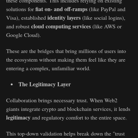
these components. This includes relying on existing
fiat on- and off-ramps
solutions for
(like PayPal and
identity layers
Visa), established
(like social logins),
cloud computing services
and robust
(like AWS or
Google Cloud).
These are the bridges that bring millions of users into
the ecosystem without making them feel like they are
entering a complex, unfamiliar world.
The Legitimacy Layer
Collaboration brings necessary trust. When Web2
giants integrate crypto and blockchain services, it lends
legitimacy
and regulatory comfort to the entire space.
This top-down validation helps break down the "trust