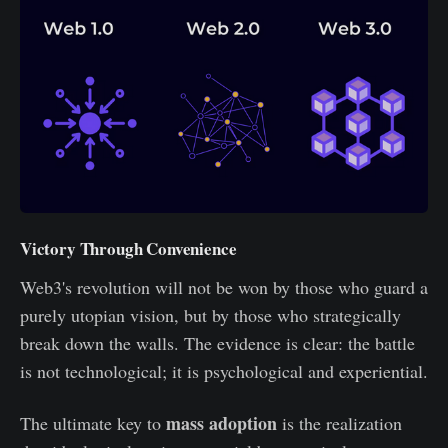
Victory Through Convenience
Web3's revolution will not be won by those who guard a
purely utopian vision, but by those who strategically
break down the walls. The evidence is clear: the battle
is not technological; it is psychological and experiential.
mass adoption
The ultimate key to
is the realization