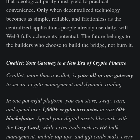
that ideological purity must yield to practical
convenience. Only when decentralized technology
becomes as simple, reliable, and frictionless as the
centralized applications people already use daily, will
Web3 fully achieve its potential. The future belongs to
the builders who choose to build the bridge, not burn it.
Cwallet: Your Gateway to a New Era of Crypto Finance
Cwallet, more than a wallet, is
your all-in-one gateway
to secure crypto management and dynamic trading.
In one powerful platform, you can store, swap, earn,
and spend over
1,000+ cryptocurrencies
across
60+
blockchains
. Spend your digital assets like cash with
the
Cozy Card
, while extra tools such as HR bulk
management, mobile top-ups, and gift cards make every