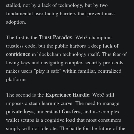
stalled, not by a lack of technology, but by two
fundamental user-facing barriers that prevent mass
adoption.
Trust Paradox
The first is the
: Web3 champions
lack of
trustless code, but the public harbors a deep
confidence
in blockchain technology itself. This fear of
losing keys and navigating complex security protocols
makes users "play it safe" within familiar, centralized
platforms.
Experience Hurdle
The second is the
: Web3 still
imposes a steep learning curve. The need to manage
private keys
Gas fees
, understand
, and use complex
wallet setups is a cognitive load that most consumers
simply will not tolerate. The battle for the future of the