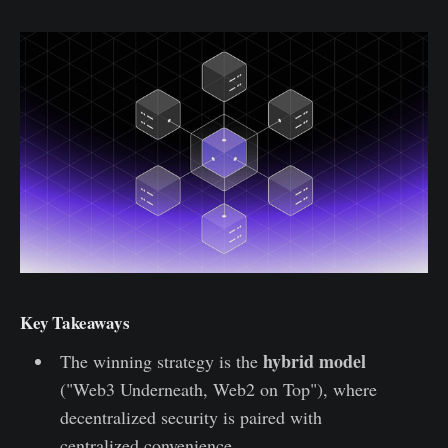
Key Takeaways
hybrid model
The winning strategy is the
("Web3 Underneath, Web2 on Top"), where
decentralized security is paired with
centralized convenience.