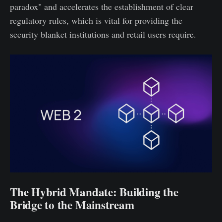
paradox" and accelerates the establishment of clear
regulatory rules, which is vital for providing the
security blanket institutions and retail users require.
The Hybrid Mandate: Building the
Bridge to the Mainstream