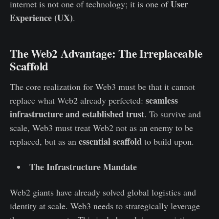
User
internet is not one of technology; it is one of
Experience (UX)
.
The Web2 Advantage: The Irreplaceable
Scaffold
The core realization for Web3 must be that it cannot
seamless
replace what Web2 already perfected:
infrastructure and established trust
. To survive and
scale, Web3 must treat Web2 not as an enemy to be
essential scaffold
replaced, but as an
to build upon.
The Infrastructure Mandate
Web2 giants have already solved global logistics and
identity at scale. Web3 needs to strategically leverage