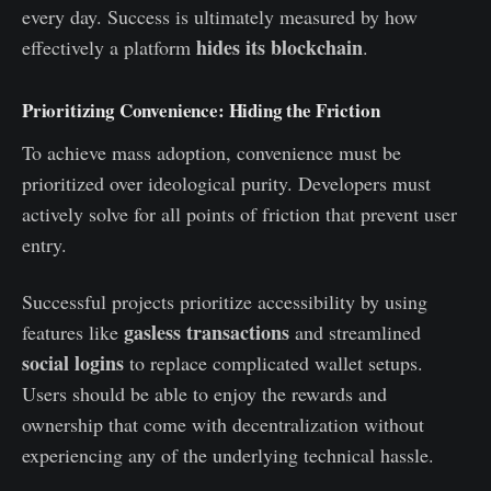
every day. Success is ultimately measured by how
hides its blockchain
effectively a platform
.
Prioritizing Convenience: Hiding the Friction
To achieve mass adoption, convenience must be
prioritized over ideological purity. Developers must
actively solve for all points of friction that prevent user
entry.
Successful projects prioritize accessibility by using
gasless transactions
features like
and streamlined
social logins
to replace complicated wallet setups.
Users should be able to enjoy the rewards and
ownership that come with decentralization without
experiencing any of the underlying technical hassle.