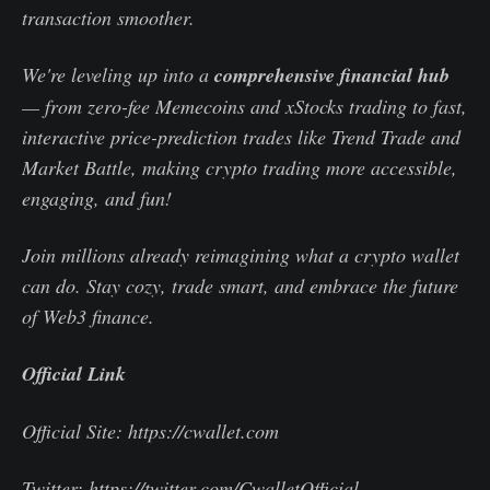
transaction smoother.
We're leveling up into a
comprehensive financial hub
— from zero-fee Memecoins and xStocks trading to fast,
interactive price-prediction trades like Trend Trade and
Market Battle, making crypto trading more accessible,
engaging, and fun!
Join millions already reimagining what a crypto wallet
can do. Stay cozy, trade smart, and embrace the future
of Web3 finance.
Official Link
Official Site: https://cwallet.com
Twitter: https://twitter.com/CwalletOfficial