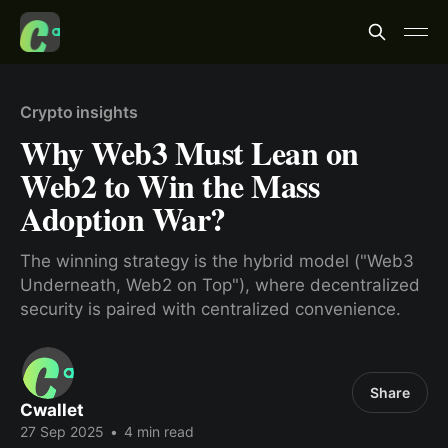
Crypto insights
Why Web3 Must Lean on
Web2 to Win the Mass
Adoption War?
The winning strategy is the hybrid model ("Web3
Underneath, Web2 on Top"), where decentralized
security is paired with centralized convenience.
Share
Cwallet
27 Sep 2025
•
4 min read