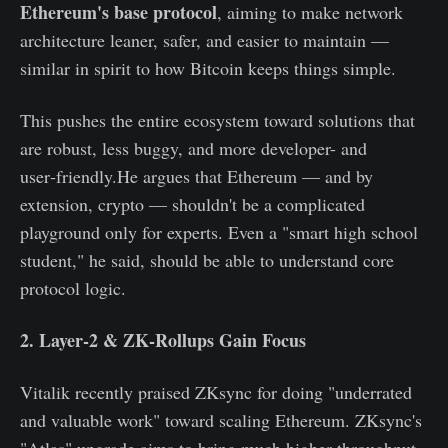
Ethereum's base protocol
, aiming to make network
architecture leaner, safer, and easier to maintain —
similar in spirit to how Bitcoin keeps things simple.
This pushes the entire ecosystem toward solutions that
are robust, less buggy, and more developer- and
user‑friendly.He argues that Ethereum — and by
extension, crypto — shouldn't be a complicated
playground only for experts. Even a "smart high school
student," he said, should be able to understand core
protocol logic.
2. Layer‑2 & ZK‑Rollups Gain Focus
Vitalik recently praised ZKsync for doing "underrated
and valuable work" toward scaling Ethereum. ZKsync's