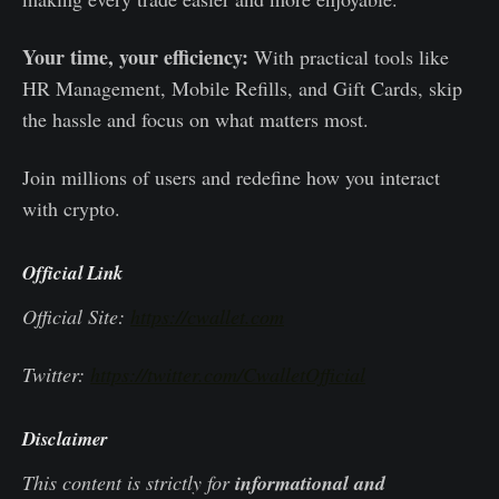
Your time, your efficiency:
With practical tools like
HR Management, Mobile Refills, and Gift Cards, skip
the hassle and focus on what matters most.
Join millions of users and redefine how you interact
with crypto.
Official Link
Official Site:
https://cwallet.com
Twitter:
https://twitter.com/CwalletOfficial
Disclaimer
This content is strictly for
informational and