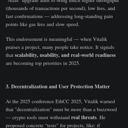
"Atlas" upgrade aims to bring much higher throughput
(thousands of transactions per second), low fees, and
fast confirmations — addressing long‑standing pain
points like gas fees and slow speed.
This endorsement is meaningful — when Vitalik
praises a project, many people take notice. It signals
scalability, usability, and real‑world readiness
that
are becoming top priorities in 2025.
3. Decentralization and User Protection Matter
At the 2025 conference EthCC 2025, Vitalik warned
that "decentralization" must be more than a buzzword
real threats
— crypto tools must withstand
. He
proposed concrete “tests” for projects, like: if