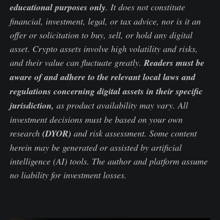
educational purposes only
. It does not constitute
financial, investment, legal, or tax advice, nor is it an
offer or solicitation to buy, sell, or hold any digital
asset. Crypto assets involve high volatility and risks,
and their value can fluctuate greatly.
Readers must be
aware of and adhere to the relevant local laws and
regulations concerning digital assets in their specific
jurisdiction,
as product availability may vary. All
investment decisions must be based on your own
research
(DYOR)
and risk assessment. Some content
herein may be generated or assisted by artificial
intelligence (AI) tools. The author and platform assume
no liability for investment losses.