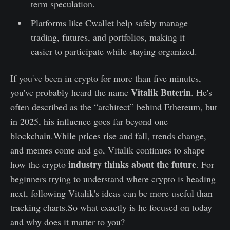
term speculation.
Platforms like Cwallet help safely manage
trading, futures, and portfolios, making it
easier to participate while staying organized.
If you've been in crypto for more than five minutes,
Vitalik Buterin
you've probably heard the name
. He's
often described as the “architect” behind Ethereum, but
in 2025, his influence goes far beyond one
blockchain.While prices rise and fall, trends change,
and memes come and go, Vitalik continues to shape
industry thinks about the future
how the crypto
. For
beginners trying to understand where crypto is heading
next, following Vitalik's ideas can be more useful than
tracking charts.So what exactly is he focused on today
and why does it matter to you?