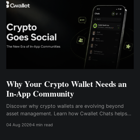
Why Your Crypto Wallet Needs an
In-App Community
Discover why crypto wallets are evolving beyond
asset management. Learn how Cwallet Chats helps
you connect, share, participate, and earn—all in one
04 Aug 2026
4 min read
Web3 hub.