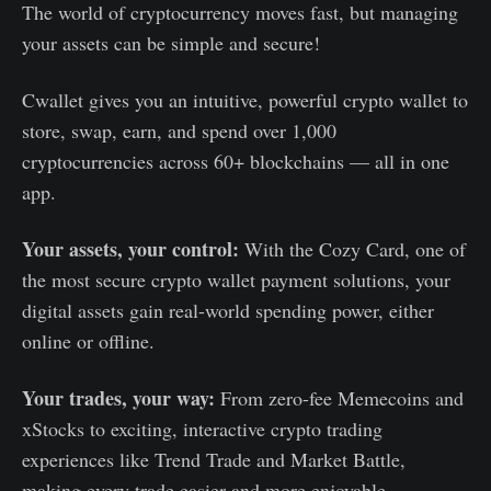
The world of cryptocurrency moves fast, but managing
your assets can be simple and secure!
Cwallet gives you an intuitive, powerful crypto wallet to
store, swap, earn, and spend over 1,000
cryptocurrencies across 60+ blockchains — all in one
app.
Your assets, your control:
With the Cozy Card, one of
the most secure crypto wallet payment solutions, your
digital assets gain real-world spending power, either
online or offline.
Your trades, your way:
From zero-fee Memecoins and
xStocks to exciting, interactive crypto trading
experiences like Trend Trade and Market Battle,
making every trade easier and more enjoyable.