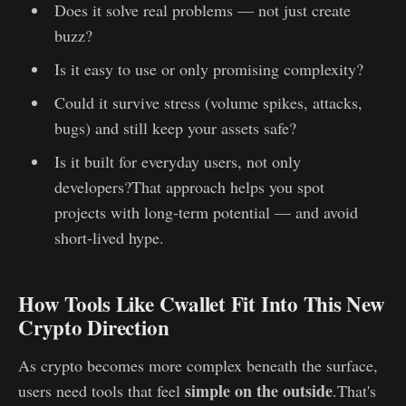
Does it solve real problems — not just create
buzz?
Is it easy to use or only promising complexity?
Could it survive stress (volume spikes, attacks,
bugs) and still keep your assets safe?
Is it built for everyday users, not only
developers?That approach helps you spot
projects with long‑term potential — and avoid
short‑lived hype.
How Tools Like Cwallet Fit Into This New
Crypto Direction
As crypto becomes more complex beneath the surface,
simple on the outside
users need tools that feel
.That's