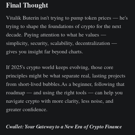
Final Thought
Vitalik Buterin isn't trying to pump token prices — he's
trying to shape the foundations of crypto for the next
decade. Paying attention to what he values —
simplicity, security, scalability, decentralization —
gives you insight far beyond charts.
If 2025's crypto world keeps evolving, those core
principles might be what separate real, lasting projects
from short‑lived bubbles.As a beginner, following that
roadmap — and using the right tools — can help you
navigate crypto with more clarity, less noise, and
greater confidence.
Cwallet: Your Gateway to a New Era of Crypto Finance