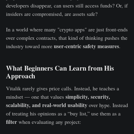
developers disappear, can users still access funds? Or, if
insiders are compromised, are assets safe?
In a world where many "crypto apps" are just front‑ends
over complex contracts, that kind of thinking pushes the
user‑centric safety measures
industry toward more
.
What Beginners Can Learn from His
Approach
Vitalik rarely gives price calls. Instead, he teaches a
simplicity, security,
mindset — one that values
scalability, and real‑world usability
over hype. Instead
of treating his opinions as a “buy list,” use them as a
filter
when evaluating any project: