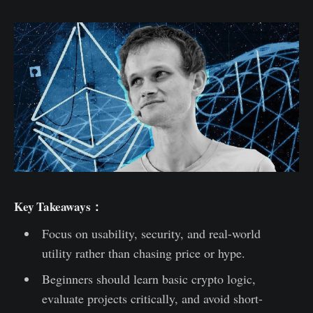
Key Takeaways：
Focus on usability, security, and real-world
utility rather than chasing price or hype.
Beginners should learn basic crypto logic,
evaluate projects critically, and avoid short-