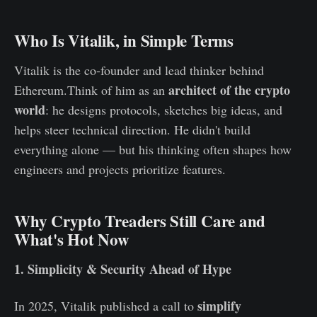
Who Is Vitalik, in Simple Terms
Vitalik is the co‑founder and lead thinker behind
architect of the crypto
Ethereum.Think of him as an
world
: he designs protocols, sketches big ideas, and
helps steer technical direction. He didn't build
everything alone — but his thinking often shapes how
engineers and projects prioritize features.
Why Crypto Treaders Still Care and
What's Hot Now
1. Simplicity & Security Ahead of Hype
simplify
In 2025, Vitalik published a call to