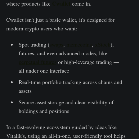
Cwallet
where products like
come in.
Cwallet isn't just a basic wallet, it's designed for
modern crypto users who want:
Spot trading (
swaps
,
memecoins
,
xStock
),
futures, and even advanced modes, like
perpetual futures
or high-leverage trading —
all under one interface
Real‑time portfolio tracking across chains and
assets
Secure asset storage and clear visibility of
holdings and positions
In a fast‑evolving ecosystem guided by ideas like
Vitalik's, using an all‑in‑one, user‑friendly tool helps