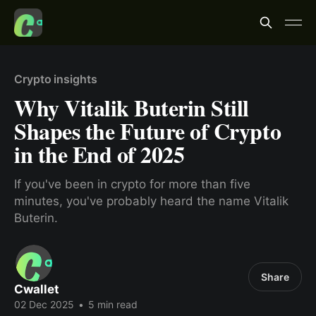
Crypto insights
Why Vitalik Buterin Still
Shapes the Future of Crypto
in the End of 2025
If you've been in crypto for more than five
minutes, you've probably heard the name Vitalik
Buterin.
Share
Cwallet
02 Dec 2025
•
5 min read