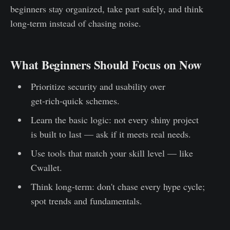
beginners stay organized, take part safely, and think
long‑term instead of chasing noise.
What Beginners Should Focus on Now
Prioritize security and usability over
get‑rich‑quick schemes.
Learn the basic logic: not every shiny project
is built to last — ask if it meets real needs.
Use tools that match your skill level — like
Cwallet.
Think long-term: don't chase every hype cycle;
spot trends and fundamentals.