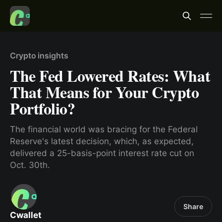
Crypto insights
The Fed Lowered Rates: What
That Means for Your Crypto
Portfolio?
The financial world was bracing for the Federal
Reserve's latest decision, which, as expected,
delivered a 25-basis-point interest rate cut on
Oct. 30th.
Share
Cwallet