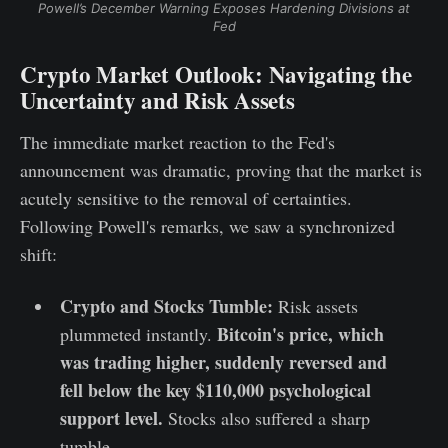
Powell’s December Warning Exposes Hardening Divisions at
Fed
Crypto Market Outlook: Navigating the
Uncertainty and Risk Assets
The immediate market reaction to the Fed's
announcement was dramatic, proving that the market is
acutely sensitive to the removal of certainties.
Following Powell's remarks, we saw a synchronized
shift:
Crypto and Stocks Tumble:
Risk assets
Bitcoin's price, which
plummeted instantly.
was trading higher, suddenly reversed and
fell below the key $110,000 psychological
support level.
Stocks also suffered a sharp
tumble.