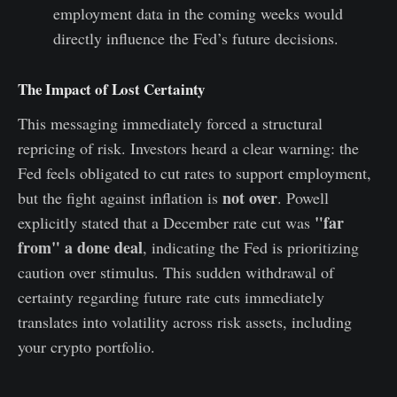
employment data in the coming weeks would
directly influence the Fed’s future decisions.
The Impact of Lost Certainty
This messaging immediately forced a structural
repricing of risk. Investors heard a clear warning: the
Fed feels obligated to cut rates to support employment,
not over
but the fight against inflation is
. Powell
"far
explicitly stated that a December rate cut was
from" a done deal
, indicating the Fed is prioritizing
caution over stimulus. This sudden withdrawal of
certainty regarding future rate cuts immediately
translates into volatility across risk assets, including
your crypto portfolio.