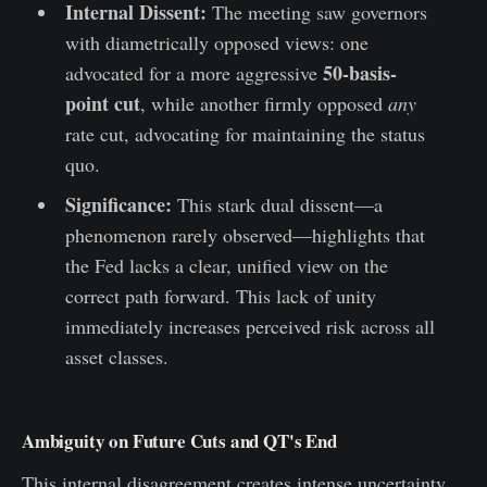
Internal Dissent:
The meeting saw governors
with diametrically opposed views: one
50-basis-
advocated for a more aggressive
point cut
, while another firmly opposed
any
rate cut, advocating for maintaining the status
quo.
Significance:
This stark dual dissent—a
phenomenon rarely observed—highlights that
the Fed lacks a clear, unified view on the
correct path forward. This lack of unity
immediately increases perceived risk across all
asset classes.
Ambiguity on Future Cuts and QT's End
This internal disagreement creates intense uncertainty