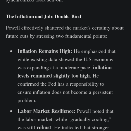
The Inflation and Jobs Double-Bind
Powell effectively shattered the market's certainty about
future cuts by stressing two fundamental points:
Inflation Remains High:
He emphasized that
while existing data showed the U.S. economy
inflation
was expanding at a moderate pace,
levels remained slightly too high
. He
confirmed the Fed has a responsibility to
ensure inflation does not become a persistent
problem.
Labor Market Resilience:
Powell noted that
the labor market, while "gradually cooling,"
robust
was still
. He indicated that stronger