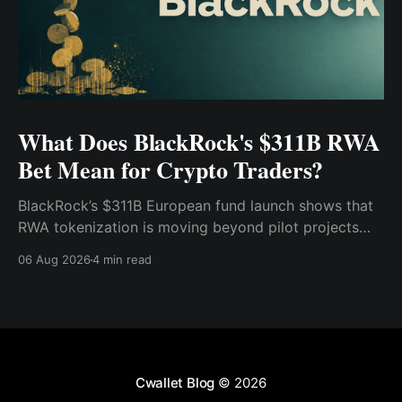
What Does BlackRock's $311B RWA
Bet Mean for Crypto Traders?
BlackRock’s $311B European fund launch shows that
RWA tokenization is moving beyond pilot projects
and into institutional market infrastructure. Here’s
06 Aug 2026
4 min read
what it means for crypto traders.
Cwallet Blog
© 2026