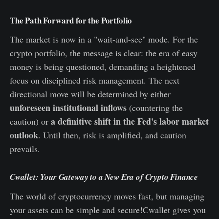
The Path Forward for the Portfolio
The market is now in a "wait-and-see" mode. For the
crypto portfolio, the message is clear: the era of easy
money is being questioned, demanding a heightened
focus on disciplined risk management. The next
directional move will be determined by either
unforeseen institutional inflows
(countering the
a definitive shift in the Fed's labor market
caution) or
outlook
. Until then, risk is amplified, and caution
prevails.
Cwallet: Your Gateway to a New Era of Crypto Finance
The world of cryptocurrency moves fast, but managing
your assets can be simple and secure!Cwallet gives you