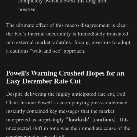
completely overshadowed this long-term
positive.
The ultimate effect of this macro disagreement is clear:
the Fed’s internal uncertainty is immediately translated
into external market volatility, forcing investors to adopt
a cautious "wait-and-see" approach.
Powell's Warning Crushed Hopes for an
Easy December Rate Cut
Despite delivering the highly anticipated rate cut, Fed
Chair Jerome Powell’s accompanying press conference
instantly contained key messages that the market
"hawkish" (cautious)
interpreted as surprisingly
. This
unexpected shift in tone was the immediate cause of the
synchronized asset sell-off.