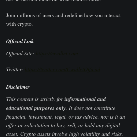
Join millions of users and redefine how you interact
with crypto.
Official Link
Official Site:
https://cwallet.com
Twitter:
https://twitter.com/CwalletOfficial
Disclaimer
This content is strictly for
informational and
educational purposes only
. It does not constitute
financial, investment, legal, or tax advice, nor is it an
offer or solicitation to buy, sell, or hold any digital
asset. Crypto assets involve high volatility and risks,