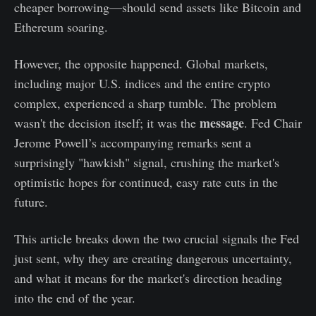
cheaper borrowing—should send assets like Bitcoin and
Ethereum soaring.
However, the opposite happened. Global markets,
including major U.S. indices and the entire crypto
complex, experienced a sharp tumble. The problem
message
wasn't the decision itself; it was the
. Fed Chair
Jerome Powell’s accompanying remarks sent a
surprisingly "hawkish" signal, crushing the market's
optimistic hopes for continued, easy rate cuts in the
future.
This article breaks down the two crucial signals the Fed
just sent, why they are creating dangerous uncertainty,
and what it means for the market's direction heading
into the end of the year.