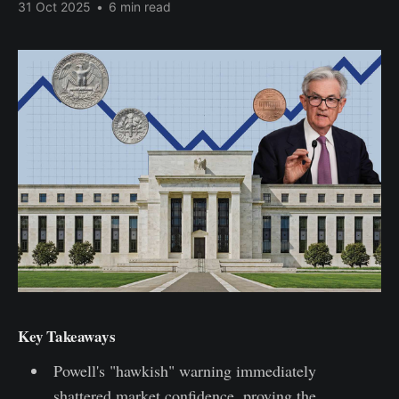
31 Oct 2025
•
6 min read
Key Takeaways
Powell's "hawkish" warning immediately
shattered market confidence, proving the