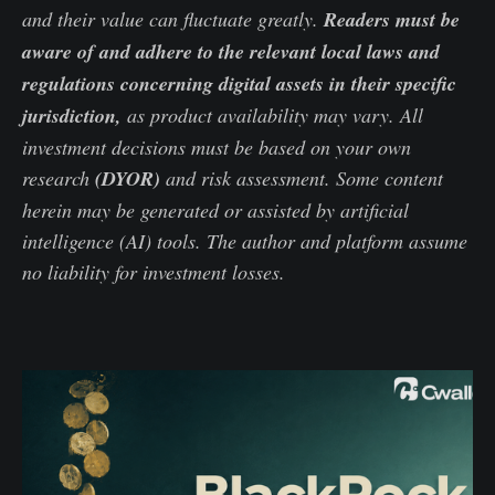
and their value can fluctuate greatly.
Readers must be
aware of and adhere to the relevant local laws and
regulations concerning digital assets in their specific
jurisdiction,
as product availability may vary. All
investment decisions must be based on your own
research
(DYOR)
and risk assessment. Some content
herein may be generated or assisted by artificial
intelligence (AI) tools. The author and platform assume
no liability for investment losses.