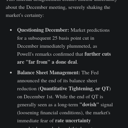
about the December meeting, severely shaking the
market’s certainty:
Questioning December:
Market predictions
for a subsequent 25 basis point cut in
December immediately plummeted, as
further cuts
Powell's remarks confirmed that
are "far from" a done deal
.
Balance Sheet Management:
The Fed
announced the end of its balance sheet
Quantitative Tightening, or QT
reduction (
)
on December 1st. While the end of QT is
"dovish"
generally seen as a long-term
signal
(loosening financial conditions), the market's
rate uncertainty
immediate fear of