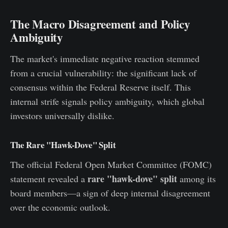
The Macro Disagreement and Policy
Ambiguity
The market's immediate negative reaction stemmed
from a crucial vulnerability: the significant lack of
consensus within the Federal Reserve itself. This
internal strife signals policy ambiguity, which global
investors universally dislike.
The Rare "Hawk-Dove" Split
The official Federal Open Market Committee (FOMC)
rare "hawk-dove" split
statement revealed a
among its
board members—a sign of deep internal disagreement
over the economic outlook.