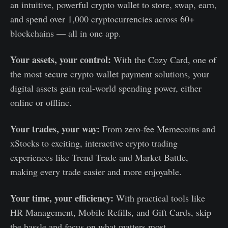
an intuitive, powerful crypto wallet to store, swap, earn,
and spend over 1,000 cryptocurrencies across 60+
blockchains — all in one app.
Your assets, your control:
With the Cozy Card, one of
the most secure crypto wallet payment solutions, your
digital assets gain real-world spending power, either
online or offline.
Your trades, your way:
From zero-fee Memecoins and
xStocks to exciting, interactive crypto trading
experiences like Trend Trade and Market Battle,
making every trade easier and more enjoyable.
Your time, your efficiency:
With practical tools like
HR Management, Mobile Refills, and Gift Cards, skip
the hassle and focus on what matters most.