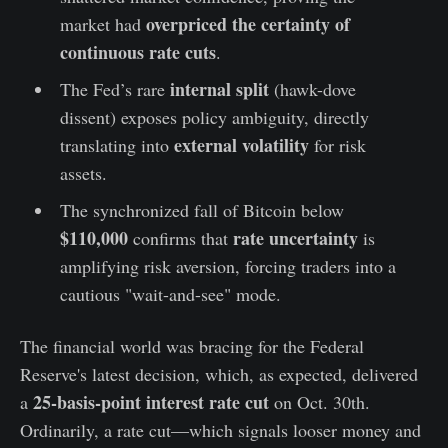
overpriced the certainty of
market had
continuous rate cuts
.
internal split
The Fed’s rare
(hawk-dove
dissent) exposes policy ambiguity, directly
external volatility
translating into
for risk
assets.
The synchronized fall of Bitcoin below
$110,000
rate uncertainty
confirms that
is
amplifying risk aversion, forcing traders into a
cautious "wait-and-see" mode.
The financial world was bracing for the Federal
Reserve's latest decision, which, as expected, delivered
25-basis-point interest rate cut
a
on Oct. 30th.
Ordinarily, a rate cut—which signals looser money and