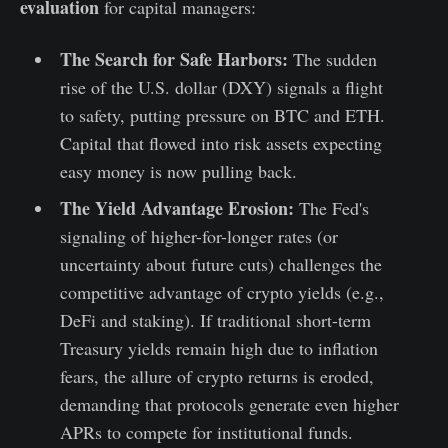
evaluation
for capital managers:
The Search for Safe Harbors:
The sudden
rise of the U.S. dollar (DXY) signals a flight
to safety, putting pressure on BTC and ETH.
Capital that flowed into risk assets expecting
easy money is now pulling back.
The Yield Advantage Erosion:
The Fed's
signaling of higher-for-longer rates (or
uncertainty about future cuts) challenges the
competitive advantage of crypto yields (e.g.,
DeFi and staking). If traditional short-term
Treasury yields remain high due to inflation
fears, the allure of crypto returns is eroded,
demanding that protocols generate even higher
APRs to compete for institutional funds.