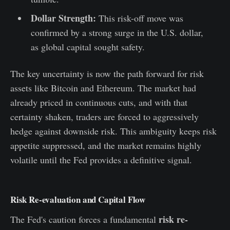
Dollar Strength:
This risk-off move was
confirmed by a strong surge in the U.S. dollar,
as global capital sought safety.
The key uncertainty is now the path forward for risk
assets like Bitcoin and Ethereum. The market had
already priced in continuous cuts, and with that
certainty shaken, traders are forced to aggressively
hedge against downside risk. This ambiguity keeps risk
appetite suppressed, and the market remains highly
volatile until the Fed provides a definitive signal.
Risk Re-evaluation and Capital Flow
risk re-
The Fed's caution forces a fundamental