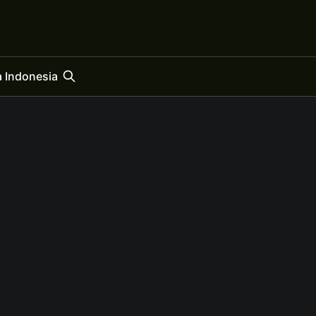
 Indonesia