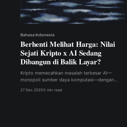
Bahasa Indonesia
Berhenti Melihat Harga: Nilai
Sejati Kripto x AI Sedang
Dibangun di Balik Layar?
Kripto memecahkan masalah terbesar AI—
monopoli sumber daya komputasi—dengan
membangun jaringan pelatihan GPU
27 Dec 2025
5 min read
terdesentralisasi dan berinsentif.