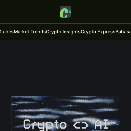
Guides
Market Trends
Crypto Insights
Crypto Express
Bahasa