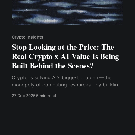
Crypto insights
Stop Looking at the Price: The
Real Crypto x AI Value Is Being
Built Behind the Scenes?
Crypto is solving AI's biggest problem—the
monopoly of computing resources—by building
decentralized, incentivized GPU training
27 Dec 2025
5 min read
networks.