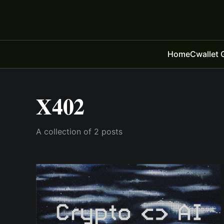
Home
Cwallet 
X402
A collection of 2 posts