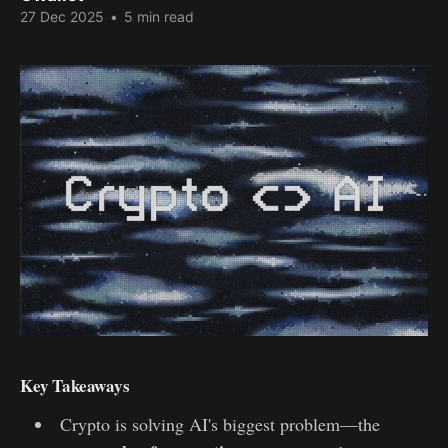
27 Dec 2025
•
5 min read
Key Takeaways
Crypto is solving AI's biggest problem—the