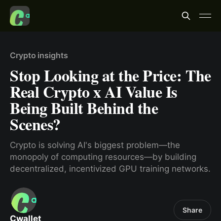
Crypto insights
Stop Looking at the Price: The
Real Crypto x AI Value Is
Being Built Behind the
Scenes?
Crypto is solving AI's biggest problem—the
monopoly of computing resources—by building
decentralized, incentivized GPU training networks.
Share
Cwallet