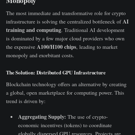
Monopoly
The most immediate and transformative role for crypto
AI
infrastructure is solving the centralized bottleneck of
training and computing
. Traditional AI development
is dominated by a few major cloud providers who own
A100/H100 chips
the expensive
, leading to market
monopoly and exorbitant costs.
The Solution: Distributed GPU Infrastructure
Blockchain technology offers an alternative by creating
a global, open marketplace for computing power. This
trend is driven by:
Aggregating Supply:
The use of crypto-
economic incentives (tokens) to coordinate
globally dispersed GPU resources. Projects are