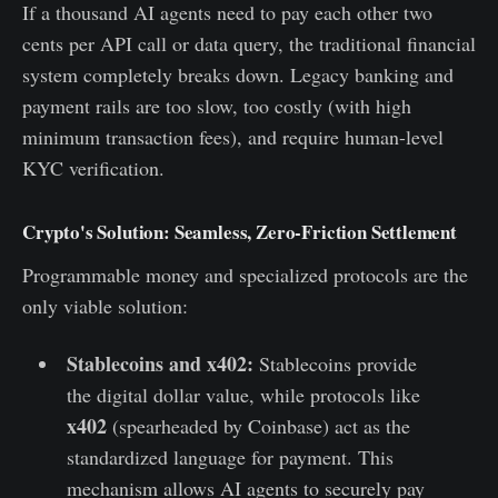
If a thousand AI agents need to pay each other two
cents per API call or data query, the traditional financial
system completely breaks down. Legacy banking and
payment rails are too slow, too costly (with high
minimum transaction fees), and require human-level
KYC verification.
Crypto's Solution: Seamless, Zero-Friction Settlement
Programmable money and specialized protocols are the
only viable solution:
Stablecoins and x402:
Stablecoins provide
the digital dollar value, while protocols like
x402
(spearheaded by Coinbase) act as the
standardized language for payment. This
mechanism allows AI agents to securely pay