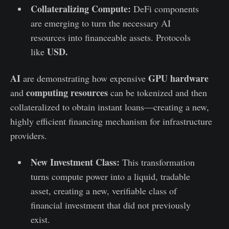
Collateralizing Compute:
DeFi components
are emerging to turn the necessary AI
resources into financeable assets. Protocols
USD.
like
AI
GPU hardware
are demonstrating how expensive
computing resources
and
can be tokenized and then
collateralized to obtain instant loans—creating a new,
highly efficient financing mechanism for infrastructure
providers.
New Investment Class:
This transformation
turns compute power into a liquid, tradable
asset, creating a new, verifiable class of
financial investment that did not previously
exist.