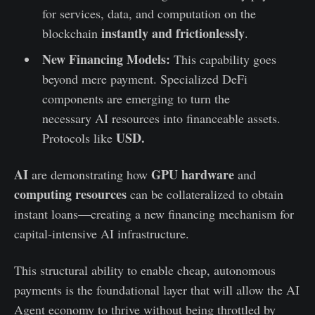
for services, data, and computation on the
instantly and frictionlessly
blockchain
.
New Financing Models:
This capability goes
beyond mere payment. Specialized DeFi
components are emerging to turn the
necessary AI resources into financeable assets.
USD.
Protocols like
AI
GPU hardware
are demonstrating how
and
computing resources
can be collateralized to obtain
instant loans—creating a new financing mechanism for
capital-intensive AI infrastructure.
This structural ability to enable cheap, autonomous
payments is the foundational layer that will allow the AI
Agent economy to thrive without being throttled by