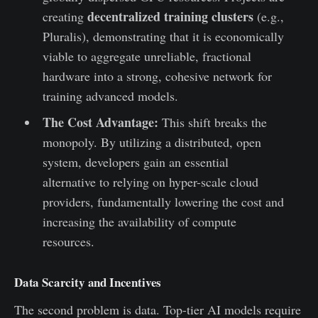
decentralized training clusters
creating
(e.g.,
Pluralis), demonstrating that it is economically
viable to aggregate unreliable, fractional
hardware into a strong, cohesive network for
training advanced models.
The Cost Advantage:
This shift breaks the
monopoly. By utilizing a distributed, open
system, developers gain an essential
alternative to relying on hyper-scale cloud
providers, fundamentally lowering the cost and
increasing the availability of compute
resources.
Data Scarcity and Incentives
The second problem is data. Top-tier AI models require