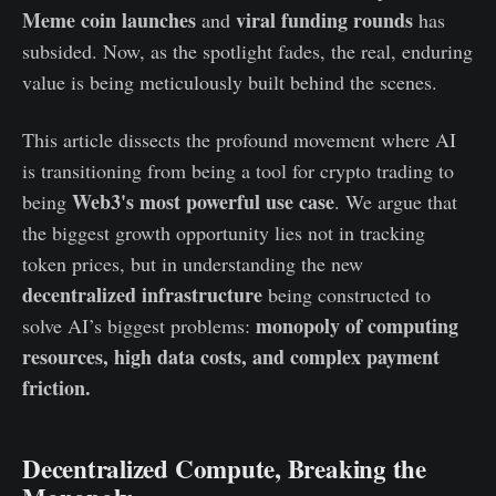
Meme coin launches
viral funding rounds
and
has
subsided. Now, as the spotlight fades, the real, enduring
value is being meticulously built behind the scenes.
This article dissects the profound movement where AI
is transitioning from being a tool for crypto trading to
Web3's most powerful use case
being
. We argue that
the biggest growth opportunity lies not in tracking
token prices, but in understanding the new
decentralized infrastructure
being constructed to
monopoly of computing
solve AI’s biggest problems:
resources, high data costs, and complex payment
friction.
Decentralized Compute, Breaking the