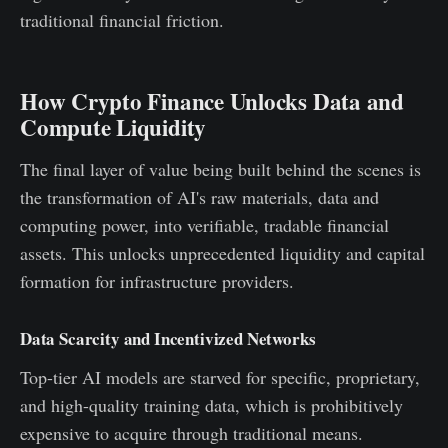
traditional financial friction.
How Crypto Finance Unlocks Data and
Compute Liquidity
The final layer of value being built behind the scenes is
the transformation of AI's raw materials, data and
computing power, into verifiable, tradable financial
assets. This unlocks unprecedented liquidity and capital
formation for infrastructure providers.
Data Scarcity and Incentivized Networks
Top-tier AI models are starved for specific, proprietary,
and high-quality training data, which is prohibitively
expensive to acquire through traditional means.