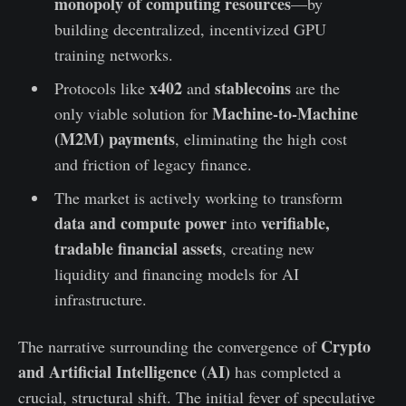
monopoly of computing resources
—by
building decentralized, incentivized GPU
training networks.
x402
stablecoins
Protocols like
and
are the
Machine-to-Machine
only viable solution for
(M2M) payments
, eliminating the high cost
and friction of legacy finance.
The market is actively working to transform
data and compute power
verifiable,
into
tradable financial assets
, creating new
liquidity and financing models for AI
infrastructure.
Crypto
The narrative surrounding the convergence of
and Artificial Intelligence (AI)
has completed a
crucial, structural shift. The initial fever of speculative