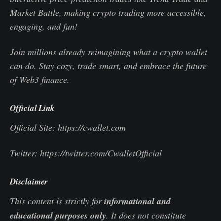
Market Battle, making crypto trading more accessible,
engaging, and fun!
Join millions already reimagining what a crypto wallet
can do. Stay cozy, trade smart, and embrace the future
of Web3 finance.
Official Link
Official Site: https://cwallet.com
Twitter: https://twitter.com/CwalletOfficial
Disclaimer
This content is strictly for
informational and
educational purposes only
. It does not constitute