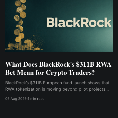
What Does BlackRock's $311B RWA
Bet Mean for Crypto Traders?
BlackRock’s $311B European fund launch shows that
RWA tokenization is moving beyond pilot projects
and into institutional market infrastructure. Here’s
06 Aug 2026
4 min read
what it means for crypto traders.