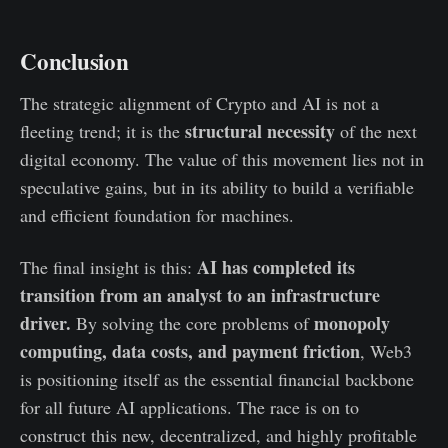
Conclusion
The strategic alignment of Crypto and AI is not a
structural necessity
fleeting trend; it is the
of the next
digital economy. The value of this movement lies not in
speculative gains, but in its ability to build a verifiable
and efficient foundation for machines.
AI has completed its
The final insight is this:
transition from an analyst to an infrastructure
driver.
monopoly
By solving the core problems of
computing, data costs, and payment friction
, Web3
is positioning itself as the essential financial backbone
for all future AI applications. The race is on to
construct this new, decentralized, and highly profitable