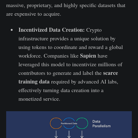
massive, proprietary, and highly specific datasets that
are expensive to acquire.
Incentivized Data Creation:
Crypto
infrastructure provides a unique solution by
using tokens to coordinate and reward a global
Sapien
workforce. Companies like
have
leveraged this model to incentivize millions of
scarce
contributors to generate and label the
training data
required by advanced AI labs,
effectively turning data creation into a
monetized service.