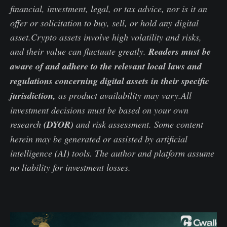
financial, investment, legal, or tax advice, nor is it an
offer or solicitation to buy, sell, or hold any digital
asset.Crypto assets involve high volatility and risks,
and their value can fluctuate greatly.
Readers must be
aware of and adhere to the relevant local laws and
regulations concerning digital assets in their specific
jurisdiction,
as product availability may vary.All
investment decisions must be based on your own
research
(DYOR)
and risk assessment. Some content
herein may be generated or assisted by artificial
intelligence (AI) tools. The author and platform assume
no liability for investment losses.