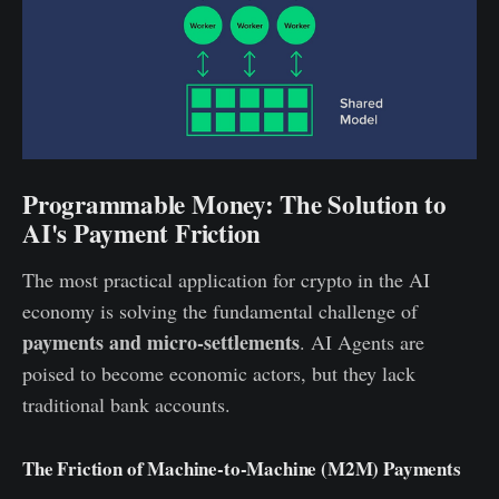
Programmable Money: The Solution to
AI's Payment Friction
The most practical application for crypto in the AI
economy is solving the fundamental challenge of
payments and micro-settlements
. AI Agents are
poised to become economic actors, but they lack
traditional bank accounts.
The Friction of Machine-to-Machine (M2M) Payments