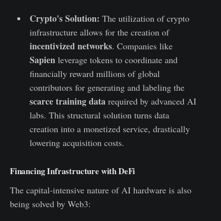
Crypto's Solution:
The utilization of crypto
infrastructure allows for the creation of
incentivized networks
. Companies like
Sapien
leverage tokens to coordinate and
financially reward millions of global
contributors for generating and labeling the
scarce training data
required by advanced AI
labs. This structural solution turns data
creation into a monetized service, drastically
lowering acquisition costs.
Financing Infrastructure with DeFi
The capital-intensive nature of AI hardware is also
being solved by Web3: