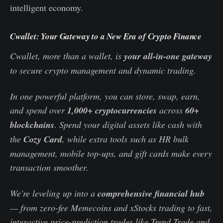
intelligent economy.
Cwallet: Your Gateway to a New Era of Crypto Finance
Cwallet, more than a wallet, is
your all-in-one gateway
to secure crypto management and dynamic trading.
In one powerful platform, you can store, swap, earn,
and spend over
1,000+ cryptocurrencies
across
60+
blockchains
. Spend your digital assets like cash with
the
Cozy Card
, while extra tools such as HR bulk
management, mobile top-ups, and gift cards make every
transaction smoother.
We're leveling up into a
comprehensive financial hub
— from zero-fee Memecoins and xStocks trading to fast,
interactive price-prediction trades like Trend Trade and