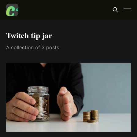
Twitch tip jar
A collection of 3 posts