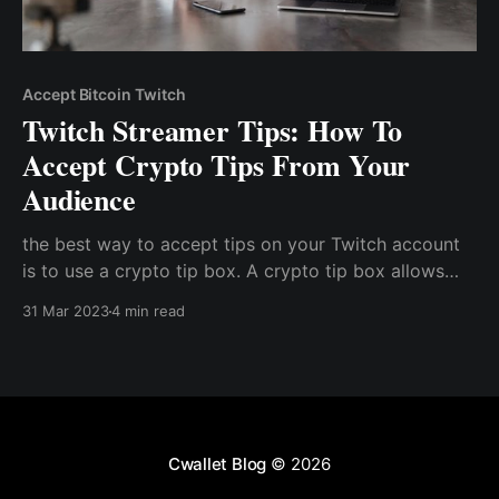
Accept Bitcoin Twitch
Twitch Streamer Tips: How To
Accept Crypto Tips From Your
Audience
the best way to accept tips on your Twitch account
is to use a crypto tip box. A crypto tip box allows
you to accept several types of cryptocurrencies with
31 Mar 2023
4 min read
a single link. Hence, users can simply click on the link
or scan the QR code to instantly pay with any
cryptocurrency of their choice
Cwallet Blog
© 2026