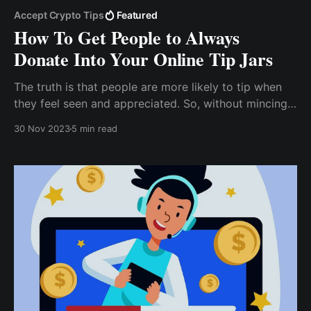
Accept Crypto Tips
Featured
How To Get People to Always
Donate Into Your Online Tip Jars
The truth is that people are more likely to tip when
they feel seen and appreciated. So, without mincing
words, I’d say it’s important to take the time to get to
30 Nov 2023
5 min read
know your audience, especially those who regularly
comment and like your posts.