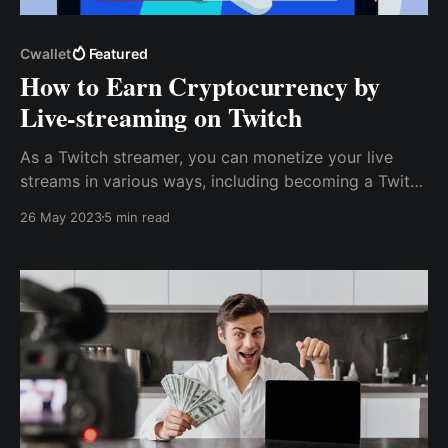
Cwallet
Featured
How to Earn Cryptocurrency by
Live-streaming on Twitch
As a Twitch streamer, you can monetize your live
streams in various ways, including becoming a Twitch
affiliate. While there are many ways to monetize your
26 May 2023
5 min read
Twitch live streams, accepting cryptocurrency tips
and donations from your viewers is one of the
simplest.