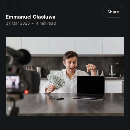
Share
Emmanuel Olaoluwa
31 Mar 2023
•
4 min read