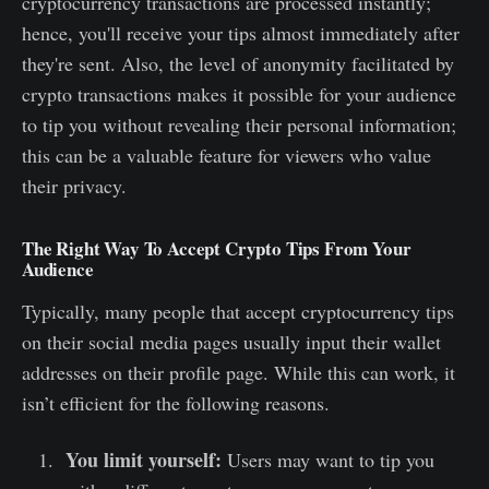
cryptocurrency transactions are processed instantly;
hence, you'll receive your tips almost immediately after
they're sent. Also, the level of anonymity facilitated by
crypto transactions makes it possible for your audience
to tip you without revealing their personal information;
this can be a valuable feature for viewers who value
their privacy.
The Right Way To Accept Crypto Tips From Your
Audience
Typically, many people that accept cryptocurrency tips
on their social media pages usually input their wallet
addresses on their profile page. While this can work, it
isn’t efficient for the following reasons.
You limit yourself:
Users may want to tip you