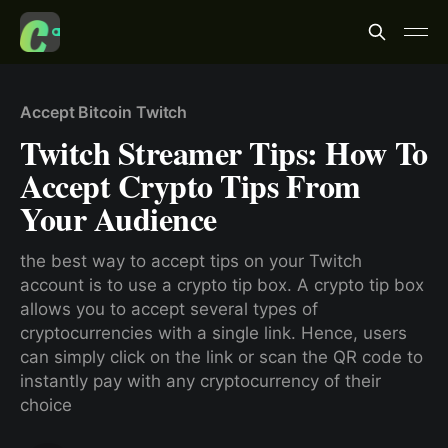
Accept Bitcoin Twitch
Twitch Streamer Tips: How To
Accept Crypto Tips From
Your Audience
the best way to accept tips on your Twitch
account is to use a crypto tip box. A crypto tip box
allows you to accept several types of
cryptocurrencies with a single link. Hence, users
can simply click on the link or scan the QR code to
instantly pay with any cryptocurrency of their
choice