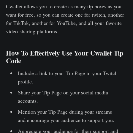
Cwallet allows you to create as many tip boxes as you
want for free, so you can create one for twitch, another
for TikTok, another for YouTube, and all your favorite
video-sharing platforms.
How To Effectively Use Your Cwallet Tip
Code
Include a link to your Tip Page in your Twitch
profile.
Share your Tip Page on your social media
accounts.
Mention your Tip Page during your streams
and encourage your audience to support you.
Appreciate your audience for their support and