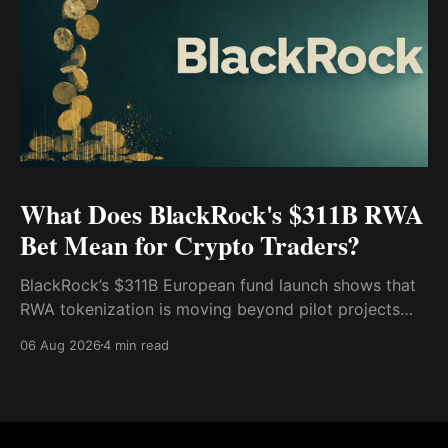
What Does BlackRock's $311B RWA
Bet Mean for Crypto Traders?
BlackRock’s $311B European fund launch shows that
RWA tokenization is moving beyond pilot projects
and into institutional market infrastructure. Here’s
06 Aug 2026
4 min read
what it means for crypto traders.