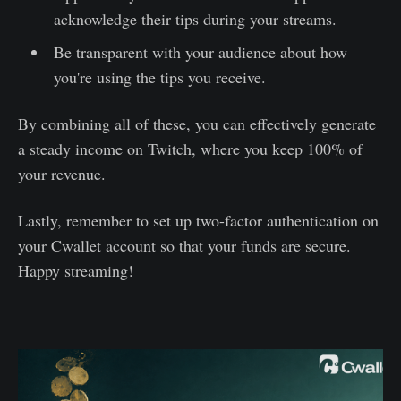
acknowledge their tips during your streams.
Be transparent with your audience about how
you're using the tips you receive.
By combining all of these, you can effectively generate
a steady income on Twitch, where you keep 100% of
your revenue.
Lastly, remember to set up two-factor authentication on
your Cwallet account so that your funds are secure.
Happy streaming!