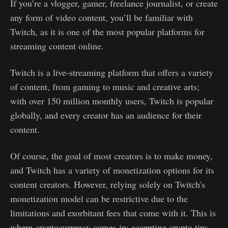
If you’re a vlogger, gamer, freelance journalist, or create
any form of video content, you’ll be familiar with
Twitch, as it is one of the most popular platforms for
streaming content online.
Twitch is a live-streaming platform that offers a variety
of content, from gaming to music and creative arts;
with over 150 million monthly users, Twitch is popular
globally, and every creator has an audience for their
content.
Of course, the goal of most creators is to make money,
and Twitch has a variety of monetization options for its
content creators. However, relying solely on Twitch's
monetization model can be restrictive due to the
limitations and exorbitant fees that come with it. This is
where cryptocurrency comes in; accepting crypto tips