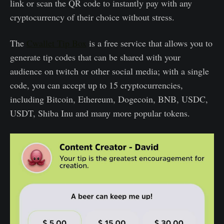
link or scan the QR code to instantly pay with any
cryptocurrency of their choice without stress.
The
Cwallet Tip Box
is a free service that allows you to
generate tip codes that can be shared with your
audience on twitch or other social media; with a single
code, you can accept up to 15 cryptocurrencies,
including Bitcoin, Ethereum, Dogecoin, BNB, USDC,
USDT, Shiba Inu and many more popular tokens.