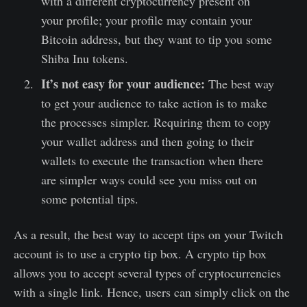
with a different cryptocurrency present on
your profile; your profile may contain your
Bitcoin address, but they want to tip you some
Shiba Inu tokens.
It’s not easy for your audience:
The best way
to get your audience to take action is to make
the processes simpler. Requiring them to copy
your wallet address and then going to their
wallets to execute the transaction when there
are simpler ways could see you miss out on
some potential tips.
As a result, the best way to accept tips on your Twitch
account is to use a crypto tip box. A crypto tip box
allows you to accept several types of cryptocurrencies
with a single link. Hence, users can simply click on the