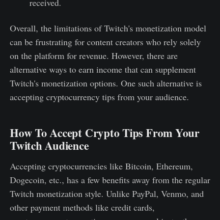
received.
Overall, the limitations of Twitch's monetization model
can be frustrating for content creators who rely solely
on the platform for revenue. However, there are
alternative ways to earn income that can supplement
Twitch's monetization options. One such alternative is
accepting cryptocurrency tips from your audience.
How To Accept Crypto Tips From Your
Twitch Audience
Accepting cryptocurrencies like Bitcoin, Ethereum,
Dogecoin, etc., has a few benefits away from the regular
Twitch monetization style. Unlike PayPal, Venmo, and
other payment methods like credit cards,