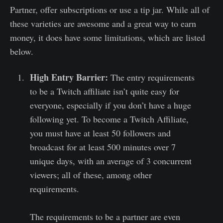
Partner, offer subscriptions or use a tip jar. While all of
these varieties are awesome and a great way to earn
money, it does have some limitations, which are listed
below.
High Entry Barrier:
The entry requirements
to be a Twitch affiliate isn’t quite easy for
everyone, especially if you don’t have a huge
following yet. To become a Twitch Affiliate,
you must have at least 50 followers and
broadcast for at least 500 minutes over 7
unique days, with an average of 3 concurrent
viewers; all of these, among other
requirements.
The requirements to be a partner are even