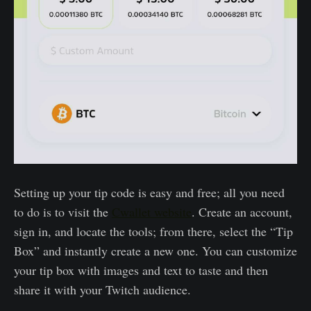
Setting up your tip code is easy and free; all you need
to do is to visit the
Cwallet website
. Create an account,
sign in, and locate the tools; from there, select the “Tip
Box” and instantly create a new one. You can customize
your tip box with images and text to taste and then
share it with your Twitch audience.