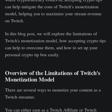
can help mitigate the cons of Twitch’s monetization
model, helping you to maximize your stream revenue
on Twitch.
In this blog post, we will explore the limitations of
Twitch's monetization model, how accepting crypto tips
can help to overcome them, and how to set up your
personal crypto tip box easily.
Overview of the Limitations of Twitch's
Monetization Model
There are several ways to monetize your content as a
Twitch streamer.
You can either earn as a Twitch Affiliate or Twitch