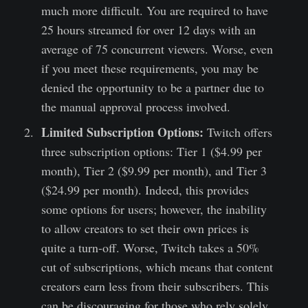
much more difficult. You are required to have
25 hours streamed for over 12 days with an
average of 75 concurrent viewers. Worse, even
if you meet these requirements, you may be
denied the opportunity to be a partner due to
the manual approval process involved.
Limited Subscription Options:
Twitch offers
three subscription options: Tier 1 ($4.99 per
month), Tier 2 ($9.99 per month), and Tier 3
($24.99 per month). Indeed, this provides
some options for users; however, the inability
to allow creators to set their own prices is
quite a turn-off. Worse, Twitch takes a 50%
cut of subscriptions, which means that content
creators earn less from their subscribers. This
can be discouraging for those who rely solely