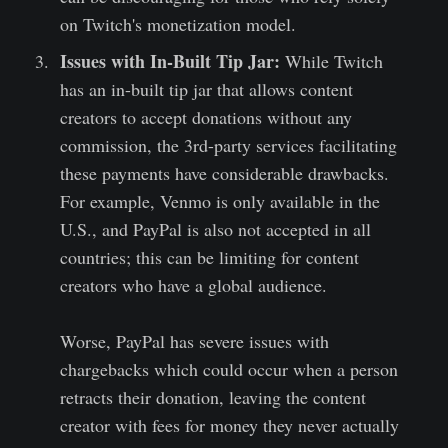
on Twitch's monetization model.
Issues with In-Built Tip Jar:
While Twitch
has an in-built tip jar that allows content
creators to accept donations without any
commission, the 3rd-party services facilitating
these payments have considerable drawbacks.
For example, Venmo is only available in the
U.S., and PayPal is also not accepted in all
countries; this can be limiting for content
creators who have a global audience.
Worse, PayPal has severe issues with
chargebacks which could occur when a person
retracts their donation, leaving the content
creator with fees for money they never actually