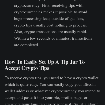
cryptocurrency. First, receiving tips with
cryptocurrencies makes it possible to avoid
huge processing fees; outside of gas fees,
crypto tips usually cost nothing to process.
Also, crypto transactions are usually rapid.
Within a few seconds or minutes, transactions
are completed.
How To Easily Set Up A Tip Jar To
Accept Crypto Tips
To receive crypto tips, you need to have a crypto wallet,
which is quite easy. You can easily copy your Bitcoin
wallet address or whatever cryptocurrency you intend to
accept and paste it into your bio, profile page, or
anywhere your fans can easily access it. So, at a glance,