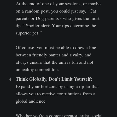
At the end of one of your sessions, or maybe
on a random post, you could just say, “Cat
parents or Dog parents - who gives the most
tips? Spoiler alert: Your tips determine the
superior pet!”
Of course, you must be able to draw a line
between friendly banter and rivalry, and
always ensure that the aim is fun and not
unhealthy competition.
Think Globally, Don’t Limit Yourself:
Expand your horizons by using a tip jar that
allows you to receive contributions from a
global audience.
Whether you're a content creator, artist, social