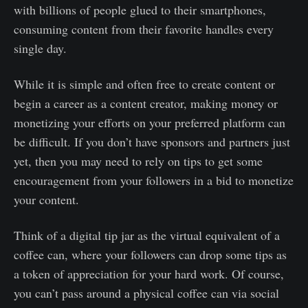
with billions of people glued to their smartphones,
consuming content from their favorite handles every
single day.
While it is simple and often free to create content or
begin a career as a content creator, making money or
monetizing your efforts on your preferred platform can
be difficult. If you don’t have sponsors and partners just
yet, then you may need to rely on tips to get some
encouragement from your followers in a bid to monetize
your content.
Think of a digital tip jar as the virtual equivalent of a
coffee can, where your followers can drop some tips as
a token of appreciation for your hard work. Of course,
you can’t pass around a physical coffee can via social