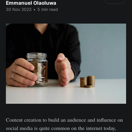
Emmanuel Olaoluwa
30 Nov 2023
•
5 min read
Content creation to build an audience and influence on
social media is quite common on the internet today,