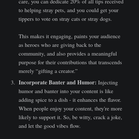
care, you can dedicate 20% of all tips received
to helping stray pets, and you could get your
tippers to vote on stray cats or stray dogs.
This makes it engaging, paints your audience
as heroes who are giving back to the
community, and also provides a meaningful
purpose for their contributions that transcends
merely “gifting a creator.”
Incorporate Banter and Humor:
Injecting
humor and banter into your content is like
adding spice to a dish - it enhances the flavor.
When people enjoy your content, they're more
likely to support it. So, be witty, crack a joke,
and let the good vibes flow.