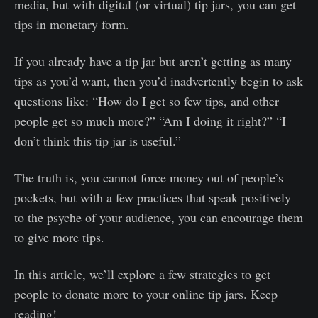
media, but with digital (or virtual) tip jars, you can get
tips in monetary form.
If you already have a tip jar but aren’t getting as many
tips as you’d want, then you’d inadvertently begin to ask
questions like: “How do I get so few tips, and other
people get so much more?” “Am I doing it right?” “I
don’t think this tip jar is useful.”
The truth is, you cannot force money out of people’s
pockets, but with a few practices that speak positively
to the psyche of your audience, you can encourage them
to give more tips.
In this article, we’ll explore a few strategies to get
people to donate more to your online tip jars. Keep
reading!