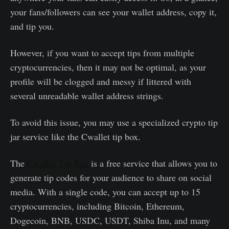
your fans/followers can see your wallet address, copy it,
and tip you.
However, if you want to accept tips from multiple
cryptocurrencies, then it may not be optimal, as your
profile will be clogged and messy if littered with
several unreadable wallet address strings.
To avoid this issue, you may use a specialized crypto tip
jar service like the Cwallet tip box.
The
Cwallet Tip Box
is a free service that allows you to
generate tip codes for your audience to share on social
media. With a single code, you can accept up to 15
cryptocurrencies, including Bitcoin, Ethereum,
Dogecoin, BNB, USDC, USDT, Shiba Inu, and many