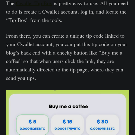
The
Cwallet Tip Box
is pretty easy to use. All you need
to do is create a Cwallet account, log in, and locate the
“Tip Box” from the tools.
From there, you can create a unique tip code linked to
your Cwallet account; you can put this tip code on your
blog’s back end with a cheeky button like “Buy me a
coffee” so that when users click the link, they are
automatically directed to the tip page, where they can
send you tips.