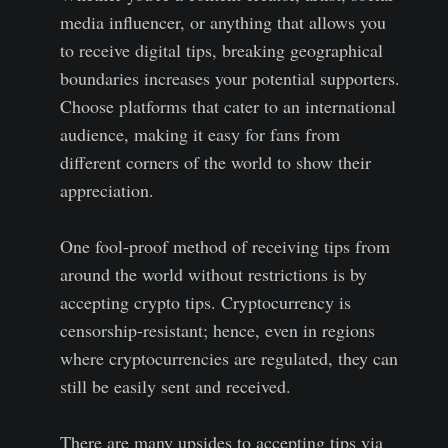
media influencer, or anything that allows you
to receive digital tips, breaking geographical
boundaries increases your potential supporters.
Choose platforms that cater to an international
audience, making it easy for fans from
different corners of the world to show their
appreciation.
One fool-proof method of receiving tips from
around the world without restrictions is by
accepting crypto tips. Cryptocurrency is
censorship-resistant; hence, even in regions
where cryptocurrencies are regulated, they can
still be easily sent and received.
There are many upsides to accepting tips via