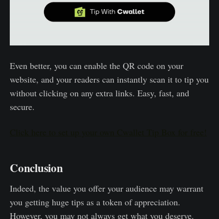
Even better, you can enable the QR code on your
website, and your readers can instantly scan it to tip you
without clicking on any extra links. Easy, fast, and
secure.
Click here to set up your own Cwallet Tip Box for free!
Conclusion
Indeed, the value you offer your audience may warrant
you getting huge tips as a token of appreciation.
However, you may not always get what you deserve.