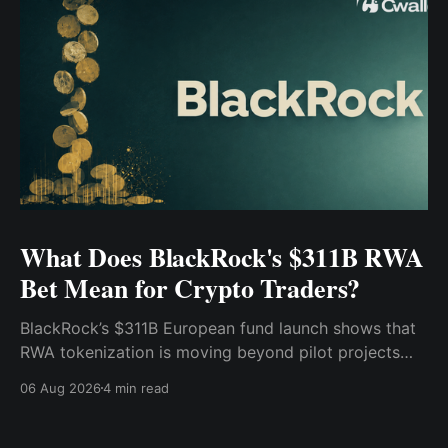
What Does BlackRock's $311B RWA
Bet Mean for Crypto Traders?
BlackRock’s $311B European fund launch shows that
RWA tokenization is moving beyond pilot projects
and into institutional market infrastructure. Here’s
06 Aug 2026
4 min read
what it means for crypto traders.