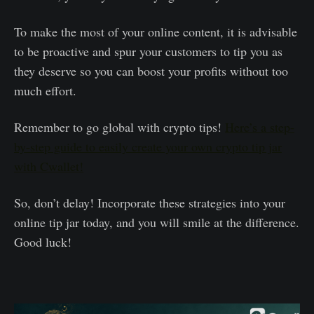
To make the most of your online content, it is advisable
to be proactive and spur your customers to tip you as
they deserve so you can boost your profits without too
much effort.
Remember to go global with crypto tips!
Here’s a step-
by-step guide to easily create your own crypto tip jar
with Cwallet!
So, don’t delay! Incorporate these strategies into your
online tip jar today, and you will smile at the difference.
Good luck!