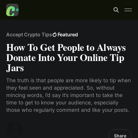
Accept Crypto Tips
Featured
How To Get People to Always
Donate Into Your Online Tip
Jars
The truth is that people are more likely to tip when
they feel seen and appreciated. So, without
mincing words, I’d say it’s important to take the
time to get to know your audience, especially
those who regularly comment and like your posts.
Share