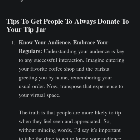
Tips To Get People To Always Donate To
Your Tip Jar
Know Your Audience, Embrace Your
Regulars:
Understanding your audience is key
to any successful interaction. Imagine entering
your favorite coffee shop and the barista
greeting you by name, remembering your
usual order. Now, transpose that experience to
your virtual space.
The truth is that people are more likely to tip
when they feel seen and appreciated. So,
without mincing words, I’d say it’s important
to take the time to get to know your audience,