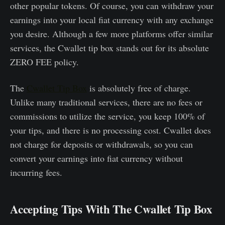
other popular tokens. Of course, you can withdraw your
earnings into your local fiat currency with any exchange
you desire. Although a few more platforms offer similar
services, the Cwallet tip box stands out for its absolute
ZERO FEE policy.
The
Cwallet Tip Box
is absolutely free of charge.
Unlike many traditional services, there are no fees or
commissions to utilize the service, you keep 100% of
your tips, and there is no processing cost. Cwallet does
not charge for deposits or withdrawals, so you can
convert your earnings into fiat currency without
incurring fees.
Accepting Tips With The Cwallet Tip Box