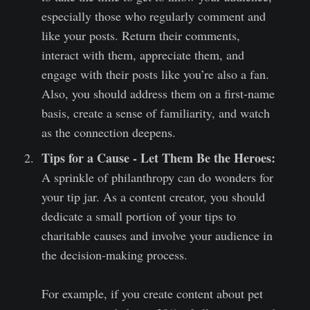
especially those who regularly comment and
like your posts. Return their comments,
interact with them, appreciate them, and
engage with their posts like you’re also a fan.
Also, you should address them on a first-name
basis, create a sense of familiarity, and watch
as the connection deepens.
Tips for a Cause - Let Them Be the Heroes:
A sprinkle of philanthropy can do wonders for
your tip jar. As a content creator, you should
dedicate a small portion of your tips to
charitable causes and involve your audience in
the decision-making process.
For example, if you create content about pet