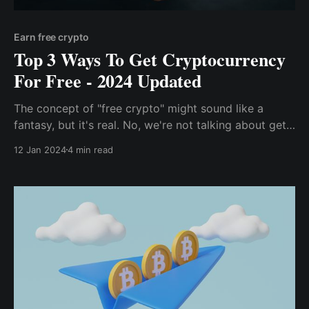
Earn free crypto
Top 3 Ways To Get Cryptocurrency
For Free - 2024 Updated
The concept of "free crypto" might sound like a
fantasy, but it's real. No, we're not talking about get-
rich-quick schemes or shady pyramid schemes. We're
12 Jan 2024
4 min read
talking about legitimate ways to earn cryptocurrency
without spending a dime.