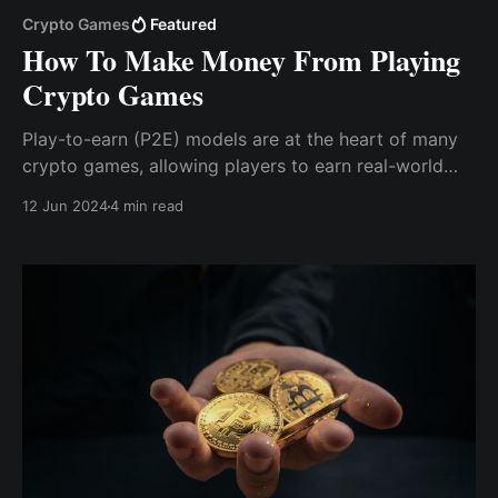
Crypto Games
Featured
How To Make Money From Playing
Crypto Games
Play-to-earn (P2E) models are at the heart of many
crypto games, allowing players to earn real-world
value simply by engaging with the game. Players earn
12 Jun 2024
4 min read
cryptocurrency or in-game tokens by completing
tasks, winning battles, or achieving milestones within
the game.