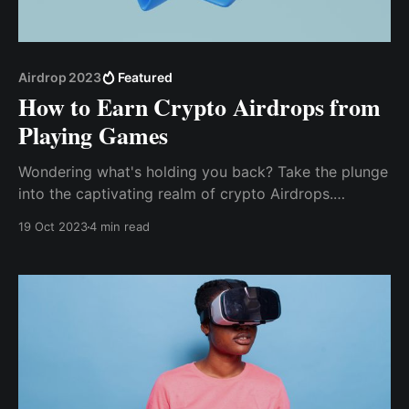
Airdrop 2023
Featured
How to Earn Crypto Airdrops from
Playing Games
Wondering what's holding you back? Take the plunge
into the captivating re­alm of crypto Airdrops.
Unleash your gaming prowess and embark on a
19 Oct 2023
4 min read
journey to earn free crypto re­wards today.