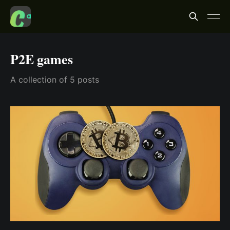
P2E games
A collection of 5 posts