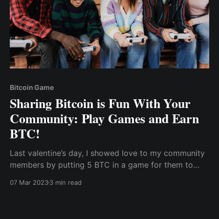
Bitcoin Game
Sharing Bitcoin is Fun With Your
Community: Play Games and Earn
BTC!
Last valentine’s day, I showed love to my community
members by putting 5 BTC in a game for them to
play and earn from - no cheating, everyone gets
07 Mar 2023
3 min read
what they earn! I mean, who needs flowers and
chocolates when you can have digital coins raining
down on you?