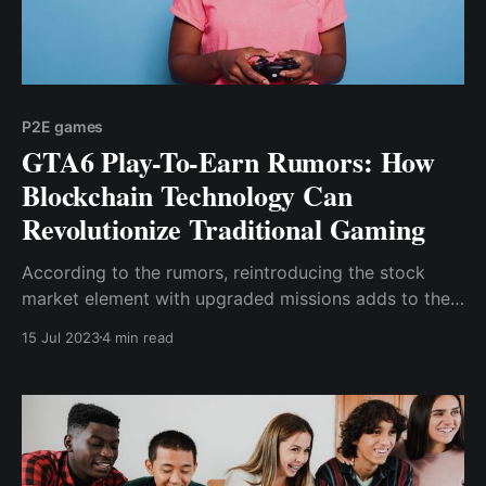
P2E games
GTA6 Play-To-Earn Rumors: How
Blockchain Technology Can
Revolutionize Traditional Gaming
According to the rumors, reintroducing the stock
market element with upgraded missions adds to the
excitement surrounding the upcoming game, as does
15 Jul 2023
4 min read
the likelihood of a crypto-integrated currency.