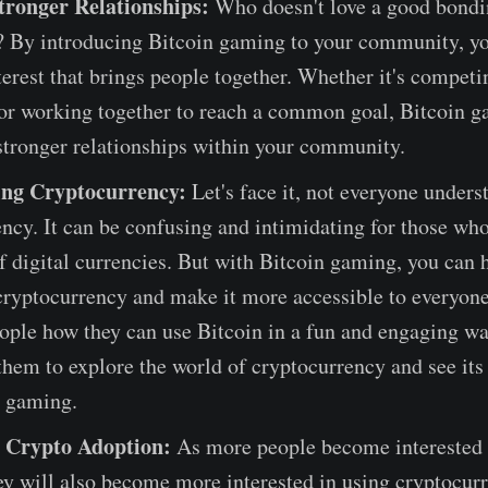
tronger Relationships:
Who doesn't love a good bond
? By introducing Bitcoin gaming to your community, yo
terest that brings people together. Whether it's competi
 or working together to reach a common goal, Bitcoin 
stronger relationships within your community.
ing Cryptocurrency:
Let's face it, not everyone unders
ncy. It can be confusing and intimidating for those who
f digital currencies. But with Bitcoin gaming, you can 
cryptocurrency and make it more accessible to everyon
ople how they can use Bitcoin in a fun and engaging wa
hem to explore the world of cryptocurrency and see its 
t gaming.
 Crypto Adoption:
As more people become interested 
y will also become more interested in using cryptocur