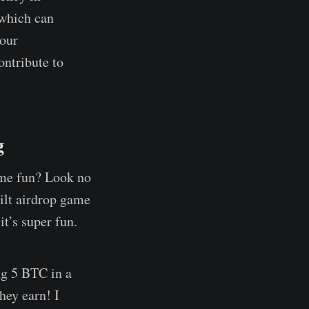
 which can
your
ntribute to
g
ome fun? Look no
uilt airdrop game
t’s super fun.
ng 5 BTC in a
hey earn! I