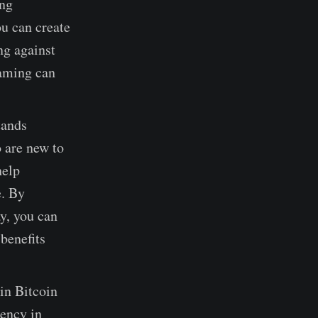
ing
u can create
ng against
gaming can
tands
 are new to
help
e. By
y, you can
benefits
in Bitcoin
rency in