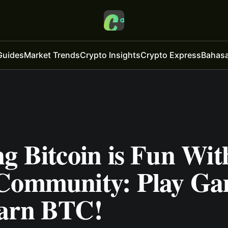
Guides
Market Trends
Crypto Insights
Crypto Express
Bahasa
g Bitcoin is Fun Wit
Community: Play Ga
arn BTC!