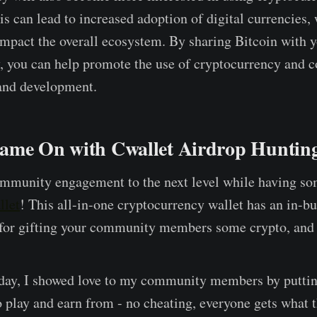
is can lead to increased adoption of digital currencies,
impact the overall ecosystem. By sharing Bitcoin with 
 you can help promote the use of cryptocurrency and co
 and development.
ame On with Cwallet Airdrop Huntin
ommunity engagement to the next level while having s
llet
! This all-in-one cryptocurrency wallet has an in-b
 for gifting your community members some crypto, and i
 day, I showed love to my community members by putti
 play and earn from - no cheating, everyone gets what t