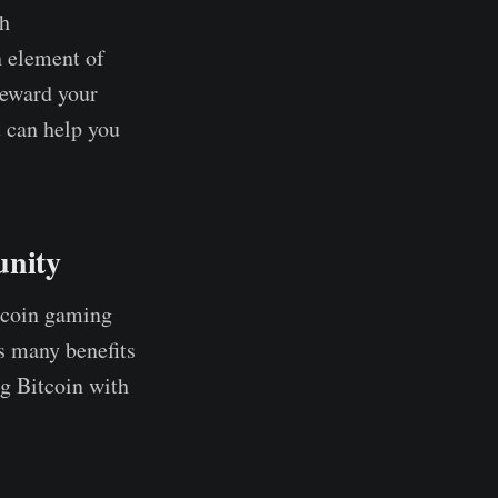
th
n element of
reward your
t can help you
unity
itcoin gaming
s many benefits
ng Bitcoin with