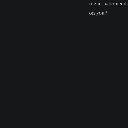
mean, who needs 
on you?