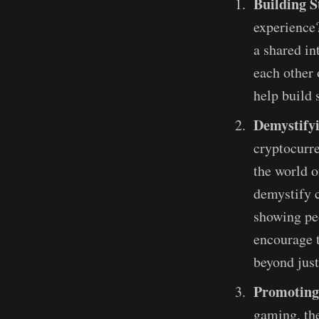
Building S
experience
a shared in
each other
help build 
Demystify
cryptocurre
the world o
demystify 
showing pe
encourage t
beyond jus
Promoting
gaming, the