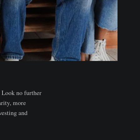
 Look no further
rity, more
vesting and