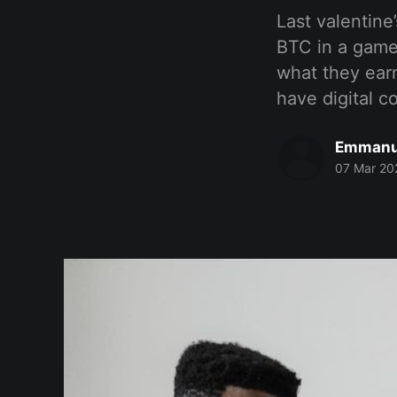
Last valentin
BTC in a game
what they ear
have digital c
Emmanu
07 Mar 20