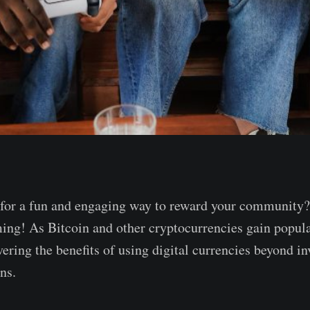
 for a fun and engaging way to reward your community?
ing! As Bitcoin and other cryptocurrencies gain popula
ering the benefits of using digital currencies beyond in
ns.