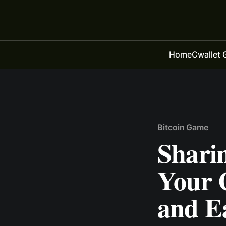
Home
Cwallet 
Bitcoin Game
Sharin
Your 
and E