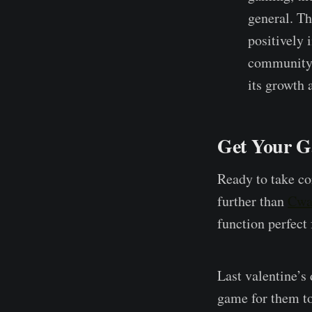
general. Th
positively 
community,
its growth
Get Your G
Ready to take c
further than
Cwa
function perfect
Last valentine’s
game for them to