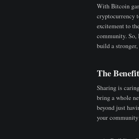
With Bitcoin gam
cryptocurrency t
excitement to th
community. So, l
build a stronge
The Benefi
Sharing is carin
bring a whole ne
beyond just havin
your community