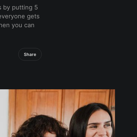
 by putting 5
 everyone gets
when you can
Share