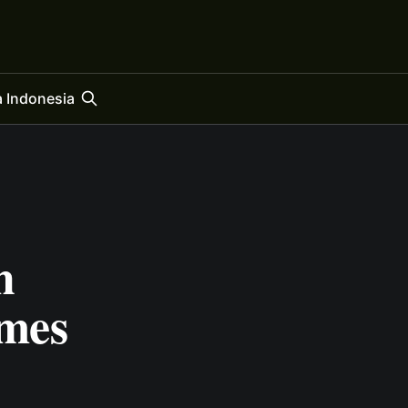
 Indonesia
h
mes