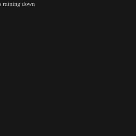
s raining down