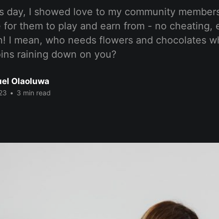
e’s day, I showed love to my community members
 for them to play and earn from - no cheating,
n! I mean, who needs flowers and chocolates 
oins raining down on you?
el Olaoluwa
23
•
3 min read