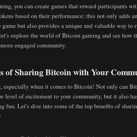
ing, you can create games that reward participants wi
okens based on their performance; this not only adds a
e game but also provides a unique and valuable way to 
et's explore the world of Bitcoin gaming and see how i
r, more engaged community.
ts of Sharing Bitcoin with Your Comm
g, especially when it comes to Bitcoin! Not only can B
w level of excitement to your community, but it also ha
g fun. Let's dive into some of the top benefits of shari
: