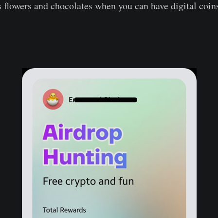
flowers and chocolates when you can have digital coin