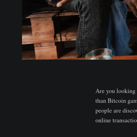
Are you looking
than Bitcoin gam
people are discov
online transactio