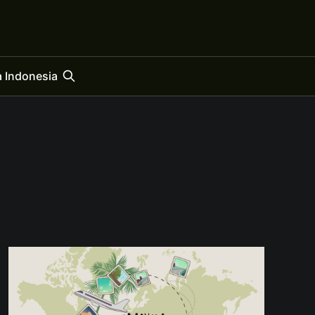
 Indonesia