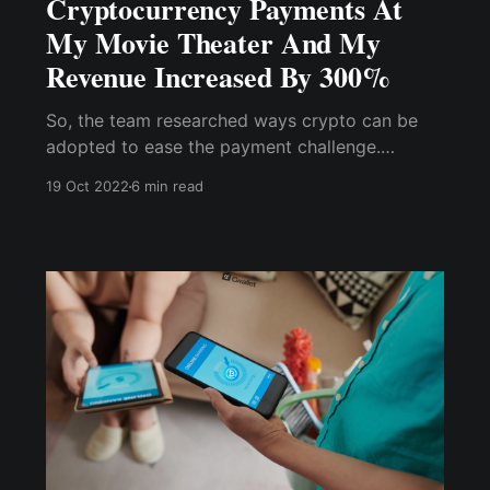
Cryptocurrency Payments At
My Movie Theater And My
Revenue Increased By 300%
So, the team researched ways crypto can be
adopted to ease the payment challenge.
Surprisingly, we don't need much knowledge to
19 Oct 2022
6 min read
implement crypto payment on both the website
or app ; all we needed was a crypto wallet and
a ....