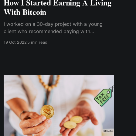
How I Started Earning A Living
With Bitcoin
I worked on a 30-day project with a young
client who recommended paying with
cryptocurrency. But, of course, that wasn't the
19 Oct 2022
5 min read
usual payment method I'm used to, and it
certainly wasn't what past clients had
suggested.