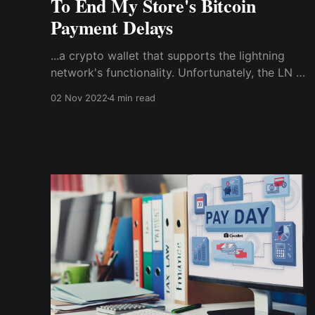
To End My Store's Bitcoin
Payment Delays
...a crypto wallet that supports the lightning
network's functionality. Unfortunately, the LN is
not supported by the BTC wallet I used to
02 Nov 2022
4 min read
accept payments. So, I needed a compatible
crypto wallet to use the lightning network to
enable instant bitcoin payments & transactions
at the store.