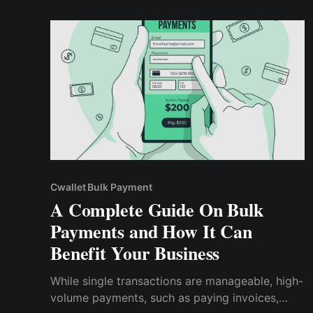
constantly looking for better ways to conduct
transactions and optimize their payment
processes.
Cwallet Bulk Payment
A Complete Guide On Bulk
Payments and How It Can
Benefit Your Business
While single transactions are manageable, high-
volume payments, such as paying invoices,