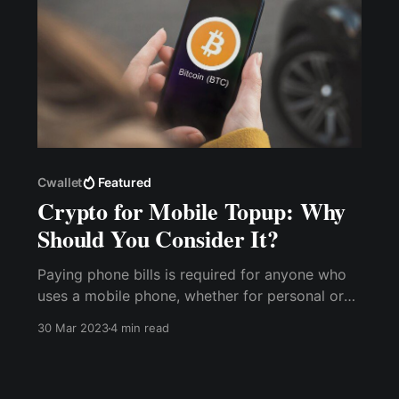
Cwallet
Featured
Crypto for Mobile Topup: Why
Should You Consider It?
Paying phone bills is required for anyone who
uses a mobile phone, whether for personal or
business reasons. However, with the cost
30 Mar 2023
4 min read
implications of various service providers' tariff
plans, using cryptocurrencies for mobile
recharge offers many benefits over traditional