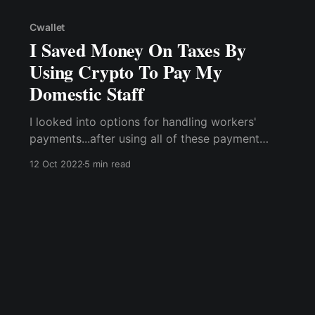
Cwallet
I Saved Money On Taxes By
Using Crypto To Pay My
Domestic Staff
I looked into options for handling workers'
payments...after using all of these payment
methods & still being unable to keep up with
12 Oct 2022
5 min read
tax records. When I mentioned my payment
issue at a family gathering, a relative told me
how her company has shifted to paying staff in
cryptocurrency...