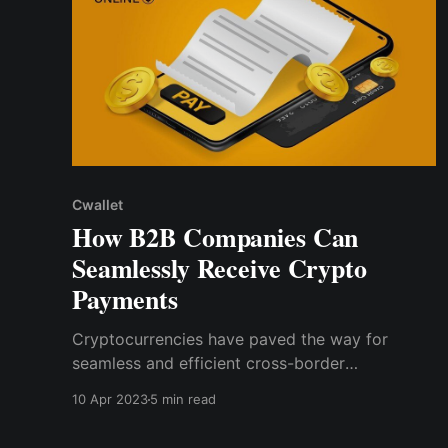
Cwallet
How B2B Companies Can
Seamlessly Receive Crypto
Payments
Cryptocurrencies have paved the way for
seamless and efficient cross-border
transactions, faster payments, and lower
10 Apr 2023
5 min read
transaction fees. And, as the landscape
becomes more globalized, B2B companies are