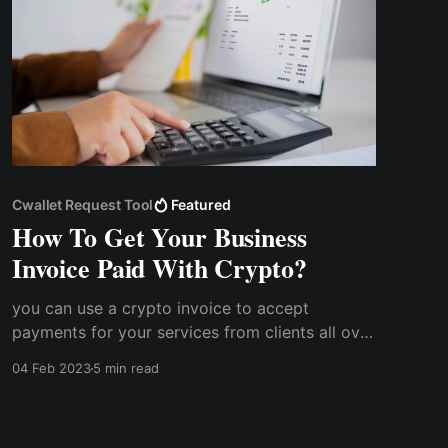
Cwallet Request Tool
Featured
How To Get Your Business
Invoice Paid With Crypto?
you can use a crypto invoice to accept
payments for your services from clients all over
the world without having to worry about
04 Feb 2023
5 min read
exchange rates or other peculiar challenges.
How does getting your invoice paid with
cryptocurrency work?