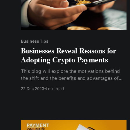
Business Tips
Businesses Reveal Reasons for
Adopting Crypto Payments
This blog will explore the motivations behind
the shift and the benefits and advantages of
crypto payments to businesses. We'll also
22 Dec 2023
4 min read
discuss case studies, statistics, insights on
successful implementation, and tips on
integrating crypto payments into your business
operations.