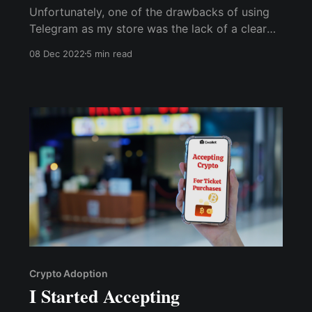
Unfortunately, one of the drawbacks of using
Telegram as my store was the lack of a clear
refund policy. This left me with little choice but
08 Dec 2022
5 min read
to issue repayment refunds rather than offer
replacements... via the Cwallet bot, I can easily
issue refunds without worrying about ...
Crypto Adoption
I Started Accepting