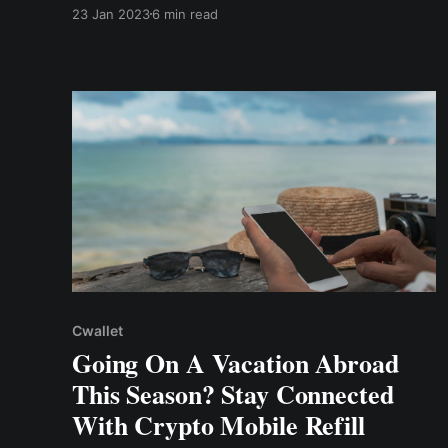
commissions, customer refunds, or employee
23 Jan 2023
6 min read
payroll, necessitate using a system that
manages and eliminates the time-consuming
process. Hence, this is known as the bulk
payments system.
Cwallet
Going On A Vacation Abroad
This Season? Stay Connected
With Crypto Mobile Refill