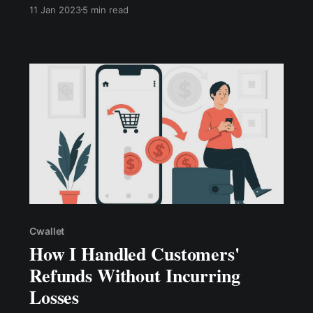
commerce business. 1. Accept Multiple Payment
11 Jan 2023
5 min read
Methods 2. Avoid Page Redirection 3. Accept
Payments Without Requiring A Customer
Account 4. Think Cross-border: Accept Global
Payments
Cwallet
How I Handled Customers'
Refunds Without Incurring
Losses