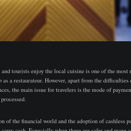
 and tourists enjoy the local cuisine is one of the most
 as a restaurateur. However, apart from the difficulties
nces, the main issue for travelers is the mode of paymen
 processed.
on of the financial world and the adoption of cashless p
 carry cash. Especially when there are safer and more 