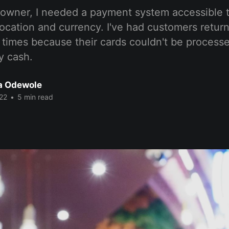
 owner, I needed a payment system accessible 
location and currency. I've had customers return
 times because their cards couldn't be process
y cash.
a Odewole
22
•
5 min read