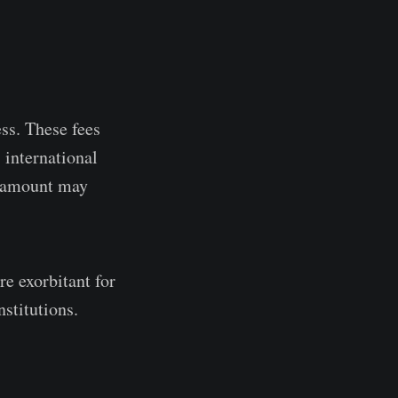
ss. These fees
 international
he amount may
re exorbitant for
stitutions.