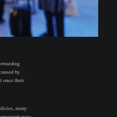
 rewarding
 caused by
t once their
olicies, many
convenient ways