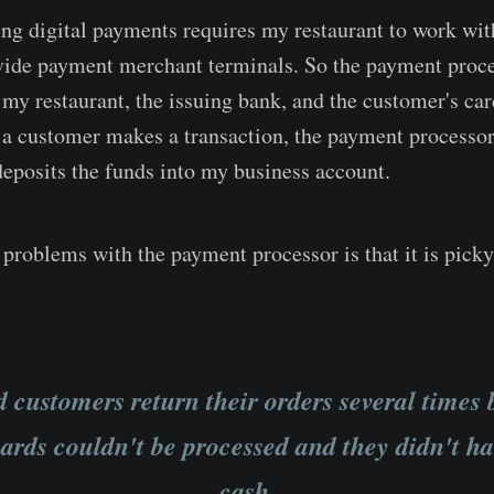
ng digital payments requires my restaurant to work wi
vide payment merchant terminals. So the payment proce
 my restaurant, the issuing bank, and the customer's ca
 a customer makes a transaction, the payment processor
deposits the funds into my business account.
problems with the payment processor is that it is pick
d customers return their orders several times
cards couldn't be processed and they didn't h
cash.