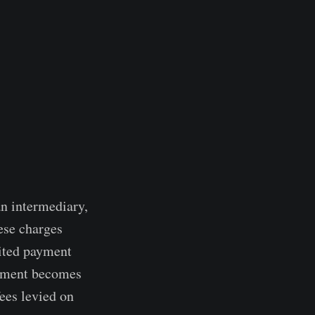
an intermediary,
hese charges
mited payment
ayment becomes
fees levied on