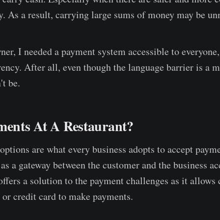
 As a result, carrying large sums of money may be un
ner, I needed a payment system accessible to everyone,
rency. After all, even though the language barrier is a 
t be.
ments At A Restaurant?
options are what every business adopts to accept payme
 as a gateway between the customer and the business ac
offers a solution to the payment challenges as it allows
t or credit card to make payments.