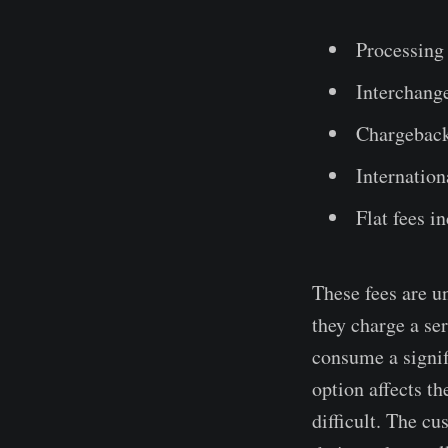
Processing 
Interchange
Chargeback
Internation
Flat fees i
These fees are u
they charge a ser
consume a signif
option affects t
difficult. The c