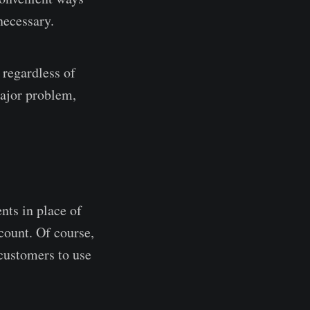
necessary.
 regardless of
major problem,
nts in place of
count. Of course,
 customers to use