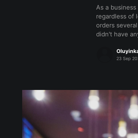
As a business
regardless of 
orders several
didn't have an
Oluyink
23 Sep 20