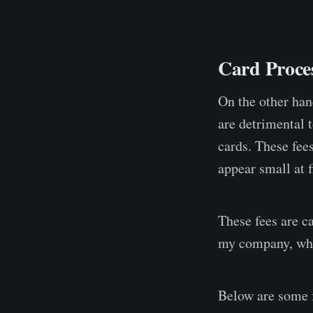
Card Proces
On the other han
are detrimental 
cards. These fee
appear small at f
These fees are ca
my company, whic
Below are some f