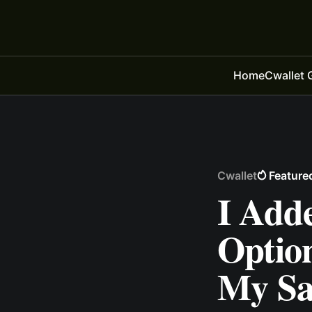
Home
Cwallet 
Cwallet
Feature
I Add
Optio
My Sal