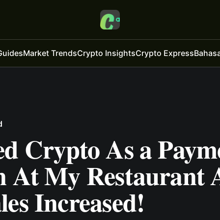
Guides
Market Trends
Crypto Insights
Crypto Express
Bahasa
d
ed Crypto As a Paym
n At My Restaurant
es Increased!