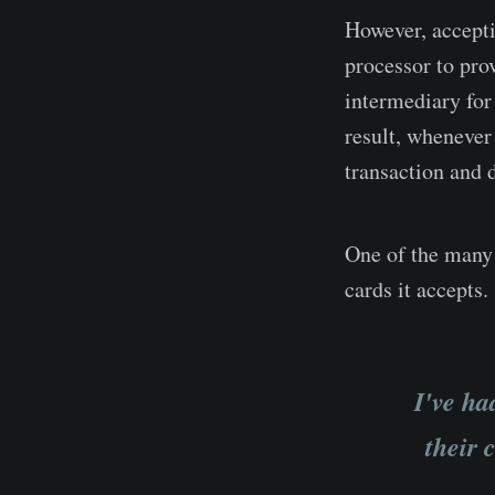
However, accepti
processor to pro
intermediary for
result, whenever
transaction and 
One of the many 
cards it accepts.
I've ha
their 