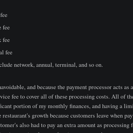
fee
 fee
 fee
al fee
nclude network, annual, terminal, and so on.
navoidable, and because the payment processor acts as 
vice fee to cover all of these processing costs. All of t
icant portion of my monthly finances, and having a li
he restaurant's growth because customers leave when p
ustomer's also had to pay an extra amount as processing 