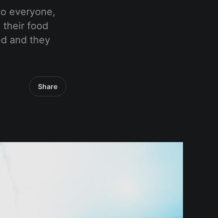
to everyone,
 their food
ed and they
Share