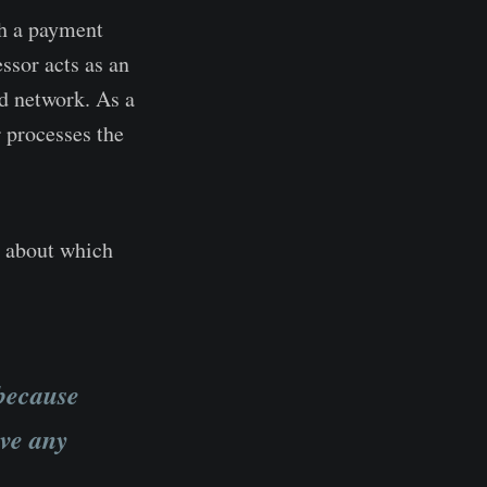
th a payment
ssor acts as an
rd network. As a
 processes the
y about which
 because
ave any