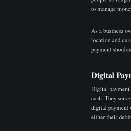
to manage money.
As a business ow
location and cur
payment shouldn'
Digital Pay
Digital payment 
cash. They serve
digital payment 
either their debi