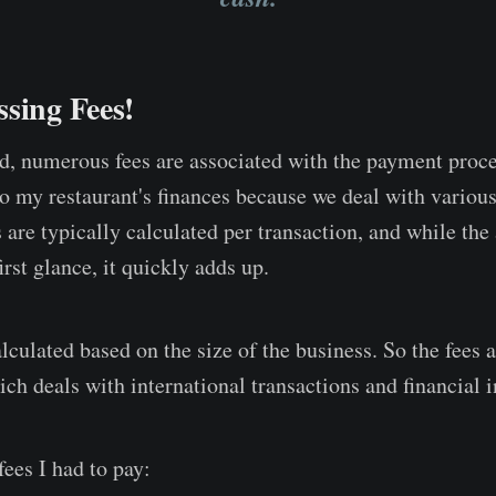
sing Fees!
d, numerous fees are associated with the payment proce
to my restaurant's finances because we deal with various
s are typically calculated per transaction, and while t
irst glance, it quickly adds up.
lculated based on the size of the business. So the fees a
h deals with international transactions and financial in
ees I had to pay: