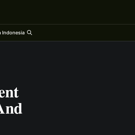
 Indonesia
ent
 And