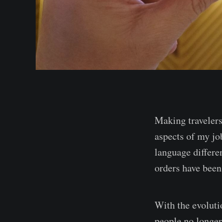
Making travelers
aspects of my job
language differe
orders have been
With the evoluti
people no longer