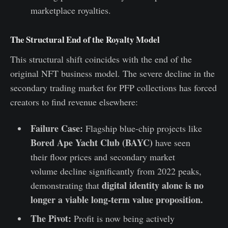
marketplace royalties.
The Structural End of the Royalty Model
This structural shift coincides with the end of the
original NFT business model. The severe decline in the
secondary trading market for PFP collections has forced
creators to find revenue elsewhere:
Failure Case:
Flagship blue-chip projects like
Bored Ape Yacht Club (BAYC)
have seen
their floor prices and secondary market
volume decline significantly from 2022 peaks,
digital identity alone is no
demonstrating that
longer a viable long-term value proposition.
The Pivot:
Profit is now being actively