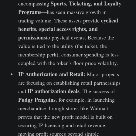
Sports, Ticketing, and Loyalty
encompassing
Programs
—has seen massive growth in
cyclical
trading volume. These assets provide
benefits, special access rights, and
permissions
to physical events. Because the
value is tied to the utility (the ticket, the
membership perk), consumer spending is less
coupled with the token's floor price volatility.
IP Authorization and Retail:
Major projects
are focusing on establishing retail partnerships
IP authorization deals
and
. The success of
Pudgy Penguins
, for example, in launching
merchandise through stores like Walmart
proves that the new profit model is built on
securing IP licensing and retail revenue,
moving profit sources beyond simple