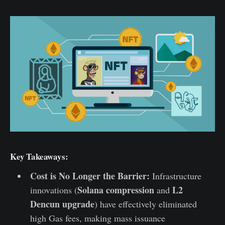
Key Takeaways:
Cost is No Longer the Barrier:
Infrastructure
Solana compression
L2
innovations (
and
Dencun upgrade
) have effectively eliminated
high Gas fees, making mass issuance