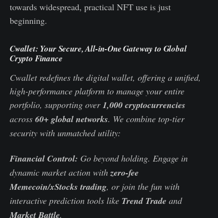
towards widespread, practical NFT use is just
beginning.
Cwallet: Your Secure, All-in-One Gateway to Global
Crypto Finance
Cwallet redefines the digital wallet, offering a unified,
high-performance platform to manage your entire
portfolio, supporting over
1,000 cryptocurrencies
across
60+ global networks
. We combine top-tier
security with unmatched utility:
Financial Control:
Go beyond holding. Engage in
dynamic market action with
zero-fee
Memecoin/xStocks trading
, or join the fun with
interactive prediction tools like
Trend Trade
and
Market Battle
.