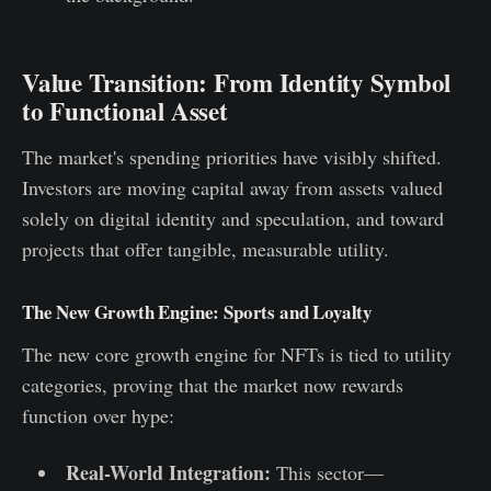
Value Transition: From Identity Symbol
to Functional Asset
The market's spending priorities have visibly shifted.
Investors are moving capital away from assets valued
solely on digital identity and speculation, and toward
projects that offer tangible, measurable utility.
The New Growth Engine: Sports and Loyalty
The new core growth engine for NFTs is tied to utility
categories, proving that the market now rewards
function over hype:
Real-World Integration:
This sector—