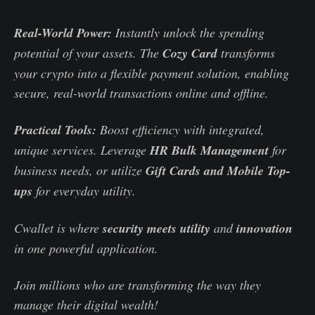
Real-World Power:
Instantly unlock the spending
potential of your assets. The
Cozy Card
transforms
your crypto into a flexible payment solution, enabling
secure, real-world transactions online and offline.
Practical Tools:
Boost efficiency with integrated,
unique services. Leverage
HR Bulk Management
for
business needs, or utilize
Gift Cards and Mobile Top-
ups
for everyday utility.
Cwallet is where
security meets utility
and
innovation
in one powerful application.
Join millions who are transforming the way they
manage their digital wealth!