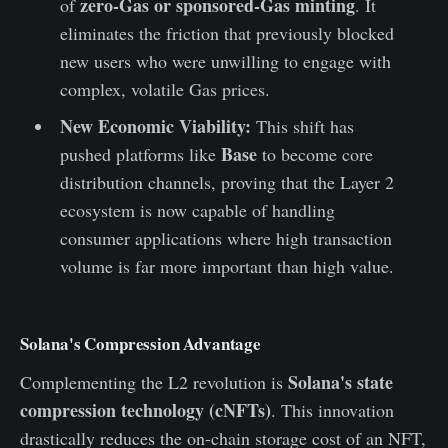
zero-Gas or sponsored-Gas minting
of
. It
eliminates the friction that previously blocked
new users who were unwilling to engage with
complex, volatile Gas prices.
New Economic Viability:
This shift has
Base
pushed platforms like
to become core
distribution channels, proving that the Layer 2
ecosystem is now capable of handling
consumer applications where high transaction
volume is far more important than high value.
Solana's Compression Advantage
Solana's state
Complementing the L2 revolution is
compression technology (cNFTs)
. This innovation
drastically reduces the on-chain storage cost of an NFT,