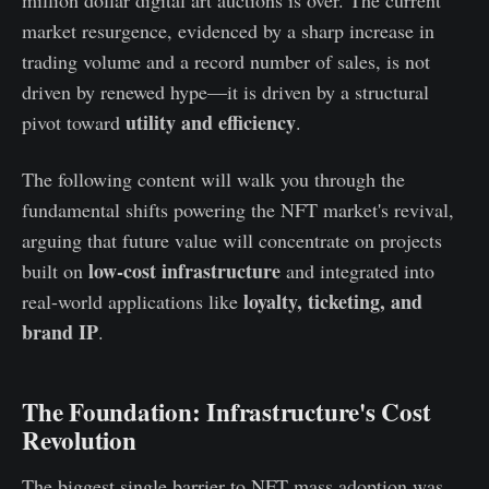
market resurgence, evidenced by a sharp increase in
trading volume and a record number of sales, is not
driven by renewed hype—it is driven by a structural
utility and efficiency
pivot toward
.
The following content will walk you through the
fundamental shifts powering the NFT market's revival,
arguing that future value will concentrate on projects
low-cost infrastructure
built on
and integrated into
loyalty, ticketing, and
real-world applications like
brand IP
.
The Foundation: Infrastructure's Cost
Revolution
The biggest single barrier to NFT mass adoption was