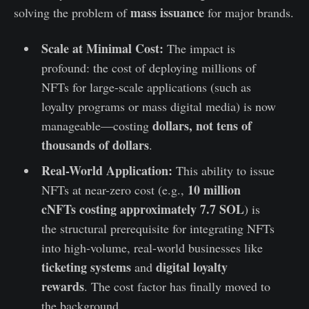
mass issuance
solving the problem of
for major brands.
Scale at Minimal Cost:
The impact is
profound: the cost of deploying millions of
NFTs for large-scale applications (such as
loyalty programs or mass digital media) is now
dollars, not tens of
manageable—costing
thousands of dollars
.
Real-World Application:
This ability to issue
10 million
NFTs at near-zero cost (e.g.,
cNFTs costing approximately 7.7 SOL
) is
the structural prerequisite for integrating NFTs
into high-volume, real-world businesses like
ticketing systems
digital loyalty
and
rewards
. The cost factor has finally moved to
the background.