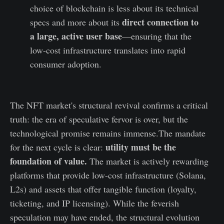
choice of blockchain is less about its technical
direct connection to
specs and more about its
a large, active user base
—ensuring that the
low-cost infrastructure translates into rapid
consumer adoption.
The NFT market's structural revival confirms a critical
truth: the era of speculative fervor is over, but the
technological promise remains immense.The mandate
utility must be the
for the next cycle is clear:
foundation of value.
The market is actively rewarding
platforms that provide low-cost infrastructure (Solana,
L2s) and assets that offer tangible function (loyalty,
ticketing, and IP licensing). While the feverish
speculation may have ended, the structural evolution