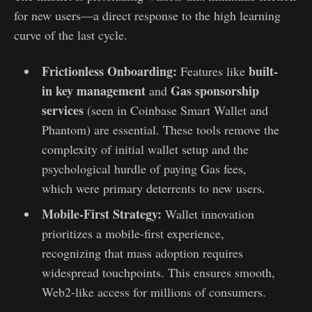
for new users—a direct response to the high learning
curve of the last cycle.
Frictionless Onboarding:
built-
Features like
in key management
Gas sponsorship
and
services
(seen in Coinbase Smart Wallet and
Phantom) are essential. These tools remove the
complexity of initial wallet setup and the
psychological hurdle of paying Gas fees,
which were primary deterrents to new users.
Mobile-First Strategy:
Wallet innovation
prioritizes a mobile-first experience,
recognizing that mass adoption requires
widespread touchpoints. This ensures smooth,
Web2-like access for millions of consumers.