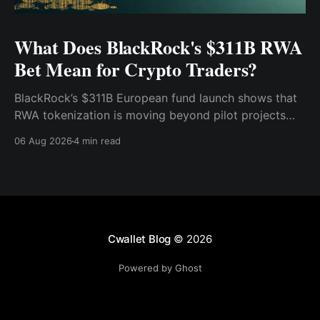
What Does BlackRock's $311B RWA
Bet Mean for Crypto Traders?
BlackRock’s $311B European fund launch shows that
RWA tokenization is moving beyond pilot projects
and into institutional market infrastructure. Here’s
06 Aug 2026
4 min read
what it means for crypto traders.
Cwallet Blog
© 2026
Powered by Ghost