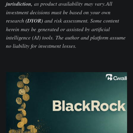
jurisdiction,
as product availability may vary.All
investment decisions must be based on your own
research
(DYOR)
and risk assessment. Some content
herein may be generated or assisted by artificial
intelligence (AI) tools. The author and platform assume
no liability for investment losses.