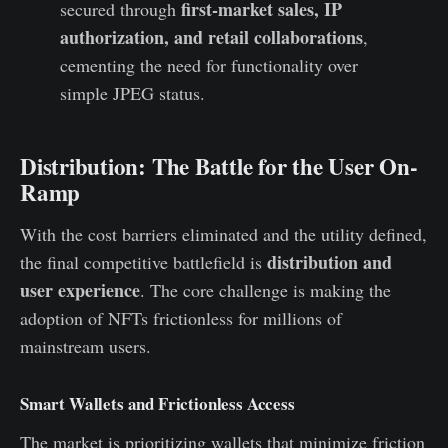
first-market sales, IP
secured through
authorization, and retail collaborations
,
cementing the need for functionality over
simple JPEG status.
Distribution: The Battle for the User On-
Ramp
With the cost barriers eliminated and the utility defined,
distribution and
the final competitive battlefield is
user experience
. The core challenge is making the
adoption of NFTs frictionless for millions of
mainstream users.
Smart Wallets and Frictionless Access
The market is prioritizing wallets that minimize friction