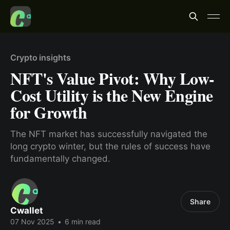
Crypto insights
NFT's Value Pivot: Why Low-
Cost Utility is the New Engine
for Growth
The NFT market has successfully navigated the
long crypto winter, but the rules of success have
fundamentally changed.
Share
Cwallet
07 Nov 2025
•
6 min read