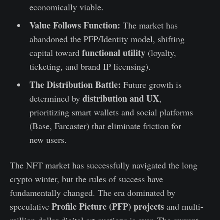
economically viable.
Value Follows Function:
The market has
abandoned the PFP/Identity model, shifting
functional utility
capital toward
(loyalty,
ticketing, and brand IP licensing).
The Distribution Battle:
Future growth is
distribution and UX
determined by
,
prioritizing smart wallets and social platforms
(Base, Farcaster) that eliminate friction for
new users.
The NFT market has successfully navigated the long
crypto winter, but the rules of success have
fundamentally changed. The era dominated by
Profile Picture (PFP) projects
speculative
and multi-
million dollar digital art auctions is over. The current