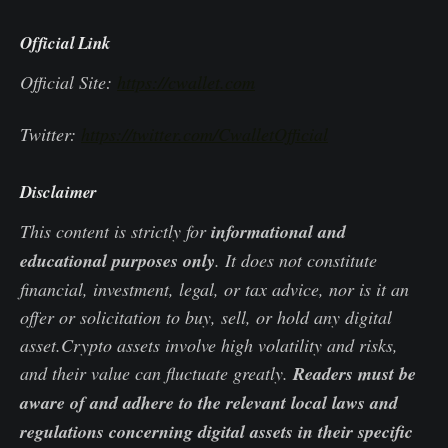
Official Link
Official Site:
https://cwallet.com
Twitter:
https://twitter.com/CwalletOfficial
Disclaimer
This content is strictly for
informational and
educational purposes only
. It does not constitute
financial, investment, legal, or tax advice, nor is it an
offer or solicitation to buy, sell, or hold any digital
asset.Crypto assets involve high volatility and risks,
and their value can fluctuate greatly.
Readers must be
aware of and adhere to the relevant local laws and
regulations concerning digital assets in their specific