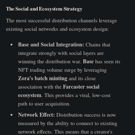
The Social and Ecosystem Strategy
The most successful distribution channels leverage
existing social networks and ecosystem design:
Base and Social Integration:
Chains that
integrate strongly with social layers are
Base
winning the distribution war.
has seen its
NFT trading volume surge by leveraging
Zora’s batch minting
and its close
Farcaster social
association with the
ecosystem
. This provides a viral, low-cost
path to user acquisition.
Network Effect:
Distribution success is now
measured by the ability to connect to existing
network effects. This means that a creator's