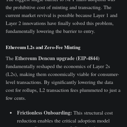
the prohibitive cost of minting and transacting. The
current market revival is possible because Layer 1 and
Layer 2 innovations have finally solved this problem,
fundamentally lowering the barrier to entry.
Ethereum L2s and Zero-Fee Minting
Ethereum Dencun upgrade (EIP-4844)
The
fundamentally reshaped the economics of Layer 2s
(L2s), making them economically viable for consumer-
level transactions. By significantly lowering the data
cost for rollups, L2 transaction fees plummeted to just a
few cents.
Frictionless Onboarding:
This structural cost
reduction enables the critical adoption model