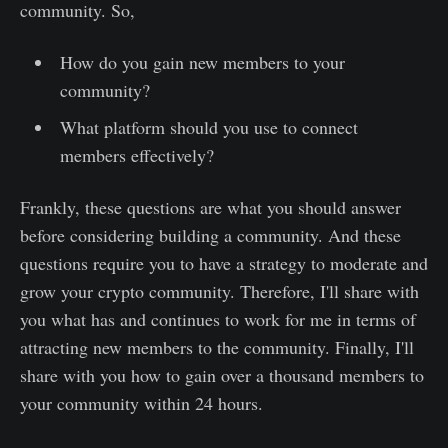
community. So,
How do you gain new members to your
community?
What platform should you use to connect
members effectively?
Frankly, these questions are what you should answer
before considering building a community. And these
questions require you to have a strategy to moderate and
grow your crypto community. Therefore, I'll share with
you what has and continues to work for me in terms of
attracting new members to the community. Finally, I'll
share with you how to gain over a thousand members to
your community within 24 hours.