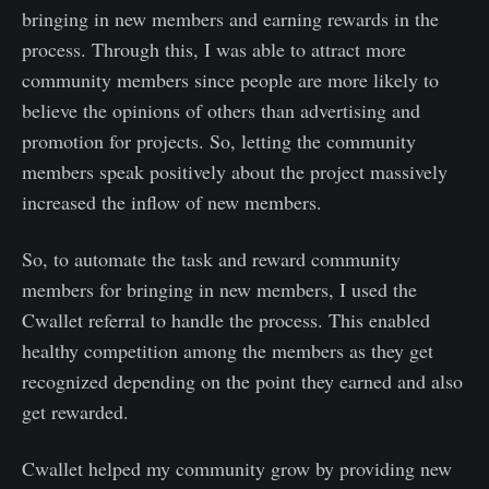
bringing in new members and earning rewards in the
process. Through this, I was able to attract more
community members since people are more likely to
believe the opinions of others than advertising and
promotion for projects. So, letting the community
members speak positively about the project massively
increased the inflow of new members.
So, to automate the task and reward community
members for bringing in new members, I used the
Cwallet referral to handle the process. This enabled
healthy competition among the members as they get
recognized depending on the point they earned and also
get rewarded.
Cwallet helped my community grow by providing new