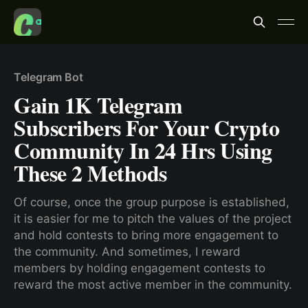
Telegram Bot
Gain 1K Telegram
Subscribers For Your Crypto
Community In 24 Hrs Using
These 2 Methods
Of course, once the group purpose is established,
it is easier for me to pitch the values of the project
and hold contests to bring more engagement to
the community. And sometimes, I reward
members by holding engagement contests to
reward the most active member in the community.