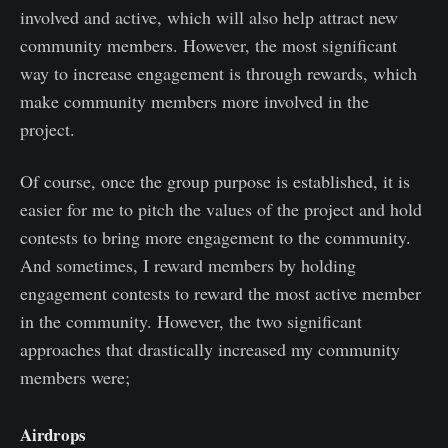
involved and active, which will also help attract new
community members. However, the most significant
way to increase engagement is through rewards, which
make community members more involved in the
project.
Of course, once the group purpose is established, it is
easier for me to pitch the values of the project and hold
contests to bring more engagement to the community.
And sometimes, I reward members by holding
engagement contests to reward the most active member
in the community. However, the two significant
approaches that drastically increased my community
members were;
Airdrops