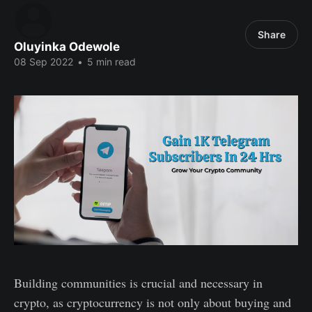
Share
Oluyinka Odewole
08 Sep 2022
•
5 min read
Building communities is crucial and necessary in
crypto, as cryptocurrency is not only about buying and