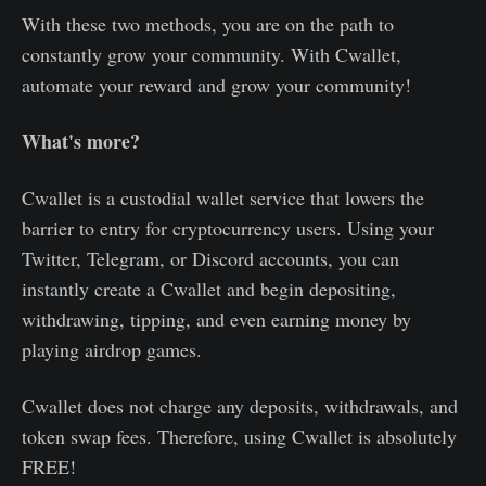
With these two methods, you are on the path to
constantly grow your community. With Cwallet,
automate your reward and grow your community!
What's more?
Cwallet is a custodial wallet service that lowers the
barrier to entry for cryptocurrency users. Using your
Twitter, Telegram, or Discord accounts, you can
instantly create a Cwallet and begin depositing,
withdrawing, tipping, and even earning money by
playing airdrop games.
Cwallet does not charge any deposits, withdrawals, and
token swap fees. Therefore, using Cwallet is absolutely
FREE!