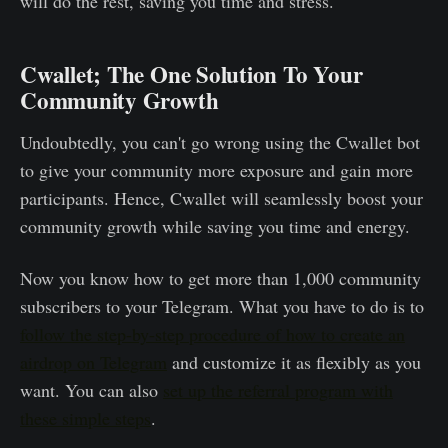
will do the rest, saving you time and stress.
Cwallet; The One Solution To Your
Community Growth
Undoubtedly, you can't go wrong using the Cwallet bot
to give your community more exposure and gain more
participants. Hence, Cwallet will seamlessly boost your
community growth while saving you time and energy.
Now you know how to get more than 1,000 community
subscribers to your Telegram. What you have to do is to
follow the step-by-step procedure of how to create an
airdrop on Telegram
and customize it as flexibly as you
want. You can also
set up the referral program with
these simple steps
.