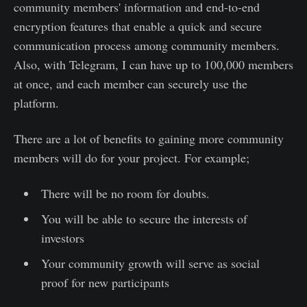
community members' information and end-to-end
encryption features that enable a quick and secure
communication process among community members.
Also, with Telegram, I can have up to 100,000 members
at once, and each member can securely use the
platform.
There are a lot of benefits to gaining more community
members will do for your project. For example;
There will be no room for doubts.
You will be able to secure the interests of
investors
Your community growth will serve as social
proof for new participants