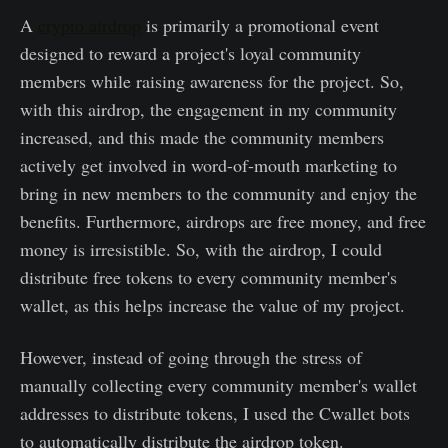
A
crypto airdrop
is primarily a promotional event
designed to reward a project's loyal community
members while raising awareness for the project. So,
with this airdrop, the engagement in my community
increased, and this made the community members
actively get involved in word-of-mouth marketing to
bring in new members to the community and enjoy the
benefits. Furthermore, airdrops are free money, and free
money is irresistible. So, with the airdrop, I could
distribute free tokens to every community member's
wallet, as this helps increase the value of my project.
However, instead of going through the stress of
manually collecting every community member's wallet
addresses to distribute tokens, I used the Cwallet bots
to automatically distribute the airdrop token.