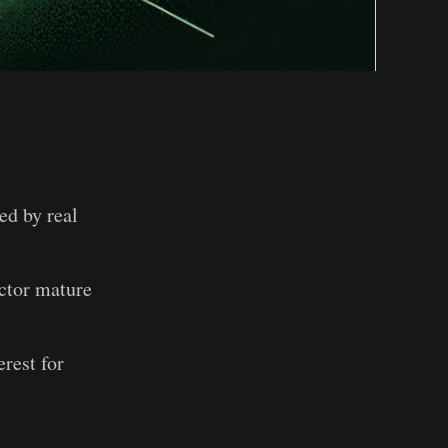
ed by real
ector mature
rest for