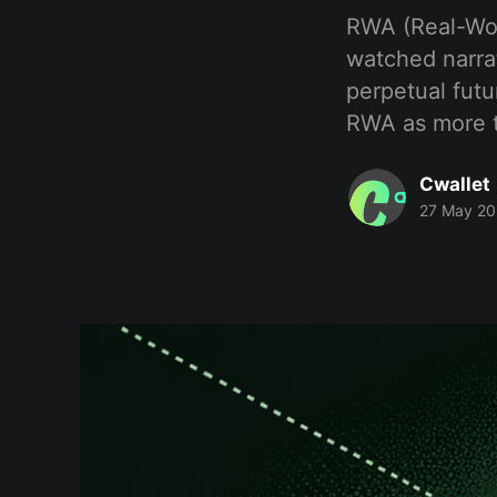
RWA (Real-Worl
watched narrat
perpetual futu
RWA as more t
Cwallet
27 May 2