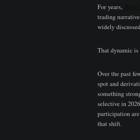
Real-
For years,
trading narrative
widely discussed,
That dynamic is 
Over the past f
spot and derivat
something strong
selective in 2026
participation ar
that shift.