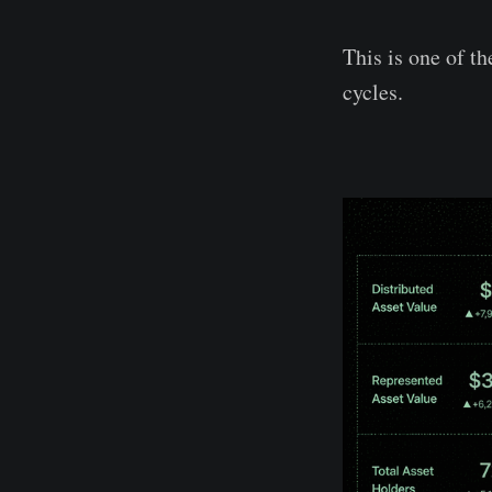
This is one of t
cycles.