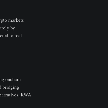
ypto markets
urely by
cted to real
ing onchain
f bridging
 narratives, RWA