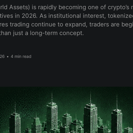
d Assets) is rapidly becoming one of crypto’s 
ives in 2026. As institutional interest, tokeniz
res trading continue to expand, traders are begi
han just a long-term concept.
026
•
4 min read