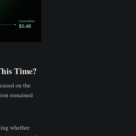
This Time?
ocused on the
ation remained
ting whether