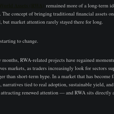
World Assets (RWA)
remained more of a long-term ide
. The concept of bringing traditional financial assets o
 but market attention rarely stayed there for long.
starting to change.
ew months, RWA-related projects have regained moment
ives markets, as traders increasingly look for sectors s
er than short-term hype. In a market that has become 
, narratives tied to real adoption, sustainable yield, and
e attracting renewed attention — and RWA sits directly a