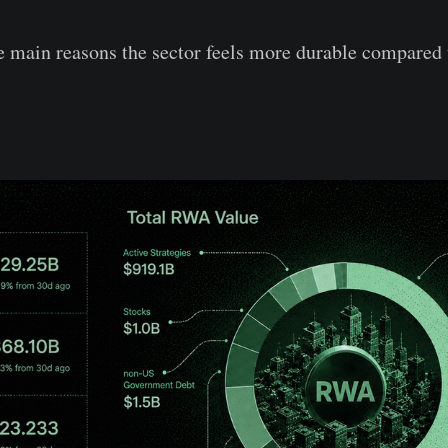
he main reasons the sector feels more durable compared 