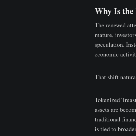
Why Is the
The renewed atte
mature, investor
speculation. Ins
economic activi
That shift natur
Tokenized Treasu
assets are becom
traditional fina
is tied to broade