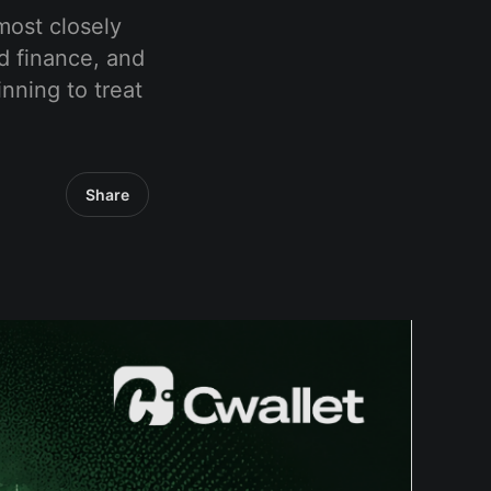
most closely
ed finance, and
nning to treat
Share