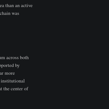
a than an active
nchain was
um across both
upported by
far more
 institutional
t the center of