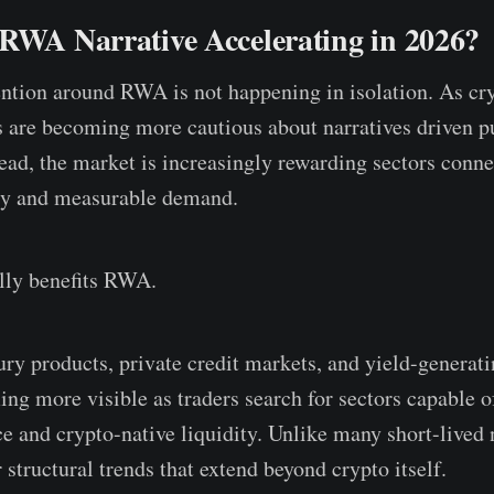
 RWA Narrative Accelerating in 2026?
ntion around RWA is not happening in isolation. As cr
s are becoming more cautious about narratives driven p
tead, the market is increasingly rewarding sectors conne
ty and measurable demand.
ally benefits RWA.
ry products, private credit markets, and yield-generat
ing more visible as traders search for sectors capable o
nce and crypto-native liquidity. Unlike many short-lived
r structural trends that extend beyond crypto itself.