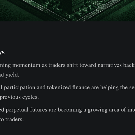
ys
ning momentum as traders shift toward narratives back
nd yield.
al participation and tokenized finance are helping the s
 previous cycles.
 perpetual futures are becoming a growing area of inte
to traders.