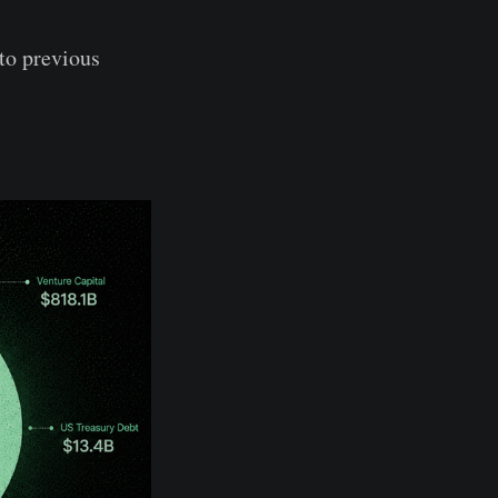
to previous