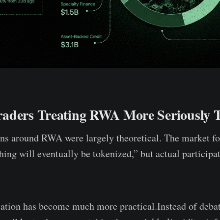
aders Treating RWA More Seriously 
ons around RWA were largely theoretical. The market f
thing will eventually be tokenized,” but actual particip
sation has become much more practical.Instead of deba