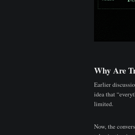
Why Are Tr
Earlier discussi
idea that “every
limited.
Now, the conver