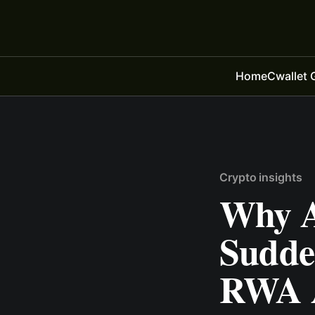
Home
Cwallet 
Crypto insights
Why A
Sudden
RWA 