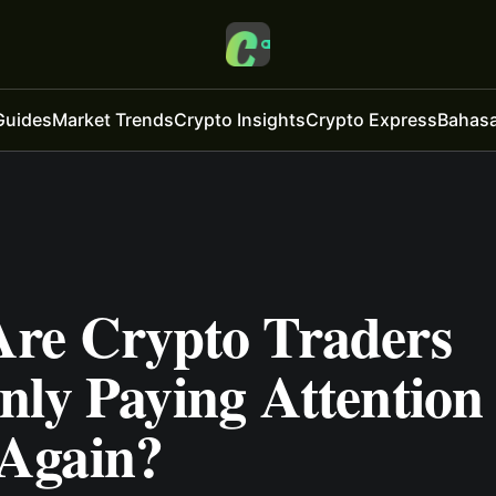
Guides
Market Trends
Crypto Insights
Crypto Express
Bahasa
re Crypto Traders
ly Paying Attention 
Again?