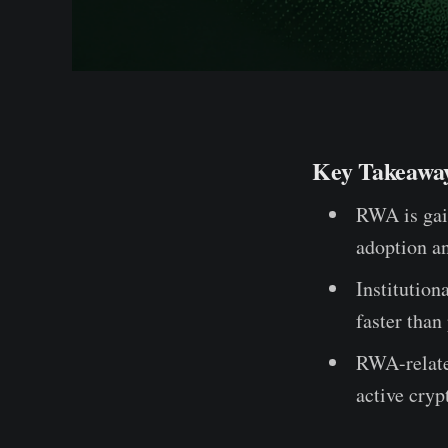
Key Takeawa
RWA is gai
adoption a
Institution
faster than
RWA-related
active cryp