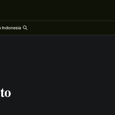
 Indonesia
to