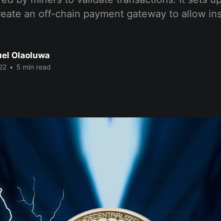
create an off-chain payment gateway to allow i
el Olaoluwa
22
•
5 min read