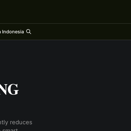
 Indonesia
ING
ntly reduces
p smart