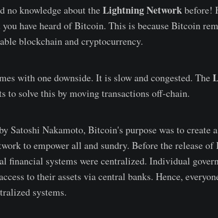
Lightning Network
d no knowledge about the
before! 
t you have heard of Bitcoin. This is because Bitcoin re
able blockchain and cryptocurrency.
L
omes with one downside. It is slow and congested. The
s to solve this by moving transactions off-chain.
by Satoshi Nakamoto, Bitcoin's purpose was to create a
twork to empower all and sundry. Before the release of 
al financial systems were centralized. Individual gove
access to their assets via central banks. Hence, everyon
tralized systems.