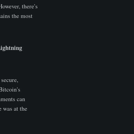
However, there's
mains the most
ightning
 secure,
Bitcoin's
rnments can
e was at the