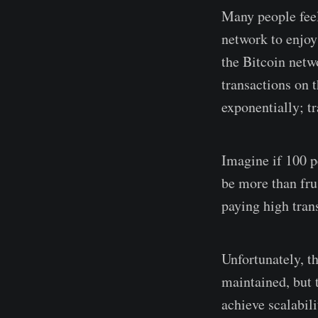
Many people feel
network to enjoy 
the Bitcoin netwo
transactions on 
exponentially; t
Imagine if 100 p
be more than fru
paying high trans
Unfortunately, t
maintained, but 
achieve scalabili