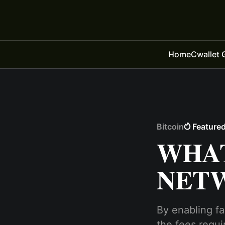
Home
Cwallet 
Bitcoin
Feature
WHAT
NET
By enabling fa
the fees requi