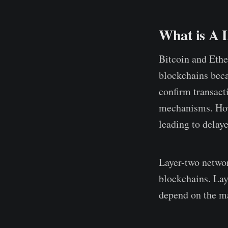
What is A 
Bitcoin and Ethe
blockchains beca
confirm transact
mechanisms. How
leading to delay
Layer-two networ
blockchains. Lay
depend on the ma