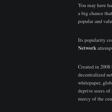
You may have ha
a big chance tha
popular and valu
Its popularity c
Network
attempt
Created in 2008 
decentralized ne
whitepaper, glob
deprive users of 
mercy of the cen