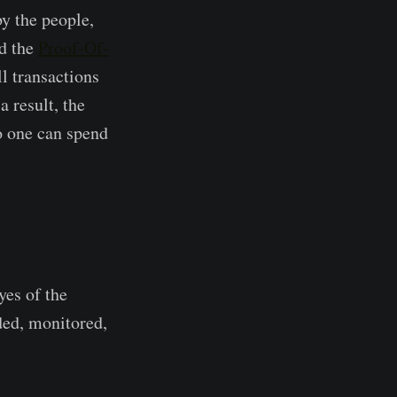
by the people,
ed the
Proof-Of-
l transactions
 result, the
no one can spend
yes of the
ded, monitored,