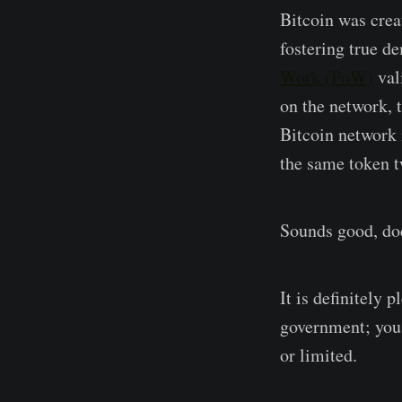
Bitcoin was creat
fostering true d
Work (PoW)
val
on the network, t
Bitcoin network i
the same token t
Sounds good, doe
It is definitely 
government; you 
or limited.