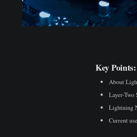
Key Points:
About Ligh
Layer-Two 
Lightning 
Current us