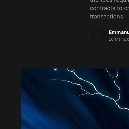
contracts to 
transactions.
Emmanu
28 Mar 20