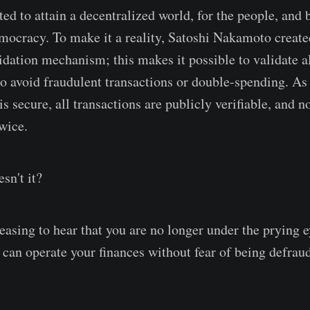
ed to attain a decentralized world, for the people, and 
emocracy. To make it a reality, Satoshi Nakamoto creat
idation mechanism; this makes it possible to validate al
o avoid fraudulent transactions or double-spending. As a
s secure, all transactions are publicly verifiable, and 
wice.
sn't it?
pleasing to hear that you are no longer under the prying e
can operate your finances without fear of being defrau