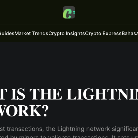
Guides
Market Trends
Crypto Insights
Crypto Express
Bahasa
d
 IS THE LIGHTN
WORK?
st transactions, the Lightning network significa
red by miners to validate transactions. It sets u