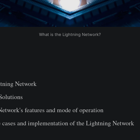
What is the Lightning Network?
tning Network
Solutions
Network's features and mode of operation
e cases and implementation of the Lightning Network