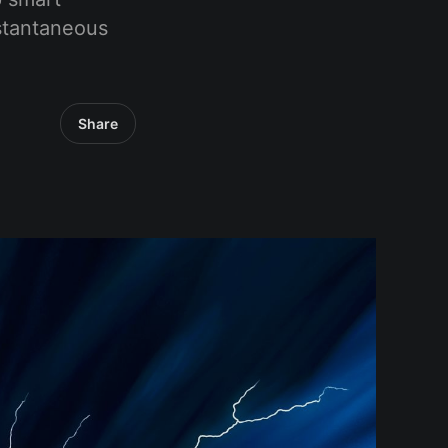
nstantaneous
Share