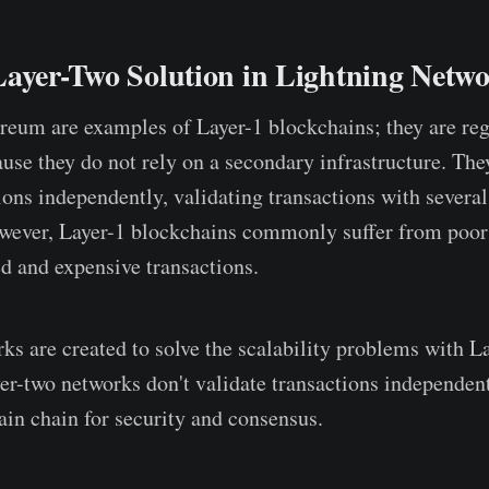
Layer-Two Solution in Lightning Netw
reum are examples of Layer-1 blockchains; they are re
use they do not rely on a secondary infrastructure. The
ions independently, validating transactions with severa
ever, Layer-1 blockchains commonly suffer from poor s
ed and expensive transactions.
ks are created to solve the scalability problems with L
er-two networks don't validate transactions independent
in chain for security and consensus.