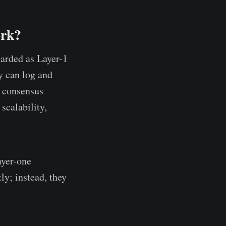
ork?
garded as Layer-1
y can log and
l consensus
calability,
ayer-one
ly; instead, they