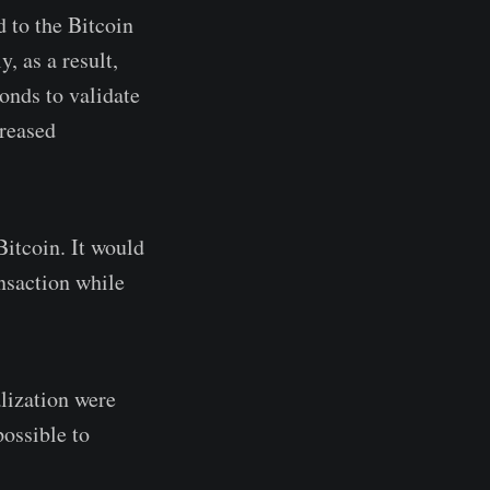
d to the Bitcoin
, as a result,
onds to validate
creased
itcoin. It would
ansaction while
alization were
ossible to