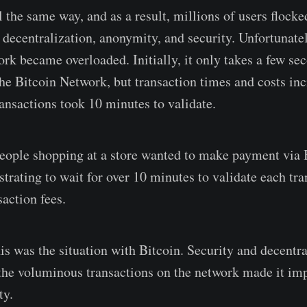
 the same way, and as a result, millions of users flocke
decentralization, anonymity, and security. Unfortunately
rk became overloaded. Initially, it only takes a few sec
the Bitcoin Network, but transaction times and costs in
ransactions took 10 minutes to validate.
eople shopping at a store wanted to make payment via B
strating to wait for over 10 minutes to validate each tr
action fees.
his was the situation with Bitcoin. Security and decentr
the voluminous transactions on the network made it imp
ty.