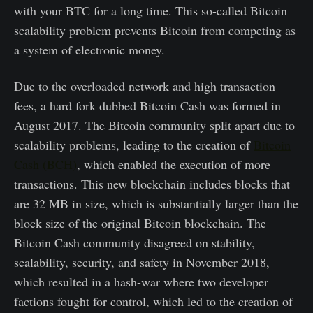
with your BTC for a long time. This so-called Bitcoin
scalability problem prevents Bitcoin from competing as
a system of electronic money.
Due to the overloaded network and high transaction
fees, a hard fork dubbed Bitcoin Cash was formed in
August 2017. The Bitcoin community split apart due to
scalability problems, leading to the creation of
Bitcoin
Cash (BCH)
, which enabled the execution of more
transactions. This new blockchain includes blocks that
are 32 MB in size, which is substantially larger than the
block size of the original Bitcoin blockchain. The
Bitcoin Cash community disagreed on stability,
scalability, security, and safety in November 2018,
which resulted in a hash-war where two developer
factions fought for control, which led to the creation of