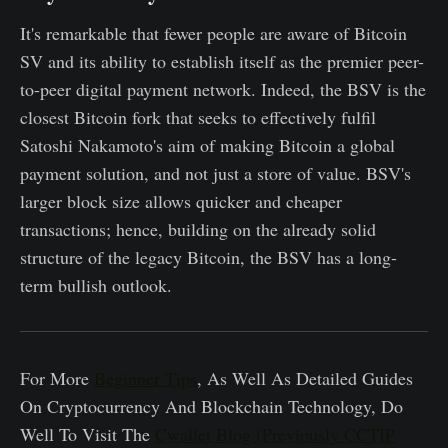
It's remarkable that fewer people are aware of Bitcoin
SV and its ability to establish itself as the premier peer-
to-peer digital payment network. Indeed, the BSV is the
closest Bitcoin fork that seeks to effectively fulfil
Satoshi Nakamoto's aim of making Bitcoin a global
payment solution, and not just a store of value. BSV's
larger block size allows quicker and cheaper
transactions; hence, building on the already solid
structure of the legacy Bitcoin, the BSV has a long-
term bullish outlook.
For More
Beginner Tips
, As Well As Detailed Guides
On Cryptocurrency And Blockchain Technology, Do
Well To Visit The
Cwallet Blog (Previously CCTIP