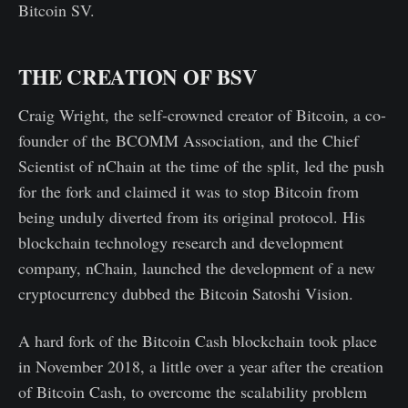
Bitcoin SV.
THE CREATION OF BSV
Craig Wright, the self-crowned creator of Bitcoin, a co-
founder of the BCOMM Association, and the Chief
Scientist of nChain at the time of the split, led the push
for the fork and claimed it was to stop Bitcoin from
being unduly diverted from its original protocol. His
blockchain technology research and development
company, nChain, launched the development of a new
cryptocurrency dubbed the Bitcoin Satoshi Vision.
A hard fork of the Bitcoin Cash blockchain took place
in November 2018, a little over a year after the creation
of Bitcoin Cash, to overcome the scalability problem