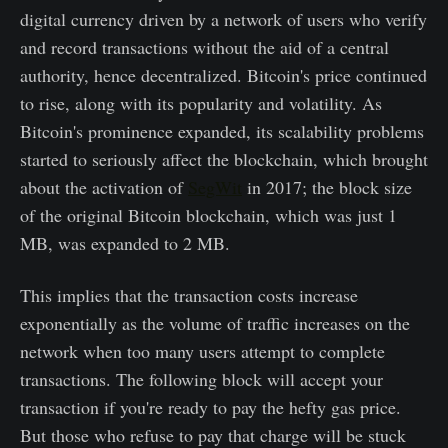
digital currency driven by a network of users who verify
and record transactions without the aid of a central
authority, hence decentralized. Bitcoin's price continued
to rise, along with its popularity and volatility. As
Bitcoin's prominence expanded, its scalability problems
started to seriously affect the blockchain, which brought
about the activation of
SegWit
in 2017; the block size
of the original Bitcoin blockchain, which was just 1
MB, was expanded to 2 MB.
This implies that the transaction costs increase
exponentially as the volume of traffic increases on the
network when too many users attempt to complete
transactions. The following block will accept your
transaction if you're ready to pay the hefty gas price.
But those who refuse to pay that charge will be stuck