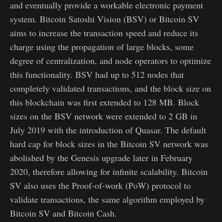
and eventually provide a workable electronic payment
system. Bitcoin Satoshi Vision (BSV) or Bitcoin SV
aims to increase the transaction speed and reduce its
charge using the propagation of large blocks, some
degree of centralization, and node operators to optimize
this functionality. BSV had up to 512 nodes that
completely validated transactions, and the block size on
this blockchain was first extended to 128 MB. Block
sizes on the BSV network were extended to 2 GB in
July 2019 with the introduction of Quasar. The default
hard cap for block sizes in the Bitcoin SV network was
abolished by the Genesis upgrade later in February
2020, therefore allowing for infinite scalability. Bitcoin
SV also uses the Proof-of-work (PoW) protocol to
validate transactions, the same algorithm employed by
Bitcoin SV and Bitcoin Cash.