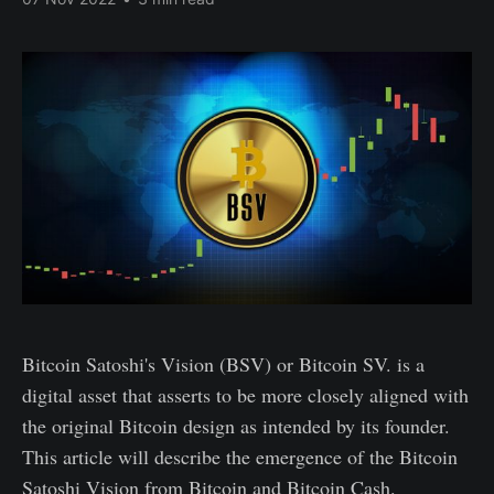
Bitcoin Satoshi's Vision (BSV) or Bitcoin SV. is a
digital asset that asserts to be more closely aligned with
the original Bitcoin design as intended by its founder.
This article will describe the emergence of the Bitcoin
Satoshi Vision from Bitcoin and Bitcoin Cash.