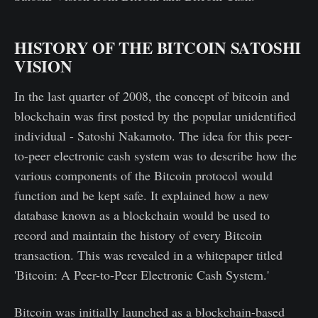
HISTORY OF THE BITCOIN SATOSHI
VISION
In the last quarter of 2008, the concept of bitcoin and
blockchain was first posted by the popular unidentified
individual - Satoshi Nakamoto. The idea for this peer-
to-peer electronic cash system was to describe how the
various components of the Bitcoin protocol would
function and be kept safe. It explained how a new
database known as a blockchain would be used to
record and maintain the history of every Bitcoin
transaction. This was revealed in a whitepaper titled
'Bitcoin: A Peer-to-Peer Electronic Cash System.'
Bitcoin was initially launched as a blockchain-based