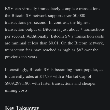
BSV can virtually immediately complete transactions -
the Bitcoin SV network supports over 50,000
transactions per second. In contrast, the highest
transaction output of Bitcoin is just about 7 transactions
per second. Additionally, Bitcoin SV's transaction costs
are minimal at less than $0.01. On the Bitcoin network,
transaction fees have reached as high as $62 over the
previous ten years.
Interestingly, Bitcoin SV is becoming more popular, as
it currentlyrades at $47.33 with a Market Cap of
$909,299,180, with faster transactions and cheaper
mining costs.
Key Takeaway