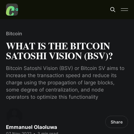
Bitcoin
WHAT IS THE BITCOIN
SATOSHI VISION (BSV)?
Bitcoin Satoshi Vision (BSV) or Bitcoin SV aims to
increase the transaction speed and reduce its
charge using the propagation of large blocks,
some degree of centralization, and node
operators to optimize this functionality
Share
Emmanuel Olaoluwa
07 Nov 2022
•
3 min read