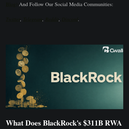
Blog)
And Follow Our Social Media Communities:
Twitter
,
Telegram
,
Reddit
,
Discord
.
What Does BlackRock's $311B RWA