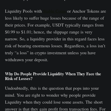
Liquidity Pools with
Stable Coins
or Anchor Tokens are
less likely to suffer huge losses because of the range of
their prices. For example, USDT typically ranges from
$0.99 to $1.01; hence, the slippage range is very
narrow. So, a liquidity provider in this regard faces less
risk of bearing enormous losses. Regardless, a loss isn’t
truly “a loss” in crypto investment unless you have
withdrawn your deposit.
Why Do People Provide Liquidity When They Face the
Risk of Losses?
Undoubtedly, this is the question that pops into your
mind. You are right to wonder why people provide
Liquidity when they could lose some assets. The short
answer is that they gain profit from transaction fees. For