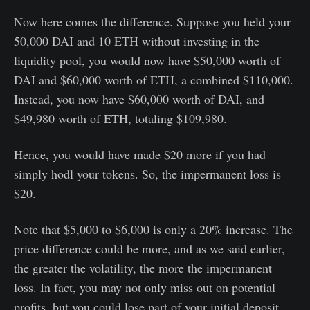
Now here comes the difference. Suppose you held your
50,000 DAI and 10 ETH without investing in the
liquidity pool, you would now have $50,000 worth of
DAI and $60,000 worth of ETH, a combined $110,000.
Instead, you now have $60,000 worth of DAI, and
$49,980 worth of ETH, totaling $109,980.
Hence, you would have made $20 more if you had
simply hodl your tokens. So, the impermanent loss is
$20.
Note that $5,000 to $6,000 is only a 20% increase. The
price difference could be more, and as we said earlier,
the greater the volatility, the more the impermanent
loss. In fact, you may not only miss out on potential
profits, but you could lose part of your initial deposit.