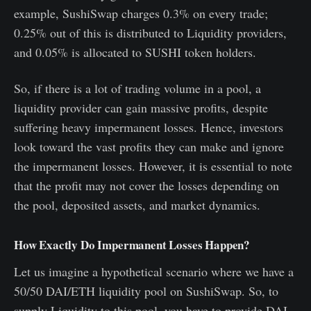
example, SushiSwap charges 0.3% on every trade;
0.25% out of this is distributed to Liquidity providers,
and 0.05% is allocated to SUSHI token holders.
So, if there is a lot of trading volume in a pool, a
liquidity provider can gain massive profits, despite
suffering heavy impermanent losses. Hence, investors
look toward the vast profits they can make and ignore
the impermanent losses. However, it is essential to note
that the profit may not cover the losses depending on
the pool, deposited assets, and market dynamics.
How Exactly Do Impermanent Losses Happen?
Let us imagine a hypothetical scenario where we have a
50/50 DAI/ETH liquidity pool on SushiSwap. So, to
supply Liquidity to this pool, you have to provide DAI