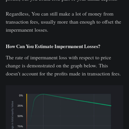
Regardless, You can still make a lot of money from
transaction fees, usually more than enough to offset the
impermanent losses.
How Can You Estimate Impermanent Losses?
The rate of impermanent loss with respect to price
change is demonstrated on the graph below. This
doesn’t account for the profits made in transaction fees.