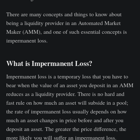
There are many concepts and things to know about
being a liquidity provider in an Automated Market
Maker (AMM), and one of such essential concepts is
impermanent loss.
What is Impermanent Loss?
Impermanent loss is a temporary loss that you have to
bear when the value of an asset you deposit in an AMM
reduces as a liquidity provider. There is no hard and
fast rule on how much an asset will subside in a pool;
the rate of impermanent loss usually depends on how
much an asset changes in price before and after you
deposit an asset. The greater the price difference, the
more likely you will suffer an impermanent loss.