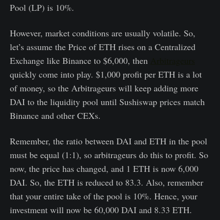
Pool (LP) is 10%.
However, market conditions are usually volatile. So,
let’s assume the Price of ETH rises on a Centralized
Exchange like Binance to $6,000, then
Arbitrageurs
quickly come into play. $1,000 profit per ETH is a lot
of money, so the Arbitrageurs will keep adding more
DAI to the liquidity pool until Sushiswap prices match
Binance and other CEXs.
Remember, the ratio between DAI and ETH in the pool
must be equal (1:1), so arbitrageurs do this to profit. So
now, the price has changed, and 1 ETH is now 6,000
DAI. So, the ETH is reduced to 83.3. Also, remember
that your entire take of the pool is 10%. Hence, your
investment will now be 60,000 DAI and 8.33 ETH.