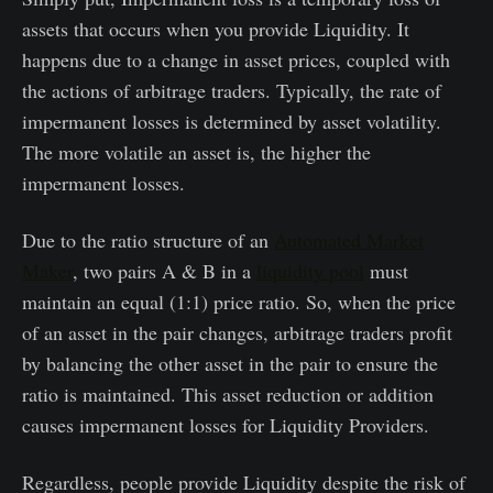
assets that occurs when you provide Liquidity. It
happens due to a change in asset prices, coupled with
the actions of arbitrage traders. Typically, the rate of
impermanent losses is determined by asset volatility.
The more volatile an asset is, the higher the
impermanent losses.
Due to the ratio structure of an
Automated Market
Maker
, two pairs A & B in a
liquidity pool
must
maintain an equal (1:1) price ratio. So, when the price
of an asset in the pair changes, arbitrage traders profit
by balancing the other asset in the pair to ensure the
ratio is maintained. This asset reduction or addition
causes impermanent losses for Liquidity Providers.
Regardless, people provide Liquidity despite the risk of