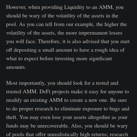
However, when providing Liquidity to an AMM, you
should be wary of the volatility of the assets in the
pool. As you can tell from our example, the higher the
volatility of the assets, the more impermanent losses
you will face. Therefore, it is also advised that you start
off depositing a small amount to have a rough idea of
what to expect before investing more significant
amounts.
Most importantly, you should look for a tested and
trusted AMM. DeFi projects make it easy for anyone to
modify an existing AMM to create a new one. Be sure
to do proper research to eliminate exposure to bugs and
theft. You may even lose your assets altogether as your
funds may be unrecoverable. Also, you should be wary
of pools that offer unrealistically high returns; research