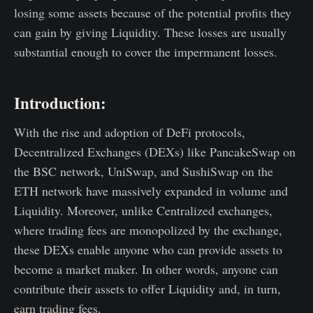
losing some assets because of the potential profits they
can gain by giving Liquidity. These losses are usually
substantial enough to cover the impermanent losses.
Introduction:
With the rise and adoption of DeFi protocols,
Decentralized Exchanges (DEXs) like PancakeSwap on
the BSC network, UniSwap, and SushiSwap on the
ETH network have massively expanded in volume and
Liquidity. Moreover, unlike Centralized exchanges,
where trading fees are monopolized by the exchange,
these DEXs enable anyone who can provide assets to
become a market maker. In other words, anyone can
contribute their assets to offer Liquidity and, in turn,
earn trading fees.