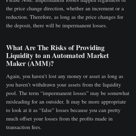
the price change direction, whether an increment or a
reduction. Therefore, as long as the price changes for
the deposit, there will be impermanent losses.
What Are The Risks of Providing
Liquidity to an Automated Market
Maker (AMM)?
Again, you haven’t lost any money or asset as long as
you haven’t withdrawn your assets from the liquidity
pool. The term “impermanent losses” may be somewhat
misleading for an outsider. It may be more appropriate
to look at it as “false” losses because you can pretty
much offset your losses from the profits made in
transaction fees.