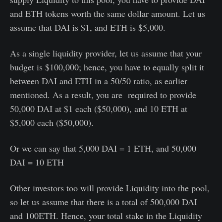
and ETH tokens worth the same dollar amount. Let us
assume that DAI is $1, and ETH is $5,000.
As a single liquidity provider, let us assume that your
budget is $100,000; hence, you have to equally split it
between DAI and ETH in a 50/50 ratio, as earlier
mentioned. As a result, you are required to provide
50,000 DAI at $1 each ($50,000), and 10 ETH at
$5,000 each ($50,000).
Or we can say that 5,000 DAI = 1 ETH, and 50,000
DAI = 10 ETH
Other investors too will provide Liquidity into the pool,
so let us assume that there is a total of 500,000 DAI
and 100ETH. Hence, your total stake in the Liquidity