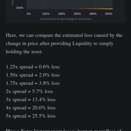
Here, we can compare the estimated loss caused by the
change in price after providing Liquidity to simply
holding the asset.
1.25x spread = 0.6% loss
1.50x spread = 2.0% loss
1.75x spread = 3.8% loss
2x spread = 5.7% loss
3x spread = 13.4% loss
4x spread = 20.0% loss
5x spread = 25.5% loss
Please Note: Impermanent losses happen regardless of