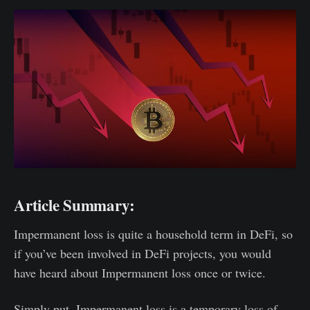
Article Summary:
Impermanent loss is quite a household term in DeFi, so
if you’ve been involved in DeFi projects, you would
have heard about Impermanent loss once or twice.
Simply put, Impermanent loss is a temporary loss of