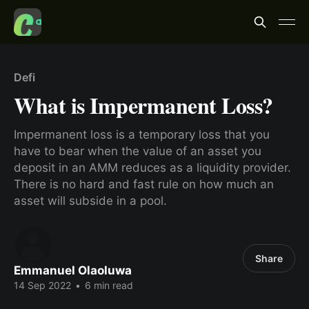
Defi
What is Impermanent Loss?
Impermanent loss is a temporary loss that you
have to bear when the value of an asset you
deposit in an AMM reduces as a liquidity provider.
There is no hard and fast rule on how much an
asset will subside in a pool.
Share
Emmanuel Olaoluwa
14 Sep 2022
•
6 min read