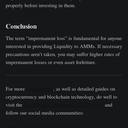
properly before investing in them.
Conclusion
The term “impermanent loss” is fundamental for anyone
interested in providing Liquidity to AMMs. If necessary
precautions aren’t taken, you may suffer higher rates of
impermanent losses or even asset forfeiture.
For more
beginner tips
, as well as detailed guides on
cryptocurrency and blockchain technology, do well to
visit the
Cwallet blog (previously CCTIP blog)
and
follow our social media communities:
Twitter
,
Telegram
,
Reddit
,
Discord
.