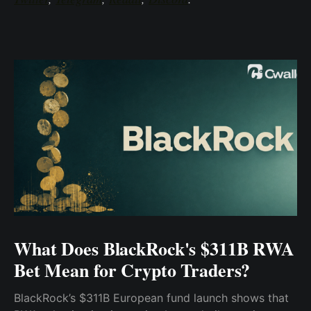
What Does BlackRock's $311B RWA
Bet Mean for Crypto Traders?
BlackRock’s $311B European fund launch shows that