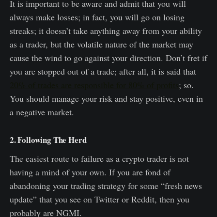
It is important to be aware and admit that you will
always make losses; in fact, you will go on losing
streaks; it doesn’t take anything away from your ability
as a trader, but the volatile nature of the market may
cause the wind to go against your direction. Don’t fret if
you are stopped out of a trade; after all, it is said that
20% of trades are responsible for 80% of profits
; so.
You should manage your risk and stay positive, even in
a negative market.
2. Following The Herd
The easiest route to failure as a crypto trader is not
having a mind of your own. If you are fond of
abandoning your trading strategy for some “fresh news
update” that you see on Twitter or Reddit, then you
probably are NGMI.