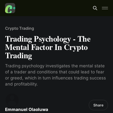
Crypto Trading
Trading Psychology - The
Mental Factor In Crypto
Trading
Trading psychology investigates the mental state
of a trader and conditions that could lead to fear
or greed, which in turn influences trading success
and profitability.
Share
Emmanuel Olaoluwa