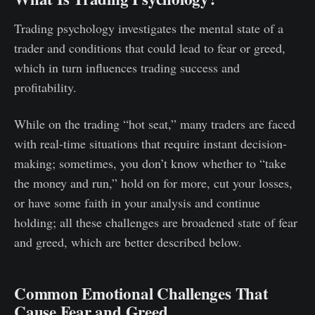
Trading psychology investigates the mental state of a
trader and conditions that could lead to fear or greed,
which in turn influences trading success and
profitability.
While on the trading “hot seat,” many traders are faced
with real-time situations that require instant decision-
making; sometimes, you don’t know whether to “take
the money and run,” hold on for more, cut your losses,
or have some faith in your analysis and continue
holding; all these challenges are broadened state of fear
and greed, which are better described below.
Common Emotional Challenges That
Cause Fear and Greed