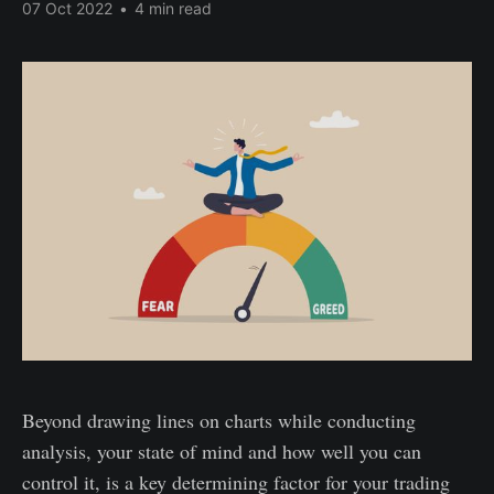
07 Oct 2022
•
4 min read
Beyond drawing lines on charts while conducting
analysis, your state of mind and how well you can
control it, is a key determining factor for your trading