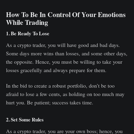
How To Be In Control Of Your Emotions
While Trading
1. Be Ready To Lose
As a crypto trader, you will have good and bad days.
Some days more wins than losses, and some other days,
the opposite. Hence, you must be willing to take your
losses gracefully and always prepare for them.
In the bid to create a robust portfolio, don’t be too
afraid to lose a few cents, as holding on too much may
hurt you. Be patient; success takes time.
2. Set Some Rules
As a crypto trader, you are your own boss; hence, you