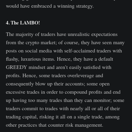
would have embraced a winning strategy.
4. The LAMBO!
The majority of traders have unrealistic expectations
from the crypto market; of course, they have seen many
posts on social media with self-acclaimed traders with
flashy, luxurious items. Hence, they have a default
GREEDY mindset and aren’t easily satisfied with
profits. Hence, some traders overleverage and
consequently blow up their accounts; some open
excessive trades in order to compound profits and end
up having too many trades than they can monitor; some
traders commit to trades with nearly all or all of their
trading capital, risking it all on a single trade, among
other practices that counter risk management.