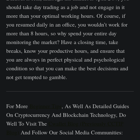
should take day trading as a job and not engage in it
more than your optimal working hours. Of course, if
you resumed daily in an office, you wouldn’t work for
more than 8 hours, so why spend your entire day
monitoring the market? Have a closing time, take
breaks, know your productive hours, and ensure that
you are always in perfect physical and psychological
condition so that you can make the best decisions and
not get tempted to gamble.
For More
Beginner Tips
, As Well As Detailed Guides
On Cryptocurrency And Blockchain Technology, Do
Well To Visit The
Cwallet Blog (Previously CCTIP
Blog)
And Follow Our Social Media Communities: