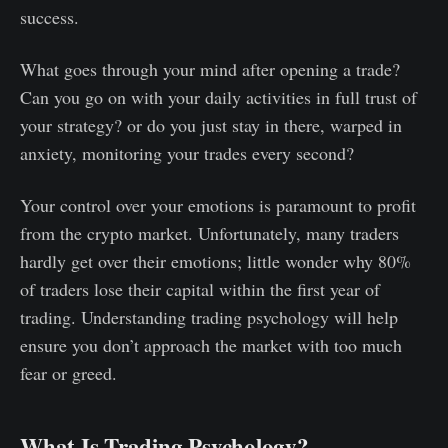
success.
What goes through your mind after opening a trade?
Can you go on with your daily activities in full trust of
your strategy? or do you just stay in there, warped in
anxiety, monitoring your trades every second?
Your control over your emotions is paramount to profit
from the crypto market. Unfortunately, many traders
hardly get over their emotions; little wonder why 80%
of traders lose their capital within the first year of
trading. Understanding trading psychology will help
ensure you don’t approach the market with too much
fear or greed.
What Is Trading Psychology?