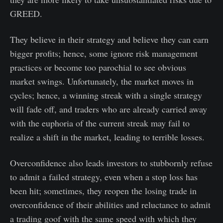
GREED.
They believe in their strategy and believe they can earn
bigger profits; hence, some ignore risk management
practices or become too parochial to see obvious
market swings. Unfortunately, the market moves in
cycles; hence, a winning streak with a single strategy
will fade off, and traders who are already carried away
with the euphoria of the current streak may fail to
realize a shift in the market, leading to terrible losses.
Overconfidence also leads investors to stubbornly refuse
to admit a failed strategy, even when a stop loss has
been hit; sometimes, they reopen the losing trade in
overconfidence of their abilities and reluctance to admit
a trading goof with the same speed with which they