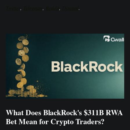
Twitter
,
Telegram
,
Reddit
,
Discord
.
What Does BlackRock's $311B RWA
Bet Mean for Crypto Traders?