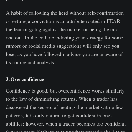
A habit of following the herd without self-confirmation
or getting a conviction is an attribute rooted in FEAR;
the fear of going against the market or being the odd
one out. In the end, abandoning your strategy for some
rumors or social media suggestions will only see you
lose, as you have followed n advice you are unaware of
its source and analysis.
3. Overconfidence
Confidence is good, but overconfidence works similarly
to the law of diminishing returns. When a trader has
discovered the secrets of beating the market with a few
patterns, it is only natural to get confident in one’s
abilities; however, when a trader becomes too confident,
they are more likely to take unsubstantiated risks due to