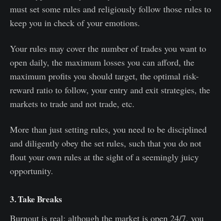
must set some rules and religiously follow those rules to
keep you in check of your emotions.
Your rules may cover the number of trades you want to
open daily, the maximum losses you can afford, the
maximum profits you should target, the optimal risk-
reward ratio to follow, your entry and exit strategies, the
markets to trade and not trade, etc.
More than just setting rules, you need to be disciplined
and diligently obey the set rules, such that you do not
flout your own rules at the sight of a seemingly juicy
opportunity.
3. Take Breaks
Burnout is real; although the market is open 24/7, you