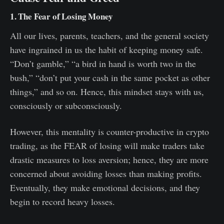
1. The Fear of Losing Money
All our lives, parents, teachers, and the general society
have ingrained in us the habit of keeping money safe.
“Don’t gamble,” “a bird in hand is worth two in the
bush,” “don’t put your cash in the same pocket as other
things,” and so on. Hence, this mindset stays with us,
consciously or subconsciously.
However, this mentality is counter-productive in crypto
trading, as the FEAR of losing will make traders take
drastic measures to loss aversion; hence, they are more
concerned about avoiding losses than making profits.
Eventually, they make emotional decisions, and they
begin to record heavy losses.