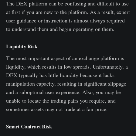
The DEX platform can be confusing and difficult to use
at first if you are new to the platform. As a result, expert
user guidance or instruction is almost always required
to understand them and begin operating on them.
Liquidity Risk
The most important aspect of an exchange platform is
liquidity, which results in low spreads. Unfortunately, a
DEX typically has little liquidity because it lacks
manipulation capacity, resulting in significant slippage
and a suboptimal user experience. Also, you may be
unable to locate the trading pairs you require, and
sometimes assets may not trade at a fair price.
Smart Contract Risk