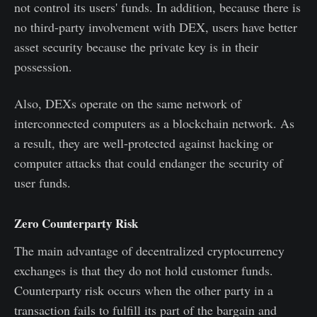
not control its users' funds. In addition, because there is
no third-party involvement with DEX, users have better
asset security because the private key is in their
possession.
Also, DEXs operate on the same network of
interconnected computers as a blockchain network. As
a result, they are well-protected against hacking or
computer attacks that could endanger the security of
user funds.
Zero Counterparty Risk
The main advantage of decentralized cryptocurrency
exchanges is that they do not hold customer funds.
Counterparty risk occurs when the other party in a
transaction fails to fulfill its part of the bargain and