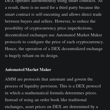
DEX operates autonomously using smart contracts. As
a result, there is no need for a third party because the
smart contract is self-executing and allows direct trade
between buyers and sellers. However, to reduce the
possibility of cryptocurrency price imperfections,
decentralized exchanges use Automated Market Maker
protocols to configure the price of each cryptocurrency.
Hence, the operation of a DEX decentralized exchange
is hugely reliant on its design.
Automated Market Maker
AMM are protocols that automate and govern the
process of liquidity provision. This is a DEX protocol
in which a mathematical formula determines prices.
Instead of using an order book like traditional
exchanges, asset prices on DEX are determined by a