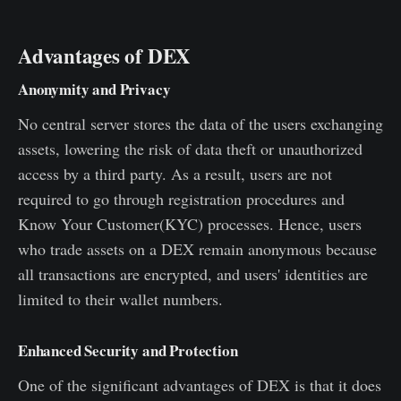
Advantages of DEX
Anonymity and Privacy
No central server stores the data of the users exchanging
assets, lowering the risk of data theft or unauthorized
access by a third party. As a result, users are not
required to go through registration procedures and
Know Your Customer(KYC) processes. Hence, users
who trade assets on a DEX remain anonymous because
all transactions are encrypted, and users' identities are
limited to their wallet numbers.
Enhanced Security and Protection
One of the significant advantages of DEX is that it does