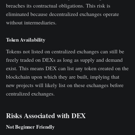
breaches its contractual obligations. This risk is
eliminated because decentralized exchanges operate
without intermediaries.
Token Availability
Tokens not listed on centralized exchanges can still be
freely traded on DEXs as long as supply and demand
exist. This means DEX can list any token created on the
blockchain upon which they are built, implying that
new projects will likely list on these exchanges before
centralized exchanges.
Risks Associated with DEX
Not Beginner Friendly