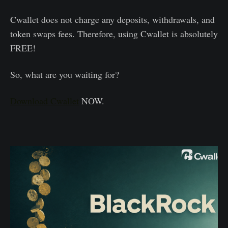
Cwallet does not charge any deposits, withdrawals, and
token swaps fees. Therefore, using Cwallet is absolutely
FREE!
So, what are you waiting for?
Download Cwallet
NOW.