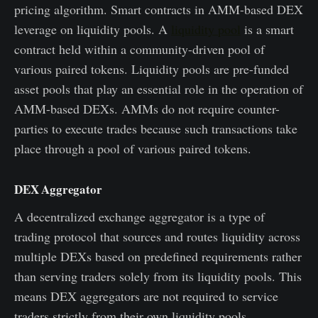
pricing algorithm. Smart contracts in AMM-based DEX
leverage on liquidity pools. A
liquidity pool
is a smart
contract held within a community-driven pool of
various paired tokens. Liquidity pools are pre-funded
asset pools that play an essential role in the operation of
AMM-based DEXs. AMMs do not require counter-
parties to execute trades because such transactions take
place through a pool of various paired tokens.
DEX Aggregator
A decentralized exchange aggregator is a type of
trading protocol that sources and routes liquidity across
multiple DEXs based on predefined requirements rather
than serving traders solely from its liquidity pools. This
means DEX aggregators are not required to service
traders strictly from their own liquidity pools.