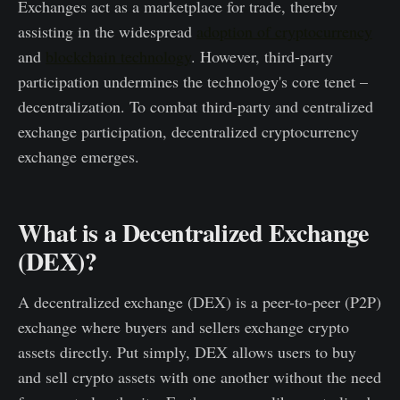
Exchanges act as a marketplace for trade, thereby
assisting in the widespread
adoption of cryptocurrency
and
blockchain technology
. However, third-party
participation undermines the technology's core tenet –
decentralization. To combat third-party and centralized
exchange participation, decentralized cryptocurrency
exchange emerges.
What is a Decentralized Exchange
(DEX)?
A decentralized exchange (DEX) is a peer-to-peer (P2P)
exchange where buyers and sellers exchange crypto
assets directly. Put simply, DEX allows users to buy
and sell crypto assets with one another without the need