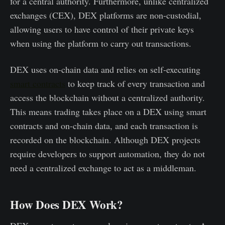
for a central authority. Furthermore, unlike centralized
exchanges (CEX), DEX platforms are non-custodial,
allowing users to have control of their private keys
when using the platform to carry out transactions.
DEX uses on-chain data and relies on self-executing
smart contracts
to keep track of every transaction and
access the blockchain without a centralized authority.
This means trading takes place on a DEX using smart
contracts and on-chain data, and each transaction is
recorded on the blockchain. Although DEX projects
require developers to support automation, they do not
need a centralized exchange to act as a middleman.
How Does DEX Work?