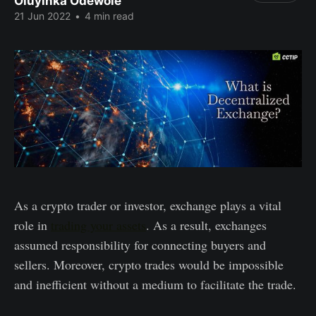
Oluyinka Odewole
21 Jun 2022
•
4 min read
As a crypto trader or investor, exchange plays a vital
role in
trading your assets
. As a result, exchanges
assumed responsibility for connecting buyers and
sellers. Moreover, crypto trades would be impossible
and inefficient without a medium to facilitate the trade.