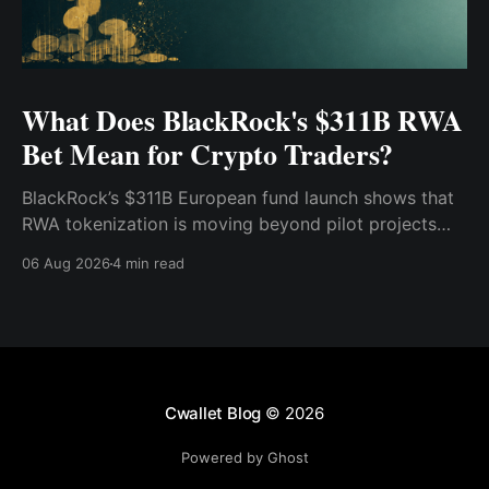
What Does BlackRock's $311B RWA
Bet Mean for Crypto Traders?
BlackRock’s $311B European fund launch shows that
RWA tokenization is moving beyond pilot projects
and into institutional market infrastructure. Here’s
06 Aug 2026
4 min read
what it means for crypto traders.
Cwallet Blog
© 2026
Powered by Ghost