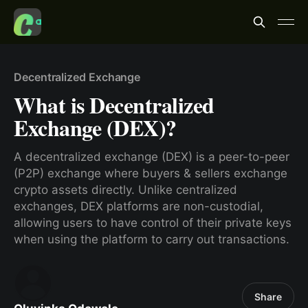
Decentralized Exchange
What is Decentralized
Exchange (DEX)?
A decentralized exchange (DEX) is a peer-to-peer
(P2P) exchange where buyers & sellers exchange
crypto assets directly. Unlike centralized
exchanges, DEX platforms are non-custodial,
allowing users to have control of their private keys
when using the platform to carry out transactions.
Share