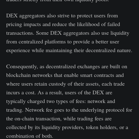
DEX aggregators also strive to protect users from
pricing impacts and reduce the likelihood of failed
transactions. Some DEX aggregators also use liquidity
from centralized platforms to provide a better user
experience while maintaining their decentralized nature.
Consequently, as decentralized exchanges are built on
blockchain networks that enable smart contracts and
where users retain custody of their assets, each trade
incurs a cost. As a result, users of the DEX are
typically charged two types of fees: network and
trading. Network fee goes to the underlying protocol for
the on-chain transaction, while trading fees are
collected by its liquidity providers, token holders, or a
combination of both.