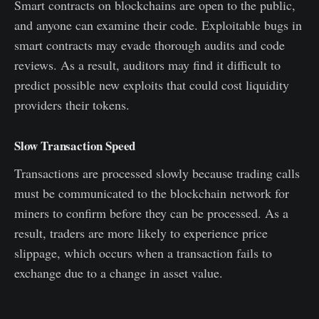
Smart contracts on blockchains are open to the public,
and anyone can examine their code. Exploitable bugs in
smart contracts may evade thorough audits and code
reviews. As a result, auditors may find it difficult to
predict possible new exploits that could cost liquidity
providers their tokens.
Slow Transaction Speed
Transactions are processed slowly because trading calls
must be communicated to the blockchain network for
miners to confirm before they can be processed. As a
result, traders are more likely to experience price
slippage, which occurs when a transaction fails to
exchange due to a change in asset value.