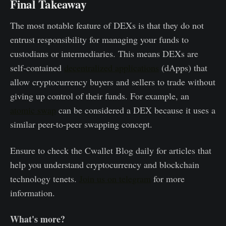
Final Takeaway
The most notable feature of DEXs is that they do not
entrust responsibility for managing your funds to
custodians or intermediaries. This means DEXs are
self-contained
decentralized applications
(dApps) that
allow cryptocurrency buyers and sellers to trade without
giving up control of their funds. For example, an
atomic swap
can be considered a DEX because it uses a
similar peer-to-peer swapping concept.
Ensure to check the Cwallet Blog daily for articles that
help you understand cryptocurrency and blockchain
technology tenets.
Join us on telegram
for more
information.
What's more?