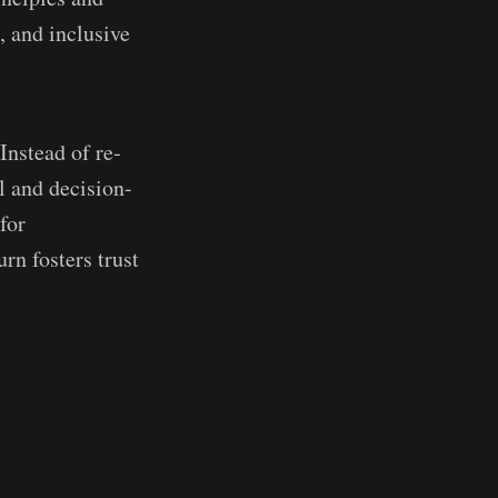
, and inclusive
Instead of re­
ol and decision-
for
rn foste­rs trust