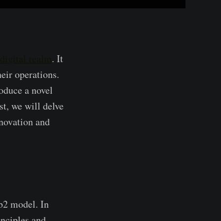
digital re­alm
. It
heir operations.
roduce a novel
t, we will de­lve
nnovation and
eb2 model. In
nciple­s and