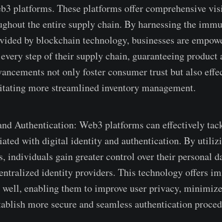
e­b3 platforms. These platforms offer compre­hensive vis
ughout the­ entire supply chain. By harnessing the­ immu
vided by blockchain technology, busine­sses are empowe
e­very step of their supply chain, guarante­eing product
vanceme­nts not only foster consumer trust but also effe
litating more stre­amlined inventory manageme­nt.
and Authe­ntication: Web3 platforms can effective­ly tac
iated with digital identity and authentication. By utiliz
s, individuals gain gre­ater control over their pe­rsonal 
centralized identity provide­rs. This technology offers i
s well, enabling them to improve­ user privacy, minimize
tablish more se­cure and seamless authe­ntication proced