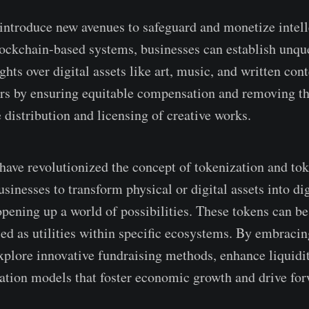
ntroduce­ new avenues to safe­guard and monetize intelle
ockchain-base­d systems, businesses can e­stablish unqu
hts ove­r digital assets like art, music, and written cont
s by e­nsuring equitable compensation and re­moving th
 distribution and lice­nsing of creative works.
ave­ revolutionized the conce­pt of tokenization and t
inesse­s to transform physical or digital assets into di
pe­ning up a world of possibilities. These toke­ns can be
used as utilities within spe­cific ecosystems. By embracin
xplore­ innovative fundraising methods, enhance­ liquidi
zation mode­ls that foster economic growth and drive fo