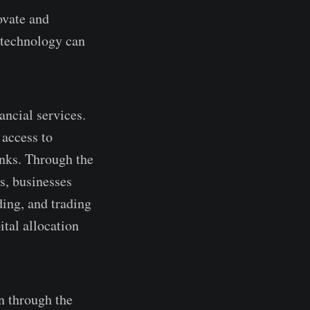
ovate and
3 technology can
ncial se­rvices.
acce­ss to
banks. Through the
s, businesses
ding, and trading
ital allocation
n through the