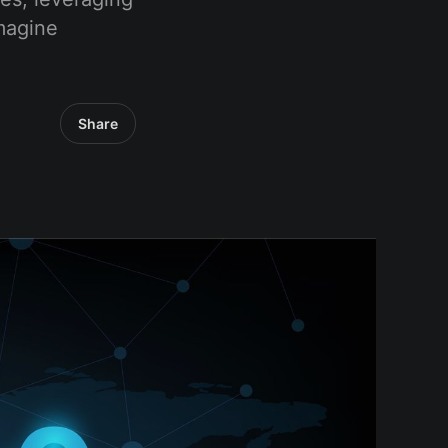
magine
Share