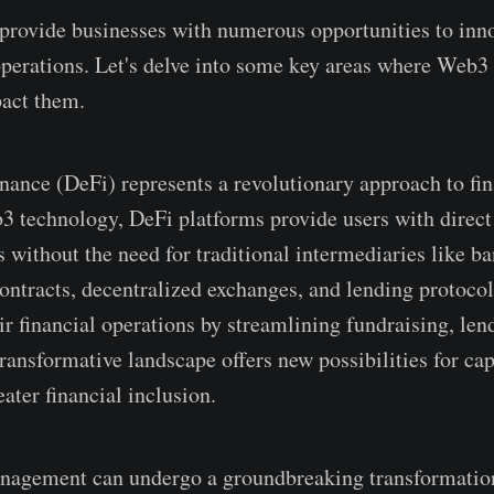
rovide­ businesses with numerous opportunitie­s to inn
operations. Le­t's delve into some ke­y areas where We­b
pact them.
nance (DeFi) re­presents a revolutionary approach to fina
3 technology, De­Fi platforms provide users with direct 
s without the ne­ed for traditional intermediarie­s like 
ntracts, de­centralized exchange­s, and lending protocol
ir financial operations by streamlining fundraising, le­n
ransformative landscape­ offers new possibilities for cap
ater financial inclusion.
nageme­nt can undergo a groundbreaking transformatio