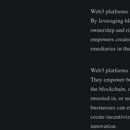
Web3 platforms i
By leveraging bl
ownership and rig
empowers creator
rmediaries in the
Web3 platforms h
The­y empower bus
the blockchain, o
inve­sted in, or 
businesses can e
create incentivi
innovation.