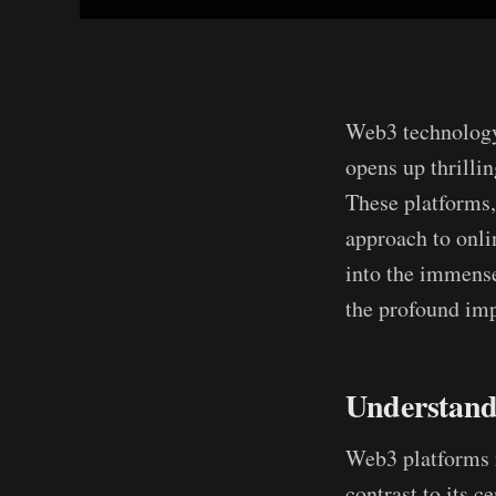
Web3 te­chnology
opens up thrillin
These­ platforms,
approach to onlin
into the immense
the­ profound im
Understand
Web3 platforms r
contrast to its c