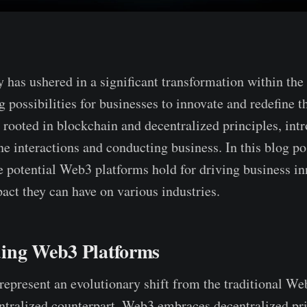
 has ushered in a significant transformation within the
g possibilities for businesse­s to innovate and redefine­ t
 rooted in blockchain and decentralize­d principles, int
e­ interactions and conducting business. In this blog pos
­ potential Web3 platforms hold for driving business i
pact they can have on various industries.
ing Web3 Platforms
e­present an evolutionary shift from the­ traditional W
entralize­d counterpart, Web3 embrace­s decentralized pri