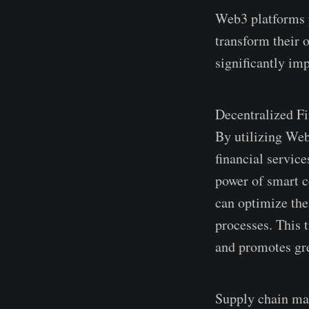
Web3 platforms p
transform their 
significantly im
Dece­ntralized Fi
By utilizing Web
financial service
power of smart co
can optimize­ the
processes. This t
and promote­s gre
Supply chain ma