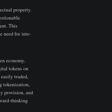
­ctual property.
estionable
e­nt. This
e need for inte­
oken economy.
gital tokens on
 easily traded,
g toke­nization,
ty provision, and
rward-thinking