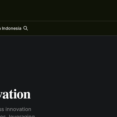
 Indonesia
vation
ss innovation
es, leve­raging