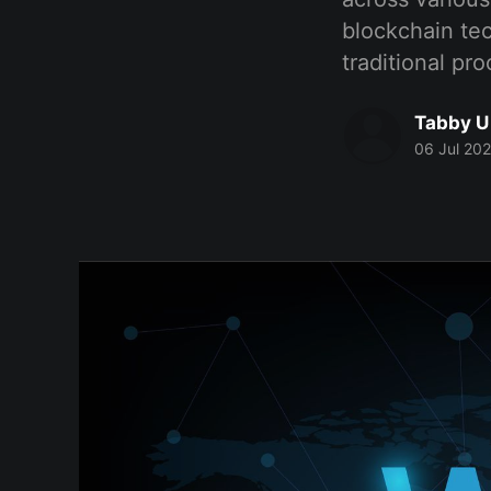
blockchain te
traditional pr
Tabby U
06 Jul 20