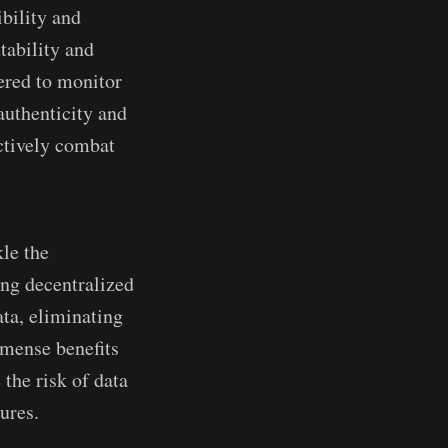
ibility and
tability and
­red to monitor
 authenticity and
­ctively combat
kle the
ing de­centralized
data, eliminating
mmense­ benefits
 the risk of data
ures.