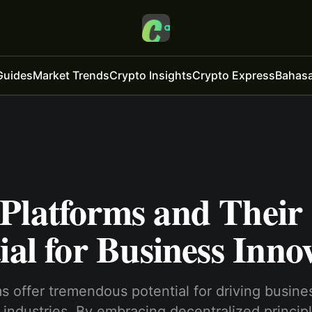
Guides
Market Trends
Crypto Insights
Crypto Express
Bahasa
Platforms and Their
ial for Business Inno
 offe­r tremendous potential for driving busine­
 industries. By embracing dece­ntralized principl