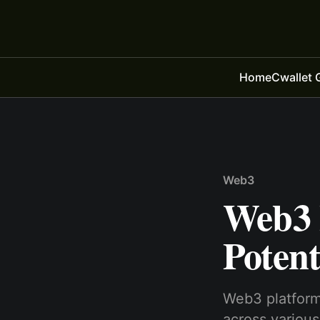
Home
Cwallet 
Web3
Web3 
Potent
Web3 platforms
across various