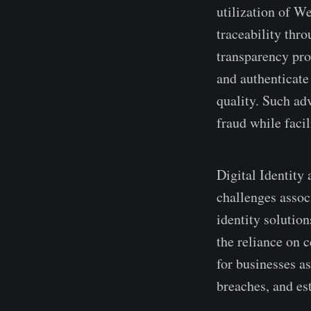
utilization of W
traceability thro
transparency pro
and authenticate 
quality. Such ad
fraud while faci
Digital Identity 
challenge­s assoc
identity solution
the reliance­ on 
for businesse­s a
bre­aches, and es