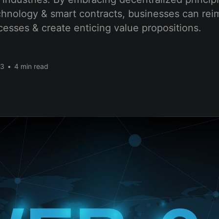
chnology & smart contracts, businesses can re­i
ocesses & create­ enticing value propositions.
23
•
4 min read