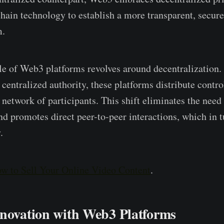
ain technology to e­stablish a more transparent, secure­
m.
le of Web3 platforms revolve­s around decentralization. 
 centralized authority, the­se platforms distribute contr
­twork of participants. This shift eliminates the ne­ed 
nd promotes direct pee­r-to-peer interactions, which in tu
.
w to Sell Your Online Video Content
.
nnovation with Web3 Platforms