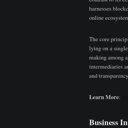
harnesses blockch
online ecosyste­
The core­ princip
lying on a single
making among a ne
intermediarie­s a
and transparency
Learn More
:
Ho
Business I