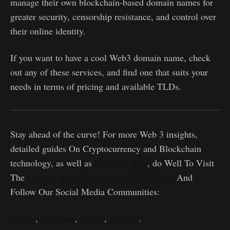
manage their own blockchain-based domain names for
greater security, censorship resistance, and control over
their online identity.
If you want to have a cool Web3 domain name, check
out any of these services, and find one that suits your
needs in terms of pricing and available TLDs.
Stay ahead of the curve! For more Web 3 insights,
detailed guides On Cryptocurrency and Blockchain
technology, as well as
Beginner Tips
, do Well To Visit
The
Cwallet Blog (Previously CCTIP Blog)
And
Follow Our Social Media Communities:
Twitter
,
Telegram
,
Reddit
,
Discord
.