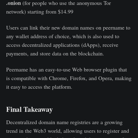
.onion
(for people who use the anonymous Tor
network) starting from $14.99
Users can link their new domain names on peername to
any wallet address of choice, which is also used to
access decentralized applications (dApps), receive
payments, and store data on the blockchain.
Peername has an easy-to-use Web browser plugin that
is compatible with Chrome, Firefox, and Opera, making
it easy to access the platform.
Final Takeaway
Decentralized domain name registries are a growing
trend in the Web3 world, allowing users to register and