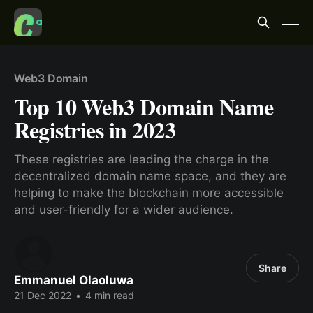
Web3 Domain
Top 10 Web3 Domain Name
Registries in 2023
These registries are leading the charge in the
decentralized domain name space, and they are
helping to make the blockchain more accessible
and user-friendly for a wider audience.
Share
Emmanuel Olaoluwa
21 Dec 2022
•
4 min read