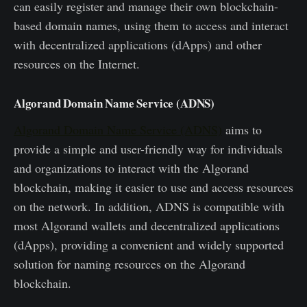
can easily register and manage their own blockchain-
based domain names, using them to access and interact
with decentralized applications (dApps) and other
resources on the Internet.
Algorand Domain Name Service (ADNS)
Algorand Domain Name Service (ADNS)
aims to
provide a simple and user-friendly way for individuals
and organizations to interact with the Algorand
blockchain, making it easier to use and access resources
on the network. In addition, ADNS is compatible with
most Algorand wallets and decentralized applications
(dApps), providing a convenient and widely supported
solution for naming resources on the Algorand
blockchain.