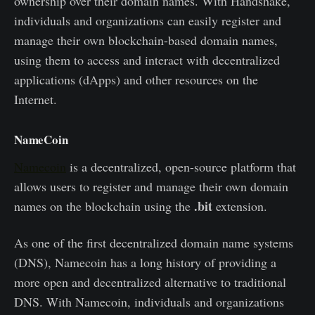
ownership over their domain names. With Handshake,
individuals and organizations can easily register and
manage their own blockchain-based domain names,
using them to access and interact with decentralized
applications (dApps) and other resources on the
Internet.
NameCoin
Namecoin
is a decentralized, open-source platform that
allows users to register and manage their own domain
.bit
names on the blockchain using the
extension.
As one of the first decentralized domain name systems
(DNS), Namecoin has a long history of providing a
more open and decentralized alternative to traditional
DNS. With Namecoin, individuals and organizations