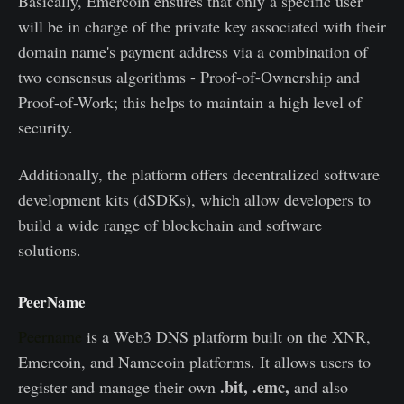
Basically, Emercoin ensures that only a specific user
will be in charge of the private key associated with their
domain name's payment address via a combination of
two consensus algorithms - Proof-of-Ownership and
Proof-of-Work; this helps to maintain a high level of
security.
Additionally, the platform offers decentralized software
development kits (dSDKs), which allow developers to
build a wide range of blockchain and software
solutions.
PeerName
Peername
is a Web3 DNS platform built on the XNR,
Emercoin, and Namecoin platforms. It allows users to
.bit, .emc,
register and manage their own
and also