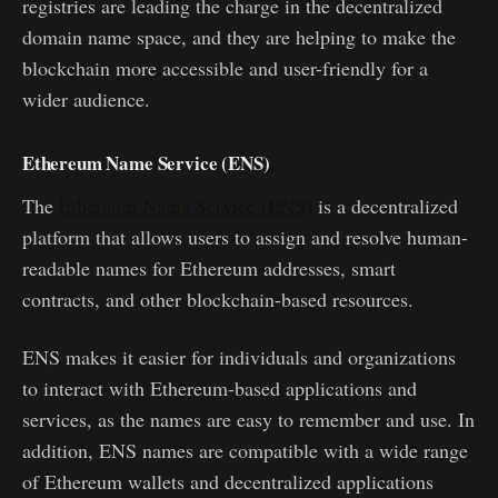
registries are leading the charge in the decentralized
domain name space, and they are helping to make the
blockchain more accessible and user-friendly for a
wider audience.
Ethereum Name Service (ENS)
The
Ethereum Name Service (ENS)
is a decentralized
platform that allows users to assign and resolve human-
readable names for Ethereum addresses, smart
contracts, and other blockchain-based resources.
ENS makes it easier for individuals and organizations
to interact with Ethereum-based applications and
services, as the names are easy to remember and use. In
addition, ENS names are compatible with a wide range
of Ethereum wallets and decentralized applications