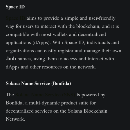
Space ID
Space ID
aims to provide a simple and user-friendly
way for users to interact with the blockchain, and it is
compatible with most wallets and decentralized
applications (dApps). With Space ID, individuals and
organizations can easily register and manage their own
.bnb
names, using them to access and interact with
dApps and other resources on the network.
Solana Name Service (Bonfida)
The
Solana Name Service (SNS)
is powered by
Bonfida, a multi-dynamic product suite for
decentralized services on the Solana Blockchain
Network.