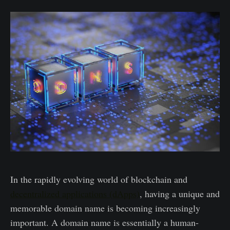
In the rapidly evolving world of blockchain and
decentralized applications (dApps)
, having a unique and
memorable domain name is becoming increasingly
important. A domain name is essentially a human-