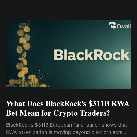
What Does BlackRock's $311B RWA
Bet Mean for Crypto Traders?
BlackRock’s $311B European fund launch shows that
RWA tokenization is moving beyond pilot projects