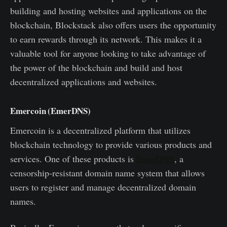
building and hosting websites and applications on the
blockchain, Blockstack also offers users the opportunity
to earn rewards through its network. This makes it a
valuable tool for anyone looking to take advantage of
the power of the blockchain and build and host
decentralized applications and websites.
Emercoin (EmerDNS)
Emercoin is a decentralized platform that utilizes
blockchain technology to provide various products and
services. One of these products is
EmerDNS
, a
censorship-resistant domain name system that allows
users to register and manage decentralized domain
names.