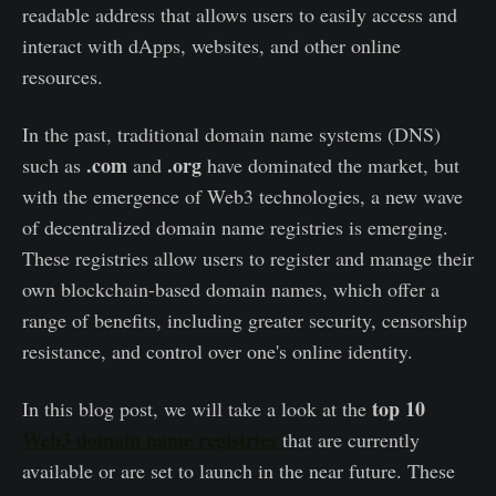
readable address that allows users to easily access and
interact with dApps, websites, and other online
resources.
In the past, traditional domain name systems (DNS)
.com
.org
such as
and
have dominated the market, but
with the emergence of Web3 technologies, a new wave
of decentralized domain name registries is emerging.
These registries allow users to register and manage their
own blockchain-based domain names, which offer a
range of benefits, including greater security, censorship
resistance, and control over one's online identity.
top 10
In this blog post, we will take a look at the
Web3 domain name registries
that are currently
available or are set to launch in the near future. These