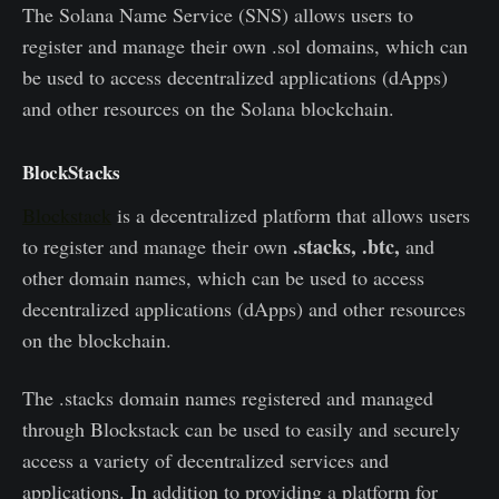
The Solana Name Service (SNS) allows users to
register and manage their own .sol domains, which can
be used to access decentralized applications (dApps)
and other resources on the Solana blockchain.
BlockStacks
Blockstack
is a decentralized platform that allows users
.stacks, .btc,
to register and manage their own
and
other domain names, which can be used to access
decentralized applications (dApps) and other resources
on the blockchain.
The .stacks domain names registered and managed
through Blockstack can be used to easily and securely
access a variety of decentralized services and
applications. In addition to providing a platform for