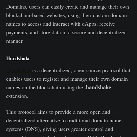
Domains, users can easily create and manage their own
blockchain-based websites, using their custom domain
names to access and interact with dApps, receive
payments, and store data in a secure and decentralized
manner.
Handshake
Handshake
is a decentralized, open-source protocol that
enables users to register and manage their own domain
.handshake
names on the blockchain using the
extension.
This protocol aims to provide a more open and
decentralized alternative to traditional domain name
systems (DNS), giving users greater control and