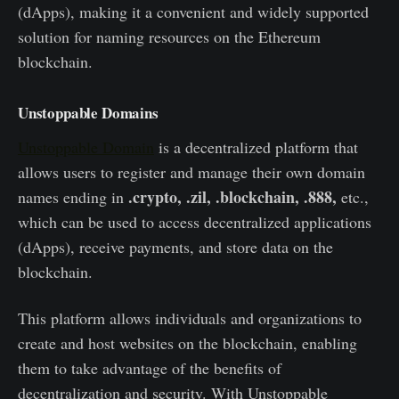
(dApps), making it a convenient and widely supported
solution for naming resources on the Ethereum
blockchain.
Unstoppable Domains
Unstoppable Domain
is a decentralized platform that
allows users to register and manage their own domain
.crypto, .zil, .blockchain, .888,
names ending in
etc.,
which can be used to access decentralized applications
(dApps), receive payments, and store data on the
blockchain.
This platform allows individuals and organizations to
create and host websites on the blockchain, enabling
them to take advantage of the benefits of
decentralization and security. With Unstoppable