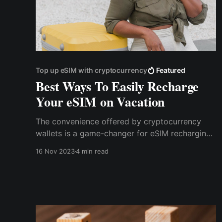
Top up eSIM with cryptocurrency
Featured
Best Ways To Easily Recharge
Your eSIM on Vacation
The convenience offered by cryptocurrency
wallets is a game-changer for eSIM recharging.
Traditional methods often involve complex
16 Nov 2023
4 min read
procedures and paperwork. In contrast, crypto
wallets streamline the process into a few
simple steps.