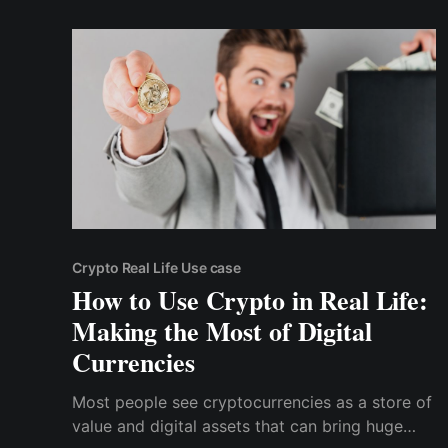
unfortunately, Bitcoin gas fees will mean that
you’d need to pay north of $3
Crypto Real Life Use case
How to Use Crypto in Real Life:
Making the Most of Digital
Currencies
Most people see cryptocurrencies as a store of
value and digital assets that can bring huge