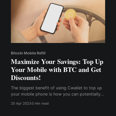
Bitcoin Mobile Refill
Maximize Your Savings: Top Up
Your Mobile with BTC and Get
Discounts!
The biggest benefit of using Cwallet to top up
your mobile phone is how you can potentially
earn rewards, save up some money, and spend
20 Apr 2023
3 min read
less on your next recharge. Cwallet also offers
special promotions and discounts to frequent