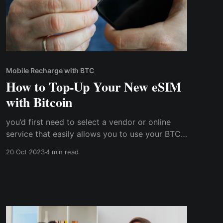
Mobile Recharge with BTC
How to Top-Up Your New eSIM
with Bitcoin
you’d first need to select a vendor or online
service that easily allows you to use your BTC
balance to purchase mobile bundles. Cwallet is
20 Oct 2023
4 min read
one such app that combines the benefits of
centralized and decentralized systems to allow
you to conveniently use cryptocurrency for
mobile top-ups.