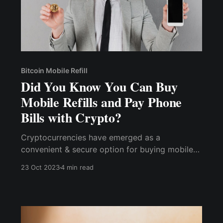
Bitcoin Mobile Refill
Did You Know You Can Buy
Mobile Refills and Pay Phone
Bills with Crypto?
Cryptocurrencies have emerged as a
convenient & secure option for buying mobile
refills & paying phone bills. With their enhanced
23 Oct 2023
4 min read
security and privacy, global accessibility, a
wide range of options, and rewards programs,
cryptocurrencies offer a compelling alternative
to traditional payment methods.