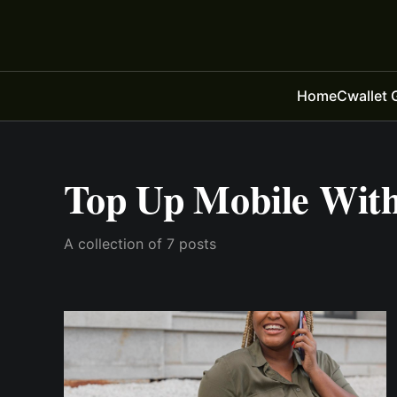
Home
Cwallet 
Top Up Mobile With
A collection of 7 posts