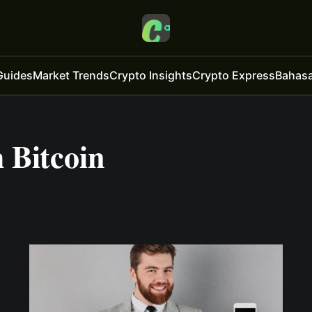
Guides
Market Trends
Crypto Insights
Crypto Express
Bahasa
 Bitcoin