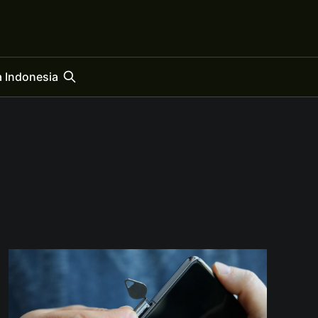
 Indonesia