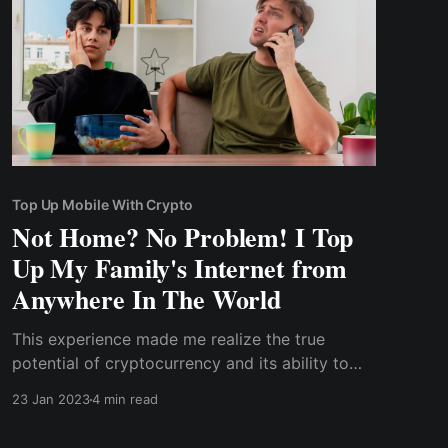
Top Up Mobile With Crypto
Not Home? No Problem! I Top
Up My Family's Internet from
Anywhere In The World
This experience made me realize the true
potential of cryptocurrency and its ability to
facilitate borderless transactions. It's not just
23 Jan 2023
4 min read
about sending and receiving money, but it can
also be used for simple day-to-day bill