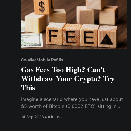
Cwallet Mobile Refills
Gas Fees Too High? Can’t
Withdraw Your Crypto? Try
This
Imagine a scenario where you have just about
$5 worth of Bitcoin (0.0002 BTC) sitting in
your wallet and you want to withdraw it to an
14 Sep 2023
4 min read
exchange, maybe catch a little trading action,
or exchange it for fiat currency, but