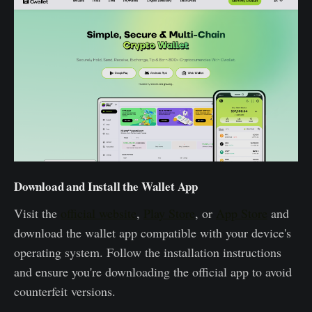
Download and Install the Wallet App
Visit the
official website
,
Play Store
, or
App Store
and
download the wallet app compatible with your device's
operating system. Follow the installation instructions
and ensure you're downloading the official app to avoid
counterfeit versions.