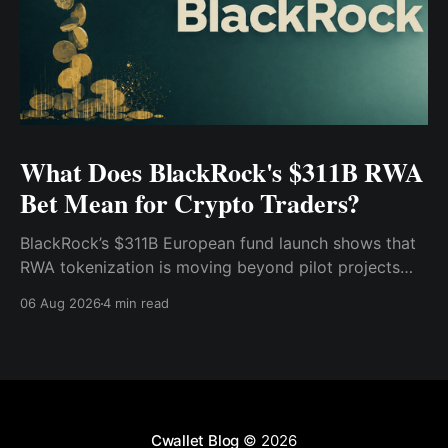
What Does BlackRock's $311B RWA
Bet Mean for Crypto Traders?
BlackRock’s $311B European fund launch shows that
RWA tokenization is moving beyond pilot projects
and into institutional market infrastructure. Here’s
06 Aug 2026
4 min read
what it means for crypto traders.
Cwallet Blog
© 2026