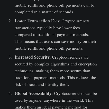
mobile refills and phone bill payments can be
completed in a matter of seconds.
Lower Transaction Fees
: Cryptocurrency
transactions typically have lower fees
compared to traditional payment methods.
This means that users can save money on their
mobile refills and phone bill payments.
Increased Security
: Cryptocurrencies are
secured by complex algorithms and encryption
techniques, making them more secure than
traditional payment methods. This reduces the
risk of fraud and identity theft.
Global Accessibility
: Cryptocurrencies can be
used by anyone, anywhere in the world. This
makes them an ideal payment method for