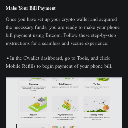
Make Your Bill Payment
Once you have set up your crypto wallet and acquired
the necessary funds, you are ready to make your phone
bill payment using Bitcoin. Follow these step-by-step
instructions for a seamless and secure experience:
➢In the Cwallet dashboard, go to Tools, and click
Mobile Refills to begin payment of your phone bill.