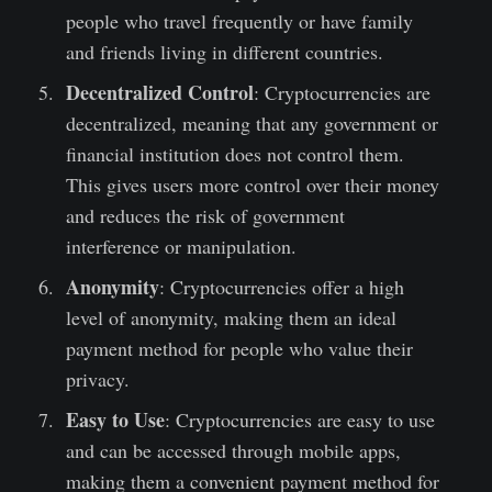
people who travel frequently or have family
and friends living in different countries.
Decentralized Control
: Cryptocurrencies are
decentralized, meaning that any government or
financial institution does not control them.
This gives users more control over their money
and reduces the risk of government
interference or manipulation.
Anonymity
: Cryptocurrencies offer a high
level of anonymity, making them an ideal
payment method for people who value their
privacy.
Easy to Use
: Cryptocurrencies are easy to use
and can be accessed through mobile apps,
making them a convenient payment method for