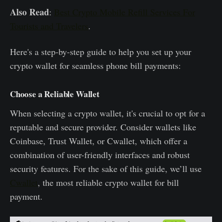
Also Read
:
Best Crypto Mobile Refill Services For
Tourists and Travelers
.
Here's a step-by-step guide to help you set up your
crypto wallet for seamless phone bill payments:
Choose a Reliable Wallet
When selecting a crypto wallet, it's crucial to opt for a
reputable and secure provider. Consider wallets like
Coinbase, Trust Wallet, or Cwallet, which offer a
combination of user-friendly interfaces and robust
security features. For the sake of this guide, we’ll use
Cwallet
, the most reliable crypto wallet for bill
payment.