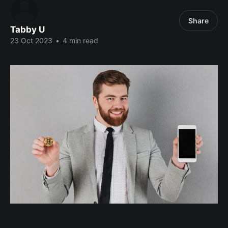
Share
Tabby U
23 Oct 2023
•
4 min read