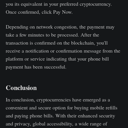
you its equivalent in your preferred cryptocurrency.
Once confirmed, click Pay Now.
Depending on network congestion, the payment may
take a few minutes to be processed. After the
transaction is confirmed on the blockchain, you'll
receive a notification or confirmation message from the
platform or service indicating that your phone bill
payment has been successful.
Conclusion
In conclusion, cryptocurrencies have emerged as a
convenient and secure option for buying mobile refills
and paying phone bills. With their enhanced security
and privacy, global accessibility, a wide range of