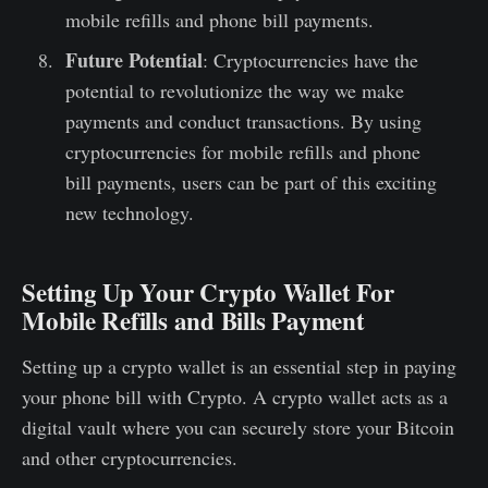
mobile refills and phone bill payments.
Future Potential
: Cryptocurrencies have the
potential to revolutionize the way we make
payments and conduct transactions. By using
cryptocurrencies for mobile refills and phone
bill payments, users can be part of this exciting
new technology.
Setting Up Your Crypto Wallet For
Mobile Refills and Bills Payment
Setting up a crypto wallet is an essential step in paying
your phone bill with Crypto. A crypto wallet acts as a
digital vault where you can securely store your Bitcoin
and other cryptocurrencies.