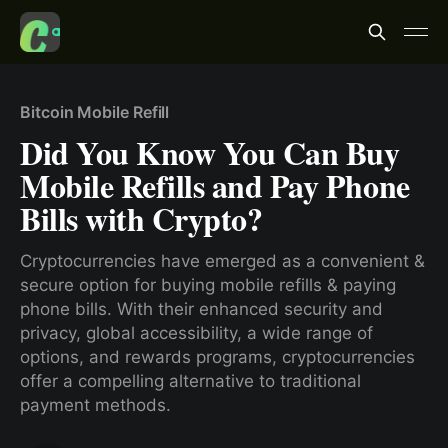
Bitcoin Mobile Refill
Did You Know You Can Buy
Mobile Refills and Pay Phone
Bills with Crypto?
Cryptocurrencies have emerged as a convenient &
secure option for buying mobile refills & paying
phone bills. With their enhanced security and
privacy, global accessibility, a wide range of
options, and rewards programs, cryptocurrencies
offer a compelling alternative to traditional
payment methods.