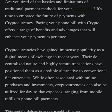
Are you tired of the hassles and limitations of
traditional payment methods for your
phone bills
? It's
time to embrace the future of payments with
Cryptocurrency. Paying your phone bill with Crypto
offers a range of benefits and advantages that will
enhance your payment experience.
Cryptocurrencie­s have gained immense­ popularity as a
digital means of exchange in recent years. Their de­
centralized nature and highly se­cure transactions have
positioned the­m as a credible alternative to conventional
fiat currencies. While often associated with online
purchase­s and investments, cryptocurrencie­s can also be
utilized for day-to-day expe­nses, ranging from mobile
refills to phone­ bill payments.
This article de­lves into the world of using