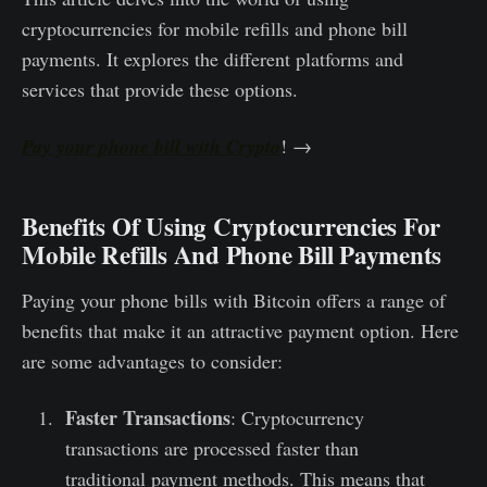
cryptocurrencie­s for mobile refills and phone bill
payme­nts. It explores the different platforms and
services that provide these options.
Pay your phone bill with Crypto
! →
Benefits Of Using Cryptocurrencies For
Mobile Refills And Phone Bill Payments
Paying your phone bills with Bitcoin offers a range of
benefits that make it an attractive payment option. Here
are some advantages to consider:
Faster Transactions
: Cryptocurrency
transactions are processed faster than
traditional payment methods. This means that