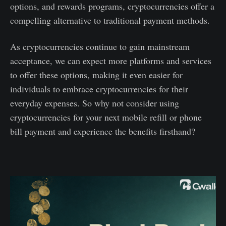
options, and rewards programs, cryptocurrencies offer a
compelling alternative to traditional payment methods.
As cryptocurrencies continue to gain mainstream
acceptance, we can expect more platforms and services
to offer these options, making it even easier for
individuals to embrace cryptocurrencies for their
everyday expenses. So why not consider using
cryptocurrencies for your next mobile refill or phone
bill payment and experience the benefits firsthand?