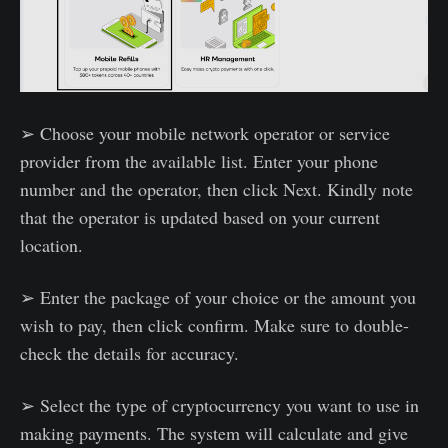
➢ Choose your mobile network operator or service
provider from the available list. Enter your phone
number and the operator, then click Next. Kindly note
that the operator is updated based on your current
location.
➢ Enter the package of your choice or the amount you
wish to pay, then click confirm. Make sure to double-
check the details for accuracy.
➢ Select the type of cryptocurrency you want to use in
making payments. The system will calculate and give