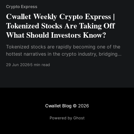
Crypto Express
Cwallet Weekly Crypto Express |
Tokenized Stocks Are Taking Off
What Should Investors Know?
Tokenized stocks are rapidly becoming one of the
hottest narratives in the crypto industry, bridging
traditional equities with blockchain infrastructure.
29 Jun 2026
5 min read
Cwallet Blog
© 2026
Powered by Ghost