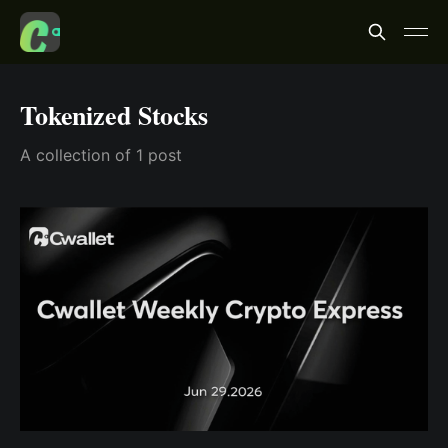
Tokenized Stocks
A collection of 1 post