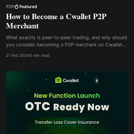
P2P
Featured
How to Become a Cwallet P2P
Merchant
What exactly is peer-to-peer trading, and why should
you consider becoming a P2P merchant on Cwallet?
In this blog, we'll explore the answers to these
21 Feb 2024
5 min read
questions and more, providing you with the
information you need to make an informed decision.