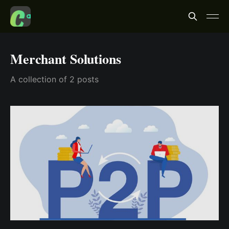
Merchant Solutions
A collection of 2 posts