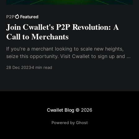
P2P
Featured
Join Cwallet's P2P Revolution: A
Call to Merchants
If you're a merchant looking to scale new heights,
seize this opportunity. Visit Cwallet to sign up and be
among the first to leverage the P2P feature. For more
28 Dec 2023
4 min read
information, contact @Brian_Cwallet on Telegram or
visit our website at Cwallet.com
Cwallet Blog
© 2026
Powered by Ghost