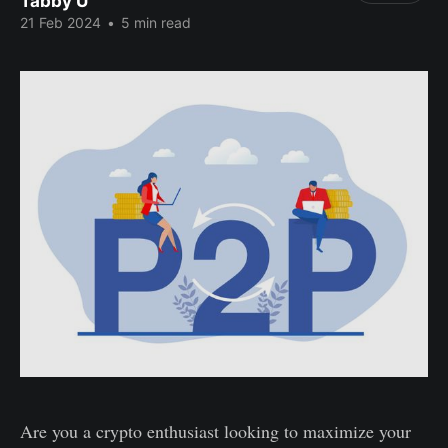
Tabby U
21 Feb 2024
•
5 min read
Are you a crypto enthusiast looking to maximize your