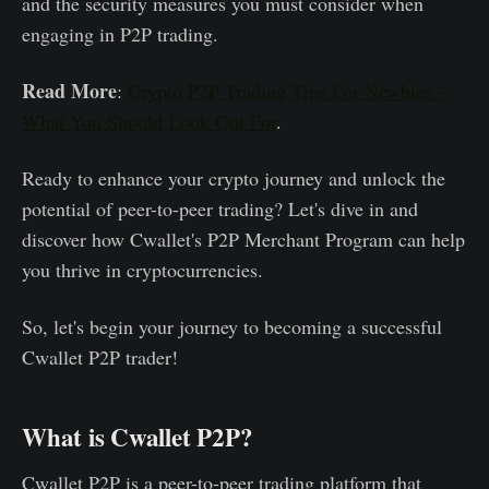
and the security measures you must consider when
engaging in P2P trading.
Read More
:
Crypto P2P Trading Tips For Newbies -
What You Should Look Out For
.
Ready to enhance your crypto journey and unlock the
potential of peer-to-peer trading? Let's dive in and
discover how Cwallet's P2P Merchant Program can help
you thrive in cryptocurrencies.
So, let's begin your journey to becoming a successful
Cwallet P2P trader!
What is Cwallet P2P?
Cwallet P2P is a peer-to-peer trading platform that