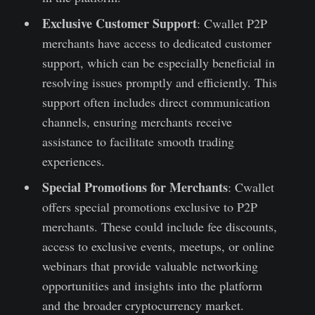
Exclusive Customer Support
: Cwallet P2P
merchants have access to dedicated customer
support, which can be especially beneficial in
resolving issues promptly and efficiently. This
support often includes direct communication
channels, ensuring merchants receive
assistance to facilitate smooth trading
experiences.
Special Promotions for Merchants
: Cwallet
offers special promotions exclusive to P2P
merchants. These could include fee discounts,
access to exclusive events, meetups, or online
webinars that provide valuable networking
opportunities and insights into the platform
and the broader cryptocurrency market.