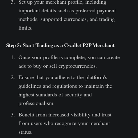
Set up your merchant profile, including
important details such as preferred payment
methods, supported currencies, and trading
limits.
Step 5: Start Trading as a Cwallet P2P Merchant
Once your profile is complete, you can create
ads to buy or sell cryptocurrencies.
Ensure that you adhere to the platform's
guidelines and regulations to maintain the
highest standards of security and
professionalism.
Benefit from increased visibility and trust
from users who recognize your merchant
status.