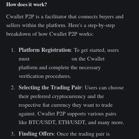
How does it work?
Cwallet P2P is a facilitator that connects buyers and
sellers within the platform. Here's a step-by-step
breakdown of how Cwallet P2P works:
Platform Registration
: To get started, users
must
create an account
on the Cwallet
platform and complete the necessary
verification procedures.
Selecting the Trading Pair
: Users can choose
their preferred cryptocurrency and the
respective fiat currency they want to trade
against. Cwallet P2P supports various pairs
like BTC/USDT, ETH/USDT, and many more.
Finding Offers
: Once the trading pair is