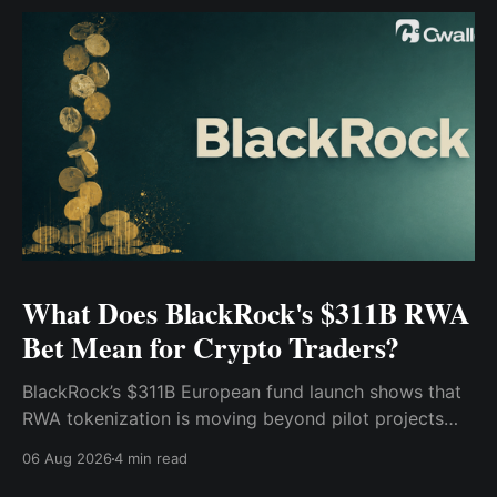
What Does BlackRock's $311B RWA
Bet Mean for Crypto Traders?
BlackRock’s $311B European fund launch shows that
RWA tokenization is moving beyond pilot projects
and into institutional market infrastructure. Here’s
06 Aug 2026
4 min read
what it means for crypto traders.