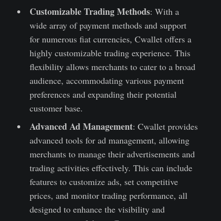
Customizable Trading Methods
: With a
wide array of payment methods and support
for numerous fiat currencies, Cwallet offers a
highly customizable trading experience. This
flexibility allows merchants to cater to a broad
audience, accommodating various payment
preferences and expanding their potential
customer base.
Advanced Ad Management
: Cwallet provides
advanced tools for ad management, allowing
merchants to manage their advertisements and
trading activities effectively. This can include
features to customize ads, set competitive
prices, and monitor trading performance, all
designed to enhance the visibility and