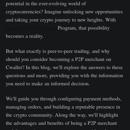
potential in the ever-evolving world of
cryptocurrencies? Imagine unlocking new opportunities
and taking your crypto journey to new heights. With
Cwallet's P2P Merchant
Program, that possibility
becomes a reality.
But what exactly is peer-to-peer trading, and why
should you consider becoming a P2P merchant on
Cwallet? In this blog, we'll explore the answers to these
questions and more, providing you with the information
you need to make an informed decision.
We'll guide you through configuring payment methods,
managing orders, and building a reputable presence in
the crypto community. Along the way, we'll highlight
the advantages and benefits of being a P2P merchant