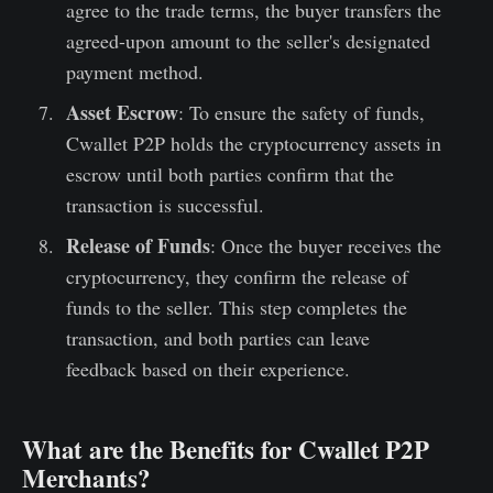
agree to the trade terms, the buyer transfers the
agreed-upon amount to the seller's designated
payment method.
Asset Escrow
: To ensure the safety of funds,
Cwallet P2P holds the cryptocurrency assets in
escrow until both parties confirm that the
transaction is successful.
Release of Funds
: Once the buyer receives the
cryptocurrency, they confirm the release of
funds to the seller. This step completes the
transaction, and both parties can leave
feedback based on their experience.
What are the Benefits for Cwallet P2P
Merchants?