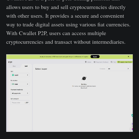
allows users to buy and sell cryptocurrencies directly
with other users. It provides a secure and convenient
way to trade digital assets using various fiat currencies.
With Cwallet P2P, users can access multiple
cryptocurrencies and transact without intermediaries.