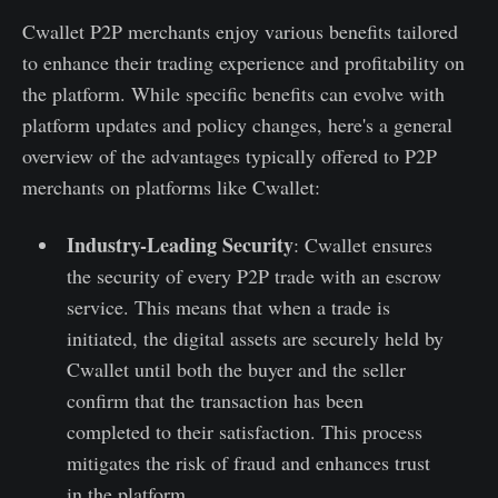
Cwallet P2P merchants enjoy various benefits tailored
to enhance their trading experience and profitability on
the platform. While specific benefits can evolve with
platform updates and policy changes, here's a general
overview of the advantages typically offered to P2P
merchants on platforms like Cwallet:
Industry-Leading Security
: Cwallet ensures
the security of every P2P trade with an escrow
service. This means that when a trade is
initiated, the digital assets are securely held by
Cwallet until both the buyer and the seller
confirm that the transaction has been
completed to their satisfaction. This process
mitigates the risk of fraud and enhances trust
in the platform.