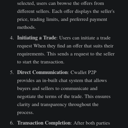
selected, users can browse the offers from
different sellers. Each offer displays the seller's
price, trading limits, and preferred payment
methods.
Initiating a Trade
: Users can initiate a trade
request When they find an offer that suits their
requirements. This sends a request to the seller
to start the transaction.
Direct Communication
: Cwallet P2P
provides an in-built chat system that allows
buyers and sellers to communicate and
negotiate the terms of the trade. This ensures
clarity and transparency throughout the
process.
Transaction Completion
: After both parties