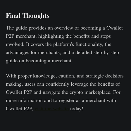
Final Thoughts
The guide provides an overview of becoming a Cwallet
P2P merchant, highlighting the benefits and steps
involved. It covers the platform's functionality, the
advantages for merchants, and a detailed step-by-step
guide on becoming a merchant.
With proper knowledge, caution, and strategic decision-
making, users can confidently leverage the benefits of
Cwallet P2P and navigate the crypto marketplace. For
more information and to register as a merchant with
Cwallet P2P,
visit the website
today!