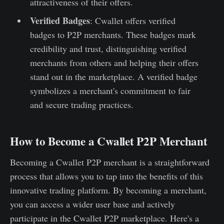
attractiveness of their offers.
Verified Badges
: Cwallet offers verified
badges to P2P merchants. These badges mark
credibility and trust, distinguishing verified
merchants from others and helping their offers
stand out in the marketplace. A verified badge
symbolizes a merchant's commitment to fair
and secure trading practices.
How to Become a Cwallet P2P Merchant
Becoming a Cwallet P2P merchant is a straightforward
process that allows you to tap into the benefits of this
innovative trading platform. By becoming a merchant,
you can access a wider user base and actively
participate in the Cwallet P2P marketplace. Here's a