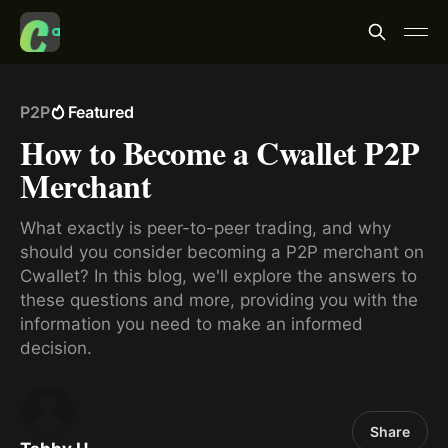
P2P
Featured
How to Become a Cwallet P2P
Merchant
What exactly is peer-to-peer trading, and why
should you consider becoming a P2P merchant on
Cwallet? In this blog, we'll explore the answers to
these questions and more, providing you with the
information you need to make an informed
decision.
Share