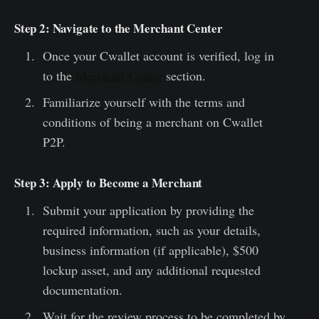
Step 2: Navigate to the Merchant Center
Once your Cwallet account is verified, log in
to the
Merchant Center
section.
Familiarize yourself with the terms and
conditions of being a merchant on Cwallet
P2P.
Step 3: Apply to Become a Merchant
Submit your application by providing the
required information, such as your details,
business information (if applicable), $500
lockup asset, and any additional requested
documentation.
Wait for the review process to be completed by