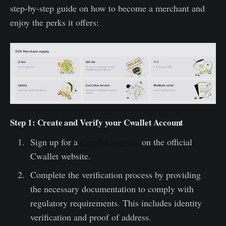
step-by-step guide on how to become a merchant and
enjoy the perks it offers:
Step 1: Create and Verify your Cwallet Account
Sign up for a
Cwallet account
on the official
Cwallet website.
Complete the verification process by providing
the necessary documentation to comply with
regulatory requirements. This includes identity
verification and proof of address.