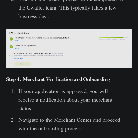
the Cwallet team. This typically takes a few
business days.
Step 4: Merchant Verification and Onboarding
If your application is approved, you will
receive a notification about your merchant
status.
Navigate to the Merchant Center and proceed
with the onboarding process.