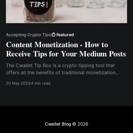
Accepting Crypto Tips
Featured
Content Monetization - How to
Receive Tips for Your Medium Posts
The Cwallet Tip Box is a crypto tipping tool that
offers all the benefits of traditional monetization
services without their drawbacks. With the Cwallet
20 May 2023
4 min read
tip box tool, you can seamlessly accept tips in the
form of popular cryptocurrencies like Bitcoin,
Ethereum, USDT, and more.
Cwallet Blog
© 2026