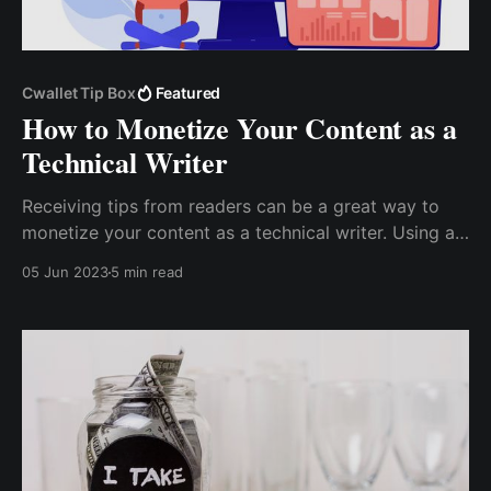
Cwallet Tip Box
Featured
How to Monetize Your Content as a
Technical Writer
Receiving tips from readers can be a great way to
monetize your content as a technical writer. Using a
Tip Box, you can give your readers an easy way to
05 Jun 2023
5 min read
support your work and earn a steady income from
your writing. Cwallet Tip Box is an excellent tool for
receiving tips on multiple platforms