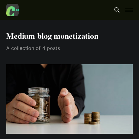
Medium blog monetization
A collection of 4 posts