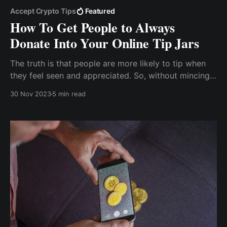
Accept Crypto Tips
Featured
How To Get People to Always
Donate Into Your Online Tip Jars
The truth is that people are more likely to tip when
they feel seen and appreciated. So, without mincing
words, I’d say it’s important to take the time to get to
30 Nov 2023
5 min read
know your audience, especially those who regularly
comment and like your posts.