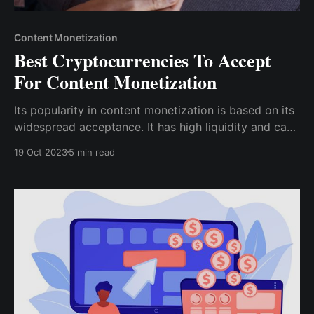
Content Monetization
Best Cryptocurrencies To Accept
For Content Monetization
Its popularity in content monetization is based on its
widespread acceptance. It has high liquidity and can
be easily converted into traditional currencies. Also,
19 Oct 2023
5 min read
accepting Bitcoin can attract a global audience.
Creators should also consider BTC because many
payment processors and gateways support