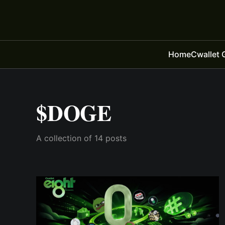
Home
Cwallet 
$DOGE
A collection of 14 posts