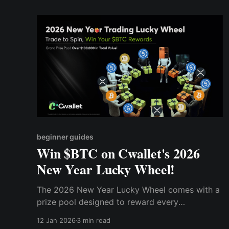
beginner guides
Win $BTC on Cwallet's 2026
New Year Lucky Wheel!
The 2026 New Year Lucky Wheel comes with a
prize pool designed to reward every
participant!
12 Jan 2026
3 min read