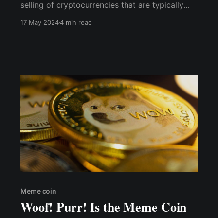
selling of cryptocurrencies that are typically
created as a joke or based on internet memes,
17 May 2024
4 min read
hence the name "memecoin." These digital
currencies often gain popularity and value
through viral social media campaigns, celebrity
endorsements
Meme coin
Woof! Purr! Is the Meme Coin