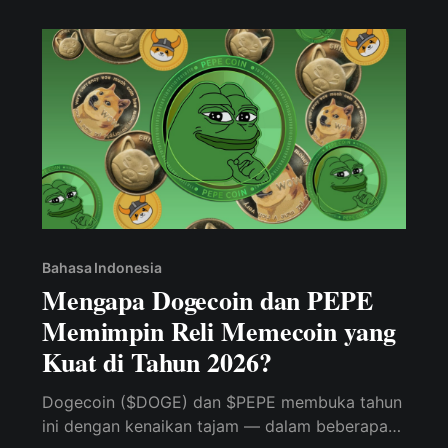
Bahasa Indonesia
Mengapa Dogecoin dan PEPE
Memimpin Reli Memecoin yang
Kuat di Tahun 2026?
Dogecoin ($DOGE) dan $PEPE membuka tahun
ini dengan kenaikan tajam — dalam beberapa