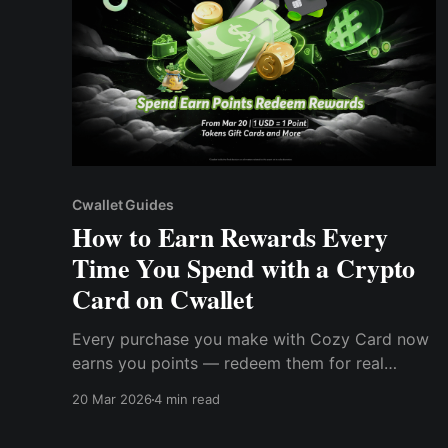
Cwallet Guides
How to Earn Rewards Every
Time You Spend with a Crypto
Card on Cwallet
Every purchase you make with Cozy Card now
earns you points — redeem them for real
crypto, gift cards, and more in Cwallet's brand
20 Mar 2026
4 min read
new Rewards Mall.