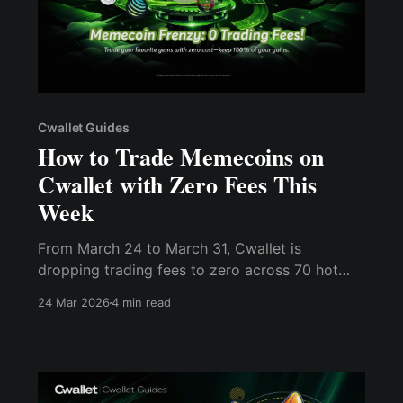
Cwallet Guides
How to Trade Memecoins on
Cwallet with Zero Fees This
Week
From March 24 to March 31, Cwallet is
dropping trading fees to zero across 70 hot
memecoins as part of its 8th anniversary
24 Mar 2026
4 min read
celebration.