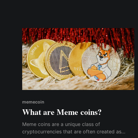
memecoin
What are Meme coins?
Meme coins are a unique class of
cryptocurrencies that are often created as