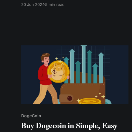
jokes or based on internet memes. Unlike
20 Jun 2024
5 min read
mainstream cryptocurrencies like Bitcoin or
Ethereum, which aim to solve specific financial
or technological challenges, meme coins thrive
on their humor, community support
DogeCoin
Buy Dogecoin in Simple, Easy