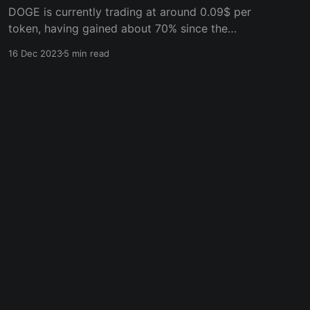
DOGE is currently trading at around 0.09$ per
token, having gained about 70% since the
crypto market gained momentum in October.
16 Dec 2023
5 min read
However, it’s still way off its all-time high price
of $0.75. With prospects of a fresh bull market,
Dogecoin could hit $1 in a few months