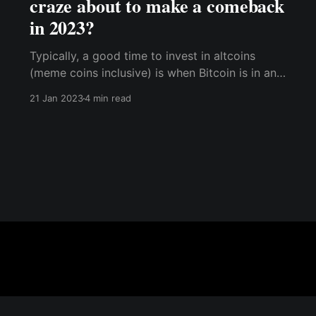
craze about to make a comeback
in 2023?
Typically, a good time to invest in altcoins
(meme coins inclusive) is when Bitcoin is in an
uptrend, but Bitcoin dominance is in a
21 Jan 2023
4 min read
downtrend; this signifies a strong market where
investors are considering alternative tokens.
Currently, BTC dominance stands at 41%, so
you should be on the lookout