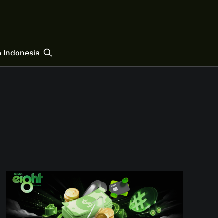
 Indonesia