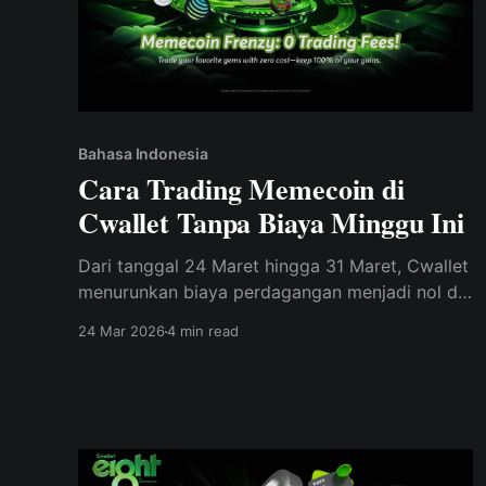
Bahasa Indonesia
Cara Trading Memecoin di
Cwallet Tanpa Biaya Minggu Ini
Dari tanggal 24 Maret hingga 31 Maret, Cwallet
menurunkan biaya perdagangan menjadi nol di
70 memecoin populer sebagai bagian dari
24 Mar 2026
4 min read
perayaan ulang tahun ke-8.