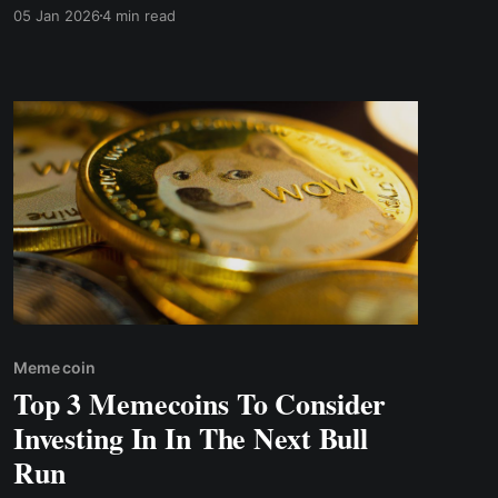
much as 25%.
05 Jan 2026
4 min read
Meme coin
Top 3 Memecoins To Consider
Investing In In The Next Bull
Run