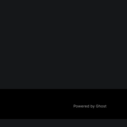
Powered by Ghost