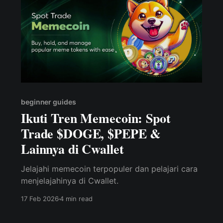
beginner guides
Ikuti Tren Memecoin: Spot
Trade $DOGE, $PEPE &
Lainnya di Cwallet
Jelajahi memecoin terpopuler dan pelajari cara
menjelajahinya di Cwallet.
17 Feb 2026
4 min read