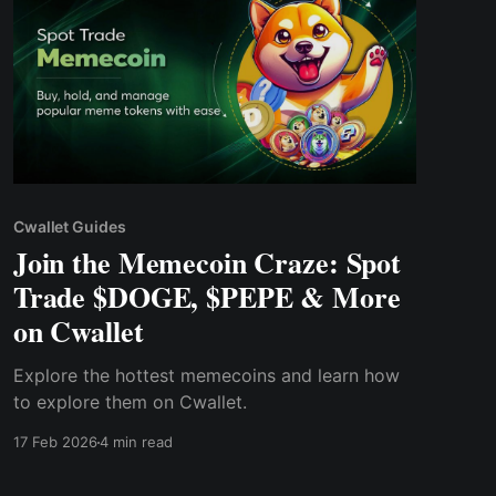
Cwallet Guides
Join the Memecoin Craze: Spot
Trade $DOGE, $PEPE & More
on Cwallet
Explore the hottest memecoins and learn how
to explore them on Cwallet.
17 Feb 2026
4 min read