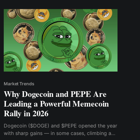
Market Trends
Why Dogecoin and PEPE Are
Leading a Powerful Memecoin
Rally in 2026
Dogecoin ($DOGE) and $PEPE opened the year
with sharp gains — in some cases, climbing as