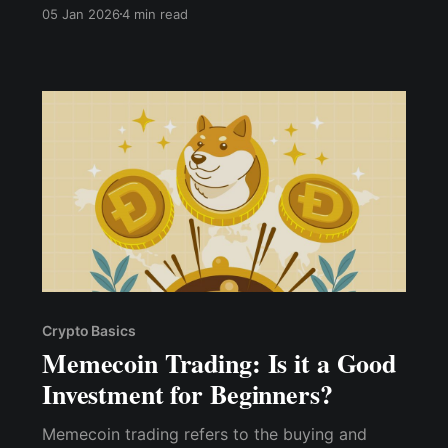
kasus naik hingga 25%.
05 Jan 2026
4 min read
Crypto Basics
Memecoin Trading: Is it a Good
Investment for Beginners?
Memecoin trading refers to the buying and