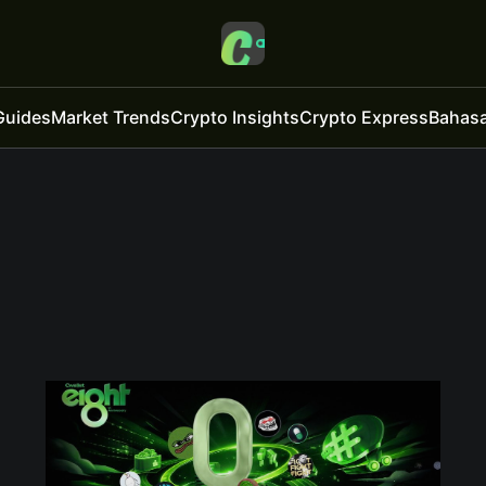
Guides
Market Trends
Crypto Insights
Crypto Express
Bahasa