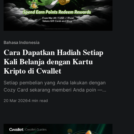
Bahasa Indonesia
Cara Dapatkan Hadiah Setiap
Kali Belanja dengan Kartu
Kripto di Cwallet
Setiap pembelian yang Anda lakukan dengan
Cozy Card sekarang memberi Anda poin —
tukarkan poin tersebut dengan kripto asli, kartu
20 Mar 2026
4 min read
hadiah, dan lainnya di Rewards Mall terbaru
milik Cwallet.