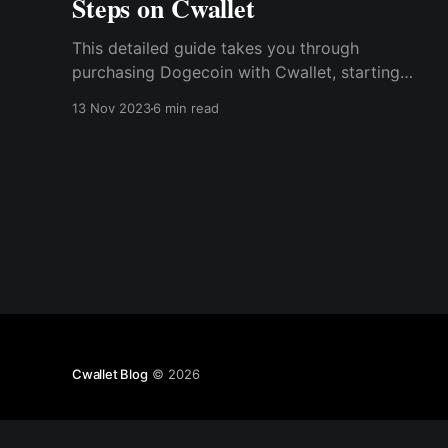
Steps on Cwallet
This detailed guide takes you through
purchasing Dogecoin with Cwallet, starting
with creating a crypto wallet and sourcing
13 Nov 2023
6 min read
reliable exchange platforms. Here, we will
review the pros and cons of investing in this
Meme coin before discussing the tax issues one
should know.
Cwallet Blog
© 2026