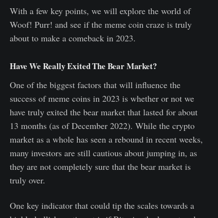
With a few key points, we will explore the world of
Woof! Purr! and see if the meme coin craze is truly
about to make a comeback in 2023.
Have We Really Exited The Bear Market?
One of the biggest factors that will influence the
success of meme coins in 2023 is whether or not we
have truly exited the bear market that lasted for about
13 months (as of December 2022). While the crypto
market as a whole has seen a rebound in recent weeks,
many investors are still cautious about jumping in, as
they are not completely sure that the bear market is
truly over.
One key indicator that could tip the scales towards a