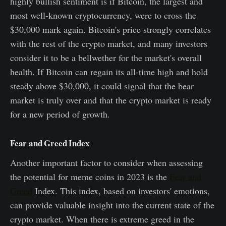
highly bullish sentiment is if Bitcoin, the largest and
most well-known cryptocurrency, were to cross the
$30,000 mark again. Bitcoin's price strongly correlates
with the rest of the crypto market, and many investors
consider it to be a bellwether for the market's overall
health. If Bitcoin can regain its all-time high and hold
steady above $30,000, it could signal that the bear
market is truly over and that the crypto market is ready
for a new period of growth.
Fear and Greed Index
Another important factor to consider when assessing
the potential for meme coins in 2023 is the
Fear and
Greed
Index. This index, based on investors' emotions,
can provide valuable insight into the current state of the
crypto market. When there is extreme greed in the