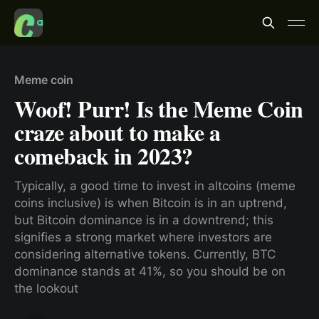
Meme coin
Woof! Purr! Is the Meme Coin
craze about to make a
comeback in 2023?
Typically, a good time to invest in altcoins (meme
coins inclusive) is when Bitcoin is in an uptrend,
but Bitcoin dominance is in a downtrend; this
signifies a strong market where investors are
considering alternative tokens. Currently, BTC
dominance stands at 41%, so you should be on
the lookout