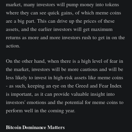
market, many investors will pump money into tokens
where they can see quick gains, of which meme coins
are a big part. This can drive up the prices of these
assets, and the earlier investors will get maximum
returns as more and more investors rush to get in on the
action.
On the other hand, when there is a high level of fear in
the market, investors will be more cautious and will be
less likely to invest in high-risk assets like meme coins
- as such, keeping an eye on the Greed and Fear Index
is important, as it can provide valuable insight into
investors' emotions and the potential for meme coins to
perform well in the coming year.
Bitcoin Dominance Matters