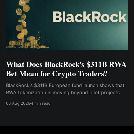
What Does BlackRock's $311B RWA
Bet Mean for Crypto Traders?
BlackRock’s $311B European fund launch shows that
RWA tokenization is moving beyond pilot projects
and into institutional market infrastructure. Here’s
06 Aug 2026
4 min read
what it means for crypto traders.