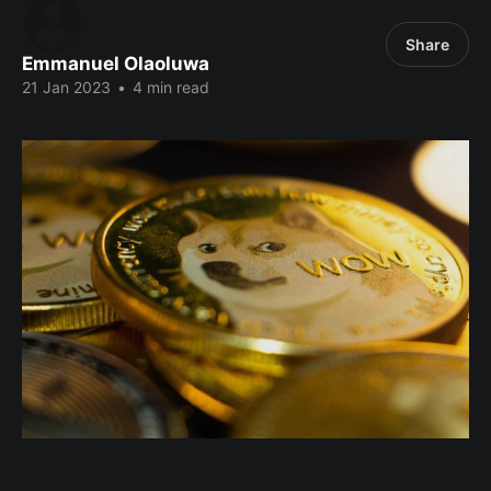
Share
Emmanuel Olaoluwa
21 Jan 2023
•
4 min read