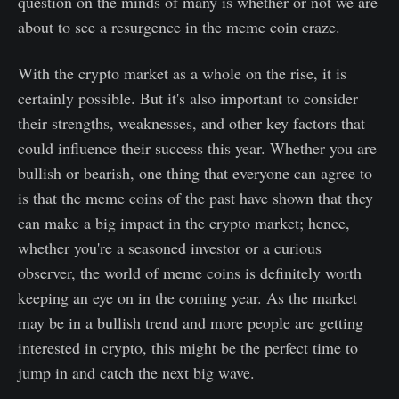
question on the minds of many is whether or not we are
about to see a resurgence in the meme coin craze.
With the crypto market as a whole on the rise, it is
certainly possible. But it's also important to consider
their strengths, weaknesses, and other key factors that
could influence their success this year. Whether you are
bullish or bearish, one thing that everyone can agree to
is that the meme coins of the past have shown that they
can make a big impact in the crypto market; hence,
whether you're a seasoned investor or a curious
observer, the world of meme coins is definitely worth
keeping an eye on in the coming year. As the market
may be in a bullish trend and more people are getting
interested in crypto, this might be the perfect time to
jump in and catch the next big wave.