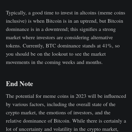
Typically, a good time to invest in altcoins (meme coins
inclusive) is when Bitcoin is in an uptrend, but Bitcoin
dominance is in a downtrend; this signifies a strong
market where investors are considering alternative
tokens. Currently, BTC dominance stands at 41%, so
you should be on the lookout to see the market
movements in the coming weeks and months.
End Note
The potential for meme coins in 2023 will be influenced
by various factors, including the overall state of the
crypto market, the emotions of investors, and the
relative dominance of Bitcoin. While there is certainly a
lot of uncertainty and volatility in the crypto market,