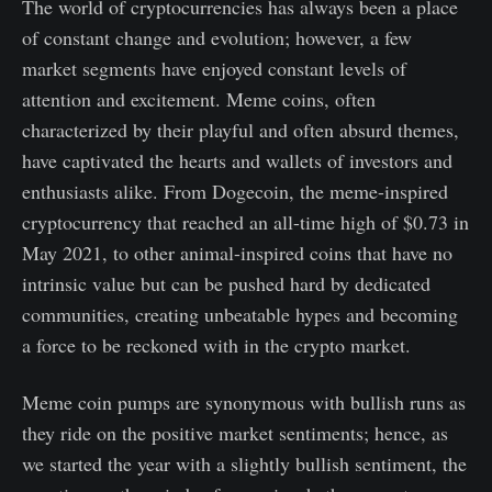
The world of cryptocurrencies has always been a place
of constant change and evolution; however, a few
market segments have enjoyed constant levels of
attention and excitement. Meme coins, often
characterized by their playful and often absurd themes,
have captivated the hearts and wallets of investors and
enthusiasts alike. From Dogecoin, the meme-inspired
cryptocurrency that reached an all-time high of $0.73 in
May 2021, to other animal-inspired coins that have no
intrinsic value but can be pushed hard by dedicated
communities, creating unbeatable hypes and becoming
a force to be reckoned with in the crypto market.
Meme coin pumps are synonymous with bullish runs as
they ride on the positive market sentiments; hence, as
we started the year with a slightly bullish sentiment, the