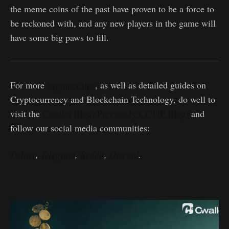
the meme coins of the past have proven to be a force to
be reckoned with, and any new players in the game will
have some big paws to fill.
For more
beginner tips
, as well as detailed guides on
Cryptocurrency and Blockchain Technology, do well to
visit the
Cwallet Blog (Previously CCTIP Blog)
and
follow our social media communities:
Twitter
,
Telegram
,
Reddit
,
Discord
.