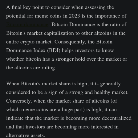
A final key point to consider when assessing the
potential for meme coins in 2023 is the importance of
Bitcoin dominance
. Bitcoin Dominance is the ratio of
Bitcoin's market capitalization to other altcoins in the
entire crypto market. Consequently, the Bitcoin
Dominance Index (BDI) helps investors to know
whether bitcoin has a stronger hold over the market or
the altcoins are ruling.
When Bitcoin's market share is high, it is generally
considered to be a sign of a strong and healthy market.
Conversely, when the market share of altcoins (of
which meme coins are a huge part) is high, it can
indicate that the market is becoming more decentralized
and that investors are becoming more interested in
alternative assets.