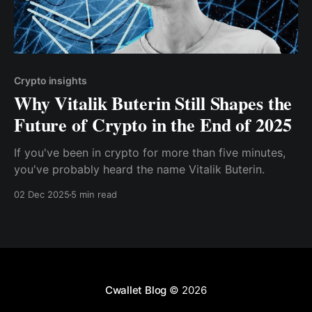
Crypto insights
Why Vitalik Buterin Still Shapes the
Future of Crypto in the End of 2025
If you've been in crypto for more than five minutes,
you've probably heard the name Vitalik Buterin.
02 Dec 2025
5 min read
Cwallet Blog
© 2026