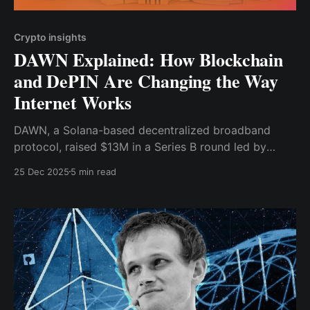
Crypto insights
DAWN Explained: How Blockchain
and DePIN Are Changing the Way
Internet Works
DAWN, a Solana-based decentralized broadband
protocol, raised $13M in a Series B round led by
Polychain Capital to expand user.
25 Dec 2025
5 min read