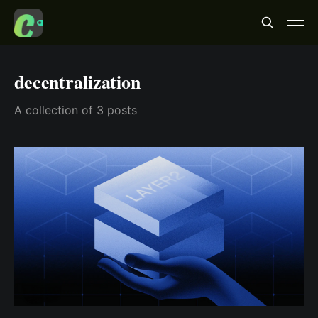
decentralization
A collection of 3 posts