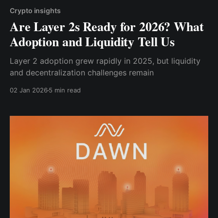
Crypto insights
Are Layer 2s Ready for 2026? What
Adoption and Liquidity Tell Us
Layer 2 adoption grew rapidly in 2025, but liquidity
and decentralization challenges remain
02 Jan 2026
5 min read