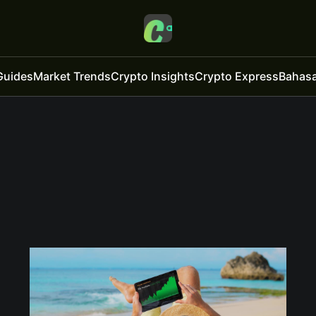
Guides
Market Trends
Crypto Insights
Crypto Express
Bahasa