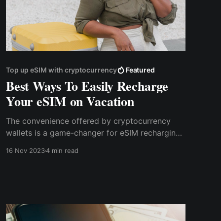
Top up eSIM with cryptocurrency
Featured
Best Ways To Easily Recharge
Your eSIM on Vacation
The convenience offered by cryptocurrency
wallets is a game-changer for eSIM recharging.
Traditional methods often involve complex
16 Nov 2023
4 min read
procedures and paperwork. In contrast, crypto
wallets streamline the process into a few
simple steps.