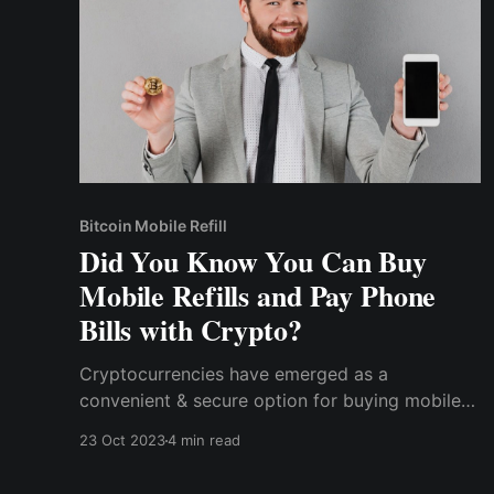
Bitcoin Mobile Refill
Did You Know You Can Buy
Mobile Refills and Pay Phone
Bills with Crypto?
Cryptocurrencies have emerged as a
convenient & secure option for buying mobile
refills & paying phone bills. With their enhanced
23 Oct 2023
4 min read
security and privacy, global accessibility, a
wide range of options, and rewards programs,