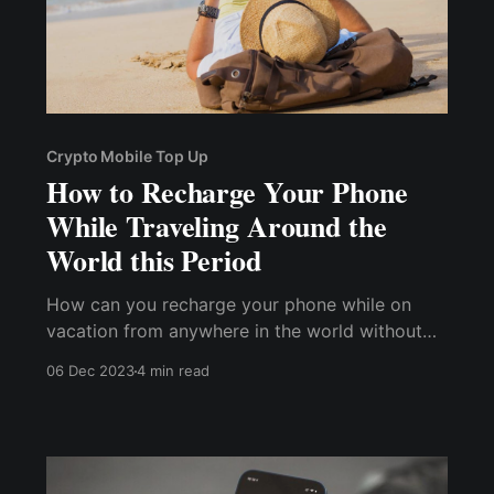
Crypto Mobile Top Up
How to Recharge Your Phone
While Traveling Around the
World this Period
How can you recharge your phone while on
vacation from anywhere in the world without
incurring exorbitant charges or encountering
06 Dec 2023
4 min read
any country's international payment
restrictions? This post will look at how to top
up your phone with cryptocurrency while
traveling around the world during this period.