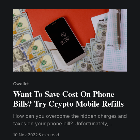
payment methods.
Cwallet
Want To Save Cost On Phone
Bills? Try Crypto Mobile Refills
How can you overcome the hidden charges and
taxes on your phone bill? Unfortunately,
avoiding these charges may be difficult if you
10 Nov 2022
5 min read
use traditional methods of topping up your