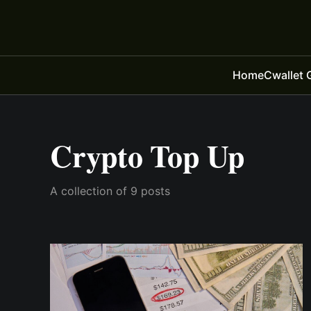
Home
Cwallet 
Crypto Top Up
A collection of 9 posts