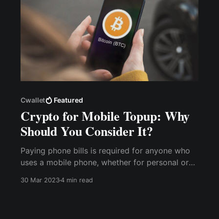
Cwallet
Featured
Crypto for Mobile Topup: Why
Should You Consider It?
Paying phone bills is required for anyone who
uses a mobile phone, whether for personal or
business reasons. However, with the cost
30 Mar 2023
4 min read
implications of various service providers' tariff
plans, using cryptocurrencies for mobile
recharge offers many benefits over traditional