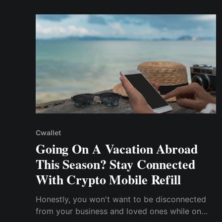
cryptocurrencies offer a compelling alternative
to traditional payment methods.
Cwallet
Going On A Vacation Abroad
This Season? Stay Connected
With Crypto Mobile Refill
Honestly, you won't want to be disconnected
from your business and loved ones while on