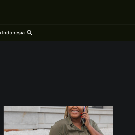
 Indonesia