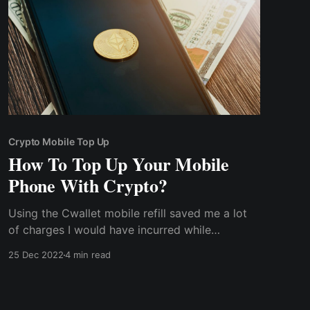
Crypto Mobile Top Up
How To Top Up Your Mobile
Phone With Crypto?
Using the Cwallet mobile refill saved me a lot
of charges I would have incurred while
purchasing with fiat currency. There was no
25 Dec 2022
4 min read
turning back for me as I could also top up my
relative's phone in their various locations
without incurring any additional charge or