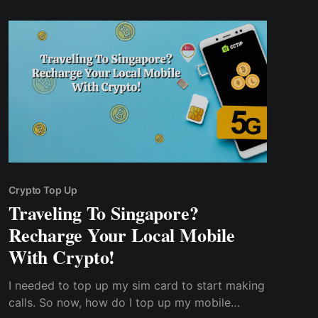
international conversion rate.
Crypto Top Up
Traveling To Singapore?
Recharge Your Local Mobile
With Crypto!
I needed to top up my sim card to start making
calls. So now, how do I top up my mobile