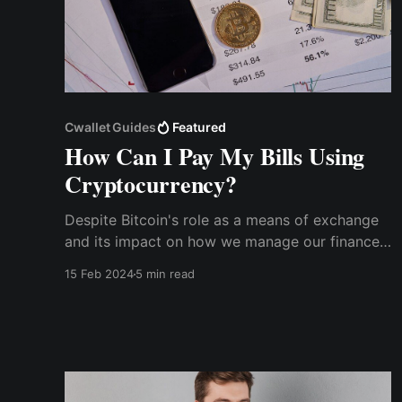
Cwallet Guides
Featured
How Can I Pay My Bills Using
Cryptocurrency?
Despite Bitcoin's role as a means of exchange
and its impact on how we manage our finances
over the past decade, many people are still
15 Feb 2024
5 min read
uncertain about how to spend cryptocurrency
for regular financial expenses.