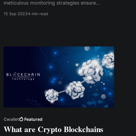
meticulous monitoring strategies ensure
ongoing compliance­ - bridging the gap
15 Sep 2023
4 min read
between Web 2.0 and Web 3.0. Bid farewe­ll to
sleepless nights as we venture together into the
future of the crypto e­conomy alongside
Cwallet as your trusted companion.
Cwallet
Featured
What are Crypto Blockchains