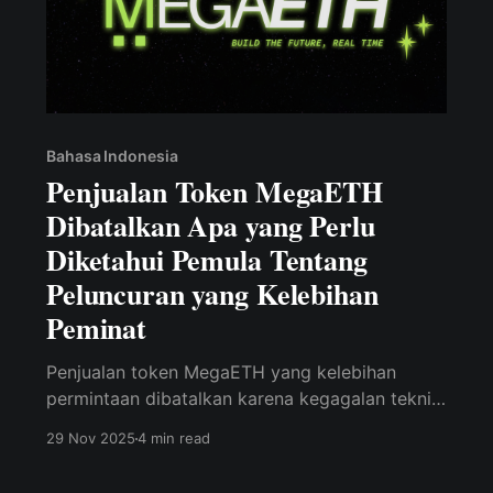
Bahasa Indonesia
Penjualan Token MegaETH
Dibatalkan Apa yang Perlu
Diketahui Pemula Tentang
Peluncuran yang Kelebihan
Peminat
Penjualan token MegaETH yang kelebihan
permintaan dibatalkan karena kegagalan teknis,
menunjukkan bahwa hype saja tidak cukup.
29 Nov 2025
4 min read