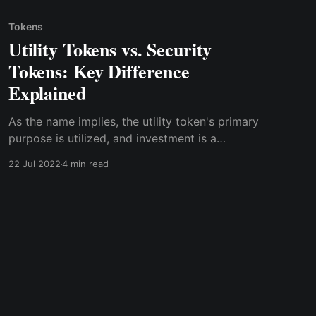
Tokens
Utility Tokens vs. Security
Tokens: Key Difference
Explained
As the name implies, the utility token's primary
purpose is utilized, and investment is a
secondary purpose. At the same time, security
22 Jul 2022
4 min read
tokens' primary purpose is for investment,
which is used for utility purposes as a
secondary use.