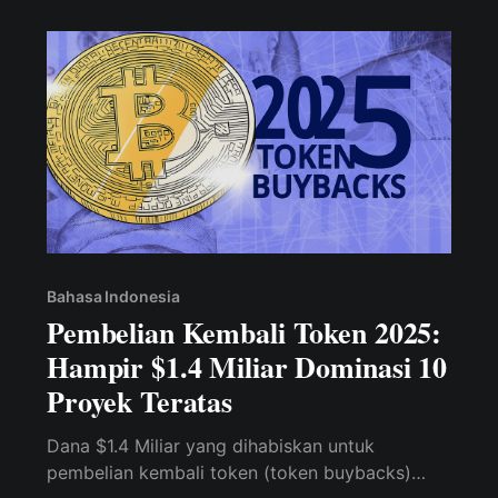
Bahasa Indonesia
Pembelian Kembali Token 2025:
Hampir $1.4 Miliar Dominasi 10
Proyek Teratas
Dana $1.4 Miliar yang dihabiskan untuk
pembelian kembali token (token buybacks)