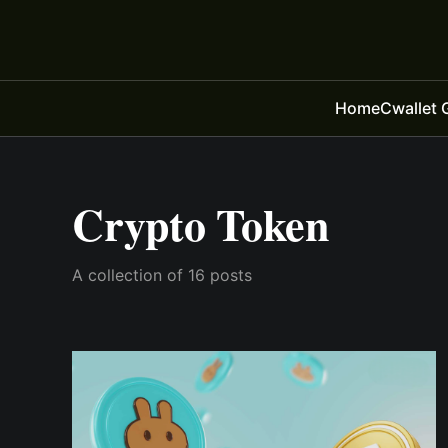
Home
Cwallet 
Crypto Token
A collection of 16 posts