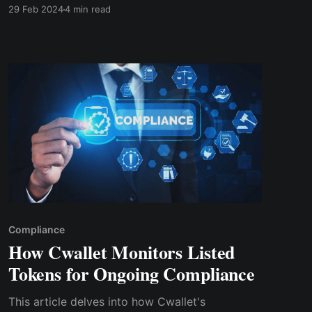
quickly deposit, and withdraw $PALM tokens
29 Feb 2024
4 min read
with the lowest fees in the industry. Sending
and receiving tokens on Cwallet is simple and
beginner friendly.
Compliance
How Cwallet Monitors Listed
Tokens for Ongoing Compliance
This article de­lves into how Cwallet's