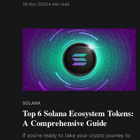
interest and demand even after early doubts.
26 Nov 2025
4 min read
SOLANA
Top 6 Solana Ecosystem Tokens:
A Comprehensive Guide
If you're ready to take your crypto journey to