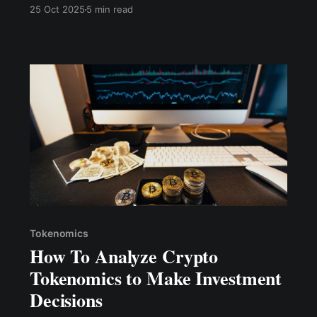
pada tahun 2025mengirimkan mandat tegas ke
25 Oct 2025
5 min read
pasar kripto: era mengandalkan hype dan
tokenomik inflasi telah berakhir secara definitif.
Tokenomics
How To Analyze Crypto
Tokenomics to Make Investment
Decisions