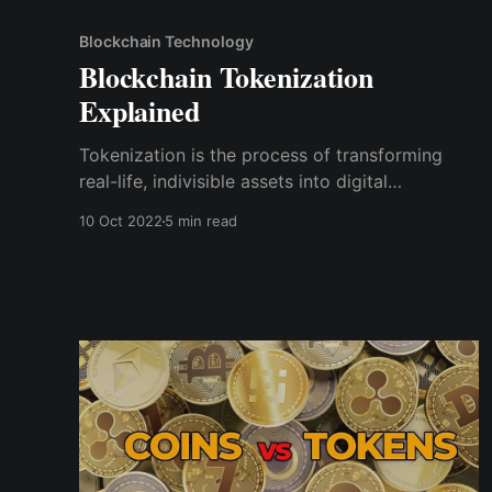
Blockchain Technology
Blockchain Tokenization
Explained
Tokenization is the process of transforming
real-life, indivisible assets into digital
blockchain tokens, making them divisible such
10 Oct 2022
5 min read
that each fraction of the asset can be
individually owned and traded.