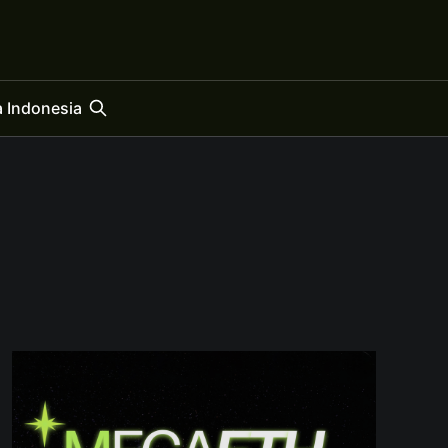
 Indonesia