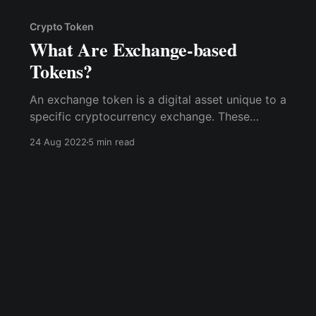
Crypto Token
What Are Exchange-based
Tokens?
An exchange token is a digital asset unique to a
specific cryptocurrency exchange. These
tokens are native to their parent exchange and
24 Aug 2022
5 min read
are primarily used to fund the platform.
Exchange tokens are exclusive to the platform
they serve.