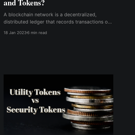
and Tokens?
A blockchain network is a decentralized,
distributed ledger that records transactions on
multiple computers. On the other hand, a token
18 Jan 2023
6 min read
is a digital asset representing ownership of a
particular asset or utility, which is
cryptographically provable on the blockchain.