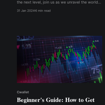
the next level, join us as we unravel the world
of Solana ecosystem tokens. Let's discover the
31 Jan 2024
6 min read
extraordinary opportunities that lie within this
flourishing blockchain network.
Cwallet
Beginner's Guide: How to Get