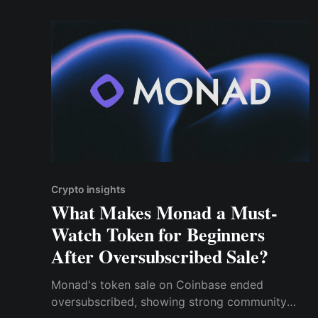
Crypto insights
What Makes Monad a Must-
Watch Token for Beginners
After Oversubscribed Sale?
Monad's token sale on Coinbase ended
oversubscribed, showing strong community