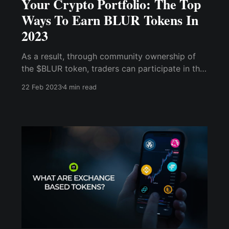
Your Crypto Portfolio: The Top
Ways To Earn BLUR Tokens In
2023
As a result, through community ownership of
the $BLUR token, traders can participate in the
platform's governance protocol while also
22 Feb 2023
4 min read
profiting from the marketplace's success. Enjoy
Tip, Airdrop, or Play-to-Earn $BLUR Tokens via
Cwallet