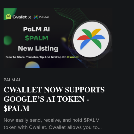
PALM AI
CWALLET NOW SUPPORTS
GOOGLE’S AI TOKEN -
$PALM
Now easily send, receive, and hold $PALM
token with Cwallet. Cwallet allows you to