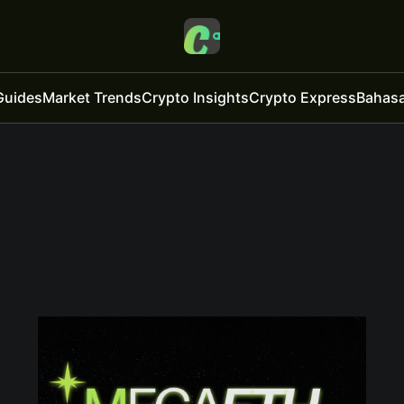
Guides
Market Trends
Crypto Insights
Crypto Express
Bahasa