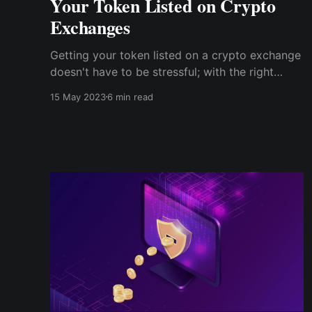
Your Token Listed on Crypto
Exchanges
Getting your token listed on a crypto exchange
doesn't have to be stressful; with the right
information and guidance, it can be a rewarding
15 May 2023
6 min read
and successful endeavor. Remember to use a
trustworthy platform like Cwallet as you go
through the process of listing your token.