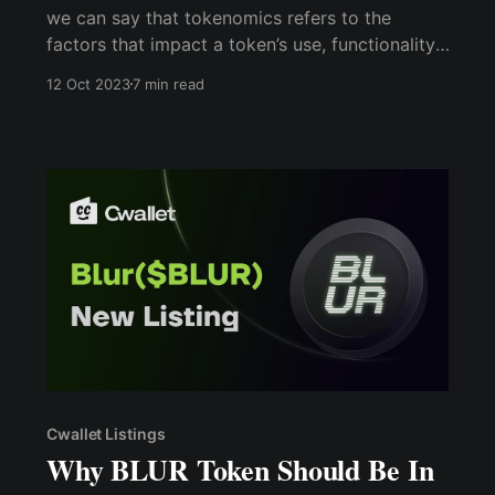
we can say that tokenomics refers to the
factors that impact a token’s use, functionality,
and sustainability, all of which can affect its
12 Oct 2023
7 min read
perceived value and, consequently, its demand.
As an economic rule of thumb, the more a
currency is in demand, the stronger it is
Cwallet Listings
Why BLUR Token Should Be In