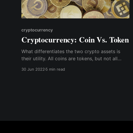
cryptocurrency
Cryptocurrency: Coin Vs. Token
What differentiates the two crypto assets is
their utility. All coins are tokens, but not all
tokens are coins. A coin is a digital asset that is
30 Jun 2022
5 min read
unique to its blockchain. A token is a digital
asset based on an existing blockchain.