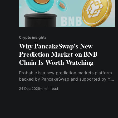
Crypto insights
Why PancakeSwap's New
Prediction Market on BNB
Chain Is Worth Watching
Probable is a new prediction markets platform
backed by PancakeSwap and supported by YZi
Labs — launching on BNB Chain with zero fees
24 Dec 2025
4 min read
at start.