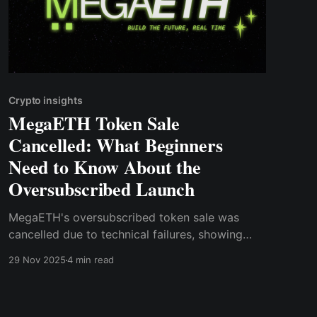
Crypto insights
MegaETH Token Sale
Cancelled: What Beginners
Need to Know About the
Oversubscribed Launch
MegaETH's oversubscribed token sale was
cancelled due to technical failures, showing
that hype alone isn't enough.
29 Nov 2025
4 min read