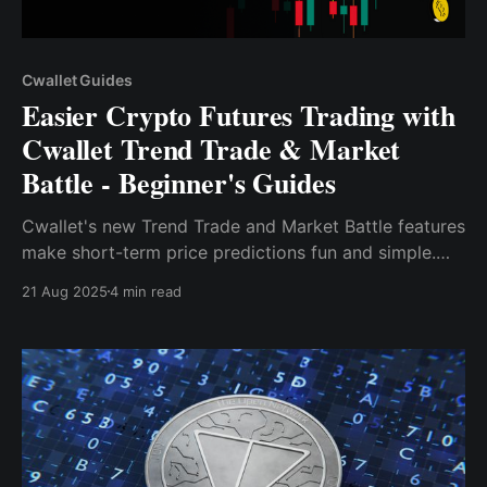
Cwallet Guides
Easier Crypto Futures Trading with
Cwallet Trend Trade & Market
Battle - Beginner's Guides
Cwallet's new Trend Trade and Market Battle features
make short-term price predictions fun and simple.
Learn how to get started with these fast-paced, low-
21 Aug 2025
4 min read
cost tools for crypto trading.