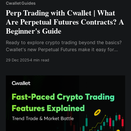
Cwallet Guides
Perp Trading with Cwallet | What
Are Perpetual Futures Contracts? A
Beginner's Guide
Ready to explore crypto trading beyond the basics?
Cwallet's new Perpetual Futures make it easy for
beginners to start trading with confidence.
29 Dec 2025
4 min read