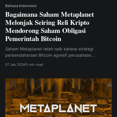
Bahasa Indonesia
Bagaimana Saham Metaplanet
Melonjak Seiring Reli Kripto
Mendorong Saham Obligasi
Pemerintah Bitcoin
Saham Metaplanet telah naik karena strategi
perbendaharaan Bitcoin agresif perusahaan
mendapatkan nilai di tengah reli kripto.
07 Jan 2026
5 min read