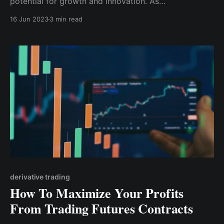
potential for growth and innovation. As
cryptocurrency evolves, having a reliable and user-
16 Jun 2023
3 min read
friendly wallet like Cwallet becomes increasingly
important.
derivative trading
How To Maximize Your Profits
From Trading Futures Contracts