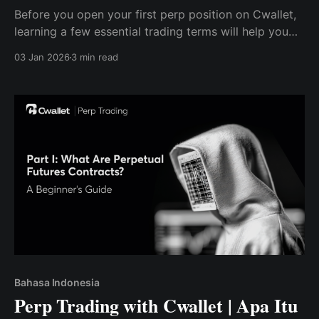
Before you open your first perp position on Cwallet,
learning a few essential trading terms will help you
trade smarter, safer, and with confidence.
03 Jan 2026
3 min read
Bahasa Indonesia
Perp Trading with Cwallet | Apa Itu