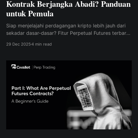
Kontrak Berjangka Abadi? Panduan
untuk Pemula
Siap menjelajahi perdagangan kripto lebih jauh dari
sekadar dasar-dasar? Fitur Perpetual Futures terbaru
dari Cwallet memudahkan pemula untuk memulai
29 Dec 2025
4 min read
perdagangan dengan percaya diri.