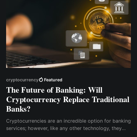
cryptocurrency
Featured
The Future of Banking: Will
Cryptocurrency Replace Traditional
Banks?
Cryptocurrencies are an incredible option for banking
services; however, like any other technology, they
have pros and cons. Whether traditional banks will be