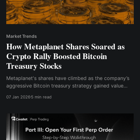
Market Trends
How Metaplanet Shares Soared as
Crypto Rally Boosted Bitcoin
Treasury Stocks
Metaplanet's shares have climbed as the company’s
aggressive Bitcoin treasury strategy gained value
amid a crypto rally.
07 Jan 2026
5 min read