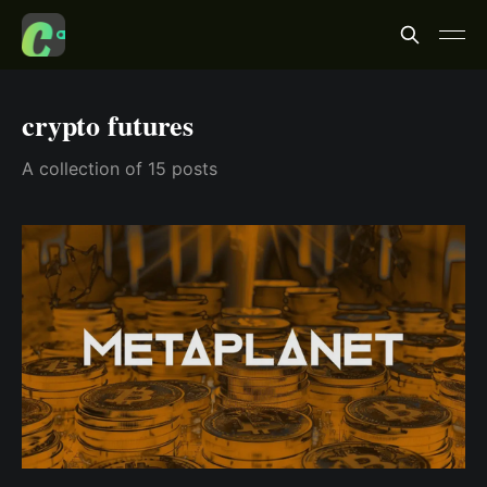
crypto futures
A collection of 15 posts