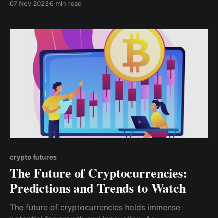
07 Nov 2023
6 min read
completely eradicated by cryptocurrencies still hangs
in the balance as the future unravels itself.
crypto futures
The Future of Cryptocurrencies:
Predictions and Trends to Watch
The future of cryptocurrencies holds immense