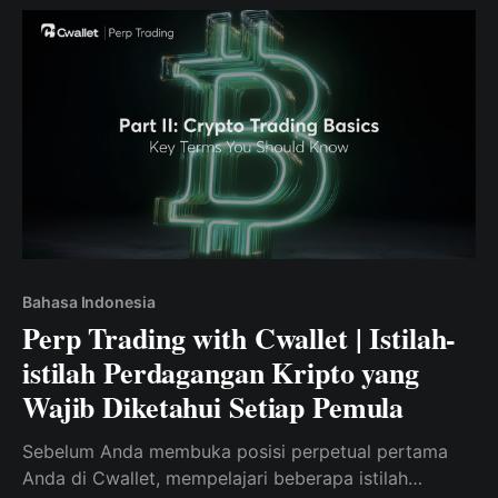
Bahasa Indonesia
Perp Trading with Cwallet | Istilah-
istilah Perdagangan Kripto yang
Wajib Diketahui Setiap Pemula
Sebelum Anda membuka posisi perpetual pertama
Anda di Cwallet, mempelajari beberapa istilah