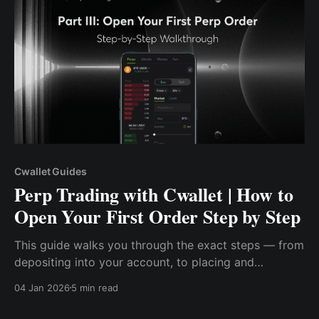
Cwallet Guides
Perp Trading with Cwallet | How to
Open Your First Order Step by Step
This guide walks you through the exact steps — from
depositing into your account, to placing and
managing a live perp order on Cwallet.
04 Jan 2026
5 min read