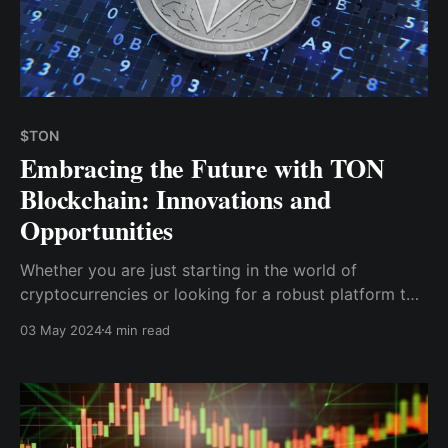
$TON
Embracing the Future with TON
Blockchain: Innovations and
Opportunities
Whether you are just starting in the world of
cryptocurrencies or looking for a robust platform to
expand your digital transactions, the TON blockchain
03 May 2024
4 min read
provides a wealth of opportunities to explore and
benefit from its expansive and user-friendly
ecosystem.