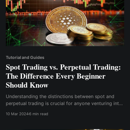
Tutorial and Guides
Spot Trading vs. Perpetual Trading:
The Difference Every Beginner
Should Know
Understanding the distinctions between spot and
perpetual trading is crucial for anyone venturing into
the cryptocurrency markets. This post aims to
10 Mar 2024
6 min read
unpack the characteristics, advantages, and risks
associated with spot and perpetual trading.