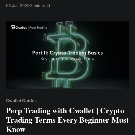
perdagangan penting akan membantu Anda
03 Jan 2026
3 min read
berdagang dengan lebih cerdas, lebih aman, dan
dengan percaya diri.
Cwallet Guides
Perp Trading with Cwallet | Crypto
Trading Terms Every Beginner Must
Know