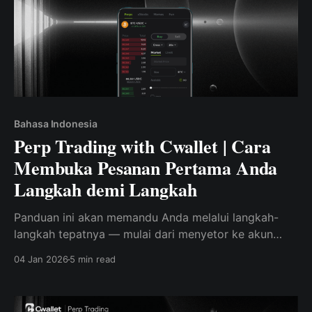
Bahasa Indonesia
Perp Trading with Cwallet | Cara
Membuka Pesanan Pertama Anda
Langkah demi Langkah
Panduan ini akan memandu Anda melalui langkah-
langkah tepatnya — mulai dari menyetor ke akun
Anda, hingga menempatkan dan mengelola pesanan
04 Jan 2026
5 min read
perpetual langsung di Cwallet.