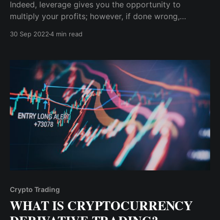
Indeed, leverage gives you the opportunity to
multiply your profits; however, if done wrong,
leveraging will do you more harm than good. For
30 Sep 2022
4 min read
example, if you leverage 25X on a $100 trading
capital, your profit and loss potential is multiplied by
25.
Crypto Trading
WHAT IS CRYPTOCURRENCY