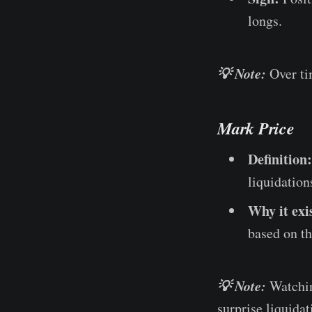
longs.
💡 Note:
Over ti
Mark Price
Definition:
liquidation
Why it exi
based on th
💡 Note:
Watchin
surprise liquidat