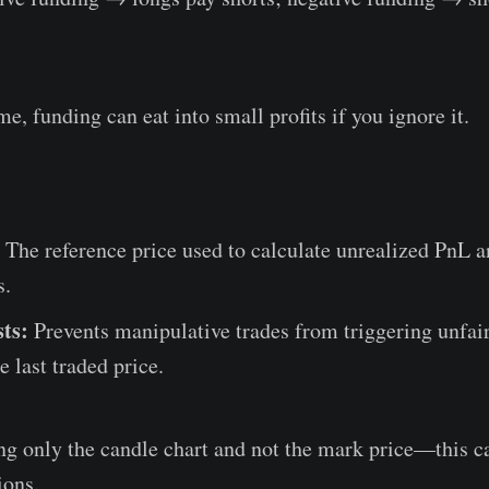
me, funding can eat into small profits if you ignore it.
The reference price used to calculate unrealized PnL a
s.
sts:
Prevents manipulative trades from triggering unfair
e last traded price.
g only the candle chart and not the mark price—this ca
ions.