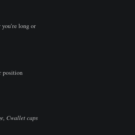
 you're long or
r position
e, Cwallet caps