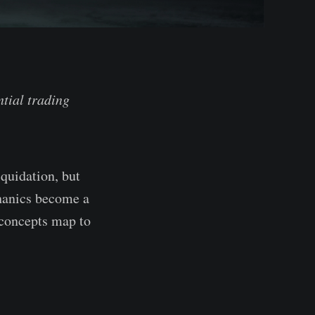
ntial trading
iquidation, but
chanics become a
e concepts map to