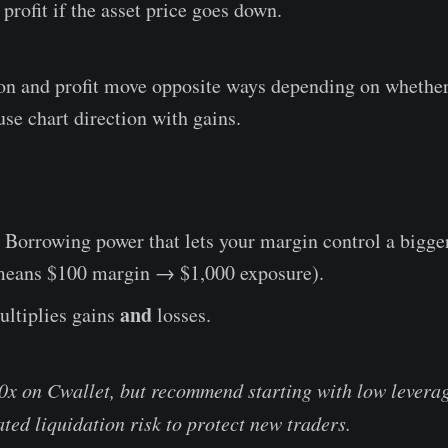
 profit if the asset price goes down.
on and profit move opposite ways depending on whether
use chart direction with gains.
Borrowing power that lets your margin control a bigge
 means $100 margin → $1,000 exposure).
and
ltiplies gains
losses.
0x on Cwallet, but recommend starting with low leverag
ted liquidation risk to protect new traders.