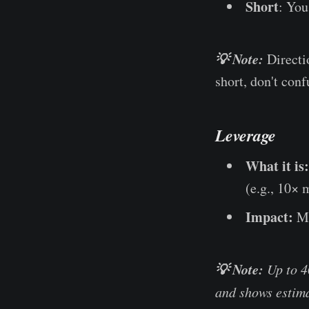
Short
: You
💡 Note:
Directi
short, don't conf
Leverage
What it is:
(e.g., 10×
Impact:
Mu
💡 Note:
Up to 4
and shows estima