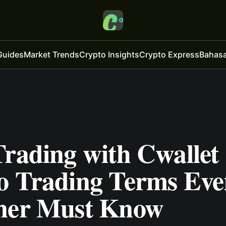
Guides
Market Trends
Crypto Insights
Crypto Express
Bahasa
rading with Cwallet 
o Trading Terms Eve
ner Must Know