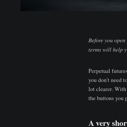
Before you open 
terms will help y
Perpetual future
you don't need t
lot clearer. Wit
the buttons you 
A very shor