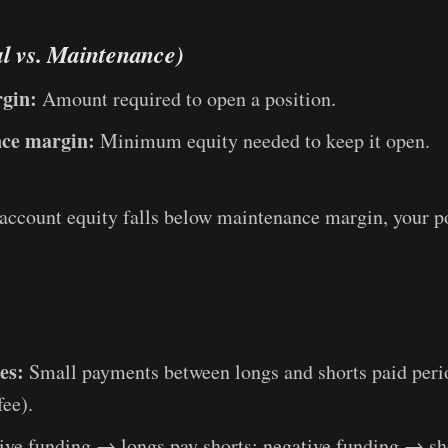
al vs. Maintenance)
rgin:
Amount required to open a position.
ce margin:
Minimum equity needed to keep it open.
 account equity falls below maintenance margin, your p
es:
Small payments between longs and shorts paid perio
fee).
ive funding → longs pay shorts; negative funding → sh