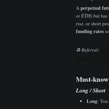
perpetual fut
A
or ETH) but has
rise, or short po
funding rates
to
♻️ Referral:
Perp
Beginner's Guid
Must-know 
Long / Short
Long
: You 