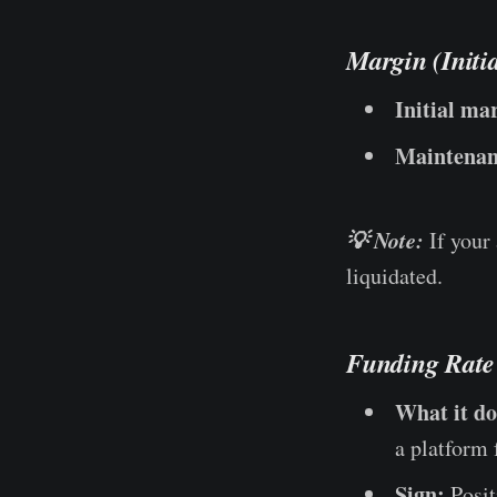
Margin (Initi
Initial ma
Maintenan
💡 Note:
If your
liquidated.
Funding Rate
What it do
a platform 
Sign:
Posit