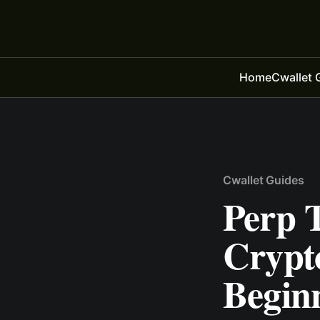
Home
Cwallet 
Cwallet Guides
Perp T
Crypt
Begin