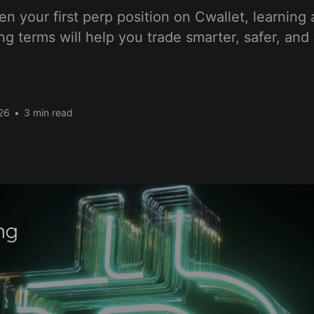
n your first perp position on Cwallet, learning 
ing terms will help you trade smarter, safer, and
26
•
3 min read