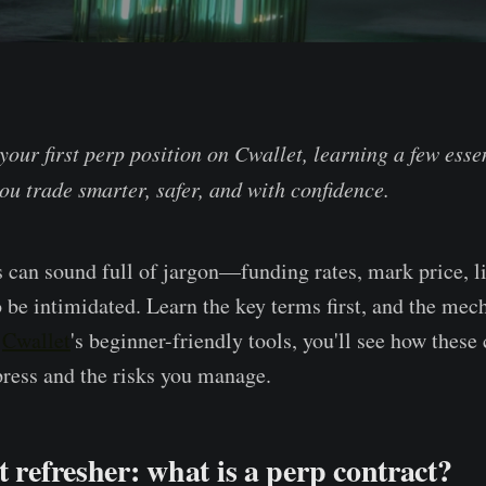
your first perp position on Cwallet, learning a few esse
ou trade smarter, safer, and with confidence.
s can sound full of jargon—funding rates, mark price, l
o be intimidated. Learn the key terms first, and the me
h
Cwallet
's beginner-friendly tools, you'll see how thes
press and the risks you manage.
t refresher: what is a perp contract?