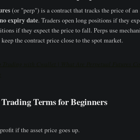
ures
(or "perp") is a contract that tracks the price of an
no expiry date
. Traders open long positions if they exp
sitions if they expect the price to fall. Perps use mecha
 keep the contract price close to the spot market.
 Trading with Cwallet | What Are Perpetual Futures Co
e
Trading Terms for Beginners
profit if the asset price goes up.