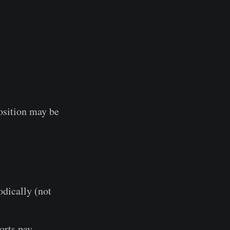
osition may be
dically (not
orts pay