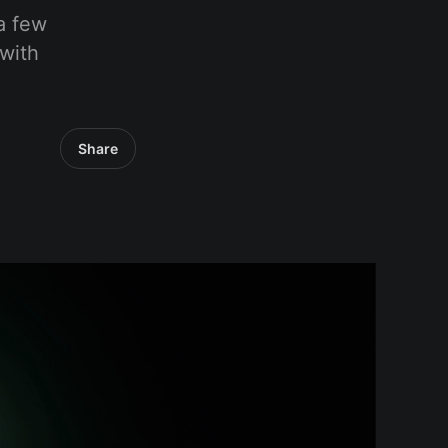
a few
 with
Share