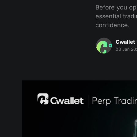
Before you ope
essential trad
confidence.
Cwallet
03 Jan 20