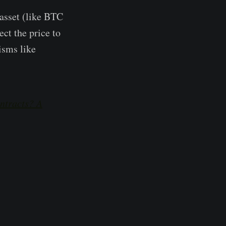
 asset (like BTC
ect the price to
nisms like
ntracts? A