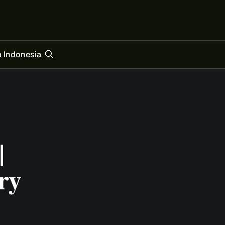
 Indonesia
|
ry