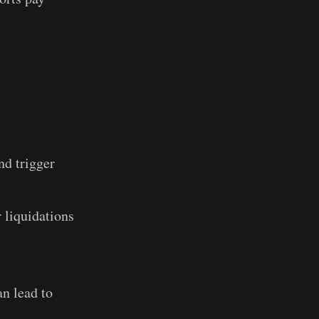
nd trigger
 liquidations
n lead to